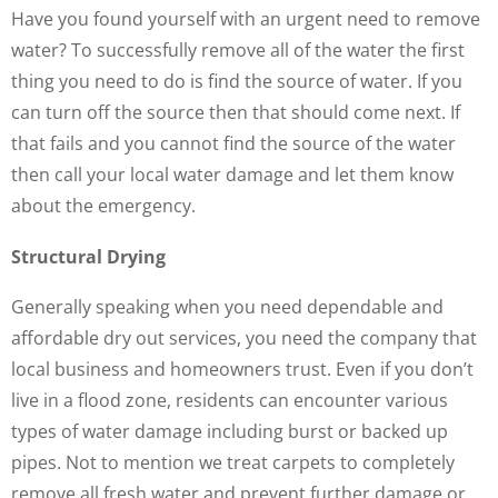
Have you found yourself with an urgent need to remove
water? To successfully remove all of the water the first
thing you need to do is find the source of water. If you
can turn off the source then that should come next. If
that fails and you cannot find the source of the water
then call your local water damage and let them know
about the emergency.
Structural Drying
Generally speaking when you need dependable and
affordable dry out services, you need the company that
local business and homeowners trust. Even if you don’t
live in a flood zone, residents can encounter various
types of water damage including burst or backed up
pipes. Not to mention we treat carpets to completely
remove all fresh water and prevent further damage or