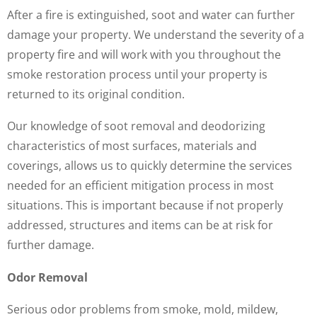
After a fire is extinguished, soot and water can further
damage your property. We understand the severity of a
property fire and will work with you throughout the
smoke restoration process until your property is
returned to its original condition.
Our knowledge of soot removal and deodorizing
characteristics of most surfaces, materials and
coverings, allows us to quickly determine the services
needed for an efficient mitigation process in most
situations. This is important because if not properly
addressed, structures and items can be at risk for
further damage.
Odor Removal
Serious odor problems from smoke, mold, mildew,