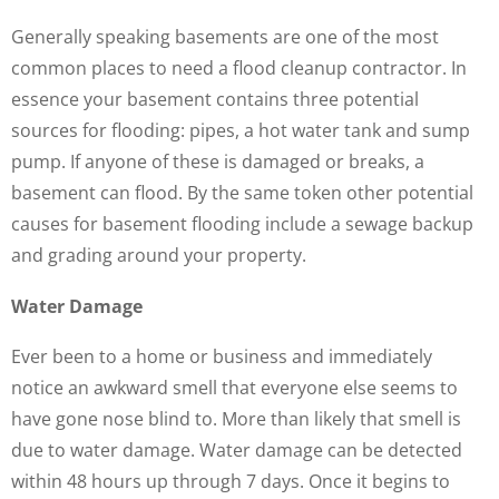
Generally speaking basements are one of the most
common places to need a flood cleanup contractor. In
essence your basement contains three potential
sources for flooding: pipes, a hot water tank and sump
pump. If anyone of these is damaged or breaks, a
basement can flood. By the same token other potential
causes for basement flooding include a sewage backup
and grading around your property.
Water Damage
Ever been to a home or business and immediately
notice an awkward smell that everyone else seems to
have gone nose blind to. More than likely that smell is
due to water damage. Water damage can be detected
within 48 hours up through 7 days. Once it begins to