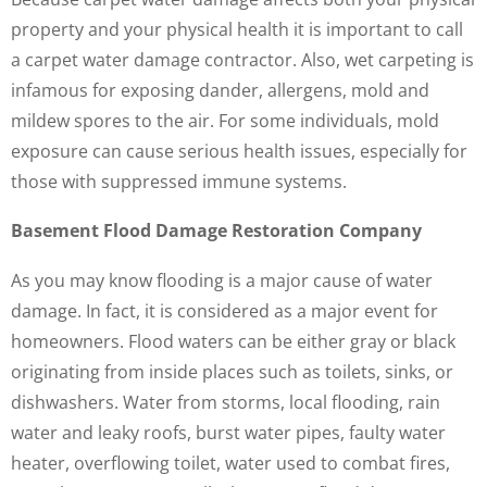
property and your physical health it is important to call
a carpet water damage contractor. Also, wet carpeting is
infamous for exposing dander, allergens, mold and
mildew spores to the air. For some individuals, mold
exposure can cause serious health issues, especially for
those with suppressed immune systems.
Basement Flood Damage Restoration Company
As you may know flooding is a major cause of water
damage. In fact, it is considered as a major event for
homeowners. Flood waters can be either gray or black
originating from inside places such as toilets, sinks, or
dishwashers. Water from storms, local flooding, rain
water and leaky roofs, burst water pipes, faulty water
heater, overflowing toilet, water used to combat fires,