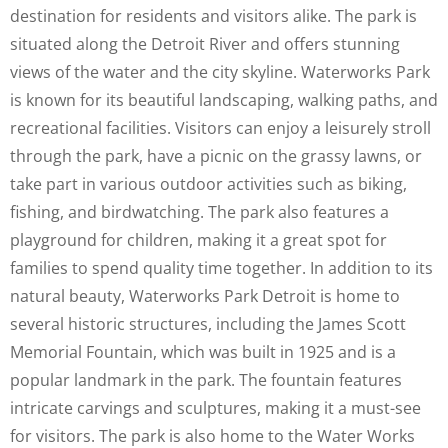
destination for residents and visitors alike. The park is
situated along the Detroit River and offers stunning
views of the water and the city skyline. Waterworks Park
is known for its beautiful landscaping, walking paths, and
recreational facilities. Visitors can enjoy a leisurely stroll
through the park, have a picnic on the grassy lawns, or
take part in various outdoor activities such as biking,
fishing, and birdwatching. The park also features a
playground for children, making it a great spot for
families to spend quality time together. In addition to its
natural beauty, Waterworks Park Detroit is home to
several historic structures, including the James Scott
Memorial Fountain, which was built in 1925 and is a
popular landmark in the park. The fountain features
intricate carvings and sculptures, making it a must-see
for visitors. The park is also home to the Water Works