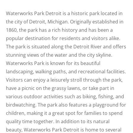
Waterworks Park Detroit is a historic park located in
the city of Detroit, Michigan. Originally established in
1860, the park has a rich history and has been a
popular destination for residents and visitors alike.
The park is situated along the Detroit River and offers
stunning views of the water and the city skyline.
Waterworks Park is known for its beautiful
landscaping, walking paths, and recreational facilities.
Visitors can enjoy a leisurely stroll through the park,
have a picnic on the grassy lawns, or take part in
various outdoor activities such as biking, fishing, and
birdwatching. The park also features a playground for
children, making it a great spot for families to spend
quality time together. In addition to its natural
beauty, Waterworks Park Detroit is home to several