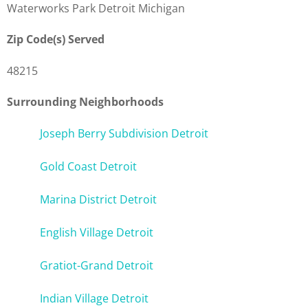
Waterworks Park Detroit Michigan
Zip Code(s) Served
48215
Surrounding Neighborhoods
Joseph Berry Subdivision Detroit
Gold Coast Detroit
Marina District Detroit
English Village Detroit
Gratiot-Grand Detroit
Indian Village Detroit