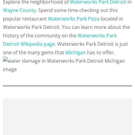
Explore the neighborhood of
Waterworks Park Detroit
in
Wayne County
. Spend some time checking out this
popular restaurant
Waterworks Park Pizza
located in
Waterworks Park Detroit. You can learn more about the
history of the community on the
Waterworks Park
Detroit Wikipedia page
. Waterworks Park Detroit is just
one of the many gems that
Michigan
has to offer.