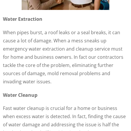
Water Extraction
When pipes burst, a roof leaks or a seal breaks, it can
cause a lot of damage. When a mess sneaks up
emergency water extraction and cleanup service must
for home and business owners. In fact our contractors
tackle the core of the problem, eliminating further
sources of damage, mold removal problems and
invading water issues.
Water Cleanup
Fast water cleanup is crucial for a home or business
when excess water is detected. In fact, finding the cause
of water damage and addressing the issue is half the