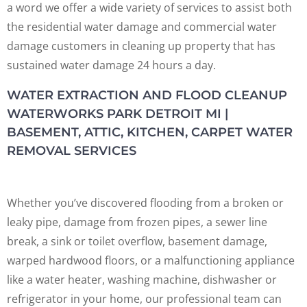
a word we offer a wide variety of services to assist both
the residential water damage and commercial water
damage customers in cleaning up property that has
sustained water damage 24 hours a day.
WATER EXTRACTION AND FLOOD CLEANUP
WATERWORKS PARK DETROIT MI |
BASEMENT, ATTIC, KITCHEN, CARPET WATER
REMOVAL SERVICES
Whether you’ve discovered flooding from a broken or
leaky pipe, damage from frozen pipes, a sewer line
break, a sink or toilet overflow, basement damage,
warped hardwood floors, or a malfunctioning appliance
like a water heater, washing machine, dishwasher or
refrigerator in your home, our professional team can