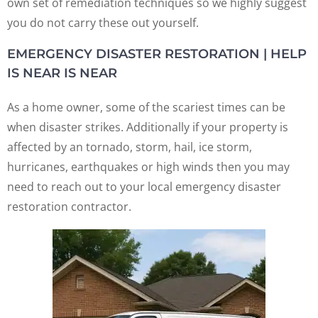
own set of remediation techniques so we highly suggest
you do not carry these out yourself.
EMERGENCY DISASTER RESTORATION | HELP
IS NEAR IS NEAR
As a home owner, some of the scariest times can be
when disaster strikes. Additionally if your property is
affected by an tornado, storm, hail, ice storm,
hurricanes, earthquakes or high winds then you may
need to reach out to your local emergency disaster
restoration contractor.