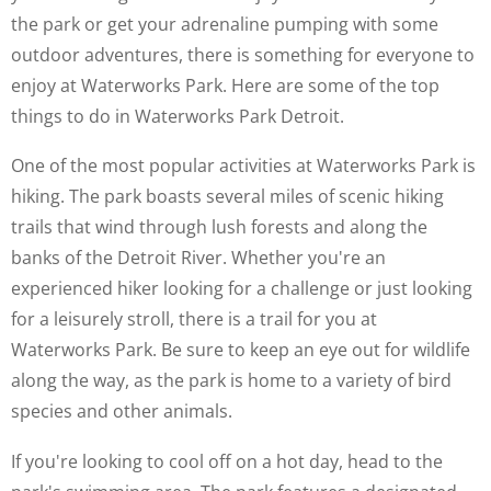
the park or get your adrenaline pumping with some
outdoor adventures, there is something for everyone to
enjoy at Waterworks Park. Here are some of the top
things to do in Waterworks Park Detroit.
One of the most popular activities at Waterworks Park is
hiking. The park boasts several miles of scenic hiking
trails that wind through lush forests and along the
banks of the Detroit River. Whether you're an
experienced hiker looking for a challenge or just looking
for a leisurely stroll, there is a trail for you at
Waterworks Park. Be sure to keep an eye out for wildlife
along the way, as the park is home to a variety of bird
species and other animals.
If you're looking to cool off on a hot day, head to the