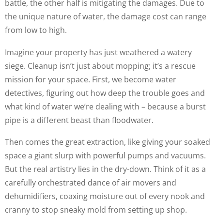
battle, the other half is mitigating the damages. Due to
the unique nature of water, the damage cost can range
from low to high.
Imagine your property has just weathered a watery
siege. Cleanup isn’t just about mopping; it’s a rescue
mission for your space. First, we become water
detectives, figuring out how deep the trouble goes and
what kind of water we’re dealing with – because a burst
pipe is a different beast than floodwater.
Then comes the great extraction, like giving your soaked
space a giant slurp with powerful pumps and vacuums.
But the real artistry lies in the dry-down. Think of it as a
carefully orchestrated dance of air movers and
dehumidifiers, coaxing moisture out of every nook and
cranny to stop sneaky mold from setting up shop.