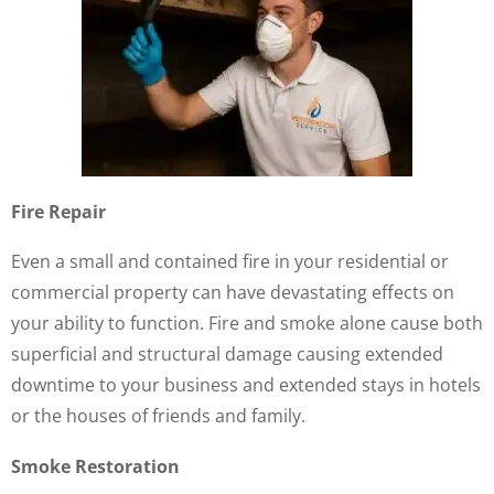
Fire Repair
Even a small and contained fire in your residential or
commercial property can have devastating effects on
your ability to function. Fire and smoke alone cause both
superficial and structural damage causing extended
downtime to your business and extended stays in hotels
or the houses of friends and family.
Smoke Restoration