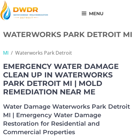
Skip
to
MENU
content
WATERWORKS PARK DETROIT MI
MI
/
Waterworks Park Detroit
EMERGENCY WATER DAMAGE
CLEAN UP IN WATERWORKS
PARK DETROIT MI | MOLD
REMEDIATION NEAR ME
Water Damage Waterworks Park Detroit
MI | Emergency Water Damage
Restoration for Residential and
Commercial Properties