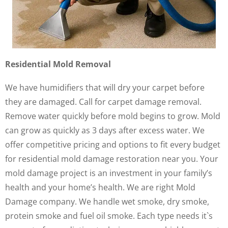
Residential Mold Removal
We have humidifiers that will dry your carpet before
they are damaged. Call for carpet damage removal.
Remove water quickly before mold begins to grow. Mold
can grow as quickly as 3 days after excess water. We
offer competitive pricing and options to fit every budget
for residential mold damage restoration near you. Your
mold damage project is an investment in your family’s
health and your home’s health. We are right Mold
Damage company. We handle wet smoke, dry smoke,
protein smoke and fuel oil smoke. Each type needs it`s