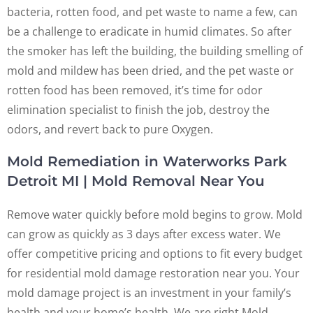
bacteria, rotten food, and pet waste to name a few, can
be a challenge to eradicate in humid climates. So after
the smoker has left the building, the building smelling of
mold and mildew has been dried, and the pet waste or
rotten food has been removed, it’s time for odor
elimination specialist to finish the job, destroy the
odors, and revert back to pure Oxygen.
Mold Remediation in Waterworks Park
Detroit MI | Mold Removal Near You
Remove water quickly before mold begins to grow. Mold
can grow as quickly as 3 days after excess water. We
offer competitive pricing and options to fit every budget
for residential mold damage restoration near you. Your
mold damage project is an investment in your family’s
health and your home’s health. We are right Mold