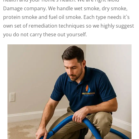
Damage company. We handle wet smoke, dry smoke,
protein smoke and fuel oil smoke. Each type needs it`s
own set of remediation techniques so we highly suggest
you do not carry these out yourself.