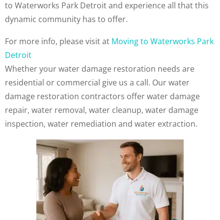
to Waterworks Park Detroit and experience all that this
dynamic community has to offer.
For more info, please visit at
Moving to Waterworks Park
Detroit
Whether your water damage restoration needs are
residential or commercial give us a call. Our water
damage restoration contractors offer water damage
repair, water removal, water cleanup, water damage
inspection, water remediation and water extraction.