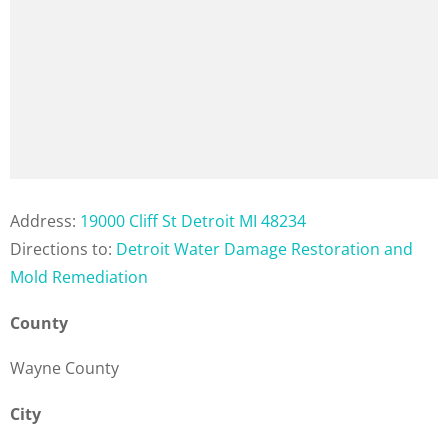
Address:
19000 Cliff St Detroit MI 48234
Directions to:
Detroit Water Damage Restoration and
Mold Remediation
County
Wayne County
City