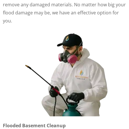
remove any damaged materials. No matter how big your
flood damage may be, we have an effective option for
you.
Flooded Basement Cleanup