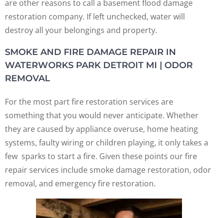
are other reasons to call a basement flood damage
restoration company. If left unchecked, water will
destroy all your belongings and property.
SMOKE AND FIRE DAMAGE REPAIR IN
WATERWORKS PARK DETROIT MI | ODOR
REMOVAL
For the most part fire restoration services are
something that you would never anticipate. Whether
they are caused by appliance overuse, home heating
systems, faulty wiring or children playing, it only takes a
few sparks to start a fire. Given these points our fire
repair services include smoke damage restoration, odor
removal, and emergency fire restoration.