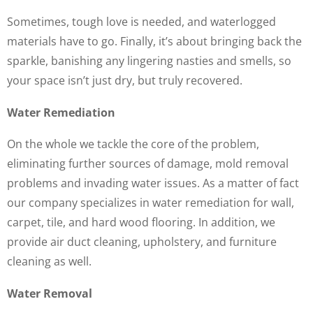
Sometimes, tough love is needed, and waterlogged
materials have to go. Finally, it’s about bringing back the
sparkle, banishing any lingering nasties and smells, so
your space isn’t just dry, but truly recovered.
Water Remediation
On the whole we tackle the core of the problem,
eliminating further sources of damage, mold removal
problems and invading water issues. As a matter of fact
our company specializes in water remediation for wall,
carpet, tile, and hard wood flooring. In addition, we
provide air duct cleaning, upholstery, and furniture
cleaning as well.
Water Removal