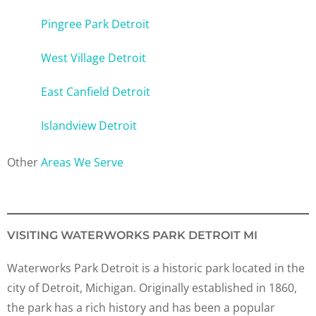
Pingree Park Detroit
West Village Detroit
East Canfield Detroit
Islandview Detroit
Other
Areas We Serve
VISITING WATERWORKS PARK DETROIT MI
Waterworks Park Detroit is a historic park located in the
city of Detroit, Michigan. Originally established in 1860,
the park has a rich history and has been a popular