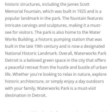
historic structures, including the James Scott
Memorial Fountain, which was built in 1925 and is a
popular landmark in the park. The fountain features
intricate carvings and sculptures, making it a must-
see for visitors. The park is also home to the Water
Works Building, a historic pumping station that was
built in the late 19th century and is now a designated
National Historic Landmark. Overall, Waterworks Park
Detroit is a beloved green space in the city that offers
a peaceful retreat from the hustle and bustle of urban
life. Whether you're looking to relax in nature, explore
historic architecture, or simply enjoy a day outdoors
with your family, Waterworks Park is a must-visit
destination in Detroit.