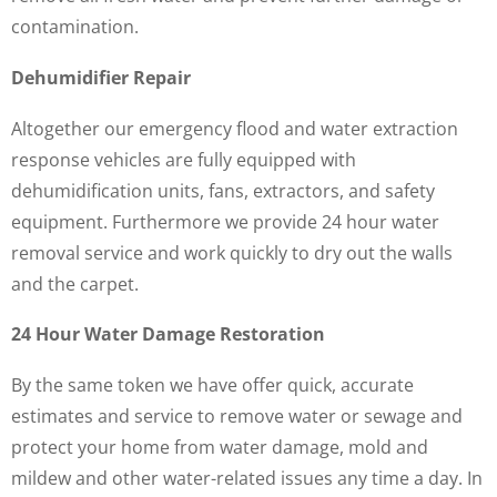
contamination.
Dehumidifier Repair
Altogether our emergency flood and water extraction
response vehicles are fully equipped with
dehumidification units, fans, extractors, and safety
equipment. Furthermore we provide 24 hour water
removal service and work quickly to dry out the walls
and the carpet.
24 Hour Water Damage Restoration
By the same token we have offer quick, accurate
estimates and service to remove water or sewage and
protect your home from water damage, mold and
mildew and other water-related issues any time a day. In