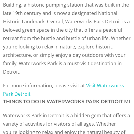
Building, a historic pumping station that was built in the
late 19th century and is now a designated National
Historic Landmark. Overall, Waterworks Park Detroit is a
beloved green space in the city that offers a peaceful
retreat from the hustle and bustle of urban life. Whether
you're looking to relax in nature, explore historic
architecture, or simply enjoy a day outdoors with your
family, Waterworks Park is a must-visit destination in
Detroit.
For more information, please visit at
Visit Waterworks
Park Detroit
THINGS TO DO IN WATERWORKS PARK DETROIT MI
Waterworks Park in Detroit is a hidden gem that offers a
variety of activities for visitors of all ages. Whether
you're looking to relax and enjoy the natural beauty of