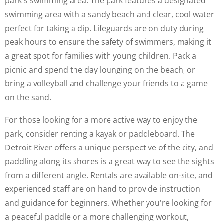
park's swimming area. The park features a designated
swimming area with a sandy beach and clear, cool water
perfect for taking a dip. Lifeguards are on duty during
peak hours to ensure the safety of swimmers, making it
a great spot for families with young children. Pack a
picnic and spend the day lounging on the beach, or
bring a volleyball and challenge your friends to a game
on the sand.
For those looking for a more active way to enjoy the
park, consider renting a kayak or paddleboard. The
Detroit River offers a unique perspective of the city, and
paddling along its shores is a great way to see the sights
from a different angle. Rentals are available on-site, and
experienced staff are on hand to provide instruction
and guidance for beginners. Whether you're looking for
a peaceful paddle or a more challenging workout,