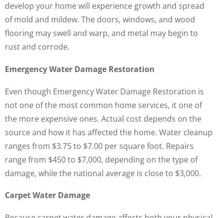
develop your home will experience growth and spread
of mold and mildew. The doors, windows, and wood
flooring may swell and warp, and metal may begin to
rust and corrode.
Emergency Water Damage Restoration
Even though Emergency Water Damage Restoration is
not one of the most common home services, it one of
the more expensive ones. Actual cost depends on the
source and how it has affected the home. Water cleanup
ranges from $3.75 to $7.00 per square foot. Repairs
range from $450 to $7,000, depending on the type of
damage, while the national average is close to $3,000.
Carpet Water Damage
Because carpet water damage affects both your physical