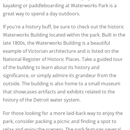
kayaking or paddleboarding at Waterworks Park is a
great way to spend a day outdoors.
If you're a history buff, be sure to check out the historic
Waterworks Building located within the park. Built in the
late 1800s, the Waterworks Building is a beautiful
example of Victorian architecture and is listed on the
National Register of Historic Places. Take a guided tour
of the building to learn about its history and
significance, or simply admire its grandeur from the
outside. The building is also home to a small museum
that showcases artifacts and exhibits related to the
history of the Detroit water system.
For those looking for a more laid-back way to enjoy the
park, consider packing a picnic and finding a spot to
relax and enjoy the scenery. The park features several