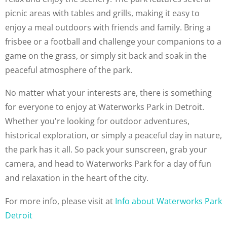
picnic areas with tables and grills, making it easy to
enjoy a meal outdoors with friends and family. Bring a
frisbee or a football and challenge your companions to a
game on the grass, or simply sit back and soak in the
peaceful atmosphere of the park.
No matter what your interests are, there is something
for everyone to enjoy at Waterworks Park in Detroit.
Whether you're looking for outdoor adventures,
historical exploration, or simply a peaceful day in nature,
the park has it all. So pack your sunscreen, grab your
camera, and head to Waterworks Park for a day of fun
and relaxation in the heart of the city.
For more info, please visit at
Info about Waterworks Park
Detroit