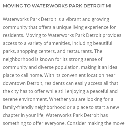
MOVING TO WATERWORKS PARK DETROIT MI
Waterworks Park Detroit is a vibrant and growing
community that offers a unique living experience for
residents. Moving to Waterworks Park Detroit provides
access to a variety of amenities, including beautiful
parks, shopping centers, and restaurants. The
neighborhood is known for its strong sense of
community and diverse population, making it an ideal
place to call home. With its convenient location near
downtown Detroit, residents can easily access all that
the city has to offer while still enjoying a peaceful and
serene environment. Whether you are looking for a
family-friendly neighborhood or a place to start a new
chapter in your life, Waterworks Park Detroit has
something to offer everyone. Consider making the move