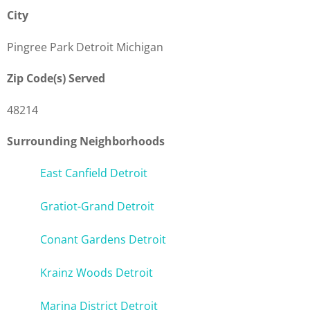
City
Pingree Park Detroit Michigan
Zip Code(s) Served
48214
Surrounding Neighborhoods
East Canfield Detroit
Gratiot-Grand Detroit
Conant Gardens Detroit
Krainz Woods Detroit
Marina District Detroit