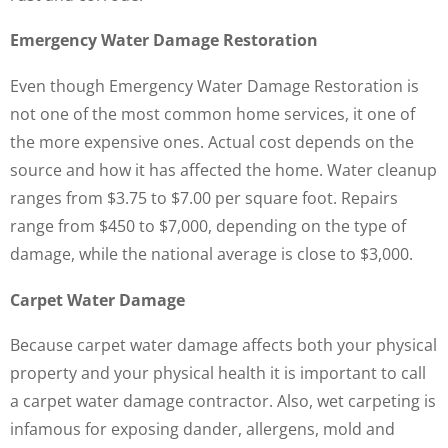
Emergency Water Damage Restoration
Even though Emergency Water Damage Restoration is
not one of the most common home services, it one of
the more expensive ones. Actual cost depends on the
source and how it has affected the home. Water cleanup
ranges from $3.75 to $7.00 per square foot. Repairs
range from $450 to $7,000, depending on the type of
damage, while the national average is close to $3,000.
Carpet Water Damage
Because carpet water damage affects both your physical
property and your physical health it is important to call
a carpet water damage contractor. Also, wet carpeting is
infamous for exposing dander, allergens, mold and