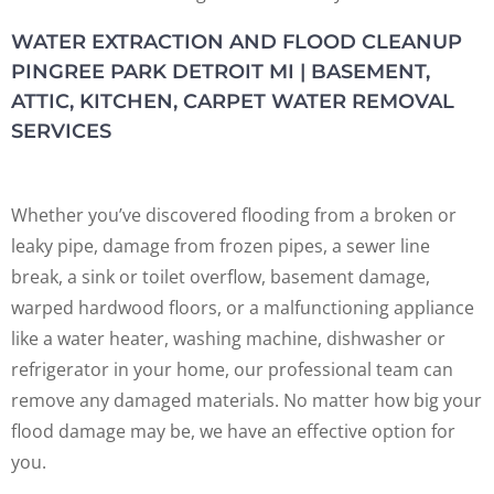
WATER EXTRACTION AND FLOOD CLEANUP
PINGREE PARK DETROIT MI | BASEMENT,
ATTIC, KITCHEN, CARPET WATER REMOVAL
SERVICES
Whether you’ve discovered flooding from a broken or
leaky pipe, damage from frozen pipes, a sewer line
break, a sink or toilet overflow, basement damage,
warped hardwood floors, or a malfunctioning appliance
like a water heater, washing machine, dishwasher or
refrigerator in your home, our professional team can
remove any damaged materials. No matter how big your
flood damage may be, we have an effective option for
you.