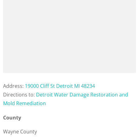
Address:
19000 Cliff St Detroit MI 48234
Directions to:
Detroit Water Damage Restoration and
Mold Remediation
County
Wayne County