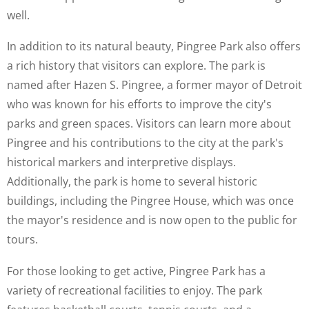
well.
In addition to its natural beauty, Pingree Park also offers
a rich history that visitors can explore. The park is
named after Hazen S. Pingree, a former mayor of Detroit
who was known for his efforts to improve the city's
parks and green spaces. Visitors can learn more about
Pingree and his contributions to the city at the park's
historical markers and interpretive displays.
Additionally, the park is home to several historic
buildings, including the Pingree House, which was once
the mayor's residence and is now open to the public for
tours.
For those looking to get active, Pingree Park has a
variety of recreational facilities to enjoy. The park