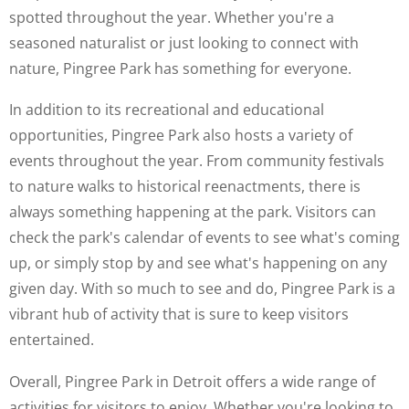
spotted throughout the year. Whether you're a
seasoned naturalist or just looking to connect with
nature, Pingree Park has something for everyone.
In addition to its recreational and educational
opportunities, Pingree Park also hosts a variety of
events throughout the year. From community festivals
to nature walks to historical reenactments, there is
always something happening at the park. Visitors can
check the park's calendar of events to see what's coming
up, or simply stop by and see what's happening on any
given day. With so much to see and do, Pingree Park is a
vibrant hub of activity that is sure to keep visitors
entertained.
Overall, Pingree Park in Detroit offers a wide range of
activities for visitors to enjoy. Whether you're looking to