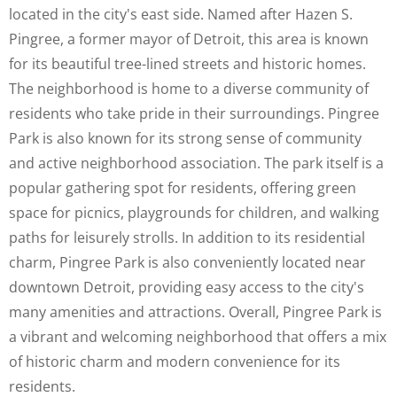
located in the city's east side. Named after Hazen S.
Pingree, a former mayor of Detroit, this area is known
for its beautiful tree-lined streets and historic homes.
The neighborhood is home to a diverse community of
residents who take pride in their surroundings. Pingree
Park is also known for its strong sense of community
and active neighborhood association. The park itself is a
popular gathering spot for residents, offering green
space for picnics, playgrounds for children, and walking
paths for leisurely strolls. In addition to its residential
charm, Pingree Park is also conveniently located near
downtown Detroit, providing easy access to the city's
many amenities and attractions. Overall, Pingree Park is
a vibrant and welcoming neighborhood that offers a mix
of historic charm and modern convenience for its
residents.