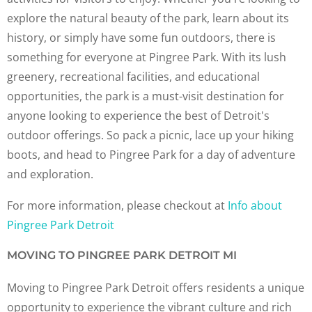
explore the natural beauty of the park, learn about its
history, or simply have some fun outdoors, there is
something for everyone at Pingree Park. With its lush
greenery, recreational facilities, and educational
opportunities, the park is a must-visit destination for
anyone looking to experience the best of Detroit's
outdoor offerings. So pack a picnic, lace up your hiking
boots, and head to Pingree Park for a day of adventure
and exploration.
For more information, please checkout at
Info about
Pingree Park Detroit
MOVING TO PINGREE PARK DETROIT MI
Moving to Pingree Park Detroit offers residents a unique
opportunity to experience the vibrant culture and rich