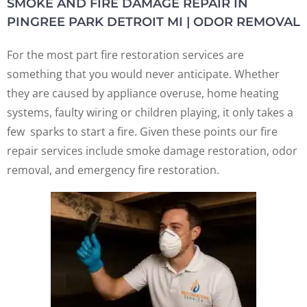
SMOKE AND FIRE DAMAGE REPAIR IN
PINGREE PARK DETROIT MI | ODOR REMOVAL
For the most part fire restoration services are
something that you would never anticipate. Whether
they are caused by appliance overuse, home heating
systems, faulty wiring or children playing, it only takes a
few sparks to start a fire. Given these points our fire
repair services include smoke damage restoration, odor
removal, and emergency fire restoration.