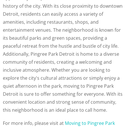
history of the city. With its close proximity to downtown
Detroit, residents can easily access a variety of
amenities, including restaurants, shops, and
entertainment venues. The neighborhood is known for
its beautiful parks and green spaces, providing a
peaceful retreat from the hustle and bustle of city life.
Additionally, Pingree Park Detroit is home to a diverse
community of residents, creating a welcoming and
inclusive atmosphere. Whether you are looking to
explore the city's cultural attractions or simply enjoy a
quiet afternoon in the park, moving to Pingree Park
Detroit is sure to offer something for everyone. With its
convenient location and strong sense of community,
this neighborhood is an ideal place to call home.
For more info, please visit at
Moving to Pingree Park