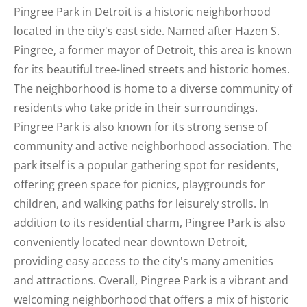
Pingree Park in Detroit is a historic neighborhood
located in the city's east side. Named after Hazen S.
Pingree, a former mayor of Detroit, this area is known
for its beautiful tree-lined streets and historic homes.
The neighborhood is home to a diverse community of
residents who take pride in their surroundings.
Pingree Park is also known for its strong sense of
community and active neighborhood association. The
park itself is a popular gathering spot for residents,
offering green space for picnics, playgrounds for
children, and walking paths for leisurely strolls. In
addition to its residential charm, Pingree Park is also
conveniently located near downtown Detroit,
providing easy access to the city's many amenities
and attractions. Overall, Pingree Park is a vibrant and
welcoming neighborhood that offers a mix of historic