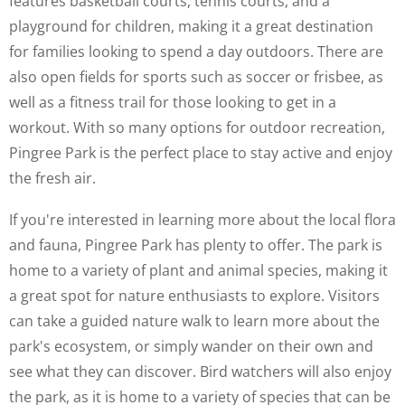
features basketball courts, tennis courts, and a
playground for children, making it a great destination
for families looking to spend a day outdoors. There are
also open fields for sports such as soccer or frisbee, as
well as a fitness trail for those looking to get in a
workout. With so many options for outdoor recreation,
Pingree Park is the perfect place to stay active and enjoy
the fresh air.
If you're interested in learning more about the local flora
and fauna, Pingree Park has plenty to offer. The park is
home to a variety of plant and animal species, making it
a great spot for nature enthusiasts to explore. Visitors
can take a guided nature walk to learn more about the
park's ecosystem, or simply wander on their own and
see what they can discover. Bird watchers will also enjoy
the park, as it is home to a variety of species that can be