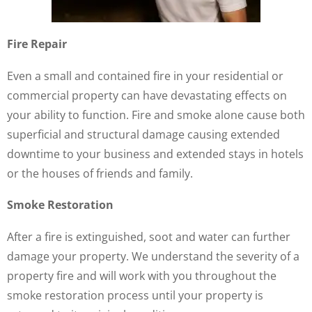
Fire Repair
Even a small and contained fire in your residential or
commercial property can have devastating effects on
your ability to function. Fire and smoke alone cause both
superficial and structural damage causing extended
downtime to your business and extended stays in hotels
or the houses of friends and family.
Smoke Restoration
After a fire is extinguished, soot and water can further
damage your property. We understand the severity of a
property fire and will work with you throughout the
smoke restoration process until your property is