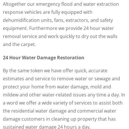
Altogether our emergency flood and water extraction
response vehicles are fully equipped with
dehumidification units, fans, extractors, and safety
equipment. Furthermore we provide 24 hour water
removal service and work quickly to dry out the walls
and the carpet.
24 Hour Water Damage Restoration
By the same token we have offer quick, accurate
estimates and service to remove water or sewage and
protect your home from water damage, mold and
mildew and other water-related issues any time a day. In
a word we offer a wide variety of services to assist both
the residential water damage and commercial water
damage customers in cleaning up property that has
sustained water damage 24 hours a day.