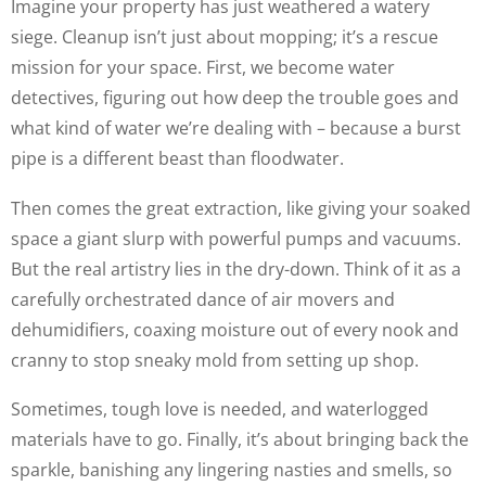
Imagine your property has just weathered a watery
siege. Cleanup isn’t just about mopping; it’s a rescue
mission for your space. First, we become water
detectives, figuring out how deep the trouble goes and
what kind of water we’re dealing with – because a burst
pipe is a different beast than floodwater.
Then comes the great extraction, like giving your soaked
space a giant slurp with powerful pumps and vacuums.
But the real artistry lies in the dry-down. Think of it as a
carefully orchestrated dance of air movers and
dehumidifiers, coaxing moisture out of every nook and
cranny to stop sneaky mold from setting up shop.
Sometimes, tough love is needed, and waterlogged
materials have to go. Finally, it’s about bringing back the
sparkle, banishing any lingering nasties and smells, so