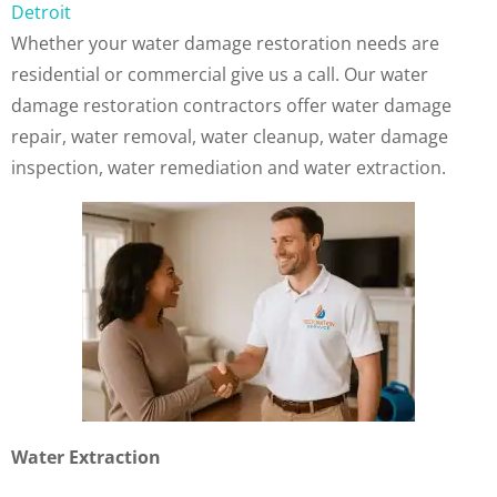
Detroit
Whether your water damage restoration needs are
residential or commercial give us a call. Our water
damage restoration contractors offer water damage
repair, water removal, water cleanup, water damage
inspection, water remediation and water extraction.
Water Extraction