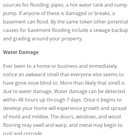
sources for flooding: pipes, a hot water tank and sump
pump. If anyone of these is damaged or breaks, a
basement can flood. By the same token other potential
causes for basement flooding include a sewage backup
and grading around your property.
Water Damage
Ever been to a home or business and immediately
notice an awkward smell that everyone else seems to
have gone nose blind to. More than likely that smell is
due to water damage. Water damage can be detected
within 48 hours up through 7 days. Once it begins to
develop your home will experience growth and spread
of mold and mildew. The doors, windows, and wood
flooring may swell and warp, and metal may begin to
rust and corrode.