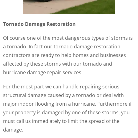
Tornado Damage Restoration
Of course one of the most dangerous types of storms is
a tornado. In fact our tornado damage restoration
contractors are ready to help homes and businesses
affected by these storms with our tornado and
hurricane damage repair services.
For the most part we can handle repairing serious
structural damage caused by a tornado or deal with
major indoor flooding from a hurricane. Furthermore if
your property is damaged by one of these storms, you
must call us immediately to limit the spread of the
damage.