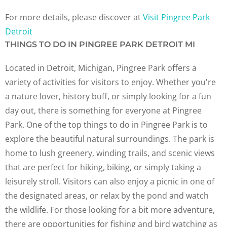
For more details, please discover at
Visit Pingree Park
Detroit
THINGS TO DO IN PINGREE PARK DETROIT MI
Located in Detroit, Michigan, Pingree Park offers a
variety of activities for visitors to enjoy. Whether you're
a nature lover, history buff, or simply looking for a fun
day out, there is something for everyone at Pingree
Park. One of the top things to do in Pingree Park is to
explore the beautiful natural surroundings. The park is
home to lush greenery, winding trails, and scenic views
that are perfect for hiking, biking, or simply taking a
leisurely stroll. Visitors can also enjoy a picnic in one of
the designated areas, or relax by the pond and watch
the wildlife. For those looking for a bit more adventure,
there are opportunities for fishing and bird watching as