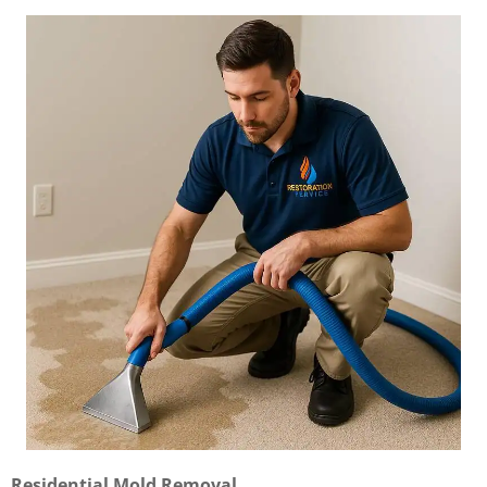
Residential Mold Removal