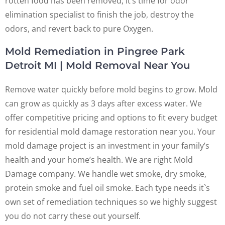
rotten food has been removed, it’s time for odor
elimination specialist to finish the job, destroy the
odors, and revert back to pure Oxygen.
Mold Remediation in Pingree Park
Detroit MI | Mold Removal Near You
Remove water quickly before mold begins to grow. Mold
can grow as quickly as 3 days after excess water. We
offer competitive pricing and options to fit every budget
for residential mold damage restoration near you. Your
mold damage project is an investment in your family’s
health and your home’s health. We are right Mold
Damage company. We handle wet smoke, dry smoke,
protein smoke and fuel oil smoke. Each type needs it`s
own set of remediation techniques so we highly suggest
you do not carry these out yourself.