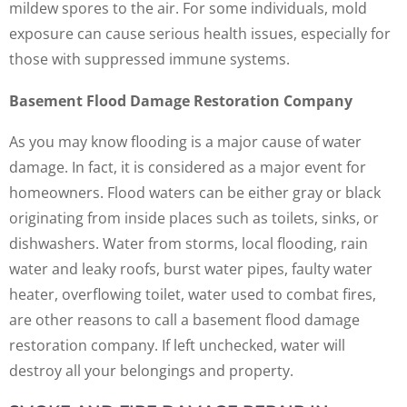
mildew spores to the air. For some individuals, mold
exposure can cause serious health issues, especially for
those with suppressed immune systems.
Basement Flood Damage Restoration Company
As you may know flooding is a major cause of water
damage. In fact, it is considered as a major event for
homeowners. Flood waters can be either gray or black
originating from inside places such as toilets, sinks, or
dishwashers. Water from storms, local flooding, rain
water and leaky roofs, burst water pipes, faulty water
heater, overflowing toilet, water used to combat fires,
are other reasons to call a basement flood damage
restoration company. If left unchecked, water will
destroy all your belongings and property.