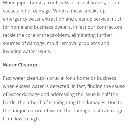
When pipes burst, a roof leaks or a seal breaks, it can
cause a lot of damage. When a mess sneaks up
emergency water extraction and cleanup service must
for home and business owners. In fact our contractors
tackle the core of the problem, eliminating further
sources of damage, mold removal problems and
invading water issues.
Water Cleanup
Fast water cleanup is crucial for a home or business
when excess water is detected. In fact, finding the cause
of water damage and addressing the issue is half the
battle, the other half is mitigating the damages. Due to
the unique nature of water, the damage cost can range
from low to high.