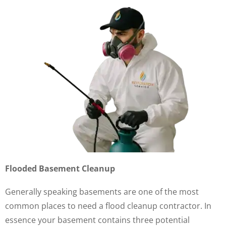
Flooded Basement Cleanup
Generally speaking basements are one of the most
common places to need a flood cleanup contractor. In
essence your basement contains three potential