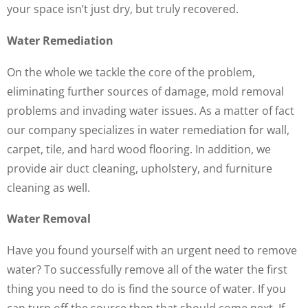
your space isn’t just dry, but truly recovered.
Water Remediation
On the whole we tackle the core of the problem,
eliminating further sources of damage, mold removal
problems and invading water issues. As a matter of fact
our company specializes in water remediation for wall,
carpet, tile, and hard wood flooring. In addition, we
provide air duct cleaning, upholstery, and furniture
cleaning as well.
Water Removal
Have you found yourself with an urgent need to remove
water? To successfully remove all of the water the first
thing you need to do is find the source of water. If you
can turn off the source then that should come next. If