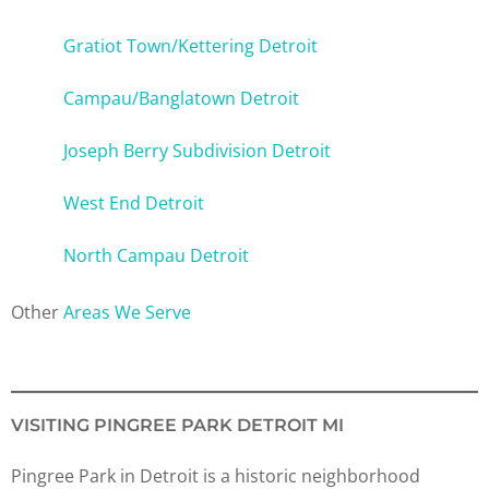
Gratiot Town/Kettering Detroit
Campau/Banglatown Detroit
Joseph Berry Subdivision Detroit
West End Detroit
North Campau Detroit
Other
Areas We Serve
VISITING PINGREE PARK DETROIT MI
Pingree Park in Detroit is a historic neighborhood