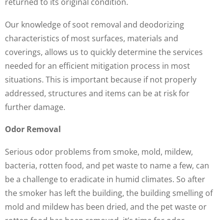
returned to its original condition.
Our knowledge of soot removal and deodorizing
characteristics of most surfaces, materials and
coverings, allows us to quickly determine the services
needed for an efficient mitigation process in most
situations. This is important because if not properly
addressed, structures and items can be at risk for
further damage.
Odor Removal
Serious odor problems from smoke, mold, mildew,
bacteria, rotten food, and pet waste to name a few, can
be a challenge to eradicate in humid climates. So after
the smoker has left the building, the building smelling of
mold and mildew has been dried, and the pet waste or