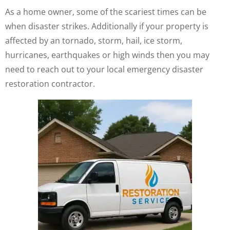
As a home owner, some of the scariest times can be
when disaster strikes. Additionally if your property is
affected by an tornado, storm, hail, ice storm,
hurricanes, earthquakes or high winds then you may
need to reach out to your local emergency disaster
restoration contractor.