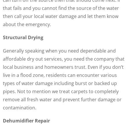
that fails and you cannot find the source of the water
then call your local water damage and let them know
about the emergency.
Structural Drying
Generally speaking when you need dependable and
affordable dry out services, you need the company that
local business and homeowners trust. Even if you don’t
live in a flood zone, residents can encounter various
types of water damage including burst or backed up
pipes. Not to mention we treat carpets to completely
remove all fresh water and prevent further damage or
contamination.
Dehumidifier Repair