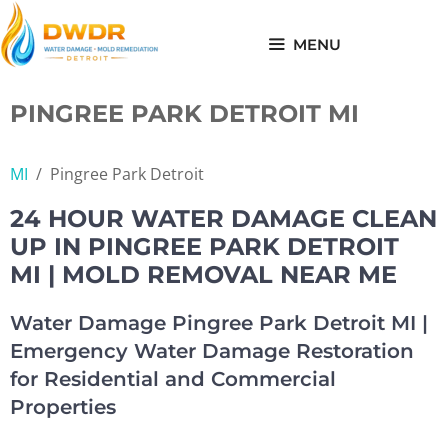
Skip
to
MENU
content
PINGREE PARK DETROIT MI
MI
/
Pingree Park Detroit
24 HOUR WATER DAMAGE CLEAN
UP IN PINGREE PARK DETROIT
MI | MOLD REMOVAL NEAR ME
Water Damage Pingree Park Detroit MI |
Emergency Water Damage Restoration
for Residential and Commercial
Properties