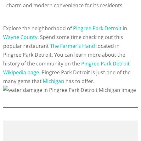
charm and modern convenience for its residents.
Explore the neighborhood of
Pingree Park Detroit
in
Wayne County
. Spend some time checking out this
popular restaurant
The Farmer’s Hand
located in
Pingree Park Detroit. You can learn more about the
history of the community on the
Pingree Park Detroit
Wikipedia page
. Pingree Park Detroit is just one of the
many gems that
Michigan
has to offer.