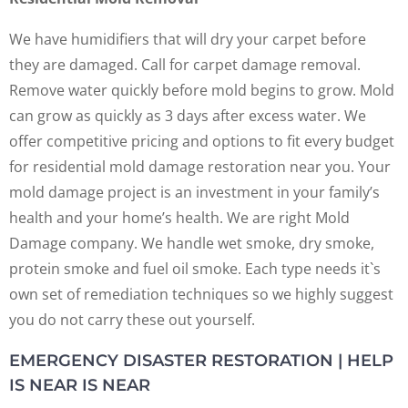
We have humidifiers that will dry your carpet before
they are damaged. Call for carpet damage removal.
Remove water quickly before mold begins to grow. Mold
can grow as quickly as 3 days after excess water. We
offer competitive pricing and options to fit every budget
for residential mold damage restoration near you. Your
mold damage project is an investment in your family’s
health and your home’s health. We are right Mold
Damage company. We handle wet smoke, dry smoke,
protein smoke and fuel oil smoke. Each type needs it`s
own set of remediation techniques so we highly suggest
you do not carry these out yourself.
EMERGENCY DISASTER RESTORATION | HELP
IS NEAR IS NEAR