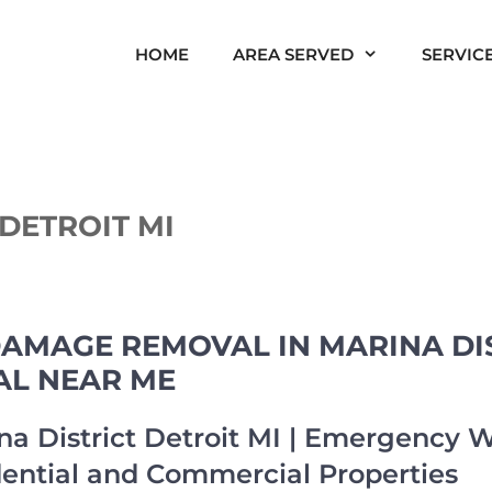
HOME
AREA SERVED
SERVIC
DETROIT MI
AMAGE REMOVAL IN MARINA DIS
AL NEAR ME
a District Detroit MI | Emergency
dential and Commercial Properties