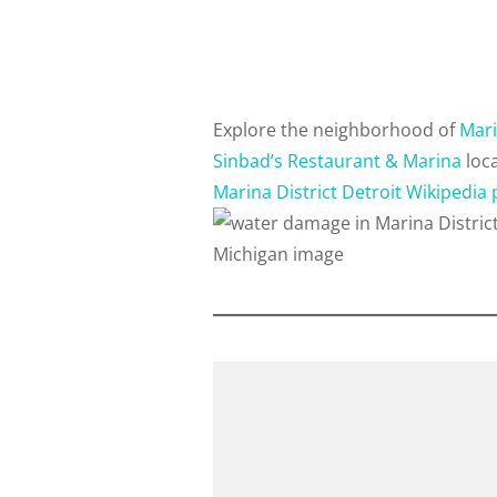
Explore the neighborhood of
Mari
Sinbad’s Restaurant & Marina
loca
Marina District Detroit Wikipedia