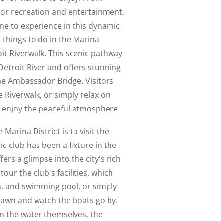
or recreation and entertainment,
ne to experience in this dynamic
 things to do in the Marina
roit Riverwalk. This scenic pathway
Detroit River and offers stunning
the Ambassador Bridge. Visitors
e Riverwalk, or simply relax on
 enjoy the peaceful atmosphere.
 Marina District is to visit the
ic club has been a fixture in the
ers a glimpse into the city's rich
tour the club's facilities, which
m, and swimming pool, or simply
 lawn and watch the boats go by.
on the water themselves, the