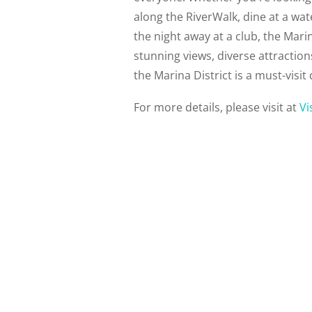
along the RiverWalk, dine at a wa
the night away at a club, the Marina
stunning views, diverse attractio
the Marina District is a must-visit 
For more details, please visit at
Vi