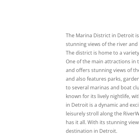
The Marina District in Detroit 
stunning views of the river and 
The district is home to a variet
One of the main attractions in t
and offers stunning views of the
and also features parks, gardens
to several marinas and boat clu
known for its lively nightlife, w
in Detroit is a dynamic and ex
leisurely stroll along the River
has it all. With its stunning vi
destination in Detroit.