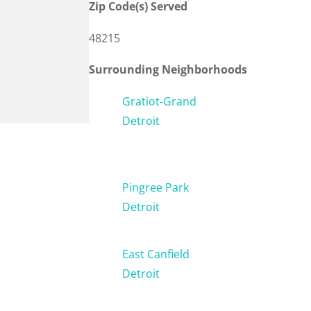
Zip Code(s) Served
48215
Surrounding Neighborhoods
Gratiot-Grand
Detroit
Pingree Park
Detroit
East Canfield
Detroit