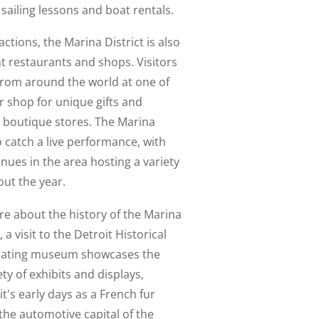
 sailing lessons and boat rentals.
actions, the Marina District is also
t restaurants and shops. Visitors
from around the world at one of
or shop for unique gifts and
s boutique stores. The Marina
to catch a live performance, with
nues in the area hosting a variety
ut the year.
re about the history of the Marina
, a visit to the Detroit Historical
inating museum showcases the
ety of exhibits and displays,
it's early days as a French fur
 the automotive capital of the