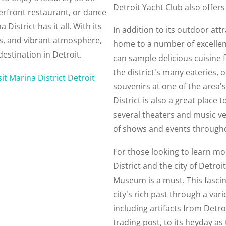
Detroit Yacht Club also offers
terfront restaurant, or dance
 District has it all. With its
In addition to its outdoor attr
ns, and vibrant atmosphere,
home to a number of excellen
destination in Detroit.
can sample delicious cuisine 
the district's many eateries, 
sit Marina District Detroit
souvenirs at one of the area'
District is also a great place 
several theaters and music ve
of shows and events througho
For those looking to learn mo
District and the city of Detroit
Museum is a must. This fasc
city's rich past through a vari
including artifacts from Detro
trading post, to its heyday as