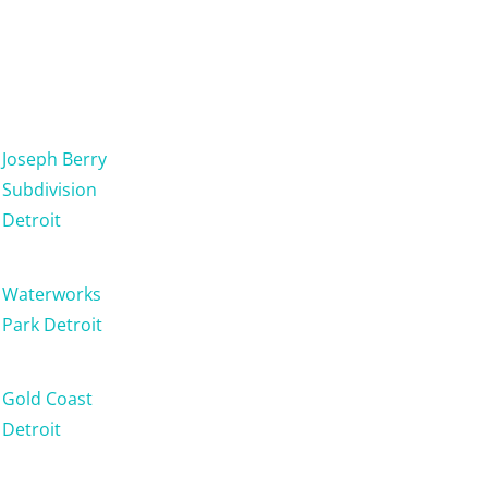
Joseph Berry
Subdivision
Detroit
Waterworks
Park Detroit
Gold Coast
Detroit