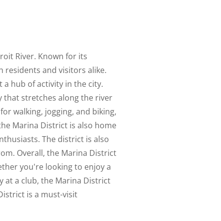
oit River. Known for its
 residents and visitors alike.
 hub of activity in the city.
 that stretches along the river
for walking, jogging, and biking,
 the Marina District is also home
husiasts. The district is also
from. Overall, the Marina District
ther you're looking to enjoy a
 at a club, the Marina District
strict is a must-visit