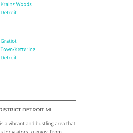
Krainz Woods
Detroit
Gratiot
Town/Kettering
Detroit
DISTRICT DETROIT MI
 is a vibrant and bustling area that
es for visitors to enjoy. From