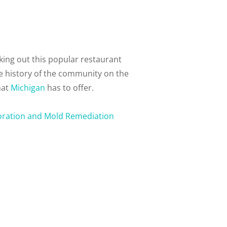
ing out this popular restaurant
he history of the community on the
hat
Michigan
has to offer.
oration and Mold Remediation