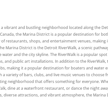
is a vibrant and bustling neighborhood located along the Detr
Canada, the Marina District is a popular destination for both
y of restaurants, shops, and entertainment venues, making it a
he Marina District is the Detroit RiverWalk, a scenic pathway
 water and the city skyline. The RiverWalk is a popular spot 
, and public art installations. In addition to the RiverWalk,
bs, making it a popular destination for boaters and water ent
ith a variety of bars, clubs, and live music venues to choose 
citing neighborhood that offers something for everyone. Whe
Walk, dine at a waterfront restaurant, or dance the night away
ews, diverse attractions, and vibrant atmosphere, the Marina Di