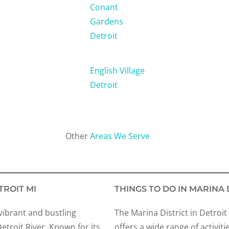
Conant
Gardens
Detroit
English Village
Detroit
Other
Areas We Serve
TROIT MI
THINGS TO DO IN MARINA 
 vibrant and bustling
The Marina District in Detroit
troit River. Known for its
offers a wide range of activiti