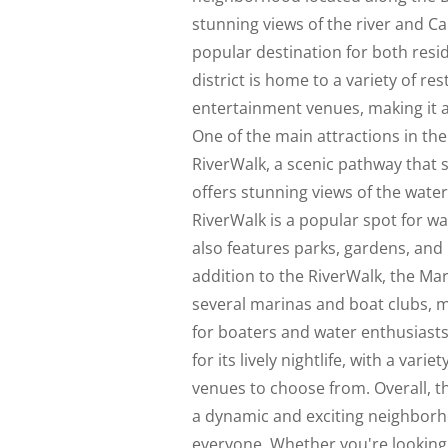
stunning views of the river and Ca
popular destination for both resid
district is home to a variety of re
entertainment venues, making it a h
One of the main attractions in the 
RiverWalk, a scenic pathway that 
offers stunning views of the water
RiverWalk is a popular spot for wa
also features parks, gardens, and p
addition to the RiverWalk, the Mar
several marinas and boat clubs, m
for boaters and water enthusiasts.
for its lively nightlife, with a varie
venues to choose from. Overall, th
a dynamic and exciting neighborh
everyone. Whether you're looking t