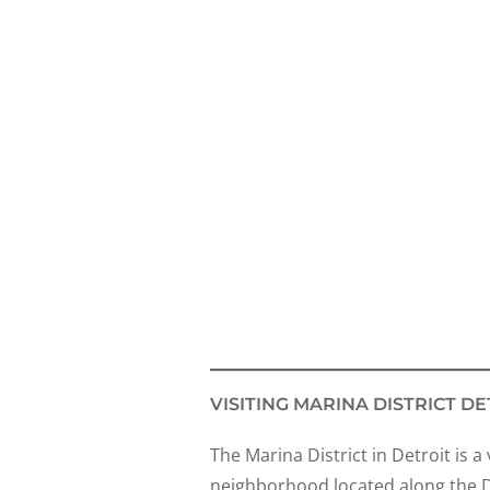
VISITING MARINA DISTRICT DE
The Marina District in Detroit is a
neighborhood located along the De