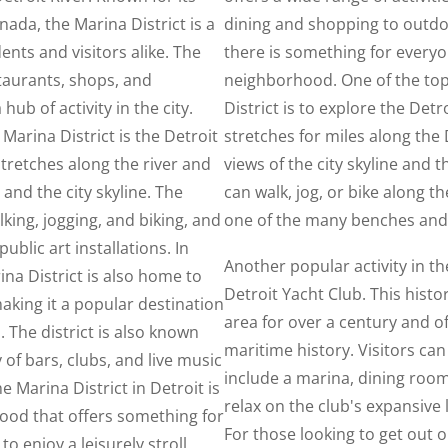
nada, the Marina District is a
dining and shopping to outdo
ents and visitors alike. The
there is something for everyo
staurants, shops, and
neighborhood. One of the top
ub of activity in the city.
District is to explore the Det
Marina District is the Detroit
stretches for miles along the 
stretches along the river and
views of the city skyline and 
 and the city skyline. The
can walk, jog, or bike along th
lking, jogging, and biking, and
one of the many benches and
ublic art installations. In
Another popular activity in the
ina District is also home to
Detroit Yacht Club. This histor
aking it a popular destination
area for over a century and off
 The district is also known
maritime history. Visitors can 
ty of bars, clubs, and live music
include a marina, dining roo
e Marina District in Detroit is
relax on the club's expansive
ood that offers something for
For those looking to get out 
o enjoy a leisurely stroll