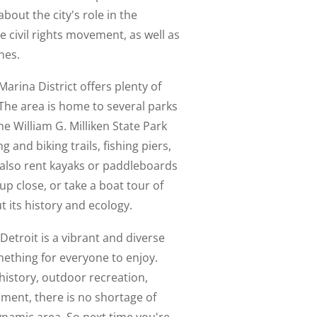
about the city's role in the
civil rights movement, as well as
nes.
arina District offers plenty of
 The area is home to several parks
e William G. Milliken State Park
 and biking trails, fishing piers,
n also rent kayaks or paddleboards
up close, or take a boat tour of
 its history and ecology.
 Detroit is a vibrant and diverse
ething for everyone to enjoy.
history, outdoor recreation,
nment, there is no shortage of
dynamic area. So next time you're