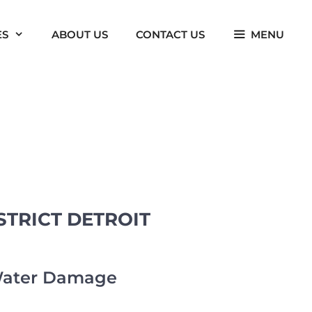
ES
ABOUT US
CONTACT US
MENU
TRICT DETROIT
 Water Damage