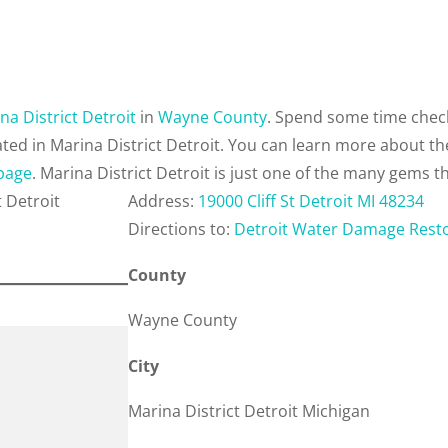
na District Detroit
in
Wayne County
. Spend some time check
ted in Marina District Detroit. You can learn more about t
 page
. Marina District Detroit is just one of the many gems t
Address:
19000 Cliff St Detroit MI 48234
Directions to:
Detroit Water Damage Rest
County
Wayne County
City
Marina District Detroit Michigan