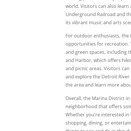
world. Visitors can also learn 
Underground Railroad and the 
its vibrant music and arts sce
For outdoor enthusiasts, the M
opportunities for recreation.
and green spaces, including th
and Harbor, which offers hiking
and picnic areas. Visitors ca
and explore the Detroit River 
the area and learn more about
Overall, the Marina District in
neighborhood that offers som
Whether you're interested in 
shopping, dining, or entertai
things to see and do in this 