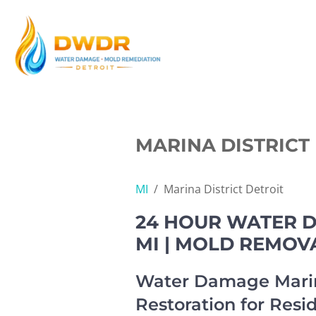
Skip
to
content
MARINA DISTRICT 
MI
/
Marina District Detroit
24 HOUR WATER D
MI | MOLD REMOV
Water Damage Marin
Restoration for Resi