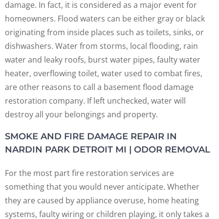
damage. In fact, it is considered as a major event for
homeowners. Flood waters can be either gray or black
originating from inside places such as toilets, sinks, or
dishwashers. Water from storms, local flooding, rain
water and leaky roofs, burst water pipes, faulty water
heater, overflowing toilet, water used to combat fires,
are other reasons to call a basement flood damage
restoration company. If left unchecked, water will
destroy all your belongings and property.
SMOKE AND FIRE DAMAGE REPAIR IN
NARDIN PARK DETROIT MI | ODOR REMOVAL
For the most part fire restoration services are
something that you would never anticipate. Whether
they are caused by appliance overuse, home heating
systems, faulty wiring or children playing, it only takes a