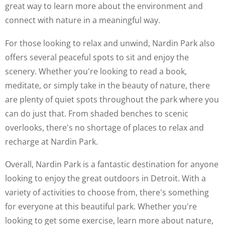
great way to learn more about the environment and
connect with nature in a meaningful way.
For those looking to relax and unwind, Nardin Park also
offers several peaceful spots to sit and enjoy the
scenery. Whether you're looking to read a book,
meditate, or simply take in the beauty of nature, there
are plenty of quiet spots throughout the park where you
can do just that. From shaded benches to scenic
overlooks, there's no shortage of places to relax and
recharge at Nardin Park.
Overall, Nardin Park is a fantastic destination for anyone
looking to enjoy the great outdoors in Detroit. With a
variety of activities to choose from, there's something
for everyone at this beautiful park. Whether you're
looking to get some exercise, learn more about nature,