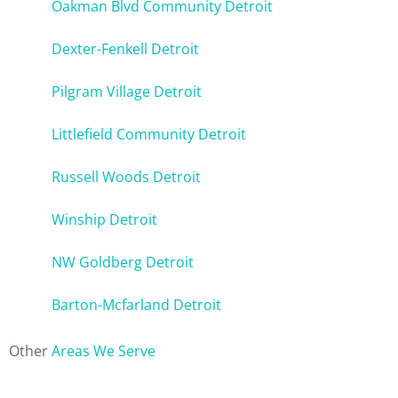
Oakman Blvd Community Detroit
Dexter-Fenkell Detroit
Pilgram Village Detroit
Littlefield Community Detroit
Russell Woods Detroit
Winship Detroit
NW Goldberg Detroit
Barton-Mcfarland Detroit
Other
Areas We Serve