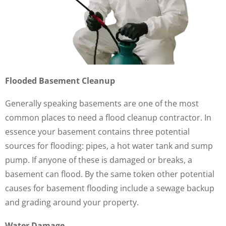
Flooded Basement Cleanup
Generally speaking basements are one of the most
common places to need a flood cleanup contractor. In
essence your basement contains three potential
sources for flooding: pipes, a hot water tank and sump
pump. If anyone of these is damaged or breaks, a
basement can flood. By the same token other potential
causes for basement flooding include a sewage backup
and grading around your property.
Water Damage