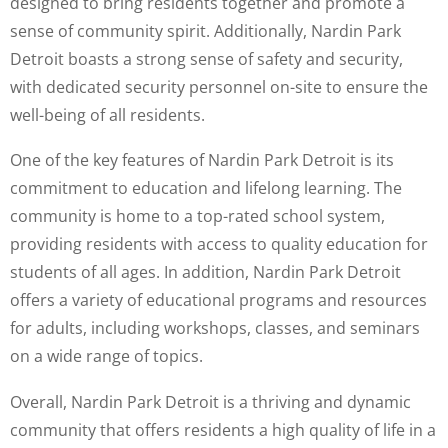
designed to bring residents together and promote a
sense of community spirit. Additionally, Nardin Park
Detroit boasts a strong sense of safety and security,
with dedicated security personnel on-site to ensure the
well-being of all residents.
One of the key features of Nardin Park Detroit is its
commitment to education and lifelong learning. The
community is home to a top-rated school system,
providing residents with access to quality education for
students of all ages. In addition, Nardin Park Detroit
offers a variety of educational programs and resources
for adults, including workshops, classes, and seminars
on a wide range of topics.
Overall, Nardin Park Detroit is a thriving and dynamic
community that offers residents a high quality of life in a