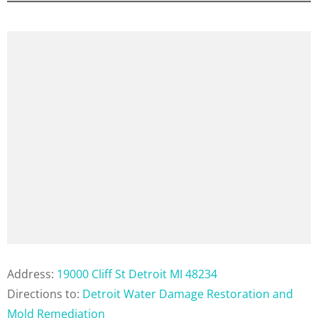
Address:
19000 Cliff St Detroit MI 48234
Directions to:
Detroit Water Damage Restoration and
Mold Remediation