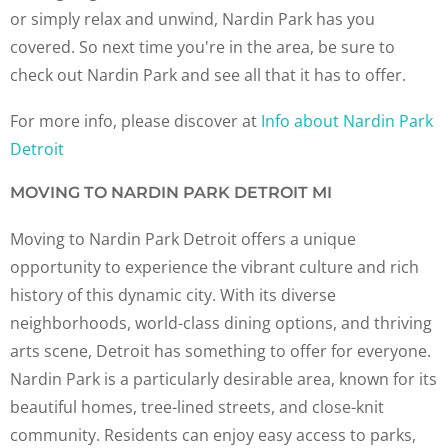
or simply relax and unwind, Nardin Park has you
covered. So next time you're in the area, be sure to
check out Nardin Park and see all that it has to offer.
For more info, please discover at
Info about Nardin Park
Detroit
MOVING TO NARDIN PARK DETROIT MI
Moving to Nardin Park Detroit offers a unique
opportunity to experience the vibrant culture and rich
history of this dynamic city. With its diverse
neighborhoods, world-class dining options, and thriving
arts scene, Detroit has something to offer for everyone.
Nardin Park is a particularly desirable area, known for its
beautiful homes, tree-lined streets, and close-knit
community. Residents can enjoy easy access to parks,