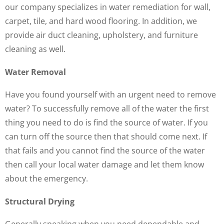
our company specializes in water remediation for wall,
carpet, tile, and hard wood flooring. In addition, we
provide air duct cleaning, upholstery, and furniture
cleaning as well.
Water Removal
Have you found yourself with an urgent need to remove
water? To successfully remove all of the water the first
thing you need to do is find the source of water. If you
can turn off the source then that should come next. If
that fails and you cannot find the source of the water
then call your local water damage and let them know
about the emergency.
Structural Drying