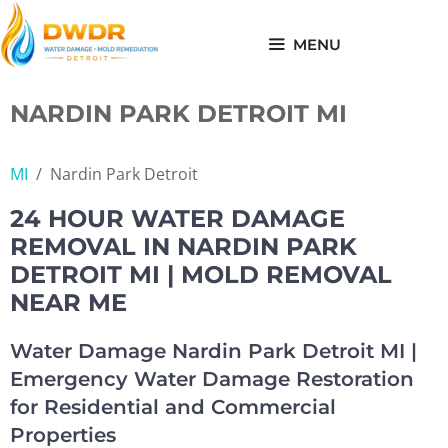
Skip
to
MENU
content
NARDIN PARK DETROIT MI
MI
/
Nardin Park Detroit
24 HOUR WATER DAMAGE
REMOVAL IN NARDIN PARK
DETROIT MI | MOLD REMOVAL
NEAR ME
Water Damage Nardin Park Detroit MI |
Emergency Water Damage Restoration
for Residential and Commercial
Properties