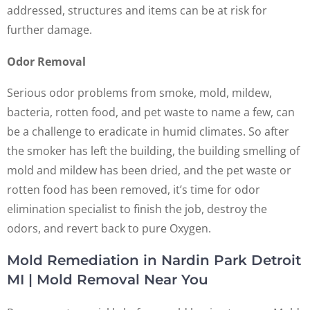
addressed, structures and items can be at risk for
further damage.
Odor Removal
Serious odor problems from smoke, mold, mildew,
bacteria, rotten food, and pet waste to name a few, can
be a challenge to eradicate in humid climates. So after
the smoker has left the building, the building smelling of
mold and mildew has been dried, and the pet waste or
rotten food has been removed, it’s time for odor
elimination specialist to finish the job, destroy the
odors, and revert back to pure Oxygen.
Mold Remediation in Nardin Park Detroit
MI | Mold Removal Near You