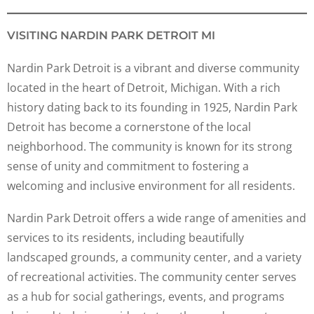
VISITING NARDIN PARK DETROIT MI
Nardin Park Detroit is a vibrant and diverse community
located in the heart of Detroit, Michigan. With a rich
history dating back to its founding in 1925, Nardin Park
Detroit has become a cornerstone of the local
neighborhood. The community is known for its strong
sense of unity and commitment to fostering a
welcoming and inclusive environment for all residents.
Nardin Park Detroit offers a wide range of amenities and
services to its residents, including beautifully
landscaped grounds, a community center, and a variety
of recreational activities. The community center serves
as a hub for social gatherings, events, and programs