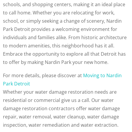
schools, and shopping centers, making it an ideal place
to call home. Whether you are relocating for work,
school, or simply seeking a change of scenery, Nardin
Park Detroit provides a welcoming environment for
individuals and families alike. From historic architecture
to modern amenities, this neighborhood has it all.
Embrace the opportunity to explore all that Detroit has
to offer by making Nardin Park your new home.
For more details, please discover at
Moving to Nardin
Park Detroit
Whether your water damage restoration needs are
residential or commercial give us a call. Our water
damage restoration contractors offer water damage
repair, water removal, water cleanup, water damage
inspection, water remediation and water extraction.