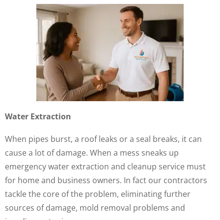
Water Extraction
When pipes burst, a roof leaks or a seal breaks, it can
cause a lot of damage. When a mess sneaks up
emergency water extraction and cleanup service must
for home and business owners. In fact our contractors
tackle the core of the problem, eliminating further
sources of damage, mold removal problems and