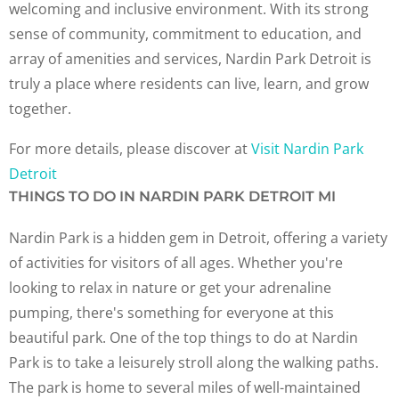
welcoming and inclusive environment. With its strong
sense of community, commitment to education, and
array of amenities and services, Nardin Park Detroit is
truly a place where residents can live, learn, and grow
together.
For more details, please discover at
Visit Nardin Park
Detroit
THINGS TO DO IN NARDIN PARK DETROIT MI
Nardin Park is a hidden gem in Detroit, offering a variety
of activities for visitors of all ages. Whether you're
looking to relax in nature or get your adrenaline
pumping, there's something for everyone at this
beautiful park. One of the top things to do at Nardin
Park is to take a leisurely stroll along the walking paths.
The park is home to several miles of well-maintained