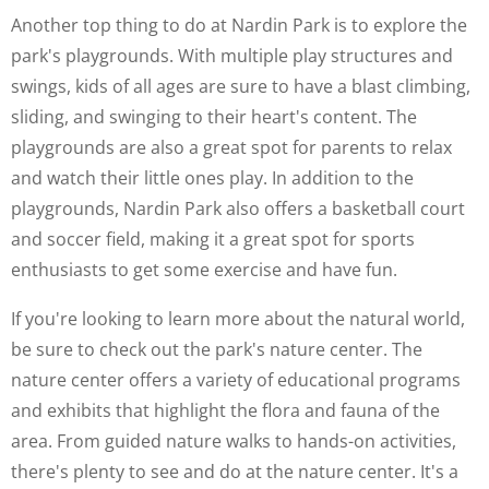
Another top thing to do at Nardin Park is to explore the
park's playgrounds. With multiple play structures and
swings, kids of all ages are sure to have a blast climbing,
sliding, and swinging to their heart's content. The
playgrounds are also a great spot for parents to relax
and watch their little ones play. In addition to the
playgrounds, Nardin Park also offers a basketball court
and soccer field, making it a great spot for sports
enthusiasts to get some exercise and have fun.
If you're looking to learn more about the natural world,
be sure to check out the park's nature center. The
nature center offers a variety of educational programs
and exhibits that highlight the flora and fauna of the
area. From guided nature walks to hands-on activities,
there's plenty to see and do at the nature center. It's a