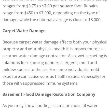
ranges from $3.75 to $7.00 per square foot. Repairs
range from $450 to $7,000, depending on the type of
damage, while the national average is close to $3,000.
Carpet Water Damage
Because carpet water damage affects both your physical
property and your physical health it is important to call
a carpet water damage contractor. Also, wet carpeting is
infamous for exposing dander, allergens, mold and
mildew spores to the air. For some individuals, mold
exposure can cause serious health issues, especially for
those with suppressed immune systems.
Basement Flood Damage Restoration Company
As you may know flooding is a major cause of water