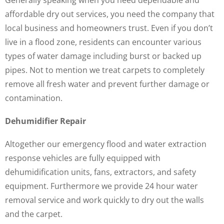
Generally speaking when you need dependable and
affordable dry out services, you need the company that
local business and homeowners trust. Even if you don’t
live in a flood zone, residents can encounter various
types of water damage including burst or backed up
pipes. Not to mention we treat carpets to completely
remove all fresh water and prevent further damage or
contamination.
Dehumidifier Repair
Altogether our emergency flood and water extraction
response vehicles are fully equipped with
dehumidification units, fans, extractors, and safety
equipment. Furthermore we provide 24 hour water
removal service and work quickly to dry out the walls
and the carpet.