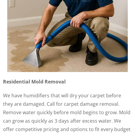
Residential Mold Removal
We have humidifiers that will dry your carpet before
they are damaged. Call for carpet damage removal.
Remove water quickly before mold begins to grow. Mold
can grow as quickly as 3 days after excess water. We
offer competitive pricing and options to fit every budget