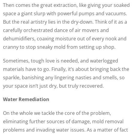
Then comes the great extraction, like giving your soaked
space a giant slurp with powerful pumps and vacuums.
But the real artistry lies in the dry-down. Think of it as a
carefully orchestrated dance of air movers and
dehumidifiers, coaxing moisture out of every nook and
cranny to stop sneaky mold from setting up shop.
Sometimes, tough love is needed, and waterlogged
materials have to go. Finally, it’s about bringing back the
sparkle, banishing any lingering nasties and smells, so
your space isn’t just dry, but truly recovered.
Water Remediation
On the whole we tackle the core of the problem,
eliminating further sources of damage, mold removal
problems and invading water issues. As a matter of fact