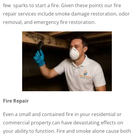
few sparks to start a fire. Given these points our fire
repair services include smoke damage restoration, odor
removal, and emergency fire restoration.
Fire Repair
Even a small and contained fire in your residential or
commercial property can have devastating effects on
your ability to function. Fire and smoke alone cause both