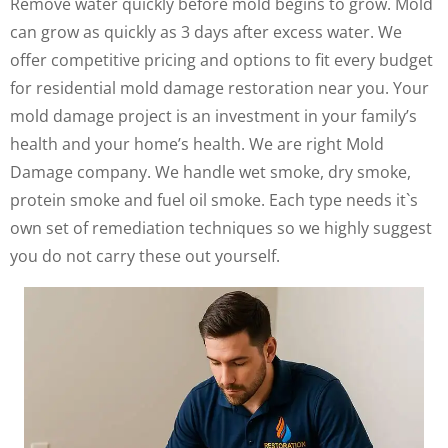
Remove water quickly before mold begins to grow. Mold
can grow as quickly as 3 days after excess water. We
offer competitive pricing and options to fit every budget
for residential mold damage restoration near you. Your
mold damage project is an investment in your family’s
health and your home’s health. We are right Mold
Damage company. We handle wet smoke, dry smoke,
protein smoke and fuel oil smoke. Each type needs it`s
own set of remediation techniques so we highly suggest
you do not carry these out yourself.