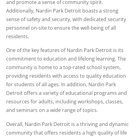
and promote a sense of community spirit.
Additionally, Nardin Park Detroit boasts a strong
sense of safety and security, with dedicated security
personnel on-site to ensure the well-being of all
residents.
One of the key features of Nardin Park Detroit is its
commitment to education and lifelong learning. The
community is home to a top-rated school system,
providing residents with access to quality education
for students of all ages. In addition, Nardin Park
Detroit offers a variety of educational programs and
resources for adults, including workshops, classes,
and seminars on a wide range of topics.
Overall, Nardin Park Detroit is a thriving and dynamic
community that offers residents a high quality of life