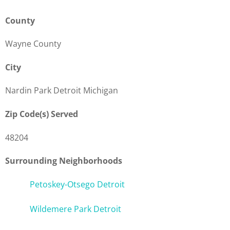
County
Wayne County
City
Nardin Park Detroit Michigan
Zip Code(s) Served
48204
Surrounding Neighborhoods
Petoskey-Otsego Detroit
Wildemere Park Detroit