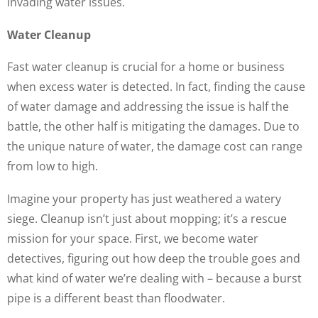
invading water issues.
Water Cleanup
Fast water cleanup is crucial for a home or business
when excess water is detected. In fact, finding the cause
of water damage and addressing the issue is half the
battle, the other half is mitigating the damages. Due to
the unique nature of water, the damage cost can range
from low to high.
Imagine your property has just weathered a watery
siege. Cleanup isn’t just about mopping; it’s a rescue
mission for your space. First, we become water
detectives, figuring out how deep the trouble goes and
what kind of water we’re dealing with – because a burst
pipe is a different beast than floodwater.