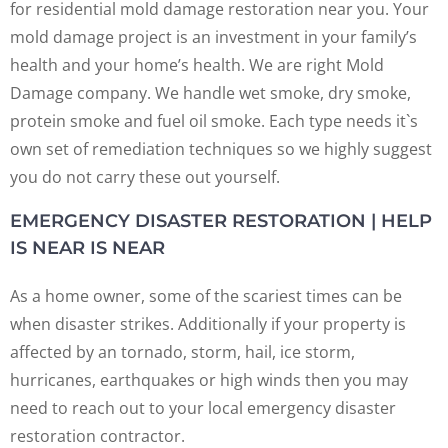
for residential mold damage restoration near you. Your
mold damage project is an investment in your family’s
health and your home’s health. We are right Mold
Damage company. We handle wet smoke, dry smoke,
protein smoke and fuel oil smoke. Each type needs it`s
own set of remediation techniques so we highly suggest
you do not carry these out yourself.
EMERGENCY DISASTER RESTORATION | HELP
IS NEAR IS NEAR
As a home owner, some of the scariest times can be
when disaster strikes. Additionally if your property is
affected by an tornado, storm, hail, ice storm,
hurricanes, earthquakes or high winds then you may
need to reach out to your local emergency disaster
restoration contractor.