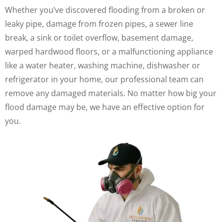
Whether you’ve discovered flooding from a broken or
leaky pipe, damage from frozen pipes, a sewer line
break, a sink or toilet overflow, basement damage,
warped hardwood floors, or a malfunctioning appliance
like a water heater, washing machine, dishwasher or
refrigerator in your home, our professional team can
remove any damaged materials. No matter how big your
flood damage may be, we have an effective option for
you.