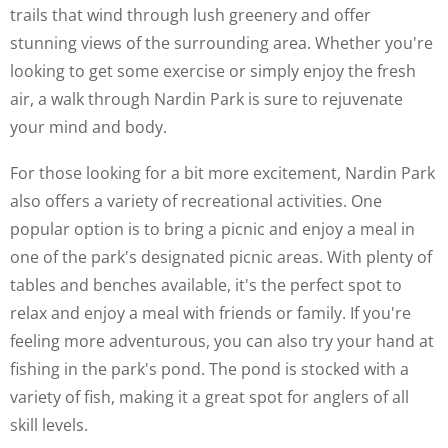
trails that wind through lush greenery and offer
stunning views of the surrounding area. Whether you're
looking to get some exercise or simply enjoy the fresh
air, a walk through Nardin Park is sure to rejuvenate
your mind and body.
For those looking for a bit more excitement, Nardin Park
also offers a variety of recreational activities. One
popular option is to bring a picnic and enjoy a meal in
one of the park's designated picnic areas. With plenty of
tables and benches available, it's the perfect spot to
relax and enjoy a meal with friends or family. If you're
feeling more adventurous, you can also try your hand at
fishing in the park's pond. The pond is stocked with a
variety of fish, making it a great spot for anglers of all
skill levels.