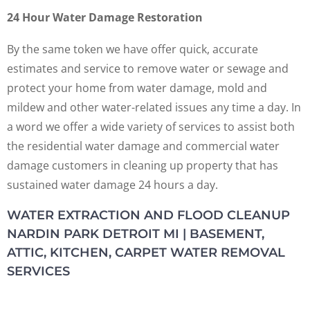
24 Hour Water Damage Restoration
By the same token we have offer quick, accurate
estimates and service to remove water or sewage and
protect your home from water damage, mold and
mildew and other water-related issues any time a day. In
a word we offer a wide variety of services to assist both
the residential water damage and commercial water
damage customers in cleaning up property that has
sustained water damage 24 hours a day.
WATER EXTRACTION AND FLOOD CLEANUP
NARDIN PARK DETROIT MI | BASEMENT,
ATTIC, KITCHEN, CARPET WATER REMOVAL
SERVICES