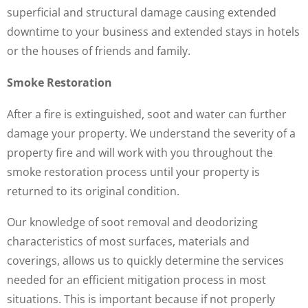
superficial and structural damage causing extended
downtime to your business and extended stays in hotels
or the houses of friends and family.
Smoke Restoration
After a fire is extinguished, soot and water can further
damage your property. We understand the severity of a
property fire and will work with you throughout the
smoke restoration process until your property is
returned to its original condition.
Our knowledge of soot removal and deodorizing
characteristics of most surfaces, materials and
coverings, allows us to quickly determine the services
needed for an efficient mitigation process in most
situations. This is important because if not properly