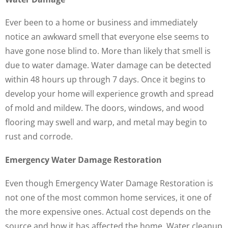
Ever been to a home or business and immediately
notice an awkward smell that everyone else seems to
have gone nose blind to. More than likely that smell is
due to water damage. Water damage can be detected
within 48 hours up through 7 days. Once it begins to
develop your home will experience growth and spread
of mold and mildew. The doors, windows, and wood
flooring may swell and warp, and metal may begin to
rust and corrode.
Emergency Water Damage Restoration
Even though Emergency Water Damage Restoration is
not one of the most common home services, it one of
the more expensive ones. Actual cost depends on the
source and how it has affected the home. Water cleanup