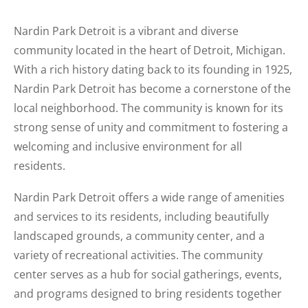
Nardin Park Detroit is a vibrant and diverse
community located in the heart of Detroit, Michigan.
With a rich history dating back to its founding in 1925,
Nardin Park Detroit has become a cornerstone of the
local neighborhood. The community is known for its
strong sense of unity and commitment to fostering a
welcoming and inclusive environment for all
residents.
Nardin Park Detroit offers a wide range of amenities
and services to its residents, including beautifully
landscaped grounds, a community center, and a
variety of recreational activities. The community
center serves as a hub for social gatherings, events,
and programs designed to bring residents together