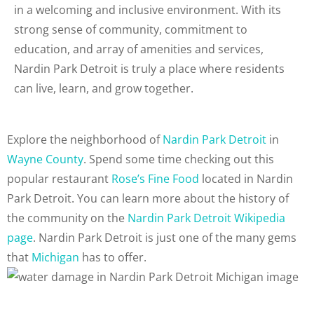
in a welcoming and inclusive environment. With its
strong sense of community, commitment to
education, and array of amenities and services,
Nardin Park Detroit is truly a place where residents
can live, learn, and grow together.
Explore the neighborhood of
Nardin Park Detroit
in
Wayne County
. Spend some time checking out this
popular restaurant
Rose’s Fine Food
located in Nardin
Park Detroit. You can learn more about the history of
the community on the
Nardin Park Detroit Wikipedia
page
. Nardin Park Detroit is just one of the many gems
that
Michigan
has to offer.