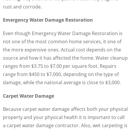
rust and corrode.
Emergency Water Damage Restoration
Even though Emergency Water Damage Restoration is
not one of the most common home services, it one of
the more expensive ones. Actual cost depends on the
source and how it has affected the home. Water cleanup
ranges from $3.75 to $7.00 per square foot. Repairs
range from $450 to $7,000, depending on the type of
damage, while the national average is close to $3,000.
Carpet Water Damage
Because carpet water damage affects both your physical
property and your physical health it is important to call
a carpet water damage contractor. Also, wet carpeting is