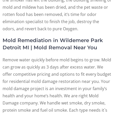
mold and mildew has been dried, and the pet waste or
rotten food has been removed, it’s time for odor
elimination specialist to finish the job, destroy the
odors, and revert back to pure Oxygen.
Mold Remediation in Wildemere Park
Detroit MI | Mold Removal Near You
Remove water quickly before mold begins to grow. Mold
can grow as quickly as 3 days after excess water. We
offer competitive pricing and options to fit every budget
for residential mold damage restoration near you. Your
mold damage project is an investment in your family’s
health and your home’s health. We are right Mold
Damage company. We handle wet smoke, dry smoke,
protein smoke and fuel oil smoke. Each type needs it`s