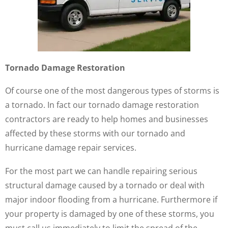
Tornado Damage Restoration
Of course one of the most dangerous types of storms is
a tornado. In fact our tornado damage restoration
contractors are ready to help homes and businesses
affected by these storms with our tornado and
hurricane damage repair services.
For the most part we can handle repairing serious
structural damage caused by a tornado or deal with
major indoor flooding from a hurricane. Furthermore if
your property is damaged by one of these storms, you