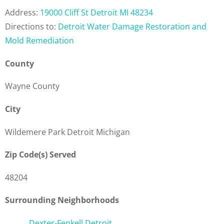
Address:
19000 Cliff St Detroit MI 48234
Directions to:
Detroit Water Damage Restoration and
Mold Remediation
County
Wayne County
City
Wildemere Park Detroit Michigan
Zip Code(s) Served
48204
Surrounding Neighborhoods
Dexter-Fenkell Detroit