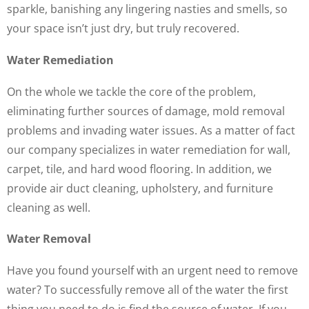
sparkle, banishing any lingering nasties and smells, so
your space isn’t just dry, but truly recovered.
Water Remediation
On the whole we tackle the core of the problem,
eliminating further sources of damage, mold removal
problems and invading water issues. As a matter of fact
our company specializes in water remediation for wall,
carpet, tile, and hard wood flooring. In addition, we
provide air duct cleaning, upholstery, and furniture
cleaning as well.
Water Removal
Have you found yourself with an urgent need to remove
water? To successfully remove all of the water the first
thing you need to do is find the source of water. If you