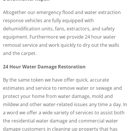
Altogether our emergency flood and water extraction
response vehicles are fully equipped with
dehumidification units, fans, extractors, and safety
equipment. Furthermore we provide 24 hour water
removal service and work quickly to dry out the walls
and the carpet.
24 Hour Water Damage Restoration
By the same token we have offer quick, accurate
estimates and service to remove water or sewage and
protect your home from water damage, mold and
mildew and other water-related issues any time a day. In
a word we offer a wide variety of services to assist both
the residential water damage and commercial water
damage customers in cleaning up property that has