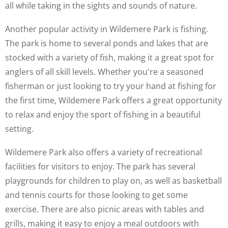
all while taking in the sights and sounds of nature.
Another popular activity in Wildemere Park is fishing.
The park is home to several ponds and lakes that are
stocked with a variety of fish, making it a great spot for
anglers of all skill levels. Whether you're a seasoned
fisherman or just looking to try your hand at fishing for
the first time, Wildemere Park offers a great opportunity
to relax and enjoy the sport of fishing in a beautiful
setting.
Wildemere Park also offers a variety of recreational
facilities for visitors to enjoy. The park has several
playgrounds for children to play on, as well as basketball
and tennis courts for those looking to get some
exercise. There are also picnic areas with tables and
grills, making it easy to enjoy a meal outdoors with