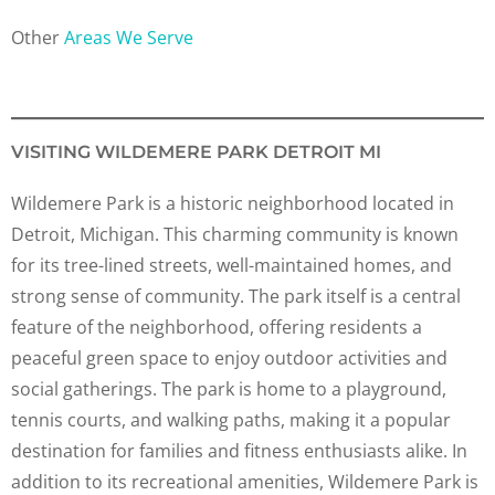
Other
Areas We Serve
VISITING WILDEMERE PARK DETROIT MI
Wildemere Park is a historic neighborhood located in
Detroit, Michigan. This charming community is known
for its tree-lined streets, well-maintained homes, and
strong sense of community. The park itself is a central
feature of the neighborhood, offering residents a
peaceful green space to enjoy outdoor activities and
social gatherings. The park is home to a playground,
tennis courts, and walking paths, making it a popular
destination for families and fitness enthusiasts alike. In
addition to its recreational amenities, Wildemere Park is