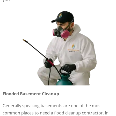
Flooded Basement Cleanup
Generally speaking basements are one of the most
common places to need a flood cleanup contractor. In