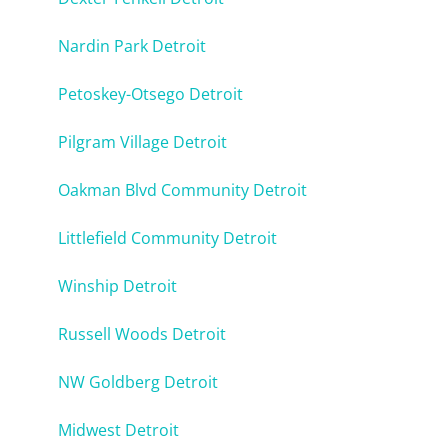
Nardin Park Detroit
Petoskey-Otsego Detroit
Pilgram Village Detroit
Oakman Blvd Community Detroit
Littlefield Community Detroit
Winship Detroit
Russell Woods Detroit
NW Goldberg Detroit
Midwest Detroit