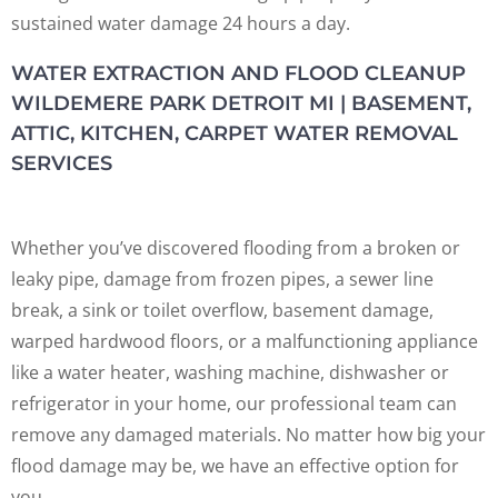
sustained water damage 24 hours a day.
WATER EXTRACTION AND FLOOD CLEANUP
WILDEMERE PARK DETROIT MI | BASEMENT,
ATTIC, KITCHEN, CARPET WATER REMOVAL
SERVICES
Whether you’ve discovered flooding from a broken or
leaky pipe, damage from frozen pipes, a sewer line
break, a sink or toilet overflow, basement damage,
warped hardwood floors, or a malfunctioning appliance
like a water heater, washing machine, dishwasher or
refrigerator in your home, our professional team can
remove any damaged materials. No matter how big your
flood damage may be, we have an effective option for
you.