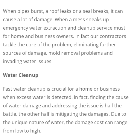
When pipes burst, a roof leaks or a seal breaks, it can
cause a lot of damage. When a mess sneaks up
emergency water extraction and cleanup service must
for home and business owners. In fact our contractors
tackle the core of the problem, eliminating further
sources of damage, mold removal problems and
invading water issues.
Water Cleanup
Fast water cleanup is crucial for a home or business
when excess water is detected. In fact, finding the cause
of water damage and addressing the issue is half the
battle, the other half is mitigating the damages. Due to
the unique nature of water, the damage cost can range
from low to high.