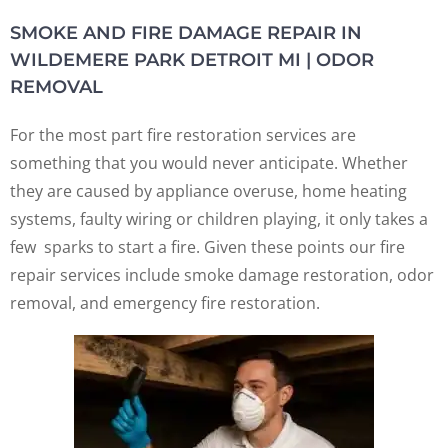
SMOKE AND FIRE DAMAGE REPAIR IN
WILDEMERE PARK DETROIT MI | ODOR
REMOVAL
For the most part fire restoration services are
something that you would never anticipate. Whether
they are caused by appliance overuse, home heating
systems, faulty wiring or children playing, it only takes a
few sparks to start a fire. Given these points our fire
repair services include smoke damage restoration, odor
removal, and emergency fire restoration.