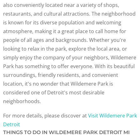
also conveniently located near a variety of shops,
restaurants, and cultural attractions. The neighborhood
is known for its diverse population and welcoming
atmosphere, making it a great place to call home for
people of all ages and backgrounds. Whether you're
looking to relax in the park, explore the local area, or
simply enjoy the company of your neighbors, Wildemere
Park has something to offer everyone. With its beautiful
surroundings, friendly residents, and convenient
location, it's no wonder that Wildemere Park is
considered one of Detroit's most desirable
neighborhoods.
For more details, please discover at
Visit Wildemere Park
Detroit
THINGS TO DO IN WILDEMERE PARK DETROIT MI