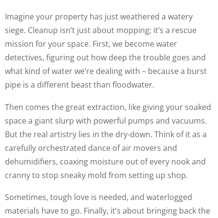
Imagine your property has just weathered a watery
siege. Cleanup isn’t just about mopping; it’s a rescue
mission for your space. First, we become water
detectives, figuring out how deep the trouble goes and
what kind of water we’re dealing with – because a burst
pipe is a different beast than floodwater.
Then comes the great extraction, like giving your soaked
space a giant slurp with powerful pumps and vacuums.
But the real artistry lies in the dry-down. Think of it as a
carefully orchestrated dance of air movers and
dehumidifiers, coaxing moisture out of every nook and
cranny to stop sneaky mold from setting up shop.
Sometimes, tough love is needed, and waterlogged
materials have to go. Finally, it’s about bringing back the