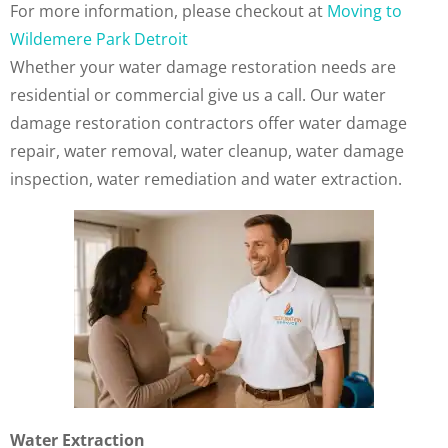
For more information, please checkout at
Moving to
Wildemere Park Detroit
Whether your water damage restoration needs are
residential or commercial give us a call. Our water
damage restoration contractors offer water damage
repair, water removal, water cleanup, water damage
inspection, water remediation and water extraction.
Water Extraction