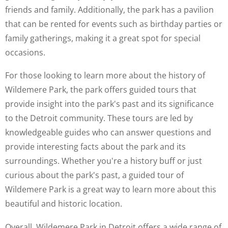
friends and family. Additionally, the park has a pavilion
that can be rented for events such as birthday parties or
family gatherings, making it a great spot for special
occasions.
For those looking to learn more about the history of
Wildemere Park, the park offers guided tours that
provide insight into the park's past and its significance
to the Detroit community. These tours are led by
knowledgeable guides who can answer questions and
provide interesting facts about the park and its
surroundings. Whether you're a history buff or just
curious about the park's past, a guided tour of
Wildemere Park is a great way to learn more about this
beautiful and historic location.
Overall, Wildemere Park in Detroit offers a wide range of