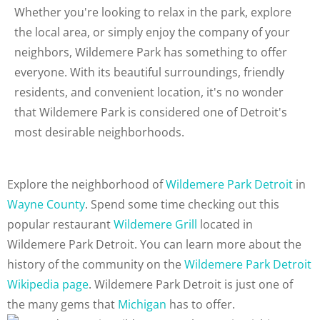
Whether you're looking to relax in the park, explore
the local area, or simply enjoy the company of your
neighbors, Wildemere Park has something to offer
everyone. With its beautiful surroundings, friendly
residents, and convenient location, it's no wonder
that Wildemere Park is considered one of Detroit's
most desirable neighborhoods.
Explore the neighborhood of
Wildemere Park Detroit
in
Wayne County
. Spend some time checking out this
popular restaurant
Wildemere Grill
located in
Wildemere Park Detroit. You can learn more about the
history of the community on the
Wildemere Park Detroit
Wikipedia page
. Wildemere Park Detroit is just one of
the many gems that
Michigan
has to offer.