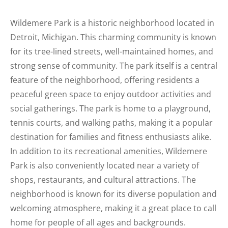
Wildemere Park is a historic neighborhood located in
Detroit, Michigan. This charming community is known
for its tree-lined streets, well-maintained homes, and
strong sense of community. The park itself is a central
feature of the neighborhood, offering residents a
peaceful green space to enjoy outdoor activities and
social gatherings. The park is home to a playground,
tennis courts, and walking paths, making it a popular
destination for families and fitness enthusiasts alike.
In addition to its recreational amenities, Wildemere
Park is also conveniently located near a variety of
shops, restaurants, and cultural attractions. The
neighborhood is known for its diverse population and
welcoming atmosphere, making it a great place to call
home for people of all ages and backgrounds.