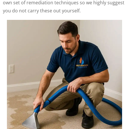
own set of remediation techniques so we highly suggest
you do not carry these out yourself.