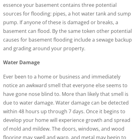
essence your basement contains three potential
sources for flooding: pipes, a hot water tank and sump
pump. If anyone of these is damaged or breaks, a
basement can flood. By the same token other potential
causes for basement flooding include a sewage backup
and grading around your property.
Water Damage
Ever been to a home or business and immediately
notice an awkward smell that everyone else seems to
have gone nose blind to. More than likely that smell is
due to water damage. Water damage can be detected
within 48 hours up through 7 days. Once it begins to
develop your home will experience growth and spread
of mold and mildew. The doors, windows, and wood
flooring may swell and warp, and metal may begin to