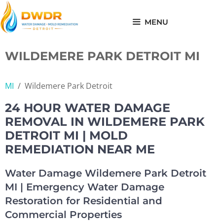
Skip
to
MENU
content
WILDEMERE PARK DETROIT MI
MI
/
Wildemere Park Detroit
24 HOUR WATER DAMAGE
REMOVAL IN WILDEMERE PARK
DETROIT MI | MOLD
REMEDIATION NEAR ME
Water Damage Wildemere Park Detroit
MI | Emergency Water Damage
Restoration for Residential and
Commercial Properties