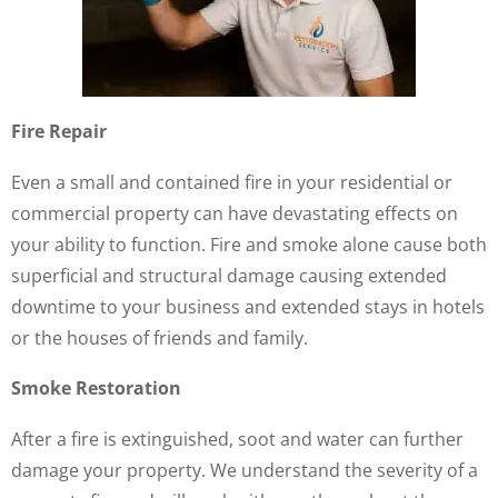
Fire Repair
Even a small and contained fire in your residential or
commercial property can have devastating effects on
your ability to function. Fire and smoke alone cause both
superficial and structural damage causing extended
downtime to your business and extended stays in hotels
or the houses of friends and family.
Smoke Restoration
After a fire is extinguished, soot and water can further
damage your property. We understand the severity of a