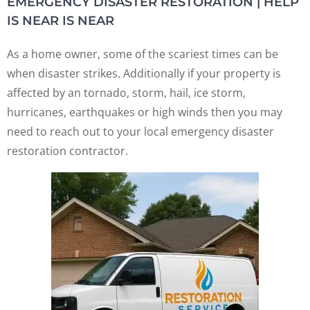
EMERGENCY DISASTER RESTORATION | HELP
IS NEAR IS NEAR
As a home owner, some of the scariest times can be
when disaster strikes. Additionally if your property is
affected by an tornado, storm, hail, ice storm,
hurricanes, earthquakes or high winds then you may
need to reach out to your local emergency disaster
restoration contractor.