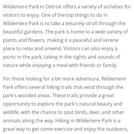
Wildemere Park in Detroit offers a variety of activities for
visitors to enjoy. One of the top things to do in
Wildemere Park is to take a leisurely stroll through the
beautiful gardens. The park is home to a wide variety of
plants and flowers, making it a peaceful and serene
place to relax and unwind. Visitors can also enjoy a
picnic in the park, taking in the sights and sounds of
nature while enjoying a meal with friends or family.
For those looking for a bit more adventure, Wildemere
Park offers several hiking trails that wind through the
park's wooded areas. These trails provide a great
opportunity to explore the park's natural beauty and
wildlife, with the chance to spot birds, deer, and other
animals along the way. Hiking in Wildemere Park is a
great way to get some exercise and enjoy the outdoors,