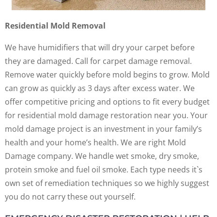
Residential Mold Removal
We have humidifiers that will dry your carpet before
they are damaged. Call for carpet damage removal.
Remove water quickly before mold begins to grow. Mold
can grow as quickly as 3 days after excess water. We
offer competitive pricing and options to fit every budget
for residential mold damage restoration near you. Your
mold damage project is an investment in your family’s
health and your home’s health. We are right Mold
Damage company. We handle wet smoke, dry smoke,
protein smoke and fuel oil smoke. Each type needs it`s
own set of remediation techniques so we highly suggest
you do not carry these out yourself.