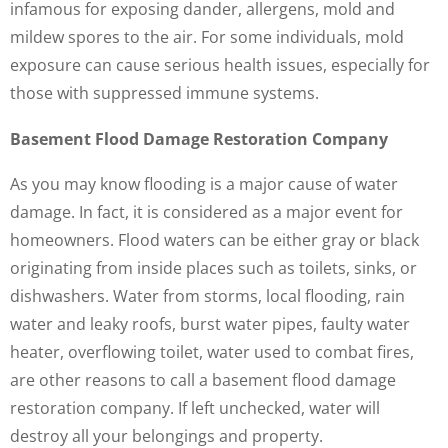
infamous for exposing dander, allergens, mold and
mildew spores to the air. For some individuals, mold
exposure can cause serious health issues, especially for
those with suppressed immune systems.
Basement Flood Damage Restoration Company
As you may know flooding is a major cause of water
damage. In fact, it is considered as a major event for
homeowners. Flood waters can be either gray or black
originating from inside places such as toilets, sinks, or
dishwashers. Water from storms, local flooding, rain
water and leaky roofs, burst water pipes, faulty water
heater, overflowing toilet, water used to combat fires,
are other reasons to call a basement flood damage
restoration company. If left unchecked, water will
destroy all your belongings and property.