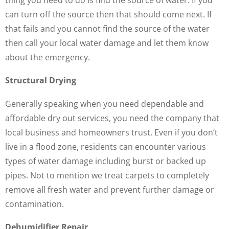
can turn off the source then that should come next. If
that fails and you cannot find the source of the water
then call your local water damage and let them know
about the emergency.
Structural Drying
Generally speaking when you need dependable and
affordable dry out services, you need the company that
local business and homeowners trust. Even if you don’t
live in a flood zone, residents can encounter various
types of water damage including burst or backed up
pipes. Not to mention we treat carpets to completely
remove all fresh water and prevent further damage or
contamination.
Dehumidifier Repair