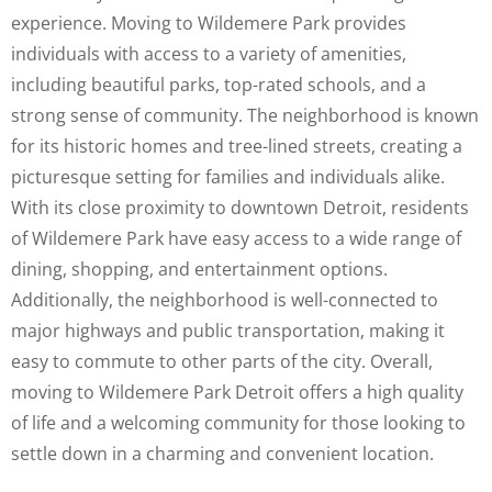
experience. Moving to Wildemere Park provides
individuals with access to a variety of amenities,
including beautiful parks, top-rated schools, and a
strong sense of community. The neighborhood is known
for its historic homes and tree-lined streets, creating a
picturesque setting for families and individuals alike.
With its close proximity to downtown Detroit, residents
of Wildemere Park have easy access to a wide range of
dining, shopping, and entertainment options.
Additionally, the neighborhood is well-connected to
major highways and public transportation, making it
easy to commute to other parts of the city. Overall,
moving to Wildemere Park Detroit offers a high quality
of life and a welcoming community for those looking to
settle down in a charming and convenient location.