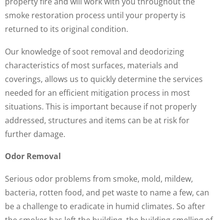
property fire and will work with you throughout the
smoke restoration process until your property is
returned to its original condition.
Our knowledge of soot removal and deodorizing
characteristics of most surfaces, materials and
coverings, allows us to quickly determine the services
needed for an efficient mitigation process in most
situations. This is important because if not properly
addressed, structures and items can be at risk for
further damage.
Odor Removal
Serious odor problems from smoke, mold, mildew,
bacteria, rotten food, and pet waste to name a few, can
be a challenge to eradicate in humid climates. So after
the smoker has left the building, the building smelling of