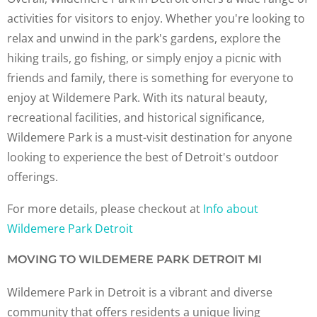
activities for visitors to enjoy. Whether you're looking to
relax and unwind in the park's gardens, explore the
hiking trails, go fishing, or simply enjoy a picnic with
friends and family, there is something for everyone to
enjoy at Wildemere Park. With its natural beauty,
recreational facilities, and historical significance,
Wildemere Park is a must-visit destination for anyone
looking to experience the best of Detroit's outdoor
offerings.
For more details, please checkout at
Info about
Wildemere Park Detroit
MOVING TO WILDEMERE PARK DETROIT MI
Wildemere Park in Detroit is a vibrant and diverse
community that offers residents a unique living