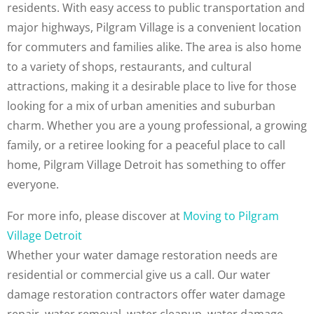
residents. With easy access to public transportation and
major highways, Pilgram Village is a convenient location
for commuters and families alike. The area is also home
to a variety of shops, restaurants, and cultural
attractions, making it a desirable place to live for those
looking for a mix of urban amenities and suburban
charm. Whether you are a young professional, a growing
family, or a retiree looking for a peaceful place to call
home, Pilgram Village Detroit has something to offer
everyone.
For more info, please discover at
Moving to Pilgram
Village Detroit
Whether your water damage restoration needs are
residential or commercial give us a call. Our water
damage restoration contractors offer water damage