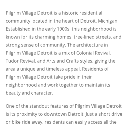
Pilgrim Village Detroit is a historic residential
community located in the heart of Detroit, Michigan.
Established in the early 1900s, this neighborhood is
known for its charming homes, tree-lined streets, and
strong sense of community. The architecture in
Pilgrim Village Detroit is a mix of Colonial Revival,
Tudor Revival, and Arts and Crafts styles, giving the
area a unique and timeless appeal. Residents of
Pilgrim Village Detroit take pride in their
neighborhood and work together to maintain its
beauty and character.
One of the standout features of Pilgrim Village Detroit
is its proximity to downtown Detroit. Just a short drive
or bike ride away, residents can easily access all the