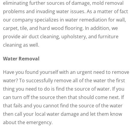
eliminating further sources of damage, mold removal
problems and invading water issues. As a matter of fact
our company specializes in water remediation for wall,
carpet, tile, and hard wood flooring. In addition, we
provide air duct cleaning, upholstery, and furniture
cleaning as well.
Water Removal
Have you found yourself with an urgent need to remove
water? To successfully remove all of the water the first
thing you need to do is find the source of water. If you
can turn off the source then that should come next. If
that fails and you cannot find the source of the water
then call your local water damage and let them know
about the emergency.