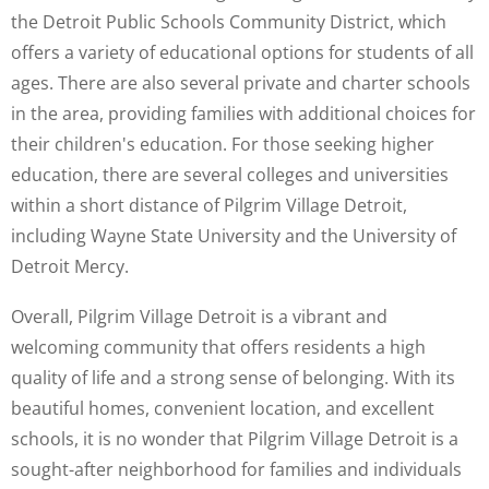
the Detroit Public Schools Community District, which
offers a variety of educational options for students of all
ages. There are also several private and charter schools
in the area, providing families with additional choices for
their children's education. For those seeking higher
education, there are several colleges and universities
within a short distance of Pilgrim Village Detroit,
including Wayne State University and the University of
Detroit Mercy.
Overall, Pilgrim Village Detroit is a vibrant and
welcoming community that offers residents a high
quality of life and a strong sense of belonging. With its
beautiful homes, convenient location, and excellent
schools, it is no wonder that Pilgrim Village Detroit is a
sought-after neighborhood for families and individuals