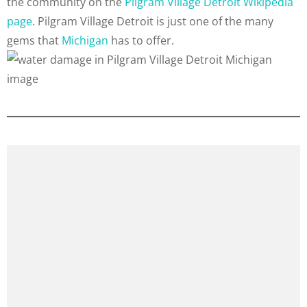
the community on the
Pilgram Village Detroit Wikipedia
page
. Pilgram Village Detroit is just one of the many
gems that
Michigan
has to offer.