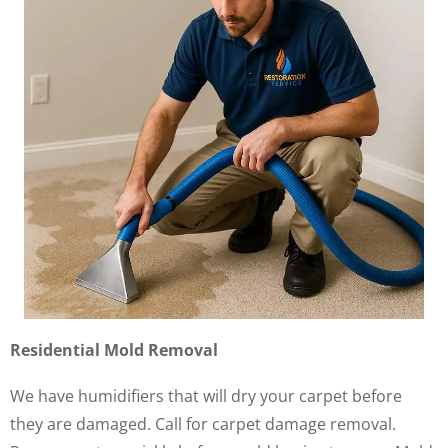
Residential Mold Removal
We have humidifiers that will dry your carpet before
they are damaged. Call for carpet damage removal.