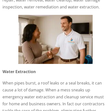
repair, water removal, water cleanup, water damage
inspection, water remediation and water extraction.
Water Extraction
When pipes burst, a roof leaks or a seal breaks, it can
cause a lot of damage. When a mess sneaks up
emergency water extraction and cleanup service must
for home and business owners. In fact our contractors
tackle the core of the problem, eliminating further