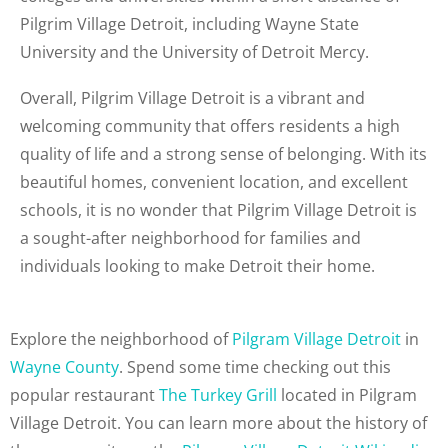
Pilgrim Village Detroit, including Wayne State
University and the University of Detroit Mercy.
Overall, Pilgrim Village Detroit is a vibrant and
welcoming community that offers residents a high
quality of life and a strong sense of belonging. With its
beautiful homes, convenient location, and excellent
schools, it is no wonder that Pilgrim Village Detroit is
a sought-after neighborhood for families and
individuals looking to make Detroit their home.
Explore the neighborhood of
Pilgram Village Detroit
in
Wayne County
. Spend some time checking out this
popular restaurant
The Turkey Grill
located in Pilgram
Village Detroit. You can learn more about the history of