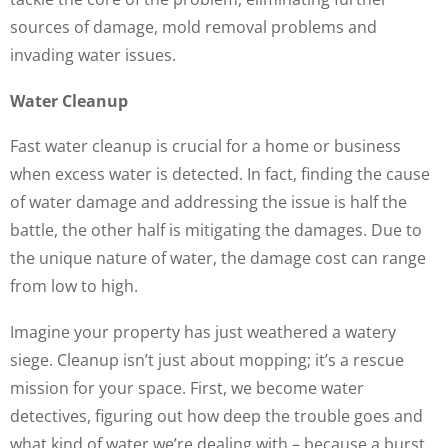
sources of damage, mold removal problems and
invading water issues.
Water Cleanup
Fast water cleanup is crucial for a home or business
when excess water is detected. In fact, finding the cause
of water damage and addressing the issue is half the
battle, the other half is mitigating the damages. Due to
the unique nature of water, the damage cost can range
from low to high.
Imagine your property has just weathered a watery
siege. Cleanup isn’t just about mopping; it’s a rescue
mission for your space. First, we become water
detectives, figuring out how deep the trouble goes and
what kind of water we’re dealing with – because a burst