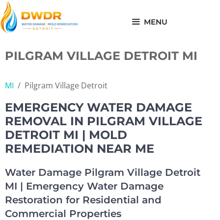
Skip
to
MENU
content
PILGRAM VILLAGE DETROIT MI
MI
/
Pilgram Village Detroit
EMERGENCY WATER DAMAGE
REMOVAL IN PILGRAM VILLAGE
DETROIT MI | MOLD
REMEDIATION NEAR ME
Water Damage Pilgram Village Detroit
MI | Emergency Water Damage
Restoration for Residential and
Commercial Properties