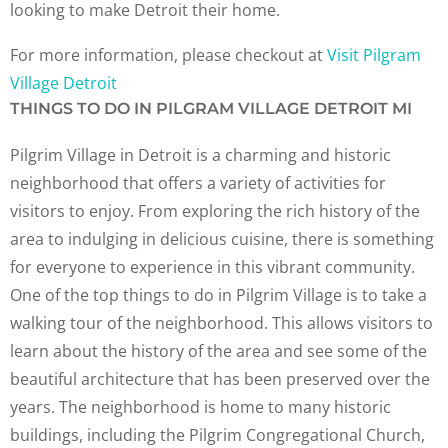
looking to make Detroit their home.
For more information, please checkout at
Visit Pilgram
Village Detroit
THINGS TO DO IN PILGRAM VILLAGE DETROIT MI
Pilgrim Village in Detroit is a charming and historic
neighborhood that offers a variety of activities for
visitors to enjoy. From exploring the rich history of the
area to indulging in delicious cuisine, there is something
for everyone to experience in this vibrant community.
One of the top things to do in Pilgrim Village is to take a
walking tour of the neighborhood. This allows visitors to
learn about the history of the area and see some of the
beautiful architecture that has been preserved over the
years. The neighborhood is home to many historic
buildings, including the Pilgrim Congregational Church,