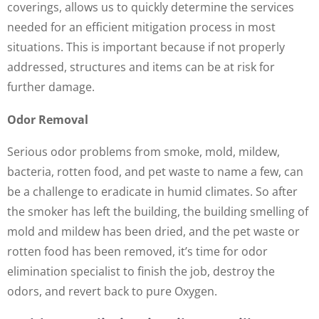
coverings, allows us to quickly determine the services
needed for an efficient mitigation process in most
situations. This is important because if not properly
addressed, structures and items can be at risk for
further damage.
Odor Removal
Serious odor problems from smoke, mold, mildew,
bacteria, rotten food, and pet waste to name a few, can
be a challenge to eradicate in humid climates. So after
the smoker has left the building, the building smelling of
mold and mildew has been dried, and the pet waste or
rotten food has been removed, it’s time for odor
elimination specialist to finish the job, destroy the
odors, and revert back to pure Oxygen.