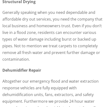
Structural Drying
Generally speaking when you need dependable and
affordable dry out services, you need the company that
local business and homeowners trust. Even if you don’t
live in a flood zone, residents can encounter various
types of water damage including burst or backed up
pipes. Not to mention we treat carpets to completely
remove all fresh water and prevent further damage or
contamination.
Dehumidifier Repair
Altogether our emergency flood and water extraction
response vehicles are fully equipped with
dehumidification units, fans, extractors, and safety
equipment. Furthermore we provide 24 hour water