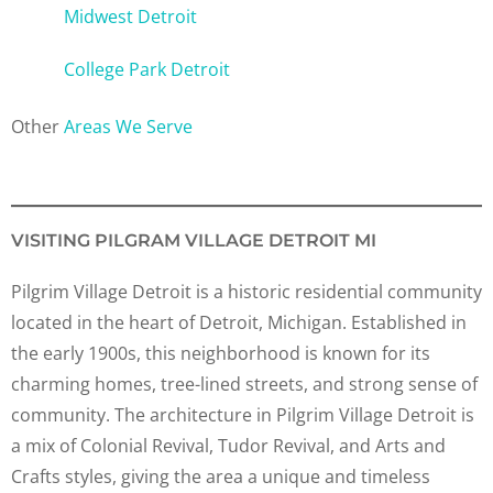
Midwest Detroit
College Park Detroit
Other
Areas We Serve
VISITING PILGRAM VILLAGE DETROIT MI
Pilgrim Village Detroit is a historic residential community
located in the heart of Detroit, Michigan. Established in
the early 1900s, this neighborhood is known for its
charming homes, tree-lined streets, and strong sense of
community. The architecture in Pilgrim Village Detroit is
a mix of Colonial Revival, Tudor Revival, and Arts and
Crafts styles, giving the area a unique and timeless