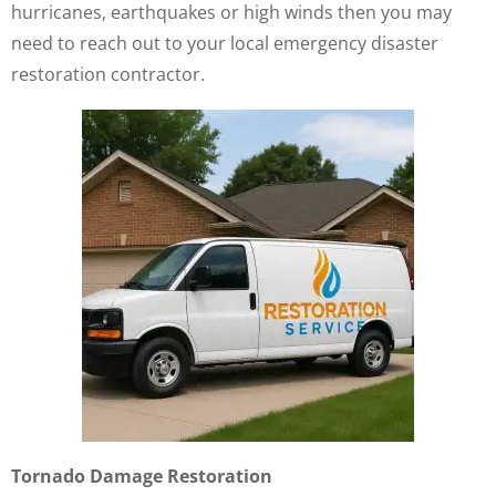
hurricanes, earthquakes or high winds then you may
need to reach out to your local emergency disaster
restoration contractor.
Tornado Damage Restoration