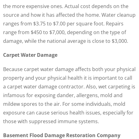
the more expensive ones. Actual cost depends on the
source and how it has affected the home. Water cleanup
ranges from $3.75 to $7.00 per square foot. Repairs
range from $450 to $7,000, depending on the type of
damage, while the national average is close to $3,000.
Carpet Water Damage
Because carpet water damage affects both your physical
property and your physical health it is important to call
a carpet water damage contractor. Also, wet carpeting is
infamous for exposing dander, allergens, mold and
mildew spores to the air. For some individuals, mold
exposure can cause serious health issues, especially for
those with suppressed immune systems.
Basement Flood Damage Restoration Company