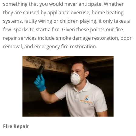
something that you would never anticipate. Whether
they are caused by appliance overuse, home heating
systems, faulty wiring or children playing, it only takes a
few sparks to start a fire. Given these points our fire
repair services include smoke damage restoration, odor
removal, and emergency fire restoration.
Fire Repair