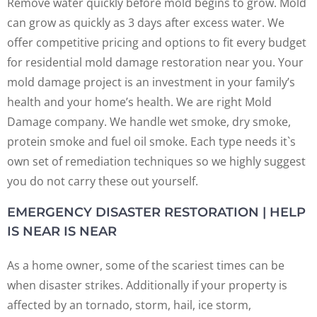
Remove water quickly before mold begins to grow. Mold
can grow as quickly as 3 days after excess water. We
offer competitive pricing and options to fit every budget
for residential mold damage restoration near you. Your
mold damage project is an investment in your family’s
health and your home’s health. We are right Mold
Damage company. We handle wet smoke, dry smoke,
protein smoke and fuel oil smoke. Each type needs it`s
own set of remediation techniques so we highly suggest
you do not carry these out yourself.
EMERGENCY DISASTER RESTORATION | HELP
IS NEAR IS NEAR
As a home owner, some of the scariest times can be
when disaster strikes. Additionally if your property is
affected by an tornado, storm, hail, ice storm,