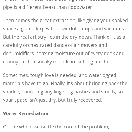
pipe is a different beast than floodwater.
Then comes the great extraction, like giving your soaked
space a giant slurp with powerful pumps and vacuums.
But the real artistry lies in the dry-down. Think of it as a
carefully orchestrated dance of air movers and
dehumidifiers, coaxing moisture out of every nook and
cranny to stop sneaky mold from setting up shop.
Sometimes, tough love is needed, and waterlogged
materials have to go. Finally, it’s about bringing back the
sparkle, banishing any lingering nasties and smells, so
your space isn’t just dry, but truly recovered.
Water Remediation
On the whole we tackle the core of the problem,