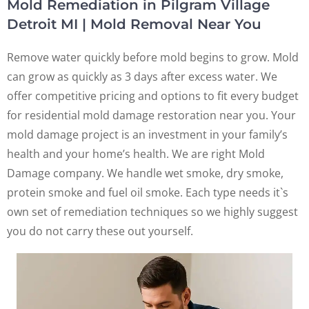
Mold Remediation in Pilgram Village
Detroit MI | Mold Removal Near You
Remove water quickly before mold begins to grow. Mold
can grow as quickly as 3 days after excess water. We
offer competitive pricing and options to fit every budget
for residential mold damage restoration near you. Your
mold damage project is an investment in your family’s
health and your home’s health. We are right Mold
Damage company. We handle wet smoke, dry smoke,
protein smoke and fuel oil smoke. Each type needs it`s
own set of remediation techniques so we highly suggest
you do not carry these out yourself.