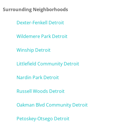
Surrounding Neighborhoods
Dexter-Fenkell Detroit
Wildemere Park Detroit
Winship Detroit
Littlefield Community Detroit
Nardin Park Detroit
Russell Woods Detroit
Oakman Blvd Community Detroit
Petoskey-Otsego Detroit