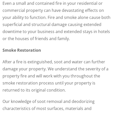
Even a small and contained fire in your residential or
commercial property can have devastating effects on
your ability to function. Fire and smoke alone cause both
superficial and structural damage causing extended
downtime to your business and extended stays in hotels
or the houses of friends and family.
Smoke Restoration
After a fire is extinguished, soot and water can further
damage your property. We understand the severity of a
property fire and will work with you throughout the
smoke restoration process until your property is
returned to its original condition.
Our knowledge of soot removal and deodorizing
characteristics of most surfaces, materials and