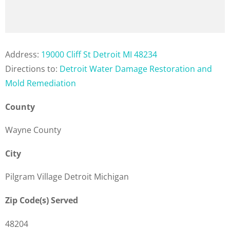
Address:
19000 Cliff St Detroit MI 48234
Directions to:
Detroit Water Damage Restoration and
Mold Remediation
County
Wayne County
City
Pilgram Village Detroit Michigan
Zip Code(s) Served
48204