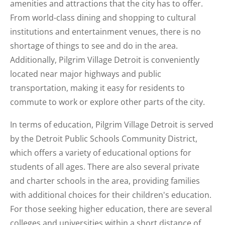
amenities and attractions that the city has to offer.
From world-class dining and shopping to cultural
institutions and entertainment venues, there is no
shortage of things to see and do in the area.
Additionally, Pilgrim Village Detroit is conveniently
located near major highways and public
transportation, making it easy for residents to
commute to work or explore other parts of the city.
In terms of education, Pilgrim Village Detroit is served
by the Detroit Public Schools Community District,
which offers a variety of educational options for
students of all ages. There are also several private
and charter schools in the area, providing families
with additional choices for their children's education.
For those seeking higher education, there are several
colleges and universities within a short distance of