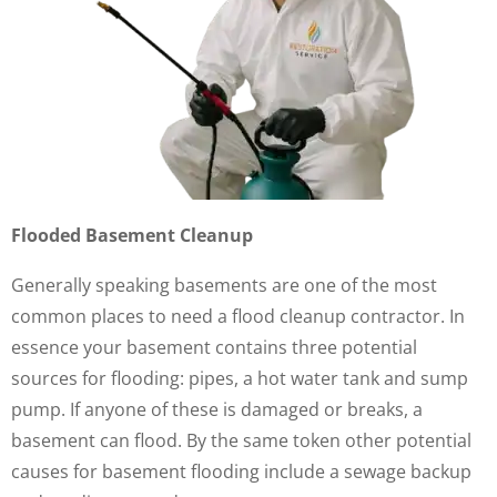
Flooded Basement Cleanup
Generally speaking basements are one of the most
common places to need a flood cleanup contractor. In
essence your basement contains three potential
sources for flooding: pipes, a hot water tank and sump
pump. If anyone of these is damaged or breaks, a
basement can flood. By the same token other potential
causes for basement flooding include a sewage backup