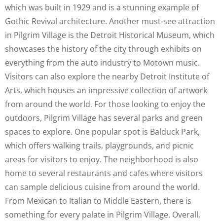
which was built in 1929 and is a stunning example of
Gothic Revival architecture. Another must-see attraction
in Pilgrim Village is the Detroit Historical Museum, which
showcases the history of the city through exhibits on
everything from the auto industry to Motown music.
Visitors can also explore the nearby Detroit Institute of
Arts, which houses an impressive collection of artwork
from around the world. For those looking to enjoy the
outdoors, Pilgrim Village has several parks and green
spaces to explore. One popular spot is Balduck Park,
which offers walking trails, playgrounds, and picnic
areas for visitors to enjoy. The neighborhood is also
home to several restaurants and cafes where visitors
can sample delicious cuisine from around the world.
From Mexican to Italian to Middle Eastern, there is
something for every palate in Pilgrim Village. Overall,