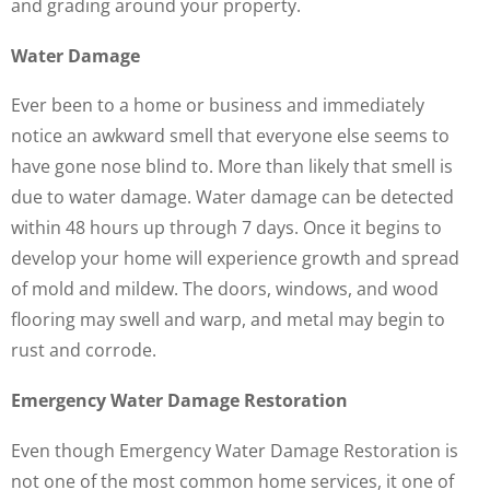
and grading around your property.
Water Damage
Ever been to a home or business and immediately
notice an awkward smell that everyone else seems to
have gone nose blind to. More than likely that smell is
due to water damage. Water damage can be detected
within 48 hours up through 7 days. Once it begins to
develop your home will experience growth and spread
of mold and mildew. The doors, windows, and wood
flooring may swell and warp, and metal may begin to
rust and corrode.
Emergency Water Damage Restoration
Even though Emergency Water Damage Restoration is
not one of the most common home services, it one of