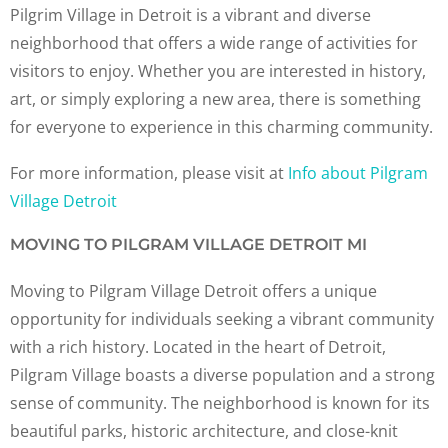
Pilgrim Village in Detroit is a vibrant and diverse
neighborhood that offers a wide range of activities for
visitors to enjoy. Whether you are interested in history,
art, or simply exploring a new area, there is something
for everyone to experience in this charming community.
For more information, please visit at
Info about Pilgram
Village Detroit
MOVING TO PILGRAM VILLAGE DETROIT MI
Moving to Pilgram Village Detroit offers a unique
opportunity for individuals seeking a vibrant community
with a rich history. Located in the heart of Detroit,
Pilgram Village boasts a diverse population and a strong
sense of community. The neighborhood is known for its
beautiful parks, historic architecture, and close-knit