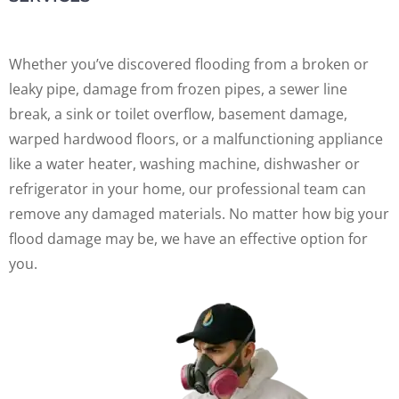
Whether you’ve discovered flooding from a broken or
leaky pipe, damage from frozen pipes, a sewer line
break, a sink or toilet overflow, basement damage,
warped hardwood floors, or a malfunctioning appliance
like a water heater, washing machine, dishwasher or
refrigerator in your home, our professional team can
remove any damaged materials. No matter how big your
flood damage may be, we have an effective option for
you.