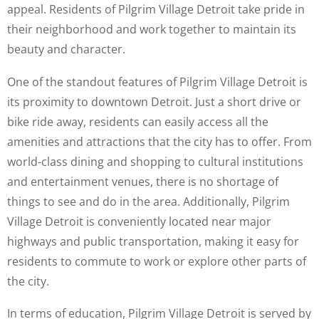
appeal. Residents of Pilgrim Village Detroit take pride in
their neighborhood and work together to maintain its
beauty and character.
One of the standout features of Pilgrim Village Detroit is
its proximity to downtown Detroit. Just a short drive or
bike ride away, residents can easily access all the
amenities and attractions that the city has to offer. From
world-class dining and shopping to cultural institutions
and entertainment venues, there is no shortage of
things to see and do in the area. Additionally, Pilgrim
Village Detroit is conveniently located near major
highways and public transportation, making it easy for
residents to commute to work or explore other parts of
the city.
In terms of education, Pilgrim Village Detroit is served by