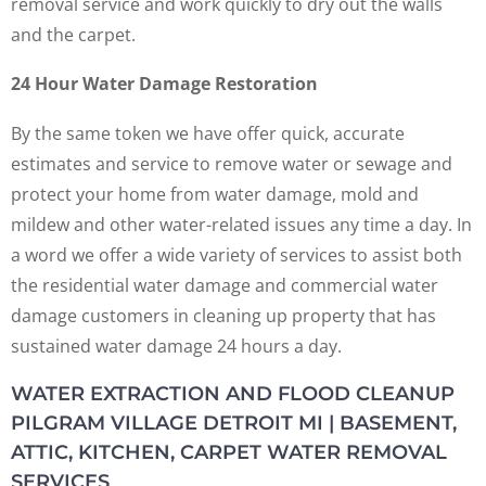
removal service and work quickly to dry out the walls
and the carpet.
24 Hour Water Damage Restoration
By the same token we have offer quick, accurate
estimates and service to remove water or sewage and
protect your home from water damage, mold and
mildew and other water-related issues any time a day. In
a word we offer a wide variety of services to assist both
the residential water damage and commercial water
damage customers in cleaning up property that has
sustained water damage 24 hours a day.
WATER EXTRACTION AND FLOOD CLEANUP
PILGRAM VILLAGE DETROIT MI | BASEMENT,
ATTIC, KITCHEN, CARPET WATER REMOVAL
SERVICES