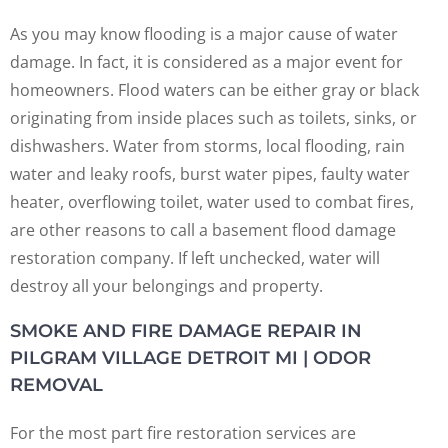
As you may know flooding is a major cause of water
damage. In fact, it is considered as a major event for
homeowners. Flood waters can be either gray or black
originating from inside places such as toilets, sinks, or
dishwashers. Water from storms, local flooding, rain
water and leaky roofs, burst water pipes, faulty water
heater, overflowing toilet, water used to combat fires,
are other reasons to call a basement flood damage
restoration company. If left unchecked, water will
destroy all your belongings and property.
SMOKE AND FIRE DAMAGE REPAIR IN
PILGRAM VILLAGE DETROIT MI | ODOR
REMOVAL
For the most part fire restoration services are