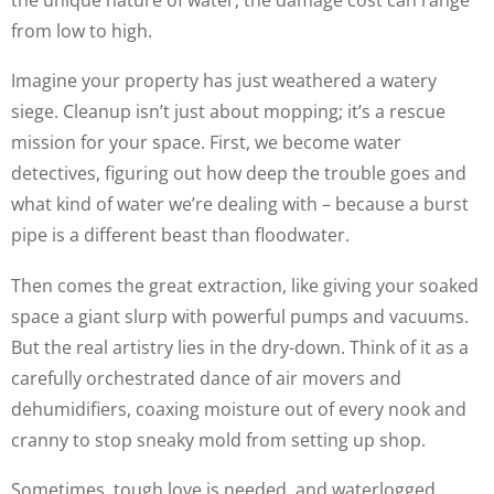
from low to high.
Imagine your property has just weathered a watery
siege. Cleanup isn’t just about mopping; it’s a rescue
mission for your space. First, we become water
detectives, figuring out how deep the trouble goes and
what kind of water we’re dealing with – because a burst
pipe is a different beast than floodwater.
Then comes the great extraction, like giving your soaked
space a giant slurp with powerful pumps and vacuums.
But the real artistry lies in the dry-down. Think of it as a
carefully orchestrated dance of air movers and
dehumidifiers, coaxing moisture out of every nook and
cranny to stop sneaky mold from setting up shop.
Sometimes, tough love is needed, and waterlogged