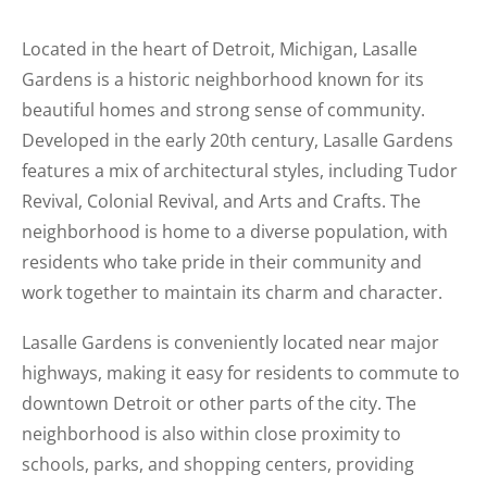
Located in the heart of Detroit, Michigan, Lasalle
Gardens is a historic neighborhood known for its
beautiful homes and strong sense of community.
Developed in the early 20th century, Lasalle Gardens
features a mix of architectural styles, including Tudor
Revival, Colonial Revival, and Arts and Crafts. The
neighborhood is home to a diverse population, with
residents who take pride in their community and
work together to maintain its charm and character.
Lasalle Gardens is conveniently located near major
highways, making it easy for residents to commute to
downtown Detroit or other parts of the city. The
neighborhood is also within close proximity to
schools, parks, and shopping centers, providing