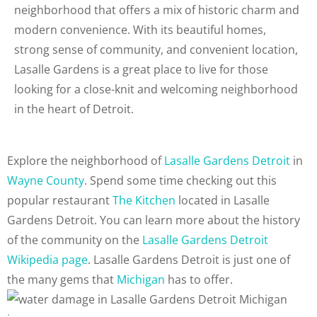
neighborhood that offers a mix of historic charm and
modern convenience. With its beautiful homes,
strong sense of community, and convenient location,
Lasalle Gardens is a great place to live for those
looking for a close-knit and welcoming neighborhood
in the heart of Detroit.
Explore the neighborhood of
Lasalle Gardens Detroit
in
Wayne County
. Spend some time checking out this
popular restaurant
The Kitchen
located in Lasalle
Gardens Detroit. You can learn more about the history
of the community on the
Lasalle Gardens Detroit
Wikipedia page
. Lasalle Gardens Detroit is just one of
the many gems that
Michigan
has to offer.