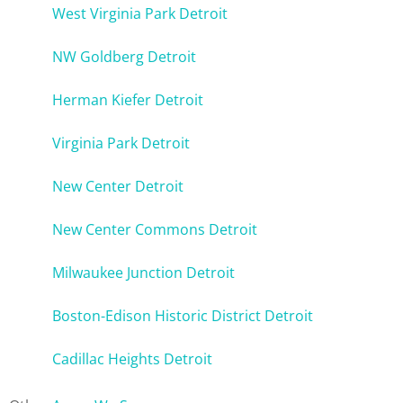
West Virginia Park Detroit
NW Goldberg Detroit
Herman Kiefer Detroit
Virginia Park Detroit
New Center Detroit
New Center Commons Detroit
Milwaukee Junction Detroit
Boston-Edison Historic District Detroit
Cadillac Heights Detroit