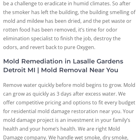
be a challenge to eradicate in humid climates. So after
the smoker has left the building, the building smelling of
mold and mildew has been dried, and the pet waste or
rotten food has been removed, it’s time for odor
elimination specialist to finish the job, destroy the
odors, and revert back to pure Oxygen.
Mold Remediation in Lasalle Gardens
Detroit MI | Mold Removal Near You
Remove water quickly before mold begins to grow. Mold
can grow as quickly as 3 days after excess water. We
offer competitive pricing and options to fit every budget
for residential mold damage restoration near you. Your
mold damage project is an investment in your family’s
health and your home’s health. We are right Mold
Damage company. We handle wet smoke, dry smoke,