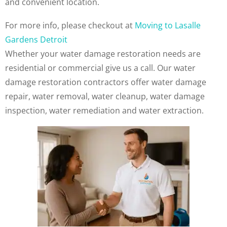
and convenient location.
For more info, please checkout at
Moving to Lasalle
Gardens Detroit
Whether your water damage restoration needs are
residential or commercial give us a call. Our water
damage restoration contractors offer water damage
repair, water removal, water cleanup, water damage
inspection, water remediation and water extraction.