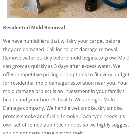
Residential Mold Removal
We have humidifiers that will dry your carpet before
they are damaged. Call for carpet damage removal.
Remove water quickly before mold begins to grow. Mold
can grow as quickly as 3 days after excess water. We
offer competitive pricing and options to fit every budget
for residential mold damage restoration near you. Your
mold damage project is an investment in your family’s
health and your home’s health. We are right Mold
Damage company. We handle wet smoke, dry smoke,
protein smoke and fuel oil smoke. Each type needs it`s
own set of remediation techniques so we highly suggest
you do not carry these out yourself.