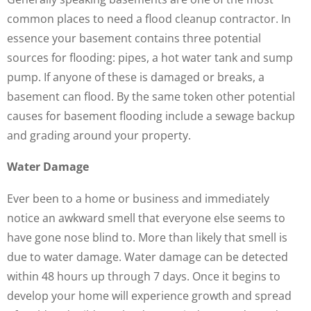
common places to need a flood cleanup contractor. In
essence your basement contains three potential
sources for flooding: pipes, a hot water tank and sump
pump. If anyone of these is damaged or breaks, a
basement can flood. By the same token other potential
causes for basement flooding include a sewage backup
and grading around your property.
Water Damage
Ever been to a home or business and immediately
notice an awkward smell that everyone else seems to
have gone nose blind to. More than likely that smell is
due to water damage. Water damage can be detected
within 48 hours up through 7 days. Once it begins to
develop your home will experience growth and spread