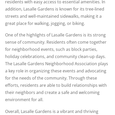
residents with easy access to essential amenities. In
addition, Lasalle Gardens is known for its tree-lined
streets and well-maintained sidewalks, making it a
great place for walking, jogging, or biking.
One of the highlights of Lasalle Gardens is its strong
sense of community. Residents often come together
for neighborhood events, such as block parties,
holiday celebrations, and community clean-up days.
The Lasalle Gardens Neighborhood Association plays
a key role in organizing these events and advocating
for the needs of the community. Through these
efforts, residents are able to build relationships with
their neighbors and create a safe and welcoming
environment for all.
Overall, Lasalle Gardens is a vibrant and thriving