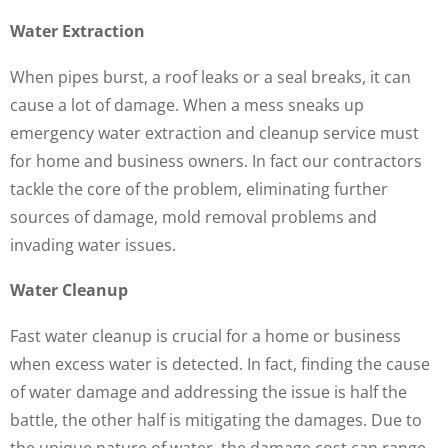
Water Extraction
When pipes burst, a roof leaks or a seal breaks, it can
cause a lot of damage. When a mess sneaks up
emergency water extraction and cleanup service must
for home and business owners. In fact our contractors
tackle the core of the problem, eliminating further
sources of damage, mold removal problems and
invading water issues.
Water Cleanup
Fast water cleanup is crucial for a home or business
when excess water is detected. In fact, finding the cause
of water damage and addressing the issue is half the
battle, the other half is mitigating the damages. Due to
the unique nature of water, the damage cost can range