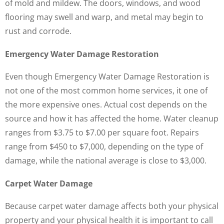
of mold and mildew. The doors, windows, and wood
flooring may swell and warp, and metal may begin to
rust and corrode.
Emergency Water Damage Restoration
Even though Emergency Water Damage Restoration is
not one of the most common home services, it one of
the more expensive ones. Actual cost depends on the
source and how it has affected the home. Water cleanup
ranges from $3.75 to $7.00 per square foot. Repairs
range from $450 to $7,000, depending on the type of
damage, while the national average is close to $3,000.
Carpet Water Damage
Because carpet water damage affects both your physical
property and your physical health it is important to call