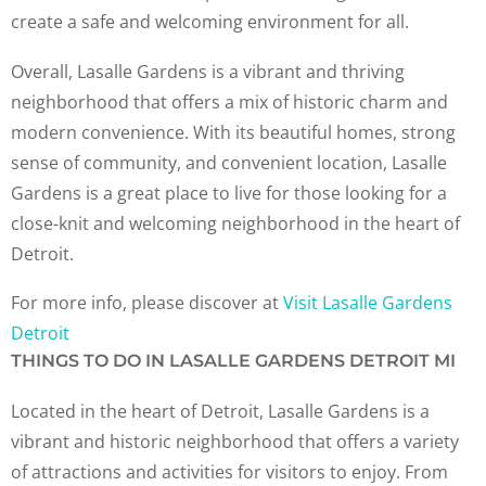
create a safe and welcoming environment for all.
Overall, Lasalle Gardens is a vibrant and thriving
neighborhood that offers a mix of historic charm and
modern convenience. With its beautiful homes, strong
sense of community, and convenient location, Lasalle
Gardens is a great place to live for those looking for a
close-knit and welcoming neighborhood in the heart of
Detroit.
For more info, please discover at
Visit Lasalle Gardens
Detroit
THINGS TO DO IN LASALLE GARDENS DETROIT MI
Located in the heart of Detroit, Lasalle Gardens is a
vibrant and historic neighborhood that offers a variety
of attractions and activities for visitors to enjoy. From