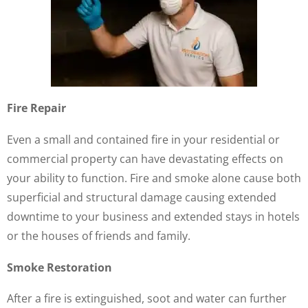
Fire Repair
Even a small and contained fire in your residential or
commercial property can have devastating effects on
your ability to function. Fire and smoke alone cause both
superficial and structural damage causing extended
downtime to your business and extended stays in hotels
or the houses of friends and family.
Smoke Restoration
After a fire is extinguished, soot and water can further