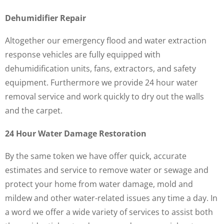
Dehumidifier Repair
Altogether our emergency flood and water extraction
response vehicles are fully equipped with
dehumidification units, fans, extractors, and safety
equipment. Furthermore we provide 24 hour water
removal service and work quickly to dry out the walls
and the carpet.
24 Hour Water Damage Restoration
By the same token we have offer quick, accurate
estimates and service to remove water or sewage and
protect your home from water damage, mold and
mildew and other water-related issues any time a day. In
a word we offer a wide variety of services to assist both