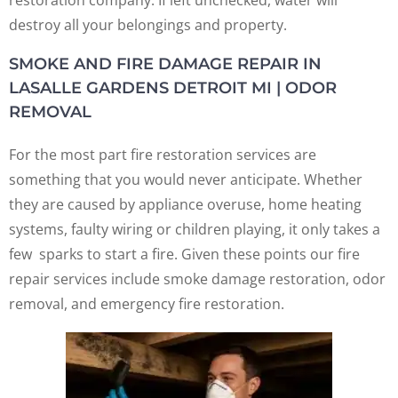
destroy all your belongings and property.
SMOKE AND FIRE DAMAGE REPAIR IN
LASALLE GARDENS DETROIT MI | ODOR
REMOVAL
For the most part fire restoration services are
something that you would never anticipate. Whether
they are caused by appliance overuse, home heating
systems, faulty wiring or children playing, it only takes a
few sparks to start a fire. Given these points our fire
repair services include smoke damage restoration, odor
removal, and emergency fire restoration.