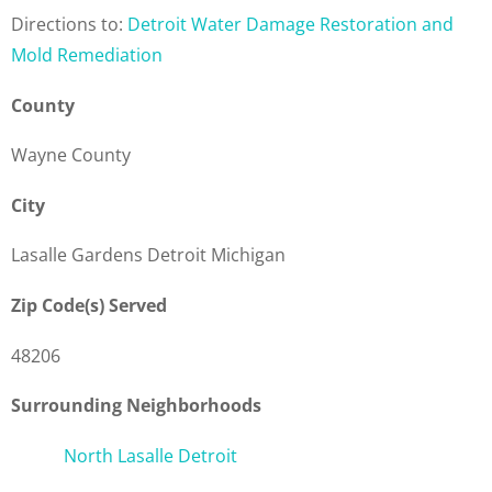
Directions to:
Detroit Water Damage Restoration and
Mold Remediation
County
Wayne County
City
Lasalle Gardens Detroit Michigan
Zip Code(s) Served
48206
Surrounding Neighborhoods
North Lasalle Detroit