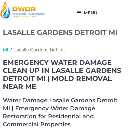
Skip
to
MENU
content
LASALLE GARDENS DETROIT MI
MI
/
Lasalle Gardens Detroit
EMERGENCY WATER DAMAGE
CLEAN UP IN LASALLE GARDENS
DETROIT MI | MOLD REMOVAL
NEAR ME
Water Damage Lasalle Gardens Detroit
MI | Emergency Water Damage
Restoration for Residential and
Commercial Properties