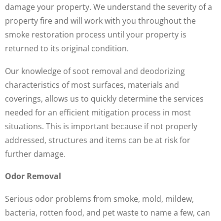
damage your property. We understand the severity of a
property fire and will work with you throughout the
smoke restoration process until your property is
returned to its original condition.
Our knowledge of soot removal and deodorizing
characteristics of most surfaces, materials and
coverings, allows us to quickly determine the services
needed for an efficient mitigation process in most
situations. This is important because if not properly
addressed, structures and items can be at risk for
further damage.
Odor Removal
Serious odor problems from smoke, mold, mildew,
bacteria, rotten food, and pet waste to name a few, can