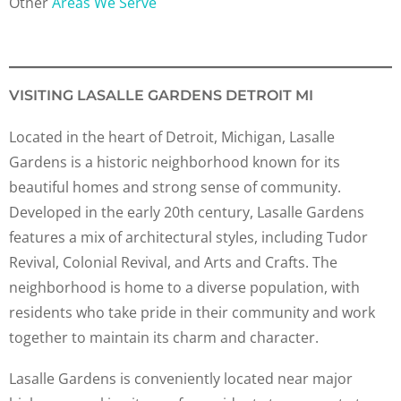
Other
Areas We Serve
VISITING LASALLE GARDENS DETROIT MI
Located in the heart of Detroit, Michigan, Lasalle
Gardens is a historic neighborhood known for its
beautiful homes and strong sense of community.
Developed in the early 20th century, Lasalle Gardens
features a mix of architectural styles, including Tudor
Revival, Colonial Revival, and Arts and Crafts. The
neighborhood is home to a diverse population, with
residents who take pride in their community and work
together to maintain its charm and character.
Lasalle Gardens is conveniently located near major