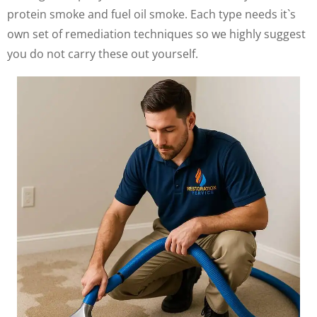
protein smoke and fuel oil smoke. Each type needs it`s
own set of remediation techniques so we highly suggest
you do not carry these out yourself.