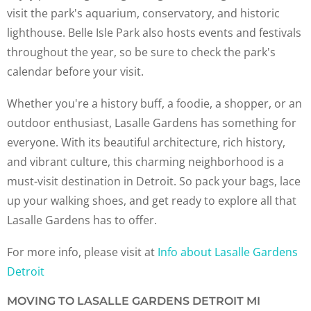
visit the park's aquarium, conservatory, and historic
lighthouse. Belle Isle Park also hosts events and festivals
throughout the year, so be sure to check the park's
calendar before your visit.
Whether you're a history buff, a foodie, a shopper, or an
outdoor enthusiast, Lasalle Gardens has something for
everyone. With its beautiful architecture, rich history,
and vibrant culture, this charming neighborhood is a
must-visit destination in Detroit. So pack your bags, lace
up your walking shoes, and get ready to explore all that
Lasalle Gardens has to offer.
For more info, please visit at
Info about Lasalle Gardens
Detroit
MOVING TO LASALLE GARDENS DETROIT MI