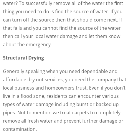
water? To successfully remove all of the water the first
thing you need to do is find the source of water. If you
can turn off the source then that should come next. If
that fails and you cannot find the source of the water
then call your local water damage and let them know
about the emergency.
Structural Drying
Generally speaking when you need dependable and
affordable dry out services, you need the company that
local business and homeowners trust. Even if you don’t
live in a flood zone, residents can encounter various
types of water damage including burst or backed up
pipes. Not to mention we treat carpets to completely
remove all fresh water and prevent further damage or
contamination.