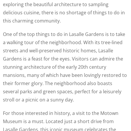
exploring the beautiful architecture to sampling
delicious cuisine, there is no shortage of things to do in
this charming community.
One of the top things to do in Lasalle Gardens is to take
a walking tour of the neighborhood. With its tree-lined
streets and well-preserved historic homes, Lasalle
Gardens is a feast for the eyes. Visitors can admire the
stunning architecture of the early 20th century
mansions, many of which have been lovingly restored to
their former glory. The neighborhood also boasts
several parks and green spaces, perfect for a leisurely
stroll or a picnic on a sunny day.
For those interested in history, a visit to the Motown
Museum is a must. Located just a short drive from
Lasalle Gardens, this iconic museum celebrates the