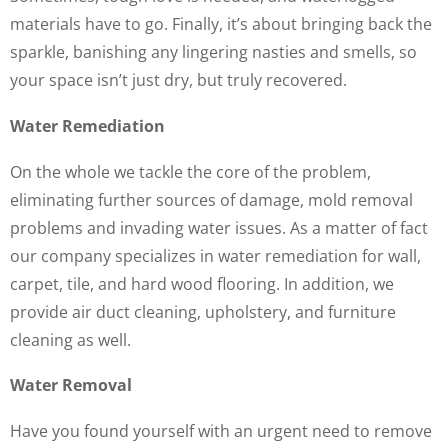
materials have to go. Finally, it’s about bringing back the
sparkle, banishing any lingering nasties and smells, so
your space isn’t just dry, but truly recovered.
Water Remediation
On the whole we tackle the core of the problem,
eliminating further sources of damage, mold removal
problems and invading water issues. As a matter of fact
our company specializes in water remediation for wall,
carpet, tile, and hard wood flooring. In addition, we
provide air duct cleaning, upholstery, and furniture
cleaning as well.
Water Removal
Have you found yourself with an urgent need to remove