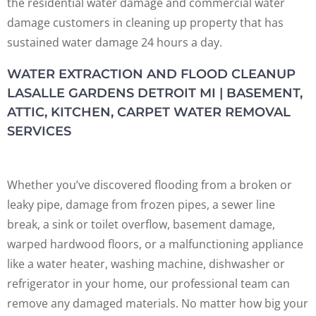
the residential water damage and commercial water
damage customers in cleaning up property that has
sustained water damage 24 hours a day.
WATER EXTRACTION AND FLOOD CLEANUP
LASALLE GARDENS DETROIT MI | BASEMENT,
ATTIC, KITCHEN, CARPET WATER REMOVAL
SERVICES
Whether you’ve discovered flooding from a broken or
leaky pipe, damage from frozen pipes, a sewer line
break, a sink or toilet overflow, basement damage,
warped hardwood floors, or a malfunctioning appliance
like a water heater, washing machine, dishwasher or
refrigerator in your home, our professional team can
remove any damaged materials. No matter how big your