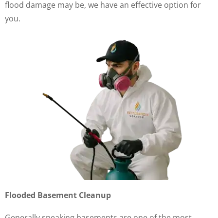
flood damage may be, we have an effective option for
you.
Flooded Basement Cleanup
Generally speaking basements are one of the most