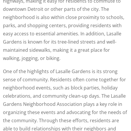
highways, making it easy for residents to commute to
downtown Detroit or other parts of the city. The
neighborhood is also within close proximity to schools,
parks, and shopping centers, providing residents with
easy access to essential amenities. In addition, Lasalle
Gardens is known for its tree-lined streets and well-
maintained sidewalks, making it a great place for
walking, jogging, or biking.
One of the highlights of Lasalle Gardens is its strong
sense of community. Residents often come together for
neighborhood events, such as block parties, holiday
celebrations, and community clean-up days. The Lasalle
Gardens Neighborhood Association plays a key role in
organizing these events and advocating for the needs of
the community. Through these efforts, residents are
able to build relationships with their neighbors and