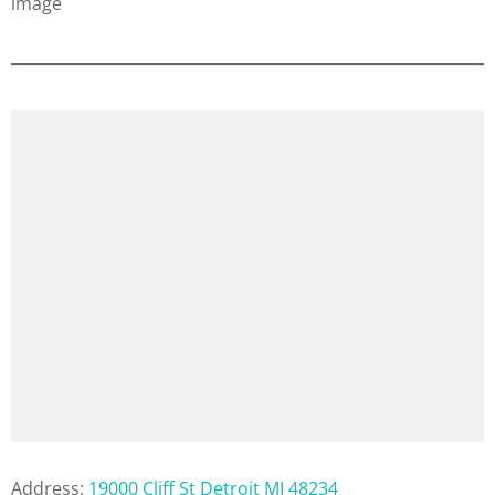
Address:
19000 Cliff St Detroit MI 48234