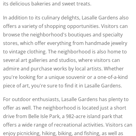
its delicious bakeries and sweet treats.
In addition to its culinary delights, Lasalle Gardens also
offers a variety of shopping opportunities. Visitors can
browse the neighborhood's boutiques and specialty
stores, which offer everything from handmade jewelry
to vintage clothing. The neighborhood is also home to
several art galleries and studios, where visitors can
admire and purchase works by local artists. Whether
you're looking for a unique souvenir or a one-of-a-kind
piece of art, you're sure to find it in Lasalle Gardens.
For outdoor enthusiasts, Lasalle Gardens has plenty to
offer as well. The neighborhood is located just a short
drive from Belle Isle Park, a 982-acre island park that
offers a wide range of recreational activities. Visitors can
enjoy picnicking, hiking, biking, and fishing, as well as