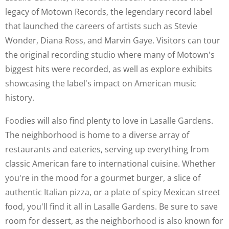
legacy of Motown Records, the legendary record label
that launched the careers of artists such as Stevie
Wonder, Diana Ross, and Marvin Gaye. Visitors can tour
the original recording studio where many of Motown's
biggest hits were recorded, as well as explore exhibits
showcasing the label's impact on American music
history.
Foodies will also find plenty to love in Lasalle Gardens.
The neighborhood is home to a diverse array of
restaurants and eateries, serving up everything from
classic American fare to international cuisine. Whether
you're in the mood for a gourmet burger, a slice of
authentic Italian pizza, or a plate of spicy Mexican street
food, you'll find it all in Lasalle Gardens. Be sure to save
room for dessert, as the neighborhood is also known for