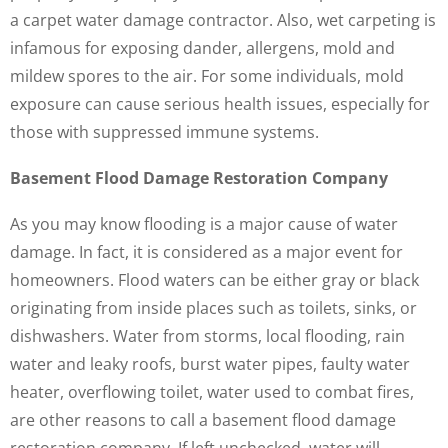
a carpet water damage contractor. Also, wet carpeting is
infamous for exposing dander, allergens, mold and
mildew spores to the air. For some individuals, mold
exposure can cause serious health issues, especially for
those with suppressed immune systems.
Basement Flood Damage Restoration Company
As you may know flooding is a major cause of water
damage. In fact, it is considered as a major event for
homeowners. Flood waters can be either gray or black
originating from inside places such as toilets, sinks, or
dishwashers. Water from storms, local flooding, rain
water and leaky roofs, burst water pipes, faulty water
heater, overflowing toilet, water used to combat fires,
are other reasons to call a basement flood damage
restoration company. If left unchecked, water will