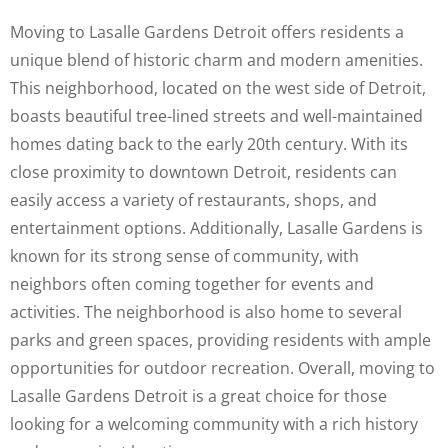
Moving to Lasalle Gardens Detroit offers residents a
unique blend of historic charm and modern amenities.
This neighborhood, located on the west side of Detroit,
boasts beautiful tree-lined streets and well-maintained
homes dating back to the early 20th century. With its
close proximity to downtown Detroit, residents can
easily access a variety of restaurants, shops, and
entertainment options. Additionally, Lasalle Gardens is
known for its strong sense of community, with
neighbors often coming together for events and
activities. The neighborhood is also home to several
parks and green spaces, providing residents with ample
opportunities for outdoor recreation. Overall, moving to
Lasalle Gardens Detroit is a great choice for those
looking for a welcoming community with a rich history