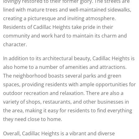
lovingly restored to their former glory. The streets are
lined with mature trees and well-maintained sidewalks,
creating a picturesque and inviting atmosphere.
Residents of Cadillac Heights take pride in their
community and work hard to maintain its charm and
character.
In addition to its architectural beauty, Cadillac Heights is
also home to a number of amenities and attractions.
The neighborhood boasts several parks and green
spaces, providing residents with ample opportunities for
outdoor recreation and relaxation. There are also a
variety of shops, restaurants, and other businesses in
the area, making it easy for residents to find everything
they need close to home.
Overall, Cadillac Heights is a vibrant and diverse