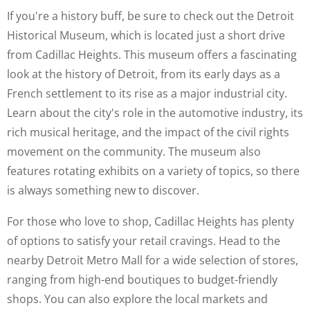
If you're a history buff, be sure to check out the Detroit
Historical Museum, which is located just a short drive
from Cadillac Heights. This museum offers a fascinating
look at the history of Detroit, from its early days as a
French settlement to its rise as a major industrial city.
Learn about the city's role in the automotive industry, its
rich musical heritage, and the impact of the civil rights
movement on the community. The museum also
features rotating exhibits on a variety of topics, so there
is always something new to discover.
For those who love to shop, Cadillac Heights has plenty
of options to satisfy your retail cravings. Head to the
nearby Detroit Metro Mall for a wide selection of stores,
ranging from high-end boutiques to budget-friendly
shops. You can also explore the local markets and