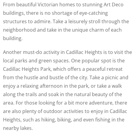
From beautiful Victorian homes to stunning Art Deco
buildings, there is no shortage of eye-catching
structures to admire. Take a leisurely stroll through the
neighborhood and take in the unique charm of each
building.
Another must-do activity in Cadillac Heights is to visit the
local parks and green spaces. One popular spot is the
Cadillac Heights Park, which offers a peaceful retreat
from the hustle and bustle of the city. Take a picnic and
enjoy a relaxing afternoon in the park, or take a walk
along the trails and soak in the natural beauty of the
area. For those looking for a bit more adventure, there
are also plenty of outdoor activities to enjoy in Cadillac
Heights, such as hiking, biking, and even fishing in the
nearby lakes.