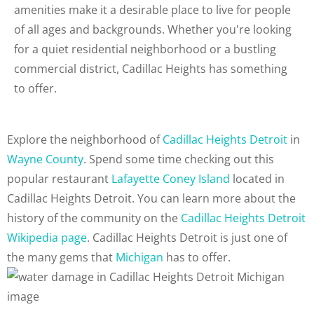
amenities make it a desirable place to live for people
of all ages and backgrounds. Whether you're looking
for a quiet residential neighborhood or a bustling
commercial district, Cadillac Heights has something
to offer.
Explore the neighborhood of
Cadillac Heights Detroit
in
Wayne County
. Spend some time checking out this
popular restaurant
Lafayette Coney Island
located in
Cadillac Heights Detroit. You can learn more about the
history of the community on the
Cadillac Heights Detroit
Wikipedia page
. Cadillac Heights Detroit is just one of
the many gems that
Michigan
has to offer.