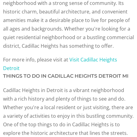
neighborhood with a strong sense of community. Its
historic charm, beautiful architecture, and convenient
amenities make it a desirable place to live for people of
all ages and backgrounds. Whether you're looking for a
quiet residential neighborhood or a bustling commercial
district, Cadillac Heights has something to offer.
For more info, please visit at
Visit Cadillac Heights
Detroit
THINGS TO DO IN CADILLAC HEIGHTS DETROIT MI
Cadillac Heights in Detroit is a vibrant neighborhood
with a rich history and plenty of things to see and do.
Whether you're a local resident or just visiting, there are
a variety of activities to enjoy in this bustling community.
One of the top things to do in Cadillac Heights is to
explore the historic architecture that lines the streets.