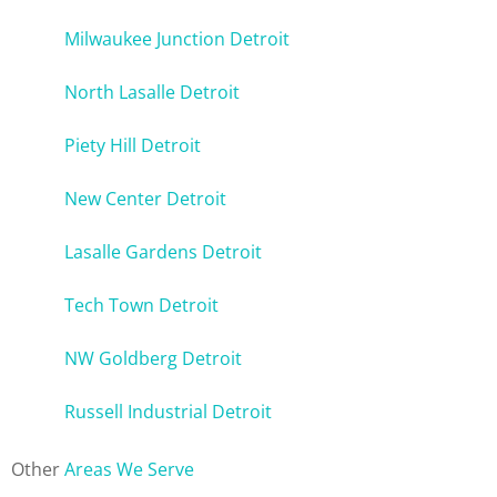
Milwaukee Junction Detroit
North Lasalle Detroit
Piety Hill Detroit
New Center Detroit
Lasalle Gardens Detroit
Tech Town Detroit
NW Goldberg Detroit
Russell Industrial Detroit
Other
Areas We Serve