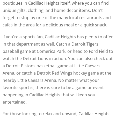
boutiques in Cadillac Heights itself, where you can find
unique gifts, clothing, and home decor items. Don't
forget to stop by one of the many local restaurants and
cafes in the area for a delicious meal or a quick snack.
If you're a sports fan, Cadillac Heights has plenty to offer
in that department as well. Catch a Detroit Tigers
baseball game at Comerica Park, or head to Ford Field to
watch the Detroit Lions in action. You can also check out
a Detroit Pistons basketball game at Little Caesars
Arena, or catch a Detroit Red Wings hockey game at the
nearby Little Caesars Arena. No matter what your
favorite sport is, there is sure to be a game or event
happening in Cadillac Heights that will keep you
entertained.
For those looking to relax and unwind, Cadillac Heights