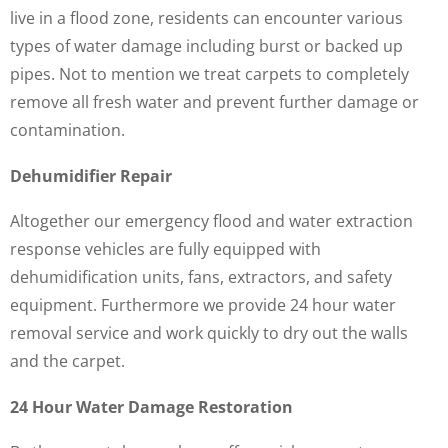
live in a flood zone, residents can encounter various
types of water damage including burst or backed up
pipes. Not to mention we treat carpets to completely
remove all fresh water and prevent further damage or
contamination.
Dehumidifier Repair
Altogether our emergency flood and water extraction
response vehicles are fully equipped with
dehumidification units, fans, extractors, and safety
equipment. Furthermore we provide 24 hour water
removal service and work quickly to dry out the walls
and the carpet.
24 Hour Water Damage Restoration