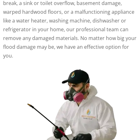
break, a sink or toilet overflow, basement damage,
warped hardwood floors, or a malfunctioning appliance
like a water heater, washing machine, dishwasher or
refrigerator in your home, our professional team can
remove any damaged materials. No matter how big your
flood damage may be, we have an effective option for
you.