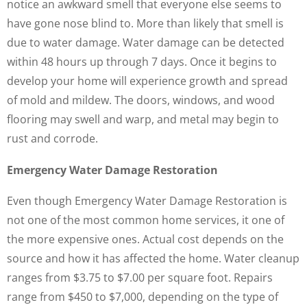
notice an awkward smell that everyone else seems to
have gone nose blind to. More than likely that smell is
due to water damage. Water damage can be detected
within 48 hours up through 7 days. Once it begins to
develop your home will experience growth and spread
of mold and mildew. The doors, windows, and wood
flooring may swell and warp, and metal may begin to
rust and corrode.
Emergency Water Damage Restoration
Even though Emergency Water Damage Restoration is
not one of the most common home services, it one of
the more expensive ones. Actual cost depends on the
source and how it has affected the home. Water cleanup
ranges from $3.75 to $7.00 per square foot. Repairs
range from $450 to $7,000, depending on the type of