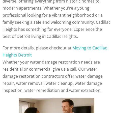
diverse, offering everything from historic homes to
modern apartments. Whether you're a young
professional looking for a vibrant neighborhood or a
family seeking a safe and welcoming community, Cadillac
Heights has something for everyone. Experience the
best of Detroit living in Cadillac Heights.
For more details, please checkout at
Moving to Cadillac
Heights Detroit
Whether your water damage restoration needs are
residential or commercial give us a call. Our water
damage restoration contractors offer water damage
repair, water removal, water cleanup, water damage
inspection, water remediation and water extraction.