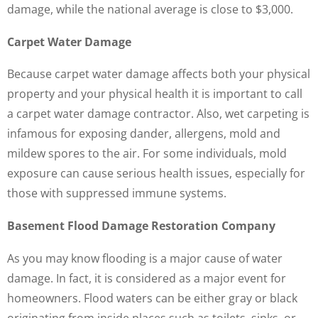
damage, while the national average is close to $3,000.
Carpet Water Damage
Because carpet water damage affects both your physical
property and your physical health it is important to call
a carpet water damage contractor. Also, wet carpeting is
infamous for exposing dander, allergens, mold and
mildew spores to the air. For some individuals, mold
exposure can cause serious health issues, especially for
those with suppressed immune systems.
Basement Flood Damage Restoration Company
As you may know flooding is a major cause of water
damage. In fact, it is considered as a major event for
homeowners. Flood waters can be either gray or black
originating from inside places such as toilets, sinks, or