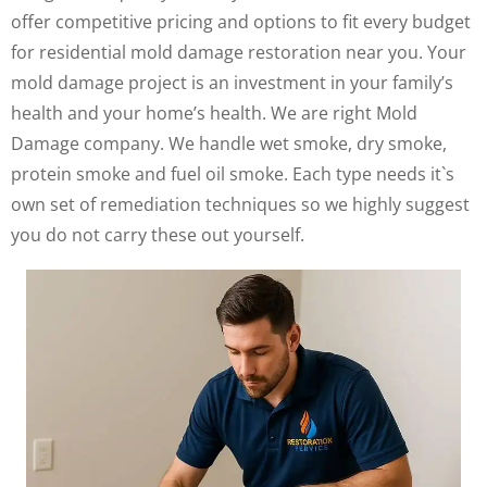
offer competitive pricing and options to fit every budget
for residential mold damage restoration near you. Your
mold damage project is an investment in your family’s
health and your home’s health. We are right Mold
Damage company. We handle wet smoke, dry smoke,
protein smoke and fuel oil smoke. Each type needs it`s
own set of remediation techniques so we highly suggest
you do not carry these out yourself.