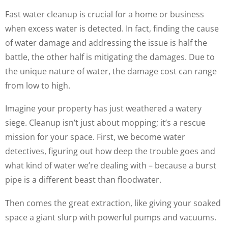
Fast water cleanup is crucial for a home or business
when excess water is detected. In fact, finding the cause
of water damage and addressing the issue is half the
battle, the other half is mitigating the damages. Due to
the unique nature of water, the damage cost can range
from low to high.
Imagine your property has just weathered a watery
siege. Cleanup isn’t just about mopping; it’s a rescue
mission for your space. First, we become water
detectives, figuring out how deep the trouble goes and
what kind of water we’re dealing with – because a burst
pipe is a different beast than floodwater.
Then comes the great extraction, like giving your soaked
space a giant slurp with powerful pumps and vacuums.