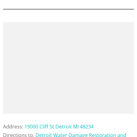
Address:
19000 Cliff St Detroit MI 48234
Directions to:
Detroit Water Damage Restoration and