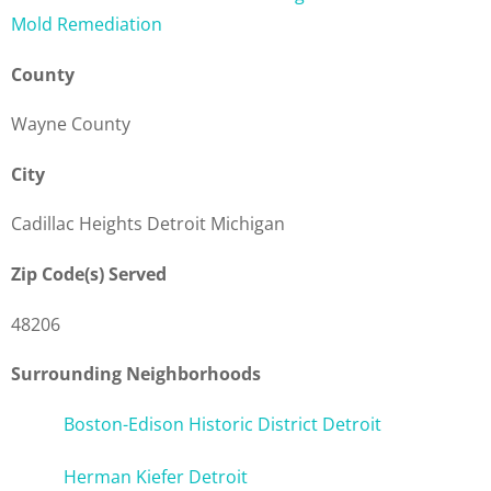
Mold Remediation
County
Wayne County
City
Cadillac Heights Detroit Michigan
Zip Code(s) Served
48206
Surrounding Neighborhoods
Boston-Edison Historic District Detroit
Herman Kiefer Detroit