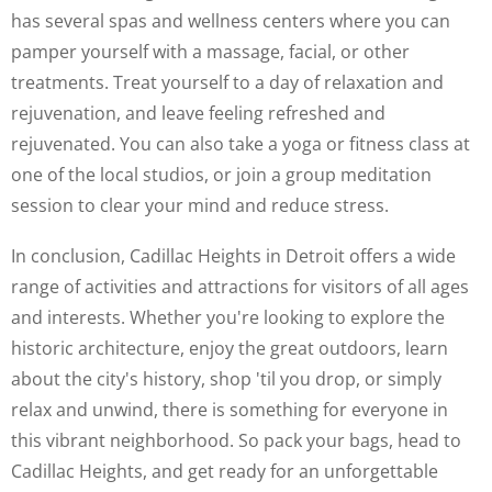
has several spas and wellness centers where you can
pamper yourself with a massage, facial, or other
treatments. Treat yourself to a day of relaxation and
rejuvenation, and leave feeling refreshed and
rejuvenated. You can also take a yoga or fitness class at
one of the local studios, or join a group meditation
session to clear your mind and reduce stress.
In conclusion, Cadillac Heights in Detroit offers a wide
range of activities and attractions for visitors of all ages
and interests. Whether you're looking to explore the
historic architecture, enjoy the great outdoors, learn
about the city's history, shop 'til you drop, or simply
relax and unwind, there is something for everyone in
this vibrant neighborhood. So pack your bags, head to
Cadillac Heights, and get ready for an unforgettable