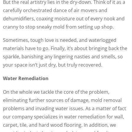
But the real artistry lies in the dry-down. Think of it as a
carefully orchestrated dance of air movers and
dehumidifiers, coaxing moisture out of every nook and
cranny to stop sneaky mold from setting up shop.
Sometimes, tough love is needed, and waterlogged
materials have to go. Finally, it’s about bringing back the
sparkle, banishing any lingering nasties and smells, so
your space isn’t just dry, but truly recovered.
Water Remediation
On the whole we tackle the core of the problem,
eliminating further sources of damage, mold removal
problems and invading water issues. As a matter of fact
our company specializes in water remediation for wall,
carpet, tile, and hard wood flooring. In addition, we