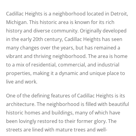
Cadillac Heights is a neighborhood located in Detroit,
Michigan. This historic area is known for its rich
history and diverse community. Originally developed
in the early 20th century, Cadillac Heights has seen
many changes over the years, but has remained a
vibrant and thriving neighborhood. The area is home
to a mix of residential, commercial, and industrial
properties, making it a dynamic and unique place to
live and work.
One of the defining features of Cadillac Heights is its
architecture. The neighborhood is filled with beautiful
historic homes and buildings, many of which have
been lovingly restored to their former glory. The
streets are lined with mature trees and well-