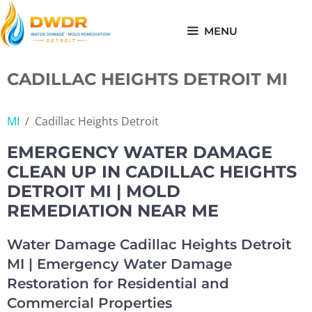
Skip
to
MENU
content
CADILLAC HEIGHTS DETROIT MI
MI
/
Cadillac Heights Detroit
EMERGENCY WATER DAMAGE
CLEAN UP IN CADILLAC HEIGHTS
DETROIT MI | MOLD
REMEDIATION NEAR ME
Water Damage Cadillac Heights Detroit
MI | Emergency Water Damage
Restoration for Residential and
Commercial Properties