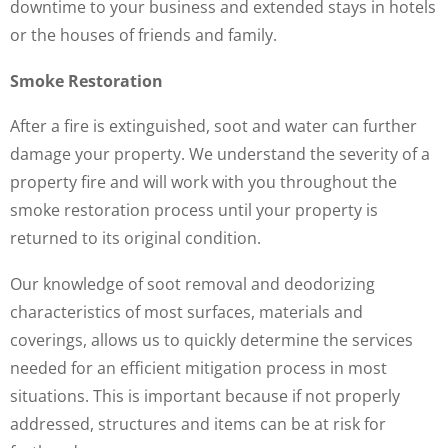
downtime to your business and extended stays in hotels
or the houses of friends and family.
Smoke Restoration
After a fire is extinguished, soot and water can further
damage your property. We understand the severity of a
property fire and will work with you throughout the
smoke restoration process until your property is
returned to its original condition.
Our knowledge of soot removal and deodorizing
characteristics of most surfaces, materials and
coverings, allows us to quickly determine the services
needed for an efficient mitigation process in most
situations. This is important because if not properly
addressed, structures and items can be at risk for