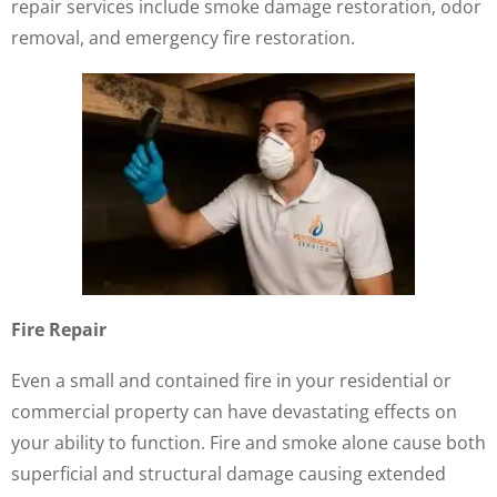
repair services include smoke damage restoration, odor
removal, and emergency fire restoration.
Fire Repair
Even a small and contained fire in your residential or
commercial property can have devastating effects on
your ability to function. Fire and smoke alone cause both
superficial and structural damage causing extended