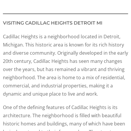
VISITING CADILLAC HEIGHTS DETROIT MI
Cadillac Heights is a neighborhood located in Detroit,
Michigan. This historic area is known for its rich history
and diverse community. Originally developed in the early
20th century, Cadillac Heights has seen many changes
over the years, but has remained a vibrant and thriving
neighborhood. The area is home to a mix of residential,
commercial, and industrial properties, making it a
dynamic and unique place to live and work.
One of the defining features of Cadillac Heights is its
architecture. The neighborhood is filled with beautiful
historic homes and buildings, many of which have been