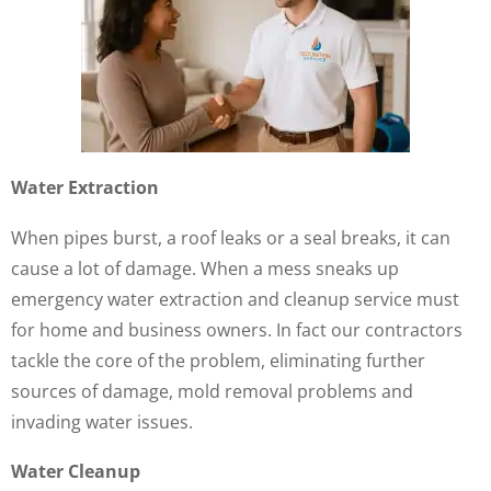
Water Extraction
When pipes burst, a roof leaks or a seal breaks, it can
cause a lot of damage. When a mess sneaks up
emergency water extraction and cleanup service must
for home and business owners. In fact our contractors
tackle the core of the problem, eliminating further
sources of damage, mold removal problems and
invading water issues.
Water Cleanup