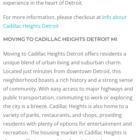
experience in the heart of Detroit.
For more information, please checkout at
Info about
Cadillac Heights Detroit
MOVING TO CADILLAC HEIGHTS DETROIT MI
Moving to Cadillac Heights Detroit offers residents a
unique blend of urban living and suburban charm.
Located just minutes from downtown Detroit, this
neighborhood boasts a rich history and a strong sense
of community. With easy access to major highways and
public transportation, commuting to work or exploring
the city is a breeze. Cadillac Heights is also home to a
variety of parks, restaurants, and shops, providing
residents with plenty of options for entertainment and
recreation. The housing market in Cadillac Heights is