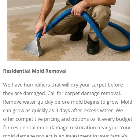
Residential Mold Removal
We have humidifiers that will dry your carpet before
they are damaged. Call for carpet damage removal.
Remove water quickly before mold begins to grow. Mold
can grow as quickly as 3 days after excess water. We
offer competitive pricing and options to fit every budget
for residential mold damage restoration near you. Your
mold damage project is an investment in your family’s