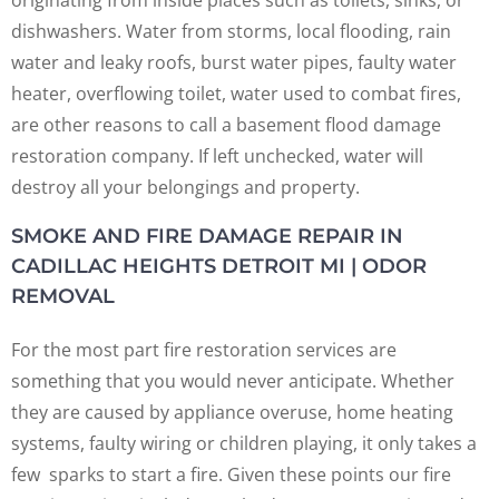
dishwashers. Water from storms, local flooding, rain
water and leaky roofs, burst water pipes, faulty water
heater, overflowing toilet, water used to combat fires,
are other reasons to call a basement flood damage
restoration company. If left unchecked, water will
destroy all your belongings and property.
SMOKE AND FIRE DAMAGE REPAIR IN
CADILLAC HEIGHTS DETROIT MI | ODOR
REMOVAL
For the most part fire restoration services are
something that you would never anticipate. Whether
they are caused by appliance overuse, home heating
systems, faulty wiring or children playing, it only takes a
few sparks to start a fire. Given these points our fire