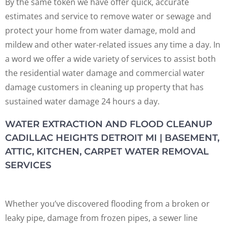
By the same token we have offer quick, accurate
estimates and service to remove water or sewage and
protect your home from water damage, mold and
mildew and other water-related issues any time a day. In
a word we offer a wide variety of services to assist both
the residential water damage and commercial water
damage customers in cleaning up property that has
sustained water damage 24 hours a day.
WATER EXTRACTION AND FLOOD CLEANUP
CADILLAC HEIGHTS DETROIT MI | BASEMENT,
ATTIC, KITCHEN, CARPET WATER REMOVAL
SERVICES
Whether you’ve discovered flooding from a broken or
leaky pipe, damage from frozen pipes, a sewer line