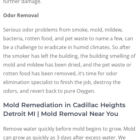
further damage.
Odor Removal
Serious odor problems from smoke, mold, mildew,
bacteria, rotten food, and pet waste to name a few, can
be a challenge to eradicate in humid climates. So after
the smoker has left the building, the building smelling of
mold and mildew has been dried, and the pet waste or
rotten food has been removed, it’s time for odor
elimination specialist to finish the job, destroy the
odors, and revert back to pure Oxygen.
Mold Remediation in Cadillac Heights
Detroit MI | Mold Removal Near You
Remove water quickly before mold begins to grow. Mold
can grow as quickly as 3 days after excess water. We