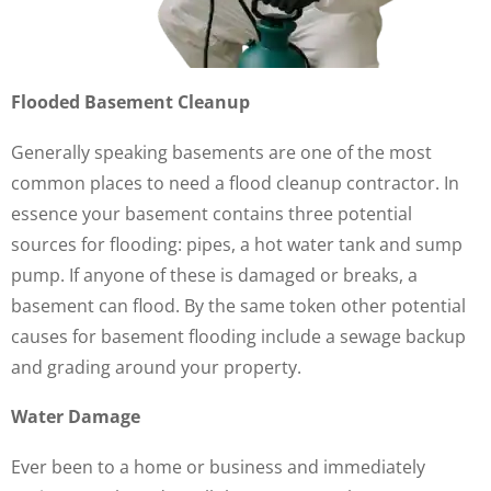
Flooded Basement Cleanup
Generally speaking basements are one of the most
common places to need a flood cleanup contractor. In
essence your basement contains three potential
sources for flooding: pipes, a hot water tank and sump
pump. If anyone of these is damaged or breaks, a
basement can flood. By the same token other potential
causes for basement flooding include a sewage backup
and grading around your property.
Water Damage
Ever been to a home or business and immediately