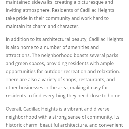
maintained sidewalks, creating a picturesque and
inviting atmosphere. Residents of Cadillac Heights
take pride in their community and work hard to
maintain its charm and character.
In addition to its architectural beauty, Cadillac Heights
is also home to a number of amenities and
attractions. The neighborhood boasts several parks
and green spaces, providing residents with ample
opportunities for outdoor recreation and relaxation.
There are also a variety of shops, restaurants, and
other businesses in the area, making it easy for
residents to find everything they need close to home.
Overall, Cadillac Heights is a vibrant and diverse
neighborhood with a strong sense of community. Its
historic charm, beautiful architecture, and convenient