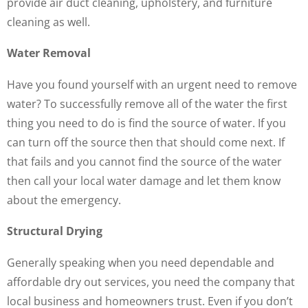
provide air duct cleaning, upholstery, and furniture
cleaning as well.
Water Removal
Have you found yourself with an urgent need to remove
water? To successfully remove all of the water the first
thing you need to do is find the source of water. If you
can turn off the source then that should come next. If
that fails and you cannot find the source of the water
then call your local water damage and let them know
about the emergency.
Structural Drying
Generally speaking when you need dependable and
affordable dry out services, you need the company that
local business and homeowners trust. Even if you don’t