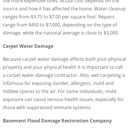
the more expensive ones. Actual cost depends on the
source and how it has affected the home. Water cleanup
ranges from $3.75 to $7.00 per square foot. Repairs
range from $450 to $7,000, depending on the type of
damage, while the national average is close to $3,000.
Carpet Water Damage
Because carpet water damage affects both your physical
property and your physical health it is important to call
a carpet water damage contractor. Also, wet carpeting is
infamous for exposing dander, allergens, mold and
mildew spores to the air. For some individuals, mold
exposure can cause serious health issues, especially for
those with suppressed immune systems.
Basement Flood Damage Restoration Company