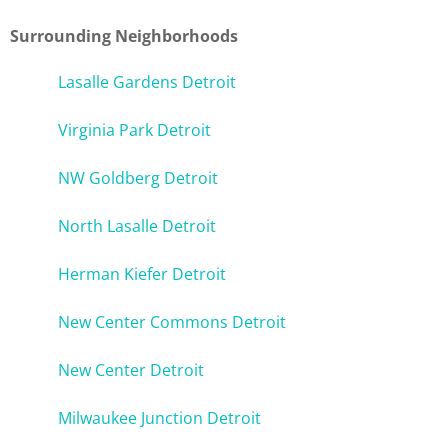
Surrounding Neighborhoods
Lasalle Gardens Detroit
Virginia Park Detroit
NW Goldberg Detroit
North Lasalle Detroit
Herman Kiefer Detroit
New Center Commons Detroit
New Center Detroit
Milwaukee Junction Detroit