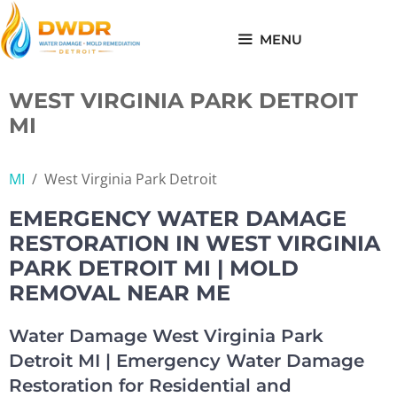
Skip
to
MENU
content
WEST VIRGINIA PARK DETROIT
MI
MI
/
West Virginia Park Detroit
EMERGENCY WATER DAMAGE
RESTORATION IN WEST VIRGINIA
PARK DETROIT MI | MOLD
REMOVAL NEAR ME
Water Damage West Virginia Park
Detroit MI | Emergency Water Damage
Restoration for Residential and