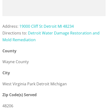
Address:
19000 Cliff St Detroit MI 48234
Directions to:
Detroit Water Damage Restoration and
Mold Remediation
County
Wayne County
City
West Virginia Park Detroit Michigan
Zip Code(s) Served
48206