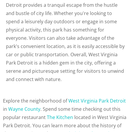
Detroit provides a tranquil escape from the hustle
and bustle of city life. Whether you're looking to
spend a leisurely day outdoors or engage in some
physical activity, this park has something for
everyone. Visitors can also take advantage of the
park's convenient location, as it is easily accessible by
car or public transportation. Overall, West Virginia
Park Detroit is a hidden gem in the city, offering a
serene and picturesque setting for visitors to unwind
and connect with nature.
Explore the neighborhood of
West Virginia Park Detroit
in
Wayne County
. Spend some time checking out this
popular restaurant
The Kitchen
located in West Virginia
Park Detroit. You can learn more about the history of