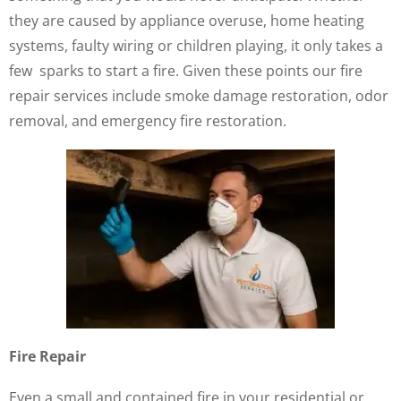
they are caused by appliance overuse, home heating
systems, faulty wiring or children playing, it only takes a
few sparks to start a fire. Given these points our fire
repair services include smoke damage restoration, odor
removal, and emergency fire restoration.
Fire Repair
Even a small and contained fire in your residential or