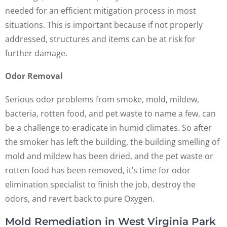
needed for an efficient mitigation process in most
situations. This is important because if not properly
addressed, structures and items can be at risk for
further damage.
Odor Removal
Serious odor problems from smoke, mold, mildew,
bacteria, rotten food, and pet waste to name a few, can
be a challenge to eradicate in humid climates. So after
the smoker has left the building, the building smelling of
mold and mildew has been dried, and the pet waste or
rotten food has been removed, it’s time for odor
elimination specialist to finish the job, destroy the
odors, and revert back to pure Oxygen.
Mold Remediation in West Virginia Park