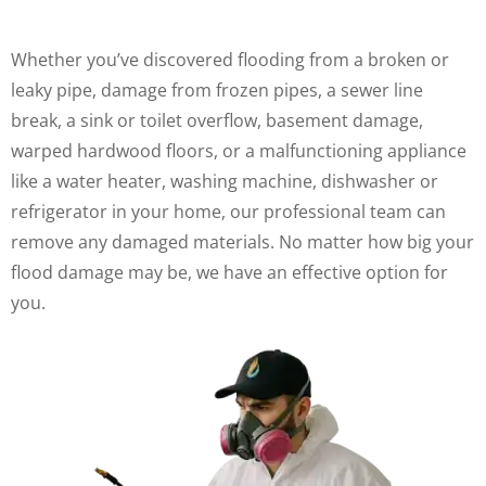
Whether you’ve discovered flooding from a broken or
leaky pipe, damage from frozen pipes, a sewer line
break, a sink or toilet overflow, basement damage,
warped hardwood floors, or a malfunctioning appliance
like a water heater, washing machine, dishwasher or
refrigerator in your home, our professional team can
remove any damaged materials. No matter how big your
flood damage may be, we have an effective option for
you.