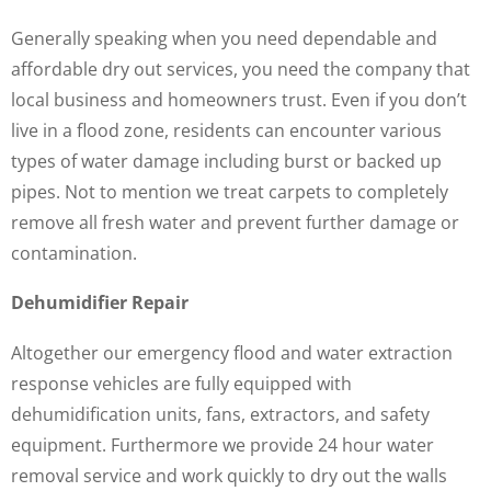
Generally speaking when you need dependable and
affordable dry out services, you need the company that
local business and homeowners trust. Even if you don’t
live in a flood zone, residents can encounter various
types of water damage including burst or backed up
pipes. Not to mention we treat carpets to completely
remove all fresh water and prevent further damage or
contamination.
Dehumidifier Repair
Altogether our emergency flood and water extraction
response vehicles are fully equipped with
dehumidification units, fans, extractors, and safety
equipment. Furthermore we provide 24 hour water
removal service and work quickly to dry out the walls