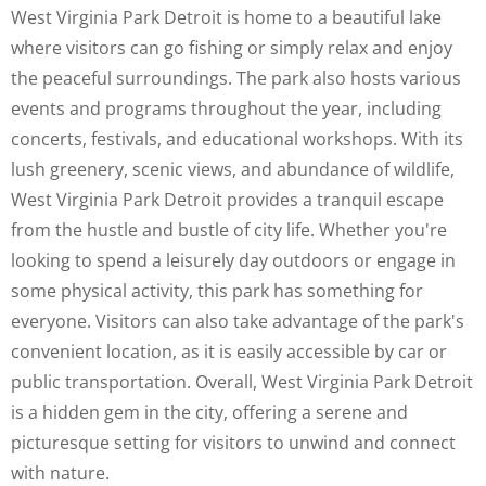
West Virginia Park Detroit is home to a beautiful lake
where visitors can go fishing or simply relax and enjoy
the peaceful surroundings. The park also hosts various
events and programs throughout the year, including
concerts, festivals, and educational workshops. With its
lush greenery, scenic views, and abundance of wildlife,
West Virginia Park Detroit provides a tranquil escape
from the hustle and bustle of city life. Whether you're
looking to spend a leisurely day outdoors or engage in
some physical activity, this park has something for
everyone. Visitors can also take advantage of the park's
convenient location, as it is easily accessible by car or
public transportation. Overall, West Virginia Park Detroit
is a hidden gem in the city, offering a serene and
picturesque setting for visitors to unwind and connect
with nature.