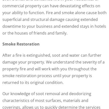
commercial property can have devastating effects on
your ability to function. Fire and smoke alone cause both
superficial and structural damage causing extended
downtime to your business and extended stays in hotels
or the houses of friends and family.
Smoke Restoration
After a fire is extinguished, soot and water can further
damage your property. We understand the severity of a
property fire and will work with you throughout the
smoke restoration process until your property is
returned to its original condition.
Our knowledge of soot removal and deodorizing
characteristics of most surfaces, materials and
coverings, allows us to quickly determine the services