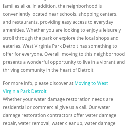
families alike. In addition, the neighborhood is
conveniently located near schools, shopping centers,
and restaurants, providing easy access to everyday
amenities. Whether you are looking to enjoy a leisurely
stroll through the park or explore the local shops and
eateries, West Virginia Park Detroit has something to
offer for everyone. Overall, moving to this neighborhood
presents a wonderful opportunity to live in a vibrant and
thriving community in the heart of Detroit.
For more info, please discover at
Moving to West
Virginia Park Detroit
Whether your water damage restoration needs are
residential or commercial give us a call. Our water
damage restoration contractors offer water damage
repair, water removal, water cleanup, water damage