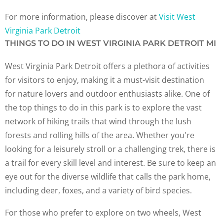
For more information, please discover at
Visit West
Virginia Park Detroit
THINGS TO DO IN WEST VIRGINIA PARK DETROIT MI
West Virginia Park Detroit offers a plethora of activities
for visitors to enjoy, making it a must-visit destination
for nature lovers and outdoor enthusiasts alike. One of
the top things to do in this park is to explore the vast
network of hiking trails that wind through the lush
forests and rolling hills of the area. Whether you're
looking for a leisurely stroll or a challenging trek, there is
a trail for every skill level and interest. Be sure to keep an
eye out for the diverse wildlife that calls the park home,
including deer, foxes, and a variety of bird species.
For those who prefer to explore on two wheels, West