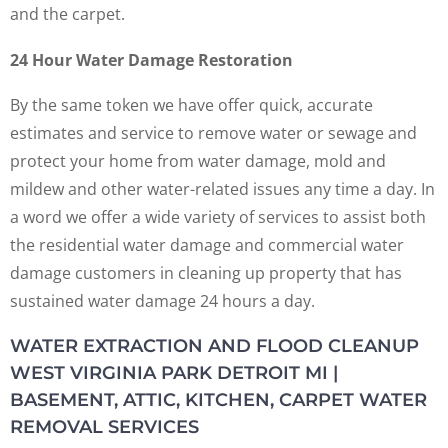
and the carpet.
24 Hour Water Damage Restoration
By the same token we have offer quick, accurate
estimates and service to remove water or sewage and
protect your home from water damage, mold and
mildew and other water-related issues any time a day. In
a word we offer a wide variety of services to assist both
the residential water damage and commercial water
damage customers in cleaning up property that has
sustained water damage 24 hours a day.
WATER EXTRACTION AND FLOOD CLEANUP
WEST VIRGINIA PARK DETROIT MI |
BASEMENT, ATTIC, KITCHEN, CARPET WATER
REMOVAL SERVICES