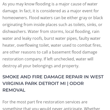
As you may know flooding is a major cause of water
damage. In fact, it is considered as a major event for
homeowners. Flood waters can be either gray or black
originating from inside places such as toilets, sinks, or
dishwashers. Water from storms, local flooding, rain
water and leaky roofs, burst water pipes, faulty water
heater, overflowing toilet, water used to combat fires,
are other reasons to call a basement flood damage
restoration company. If left unchecked, water will
destroy all your belongings and property.
SMOKE AND FIRE DAMAGE REPAIR IN WEST
VIRGINIA PARK DETROIT MI | ODOR
REMOVAL
For the most part fire restoration services are
something that you would never anticipate. Whether