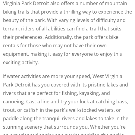
Virginia Park Detroit also offers a number of mountain
biking trails that provide a thrilling way to experience the
beauty of the park. With varying levels of difficulty and
terrain, riders of all abilities can find a trail that suits
their preferences. Additionally, the park offers bike
rentals for those who may not have their own
equipment, making it easy for everyone to enjoy this
exciting activity.
If water activities are more your speed, West Virginia
Park Detroit has you covered with its pristine lakes and
rivers that are perfect for fishing, kayaking, and
canoeing. Cast a line and try your luck at catching bass,
trout, or catfish in the park's well-stocked waters, or
paddle along the tranquil rivers and lakes to take in the
stunning scenery that surrounds you. Whether you're