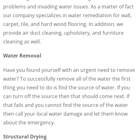
problems and invading water issues. As a matter of fact
our company specializes in water remediation for wall,
carpet, tile, and hard wood flooring. In addition, we
provide air duct cleaning, upholstery, and furniture
cleaning as well.
Water Removal
Have you found yourself with an urgent need to remove
water? To successfully remove all of the water the first
thing you need to do is find the source of water. If you
can turn off the source then that should come next. If
that fails and you cannot find the source of the water
then call your local water damage and let them know
about the emergency.
Structural Drying