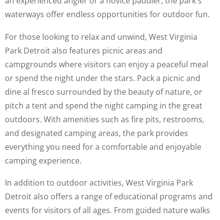
an experienced angler or a novice paddler, the park's
waterways offer endless opportunities for outdoor fun.
For those looking to relax and unwind, West Virginia
Park Detroit also features picnic areas and
campgrounds where visitors can enjoy a peaceful meal
or spend the night under the stars. Pack a picnic and
dine al fresco surrounded by the beauty of nature, or
pitch a tent and spend the night camping in the great
outdoors. With amenities such as fire pits, restrooms,
and designated camping areas, the park provides
everything you need for a comfortable and enjoyable
camping experience.
In addition to outdoor activities, West Virginia Park
Detroit also offers a range of educational programs and
events for visitors of all ages. From guided nature walks