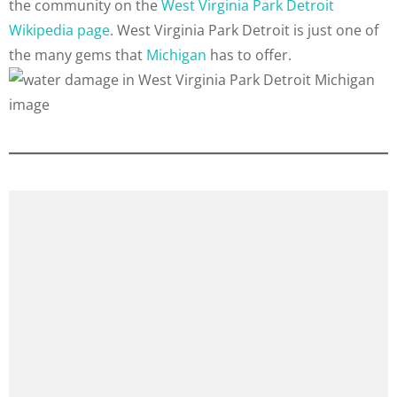
the community on the
West Virginia Park Detroit
Wikipedia page
. West Virginia Park Detroit is just one of
the many gems that
Michigan
has to offer.