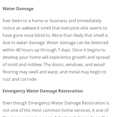
Water Damage
Ever been to a home or business and immediately
notice an awkward smell that everyone else seems to
have gone nose blind to. More than likely that smell is
due to water damage. Water damage can be detected
within 48 hours up through 7 days. Once it begins to
develop your home will experience growth and spread
of mold and mildew. The doors, windows, and wood
flooring may swell and warp, and metal may begin to
rust and corrode.
Emergency Water Damage Restoration
Even though Emergency Water Damage Restoration is
not one of the most common home services, it one of