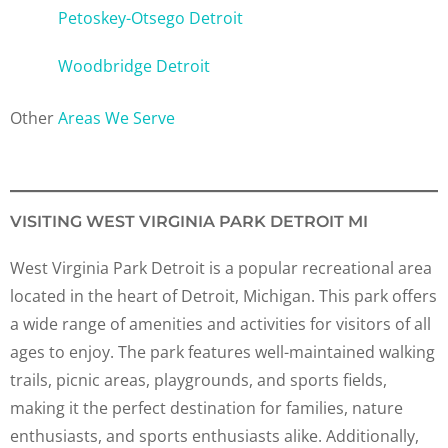
Petoskey-Otsego Detroit
Woodbridge Detroit
Other
Areas We Serve
VISITING WEST VIRGINIA PARK DETROIT MI
West Virginia Park Detroit is a popular recreational area
located in the heart of Detroit, Michigan. This park offers
a wide range of amenities and activities for visitors of all
ages to enjoy. The park features well-maintained walking
trails, picnic areas, playgrounds, and sports fields,
making it the perfect destination for families, nature
enthusiasts, and sports enthusiasts alike. Additionally,