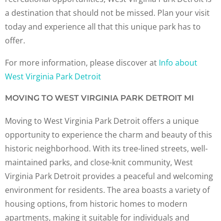
a destination that should not be missed. Plan your visit
today and experience all that this unique park has to
offer.
For more information, please discover at
Info about
West Virginia Park Detroit
MOVING TO WEST VIRGINIA PARK DETROIT MI
Moving to West Virginia Park Detroit offers a unique
opportunity to experience the charm and beauty of this
historic neighborhood. With its tree-lined streets, well-
maintained parks, and close-knit community, West
Virginia Park Detroit provides a peaceful and welcoming
environment for residents. The area boasts a variety of
housing options, from historic homes to modern
apartments, making it suitable for individuals and