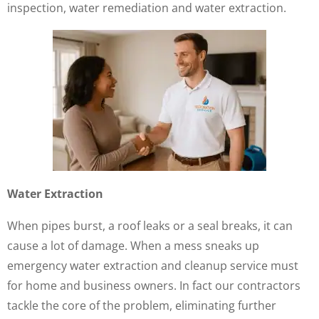
inspection, water remediation and water extraction.
Water Extraction
When pipes burst, a roof leaks or a seal breaks, it can
cause a lot of damage. When a mess sneaks up
emergency water extraction and cleanup service must
for home and business owners. In fact our contractors
tackle the core of the problem, eliminating further