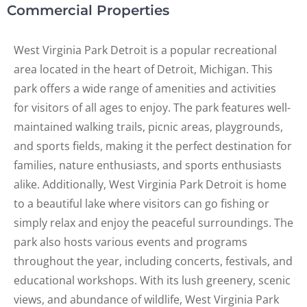
Commercial Properties
West Virginia Park Detroit is a popular recreational
area located in the heart of Detroit, Michigan. This
park offers a wide range of amenities and activities
for visitors of all ages to enjoy. The park features well-
maintained walking trails, picnic areas, playgrounds,
and sports fields, making it the perfect destination for
families, nature enthusiasts, and sports enthusiasts
alike. Additionally, West Virginia Park Detroit is home
to a beautiful lake where visitors can go fishing or
simply relax and enjoy the peaceful surroundings. The
park also hosts various events and programs
throughout the year, including concerts, festivals, and
educational workshops. With its lush greenery, scenic
views, and abundance of wildlife, West Virginia Park