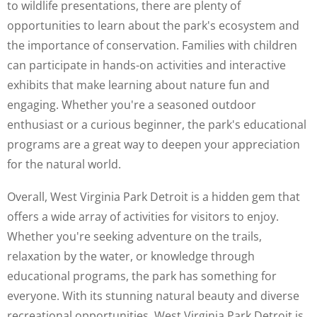
to wildlife presentations, there are plenty of
opportunities to learn about the park's ecosystem and
the importance of conservation. Families with children
can participate in hands-on activities and interactive
exhibits that make learning about nature fun and
engaging. Whether you're a seasoned outdoor
enthusiast or a curious beginner, the park's educational
programs are a great way to deepen your appreciation
for the natural world.
Overall, West Virginia Park Detroit is a hidden gem that
offers a wide array of activities for visitors to enjoy.
Whether you're seeking adventure on the trails,
relaxation by the water, or knowledge through
educational programs, the park has something for
everyone. With its stunning natural beauty and diverse
recreational opportunities, West Virginia Park Detroit is