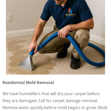
Residential Mold Removal
We have humidifiers that will dry your carpet before
they are damaged. Call for carpet damage removal.
Remove water quickly before mold begins to grow. Mold