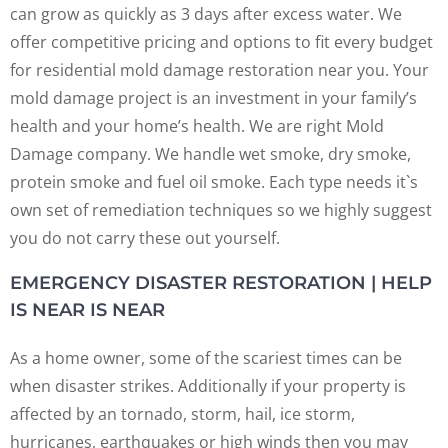
can grow as quickly as 3 days after excess water. We
offer competitive pricing and options to fit every budget
for residential mold damage restoration near you. Your
mold damage project is an investment in your family’s
health and your home’s health. We are right Mold
Damage company. We handle wet smoke, dry smoke,
protein smoke and fuel oil smoke. Each type needs it`s
own set of remediation techniques so we highly suggest
you do not carry these out yourself.
EMERGENCY DISASTER RESTORATION | HELP
IS NEAR IS NEAR
As a home owner, some of the scariest times can be
when disaster strikes. Additionally if your property is
affected by an tornado, storm, hail, ice storm,
hurricanes, earthquakes or high winds then you may