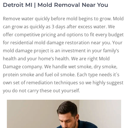
Detroit MI | Mold Removal Near You
Remove water quickly before mold begins to grow. Mold
can grow as quickly as 3 days after excess water. We
offer competitive pricing and options to fit every budget
for residential mold damage restoration near you. Your
mold damage project is an investment in your family’s
health and your home’s health. We are right Mold
Damage company. We handle wet smoke, dry smoke,
protein smoke and fuel oil smoke. Each type needs it`s
own set of remediation techniques so we highly suggest
you do not carry these out yourself.