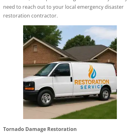
need to reach out to your local emergency disaster
restoration contractor.
Tornado Damage Restoration