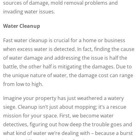
sources of damage, mold removal problems and
invading water issues.
Water Cleanup
Fast water cleanup is crucial for a home or business
when excess water is detected. In fact, finding the cause
of water damage and addressing the issue is half the
battle, the other half is mitigating the damages. Due to
the unique nature of water, the damage cost can range
from low to high.
Imagine your property has just weathered a watery
siege. Cleanup isn’t just about mopping; it’s a rescue
mission for your space. First, we become water
detectives, figuring out how deep the trouble goes and
what kind of water we’re dealing with – because a burst