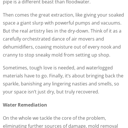
pipe is a different beast than floodwater.
Then comes the great extraction, like giving your soaked
space a giant slurp with powerful pumps and vacuums.
But the real artistry lies in the dry-down. Think of it as a
carefully orchestrated dance of air movers and
dehumidifiers, coaxing moisture out of every nook and
cranny to stop sneaky mold from setting up shop.
Sometimes, tough love is needed, and waterlogged
materials have to go. Finally, it’s about bringing back the
sparkle, banishing any lingering nasties and smells, so
your space isn’t just dry, but truly recovered.
Water Remediation
On the whole we tackle the core of the problem,
eliminating further sources of damage, mold removal