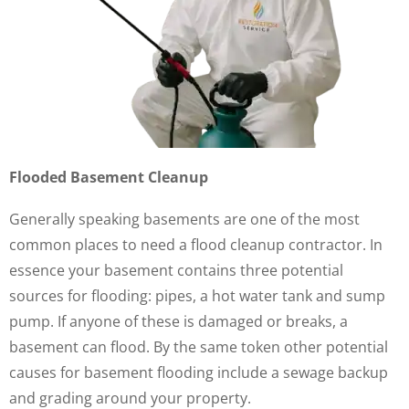
Flooded Basement Cleanup
Generally speaking basements are one of the most
common places to need a flood cleanup contractor. In
essence your basement contains three potential
sources for flooding: pipes, a hot water tank and sump
pump. If anyone of these is damaged or breaks, a
basement can flood. By the same token other potential
causes for basement flooding include a sewage backup
and grading around your property.