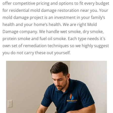
offer competitive pricing and options to fit every budget
for residential mold damage restoration near you. Your
mold damage project is an investment in your family’s
health and your home’s health. We are right Mold
Damage company. We handle wet smoke, dry smoke,
protein smoke and fuel oil smoke. Each type needs it`s
own set of remediation techniques so we highly suggest
you do not carry these out yourself.