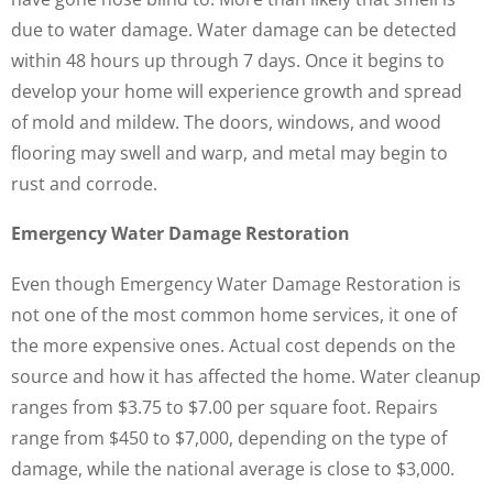
due to water damage. Water damage can be detected
within 48 hours up through 7 days. Once it begins to
develop your home will experience growth and spread
of mold and mildew. The doors, windows, and wood
flooring may swell and warp, and metal may begin to
rust and corrode.
Emergency Water Damage Restoration
Even though Emergency Water Damage Restoration is
not one of the most common home services, it one of
the more expensive ones. Actual cost depends on the
source and how it has affected the home. Water cleanup
ranges from $3.75 to $7.00 per square foot. Repairs
range from $450 to $7,000, depending on the type of
damage, while the national average is close to $3,000.