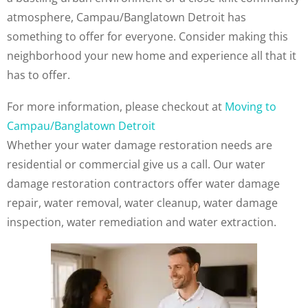
atmosphere, Campau/Banglatown Detroit has
something to offer for everyone. Consider making this
neighborhood your new home and experience all that it
has to offer.
For more information, please checkout at
Moving to
Campau/Banglatown Detroit
Whether your water damage restoration needs are
residential or commercial give us a call. Our water
damage restoration contractors offer water damage
repair, water removal, water cleanup, water damage
inspection, water remediation and water extraction.