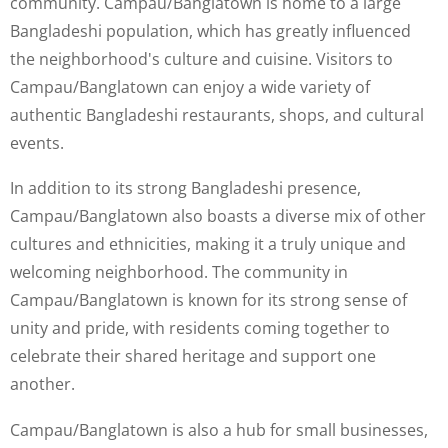
community. Campau/Banglatown is home to a large
Bangladeshi population, which has greatly influenced
the neighborhood's culture and cuisine. Visitors to
Campau/Banglatown can enjoy a wide variety of
authentic Bangladeshi restaurants, shops, and cultural
events.
In addition to its strong Bangladeshi presence,
Campau/Banglatown also boasts a diverse mix of other
cultures and ethnicities, making it a truly unique and
welcoming neighborhood. The community in
Campau/Banglatown is known for its strong sense of
unity and pride, with residents coming together to
celebrate their shared heritage and support one
another.
Campau/Banglatown is also a hub for small businesses,