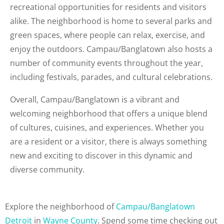
recreational opportunities for residents and visitors
alike. The neighborhood is home to several parks and
green spaces, where people can relax, exercise, and
enjoy the outdoors. Campau/Banglatown also hosts a
number of community events throughout the year,
including festivals, parades, and cultural celebrations.
Overall, Campau/Banglatown is a vibrant and
welcoming neighborhood that offers a unique blend
of cultures, cuisines, and experiences. Whether you
are a resident or a visitor, there is always something
new and exciting to discover in this dynamic and
diverse community.
Explore the neighborhood of
Campau/Banglatown
Detroit
in
Wayne County
. Spend some time checking out