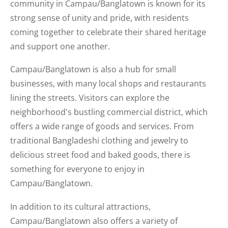
community in Campau/Banglatown is known for its
strong sense of unity and pride, with residents
coming together to celebrate their shared heritage
and support one another.
Campau/Banglatown is also a hub for small
businesses, with many local shops and restaurants
lining the streets. Visitors can explore the
neighborhood's bustling commercial district, which
offers a wide range of goods and services. From
traditional Bangladeshi clothing and jewelry to
delicious street food and baked goods, there is
something for everyone to enjoy in
Campau/Banglatown.
In addition to its cultural attractions,
Campau/Banglatown also offers a variety of