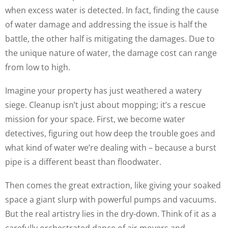
when excess water is detected. In fact, finding the cause
of water damage and addressing the issue is half the
battle, the other half is mitigating the damages. Due to
the unique nature of water, the damage cost can range
from low to high.
Imagine your property has just weathered a watery
siege. Cleanup isn’t just about mopping; it’s a rescue
mission for your space. First, we become water
detectives, figuring out how deep the trouble goes and
what kind of water we’re dealing with – because a burst
pipe is a different beast than floodwater.
Then comes the great extraction, like giving your soaked
space a giant slurp with powerful pumps and vacuums.
But the real artistry lies in the dry-down. Think of it as a
carefully orchestrated dance of air movers and