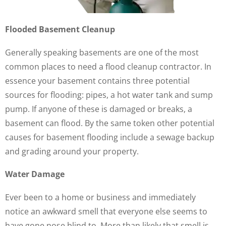
Flooded Basement Cleanup
Generally speaking basements are one of the most
common places to need a flood cleanup contractor. In
essence your basement contains three potential
sources for flooding: pipes, a hot water tank and sump
pump. If anyone of these is damaged or breaks, a
basement can flood. By the same token other potential
causes for basement flooding include a sewage backup
and grading around your property.
Water Damage
Ever been to a home or business and immediately
notice an awkward smell that everyone else seems to
have gone nose blind to. More than likely that smell is