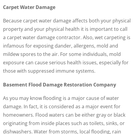
Carpet Water Damage
Because carpet water damage affects both your physical
property and your physical health it is important to call
a carpet water damage contractor. Also, wet carpeting is
infamous for exposing dander, allergens, mold and
mildew spores to the air. For some individuals, mold
exposure can cause serious health issues, especially for
those with suppressed immune systems.
Basement Flood Damage Restoration Company
As you may know flooding is a major cause of water
damage. In fact, it is considered as a major event for
homeowners. Flood waters can be either gray or black
originating from inside places such as toilets, sinks, or
dishwashers. Water from storms, local flooding, rain