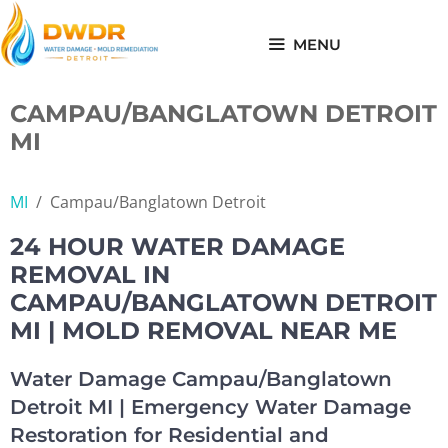
Skip
to
MENU
content
CAMPAU/BANGLATOWN DETROIT
MI
MI
/
Campau/Banglatown Detroit
24 HOUR WATER DAMAGE
REMOVAL IN
CAMPAU/BANGLATOWN DETROIT
MI | MOLD REMOVAL NEAR ME
Water Damage Campau/Banglatown
Detroit MI | Emergency Water Damage
Restoration for Residential and