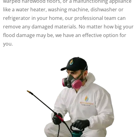
warped hardwood floors, or a malfunctioning appliance
like a water heater, washing machine, dishwasher or
refrigerator in your home, our professional team can
remove any damaged materials. No matter how big your
flood damage may be, we have an effective option for
you.