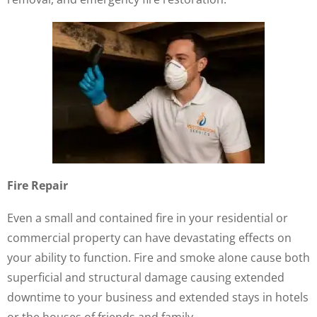
Fire Repair
Even a small and contained fire in your residential or
commercial property can have devastating effects on
your ability to function. Fire and smoke alone cause both
superficial and structural damage causing extended
downtime to your business and extended stays in hotels
or the houses of friends and family.