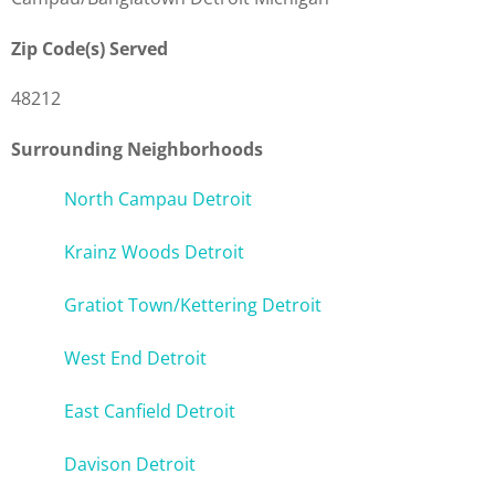
Zip Code(s) Served
48212
Surrounding Neighborhoods
North Campau Detroit
Krainz Woods Detroit
Gratiot Town/Kettering Detroit
West End Detroit
East Canfield Detroit
Davison Detroit