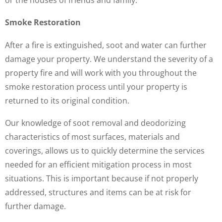
Smoke Restoration
After a fire is extinguished, soot and water can further
damage your property. We understand the severity of a
property fire and will work with you throughout the
smoke restoration process until your property is
returned to its original condition.
Our knowledge of soot removal and deodorizing
characteristics of most surfaces, materials and
coverings, allows us to quickly determine the services
needed for an efficient mitigation process in most
situations. This is important because if not properly
addressed, structures and items can be at risk for
further damage.