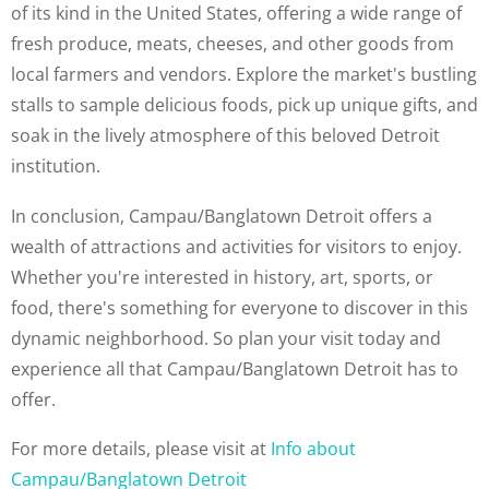
of its kind in the United States, offering a wide range of
fresh produce, meats, cheeses, and other goods from
local farmers and vendors. Explore the market's bustling
stalls to sample delicious foods, pick up unique gifts, and
soak in the lively atmosphere of this beloved Detroit
institution.
In conclusion, Campau/Banglatown Detroit offers a
wealth of attractions and activities for visitors to enjoy.
Whether you're interested in history, art, sports, or
food, there's something for everyone to discover in this
dynamic neighborhood. So plan your visit today and
experience all that Campau/Banglatown Detroit has to
offer.
For more details, please visit at
Info about
Campau/Banglatown Detroit