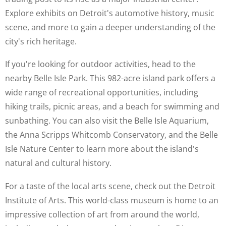
Explore exhibits on Detroit's automotive history, music
scene, and more to gain a deeper understanding of the
city's rich heritage.
If you're looking for outdoor activities, head to the
nearby Belle Isle Park. This 982-acre island park offers a
wide range of recreational opportunities, including
hiking trails, picnic areas, and a beach for swimming and
sunbathing. You can also visit the Belle Isle Aquarium,
the Anna Scripps Whitcomb Conservatory, and the Belle
Isle Nature Center to learn more about the island's
natural and cultural history.
For a taste of the local arts scene, check out the Detroit
Institute of Arts. This world-class museum is home to an
impressive collection of art from around the world,