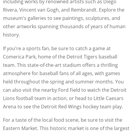
including works by renowned artists such as Diego
Rivera, Vincent van Gogh, and Rembrandt. Explore the
museum's galleries to see paintings, sculptures, and
other artworks spanning thousands of years of human
history.
If you're a sports fan, be sure to catch a game at
Comerica Park, home of the Detroit Tigers baseball
team. This state-of-the-art stadium offers a thrilling
atmosphere for baseball fans of all ages, with games
held throughout the spring and summer months. You
can also visit the nearby Ford Field to watch the Detroit
Lions football team in action, or head to Little Caesars
Arena to see the Detroit Red Wings hockey team play.
For a taste of the local food scene, be sure to visit the
Eastern Market. This historic market is one of the largest