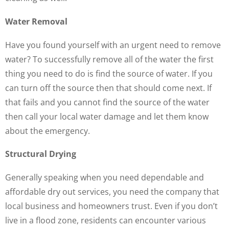
Water Removal
Have you found yourself with an urgent need to remove
water? To successfully remove all of the water the first
thing you need to do is find the source of water. If you
can turn off the source then that should come next. If
that fails and you cannot find the source of the water
then call your local water damage and let them know
about the emergency.
Structural Drying
Generally speaking when you need dependable and
affordable dry out services, you need the company that
local business and homeowners trust. Even if you don’t
live in a flood zone, residents can encounter various