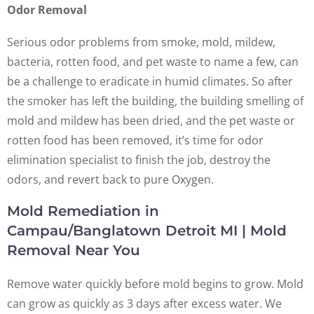
Odor Removal
Serious odor problems from smoke, mold, mildew,
bacteria, rotten food, and pet waste to name a few, can
be a challenge to eradicate in humid climates. So after
the smoker has left the building, the building smelling of
mold and mildew has been dried, and the pet waste or
rotten food has been removed, it’s time for odor
elimination specialist to finish the job, destroy the
odors, and revert back to pure Oxygen.
Mold Remediation in
Campau/Banglatown Detroit MI | Mold
Removal Near You
Remove water quickly before mold begins to grow. Mold
can grow as quickly as 3 days after excess water. We