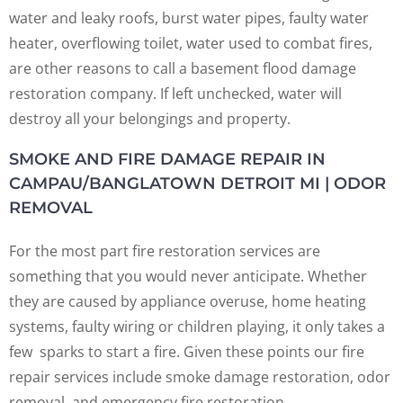
water and leaky roofs, burst water pipes, faulty water
heater, overflowing toilet, water used to combat fires,
are other reasons to call a basement flood damage
restoration company. If left unchecked, water will
destroy all your belongings and property.
SMOKE AND FIRE DAMAGE REPAIR IN
CAMPAU/BANGLATOWN DETROIT MI | ODOR
REMOVAL
For the most part fire restoration services are
something that you would never anticipate. Whether
they are caused by appliance overuse, home heating
systems, faulty wiring or children playing, it only takes a
few sparks to start a fire. Given these points our fire
repair services include smoke damage restoration, odor
removal, and emergency fire restoration.