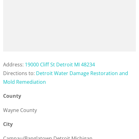
Address:
19000 Cliff St Detroit MI 48234
Directions to:
Detroit Water Damage Restoration and
Mold Remediation
County
Wayne County
City
Campau/Banglatown Detroit Michigan