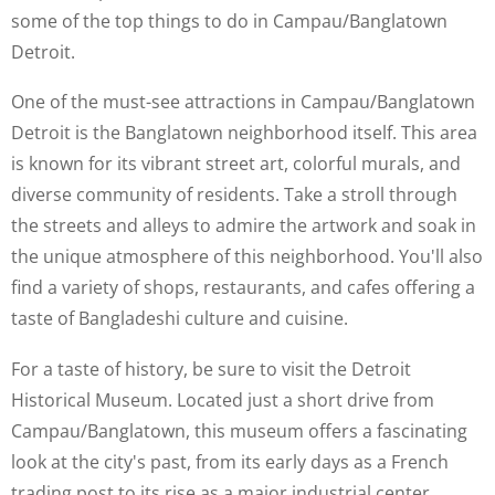
some of the top things to do in Campau/Banglatown
Detroit.
One of the must-see attractions in Campau/Banglatown
Detroit is the Banglatown neighborhood itself. This area
is known for its vibrant street art, colorful murals, and
diverse community of residents. Take a stroll through
the streets and alleys to admire the artwork and soak in
the unique atmosphere of this neighborhood. You'll also
find a variety of shops, restaurants, and cafes offering a
taste of Bangladeshi culture and cuisine.
For a taste of history, be sure to visit the Detroit
Historical Museum. Located just a short drive from
Campau/Banglatown, this museum offers a fascinating
look at the city's past, from its early days as a French
trading post to its rise as a major industrial center.