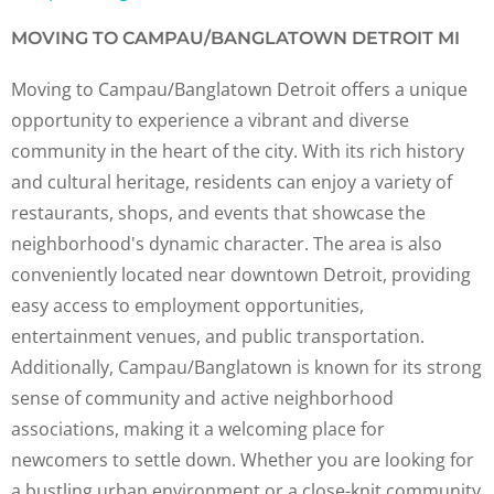
MOVING TO CAMPAU/BANGLATOWN DETROIT MI
Moving to Campau/Banglatown Detroit offers a unique
opportunity to experience a vibrant and diverse
community in the heart of the city. With its rich history
and cultural heritage, residents can enjoy a variety of
restaurants, shops, and events that showcase the
neighborhood's dynamic character. The area is also
conveniently located near downtown Detroit, providing
easy access to employment opportunities,
entertainment venues, and public transportation.
Additionally, Campau/Banglatown is known for its strong
sense of community and active neighborhood
associations, making it a welcoming place for
newcomers to settle down. Whether you are looking for
a bustling urban environment or a close-knit community