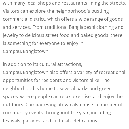
with many local shops and restaurants lining the streets.
Visitors can explore the neighborhood's bustling
commercial district, which offers a wide range of goods
and services. From traditional Bangladeshi clothing and
jewelry to delicious street food and baked goods, there
is something for everyone to enjoy in
Campau/Banglatown.
In addition to its cultural attractions,
Campau/Banglatown also offers a variety of recreational
opportunities for residents and visitors alike. The
neighborhood is home to several parks and green
spaces, where people can relax, exercise, and enjoy the
outdoors. Campau/Banglatown also hosts a number of
community events throughout the year, including
festivals, parades, and cultural celebrations.