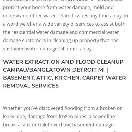
protect your home from water damage, mold and
mildew and other water-related issues any time a day. In
a word we offer a wide variety of services to assist both
the residential water damage and commercial water
damage customers in cleaning up property that has
sustained water damage 24 hours a day.
WATER EXTRACTION AND FLOOD CLEANUP
CAMPAU/BANGLATOWN DETROIT MI |
BASEMENT, ATTIC, KITCHEN, CARPET WATER
REMOVAL SERVICES
Whether you’ve discovered flooding from a broken or
leaky pipe, damage from frozen pipes, a sewer line
break, a sink or toilet overflow, basement damage,