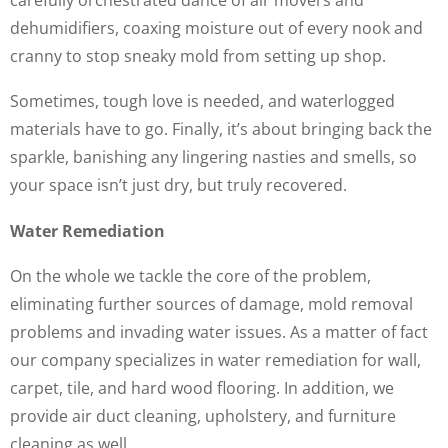
dehumidifiers, coaxing moisture out of every nook and
cranny to stop sneaky mold from setting up shop.
Sometimes, tough love is needed, and waterlogged
materials have to go. Finally, it’s about bringing back the
sparkle, banishing any lingering nasties and smells, so
your space isn’t just dry, but truly recovered.
Water Remediation
On the whole we tackle the core of the problem,
eliminating further sources of damage, mold removal
problems and invading water issues. As a matter of fact
our company specializes in water remediation for wall,
carpet, tile, and hard wood flooring. In addition, we
provide air duct cleaning, upholstery, and furniture
cleaning as well.