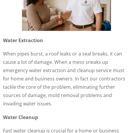
Water Extraction
When pipes burst, a roof leaks or a seal breaks, it can
cause a lot of damage. When a mess sneaks up
emergency water extraction and cleanup service must
for home and business owners. In fact our contractors
tackle the core of the problem, eliminating further
sources of damage, mold removal problems and
invading water issues.
Water Cleanup
Fast water cleanup is crucial for a home or business