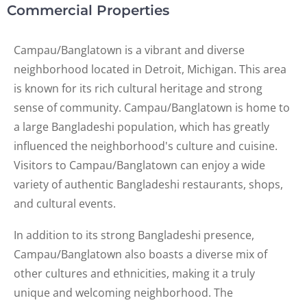
Commercial Properties
Campau/Banglatown is a vibrant and diverse
neighborhood located in Detroit, Michigan. This area
is known for its rich cultural heritage and strong
sense of community. Campau/Banglatown is home to
a large Bangladeshi population, which has greatly
influenced the neighborhood's culture and cuisine.
Visitors to Campau/Banglatown can enjoy a wide
variety of authentic Bangladeshi restaurants, shops,
and cultural events.
In addition to its strong Bangladeshi presence,
Campau/Banglatown also boasts a diverse mix of
other cultures and ethnicities, making it a truly
unique and welcoming neighborhood. The