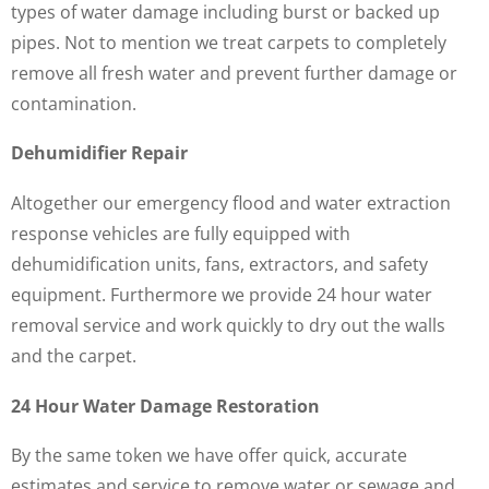
types of water damage including burst or backed up
pipes. Not to mention we treat carpets to completely
remove all fresh water and prevent further damage or
contamination.
Dehumidifier Repair
Altogether our emergency flood and water extraction
response vehicles are fully equipped with
dehumidification units, fans, extractors, and safety
equipment. Furthermore we provide 24 hour water
removal service and work quickly to dry out the walls
and the carpet.
24 Hour Water Damage Restoration
By the same token we have offer quick, accurate
estimates and service to remove water or sewage and