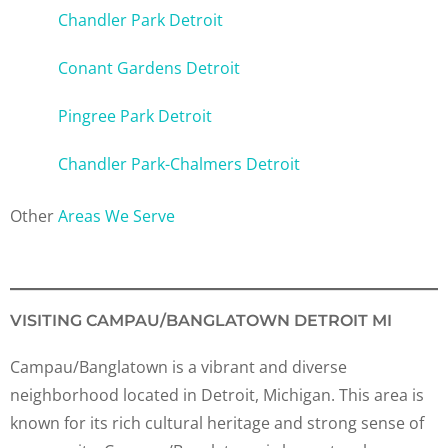
Chandler Park Detroit
Conant Gardens Detroit
Pingree Park Detroit
Chandler Park-Chalmers Detroit
Other
Areas We Serve
VISITING CAMPAU/BANGLATOWN DETROIT MI
Campau/Banglatown is a vibrant and diverse
neighborhood located in Detroit, Michigan. This area is
known for its rich cultural heritage and strong sense of