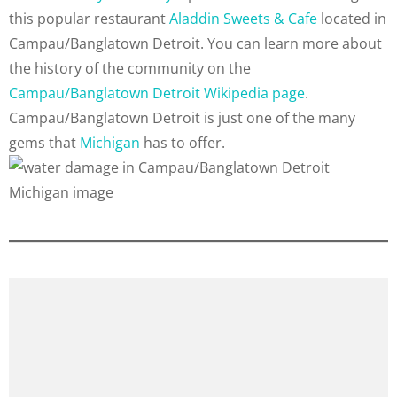
this popular restaurant
Aladdin Sweets & Cafe
located in
Campau/Banglatown Detroit. You can learn more about
the history of the community on the
Campau/Banglatown Detroit Wikipedia page
.
Campau/Banglatown Detroit is just one of the many
gems that
Michigan
has to offer.