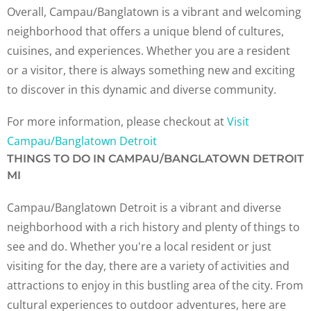
Overall, Campau/Banglatown is a vibrant and welcoming
neighborhood that offers a unique blend of cultures,
cuisines, and experiences. Whether you are a resident
or a visitor, there is always something new and exciting
to discover in this dynamic and diverse community.
For more information, please checkout at
Visit
Campau/Banglatown Detroit
THINGS TO DO IN CAMPAU/BANGLATOWN DETROIT
MI
Campau/Banglatown Detroit is a vibrant and diverse
neighborhood with a rich history and plenty of things to
see and do. Whether you're a local resident or just
visiting for the day, there are a variety of activities and
attractions to enjoy in this bustling area of the city. From
cultural experiences to outdoor adventures, here are