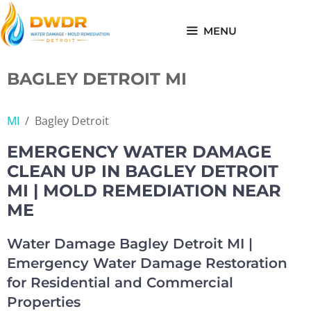
Skip
to
MENU
content
BAGLEY DETROIT MI
MI
/
Bagley Detroit
EMERGENCY WATER DAMAGE
CLEAN UP IN BAGLEY DETROIT
MI | MOLD REMEDIATION NEAR
ME
Water Damage Bagley Detroit MI |
Emergency Water Damage Restoration
for Residential and Commercial
Properties