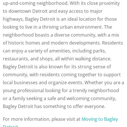
up-and-coming neighborhood. With its close proximity
to downtown Detroit and easy access to major
highways, Bagley Detroit is an ideal location for those
looking to live in a thriving urban environment. The
neighborhood boasts a diverse community, with a mix
of historic homes and modern developments. Residents
can enjoy a variety of amenities, including parks,
restaurants, and shops, all within walking distance.
Bagley Detroit is also known for its strong sense of
community, with residents coming together to support
local businesses and organize events. Whether you are a
young professional looking for a trendy neighborhood
or a family seeking a safe and welcoming community,
Bagley Detroit has something to offer everyone.
For more information, please visit at
Moving to Bagley