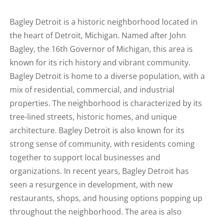
Bagley Detroit is a historic neighborhood located in
the heart of Detroit, Michigan. Named after John
Bagley, the 16th Governor of Michigan, this area is
known for its rich history and vibrant community.
Bagley Detroit is home to a diverse population, with a
mix of residential, commercial, and industrial
properties. The neighborhood is characterized by its
tree-lined streets, historic homes, and unique
architecture. Bagley Detroit is also known for its
strong sense of community, with residents coming
together to support local businesses and
organizations. In recent years, Bagley Detroit has
seen a resurgence in development, with new
restaurants, shops, and housing options popping up
throughout the neighborhood. The area is also