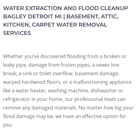
WATER EXTRACTION AND FLOOD CLEANUP
BAGLEY DETROIT MI | BASEMENT, ATTIC,
KITCHEN, CARPET WATER REMOVAL
SERVICES
Whether you’ve discovered flooding from a broken or
leaky pipe, damage from frozen pipes, a sewer line
break, a sink or toilet overflow, basement damage,
warped hardwood floors, or a malfunctioning appliance
like a water heater, washing machine, dishwasher or
refrigerator in your home, our professional team can
remove any damaged materials. No matter how big your
flood damage may be, we have an effective option for
you.