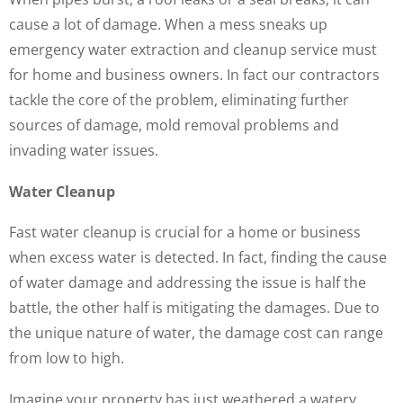
cause a lot of damage. When a mess sneaks up
emergency water extraction and cleanup service must
for home and business owners. In fact our contractors
tackle the core of the problem, eliminating further
sources of damage, mold removal problems and
invading water issues.
Water Cleanup
Fast water cleanup is crucial for a home or business
when excess water is detected. In fact, finding the cause
of water damage and addressing the issue is half the
battle, the other half is mitigating the damages. Due to
the unique nature of water, the damage cost can range
from low to high.
Imagine your property has just weathered a watery