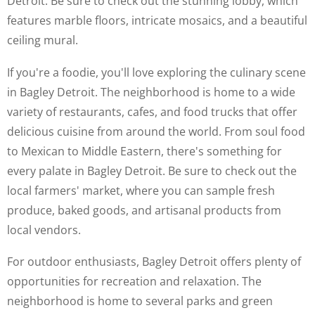
Detroit. Be sure to check out the stunning lobby, which
features marble floors, intricate mosaics, and a beautiful
ceiling mural.
If you're a foodie, you'll love exploring the culinary scene
in Bagley Detroit. The neighborhood is home to a wide
variety of restaurants, cafes, and food trucks that offer
delicious cuisine from around the world. From soul food
to Mexican to Middle Eastern, there's something for
every palate in Bagley Detroit. Be sure to check out the
local farmers' market, where you can sample fresh
produce, baked goods, and artisanal products from
local vendors.
For outdoor enthusiasts, Bagley Detroit offers plenty of
opportunities for recreation and relaxation. The
neighborhood is home to several parks and green