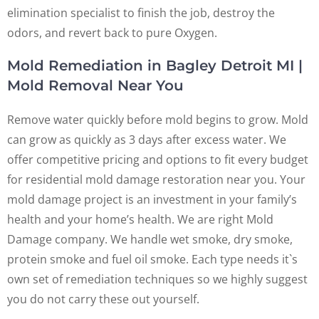
elimination specialist to finish the job, destroy the
odors, and revert back to pure Oxygen.
Mold Remediation in Bagley Detroit MI |
Mold Removal Near You
Remove water quickly before mold begins to grow. Mold
can grow as quickly as 3 days after excess water. We
offer competitive pricing and options to fit every budget
for residential mold damage restoration near you. Your
mold damage project is an investment in your family’s
health and your home’s health. We are right Mold
Damage company. We handle wet smoke, dry smoke,
protein smoke and fuel oil smoke. Each type needs it`s
own set of remediation techniques so we highly suggest
you do not carry these out yourself.