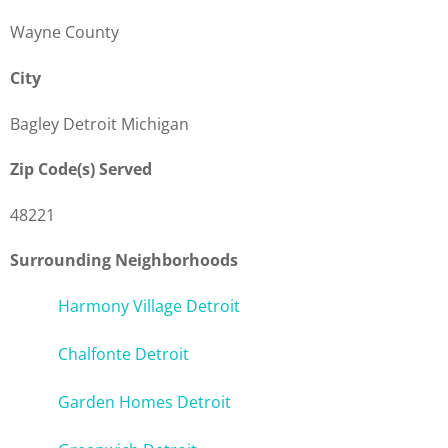
Wayne County
City
Bagley Detroit Michigan
Zip Code(s) Served
48221
Surrounding Neighborhoods
Harmony Village Detroit
Chalfonte Detroit
Garden Homes Detroit