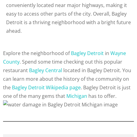
conveniently located near major highways, making it
easy to access other parts of the city. Overall, Bagley
Detroit is a thriving neighborhood with a bright future
ahead.
Explore the neighborhood of
Bagley Detroit
in
Wayne
County
. Spend some time checking out this popular
restaurant
Bagley Central
located in Bagley Detroit. You
can learn more about the history of the community on
the
Bagley Detroit Wikipedia page
. Bagley Detroit is just
one of the many gems that
Michigan
has to offer.