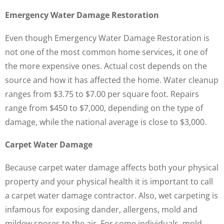
Emergency Water Damage Restoration
Even though Emergency Water Damage Restoration is
not one of the most common home services, it one of
the more expensive ones. Actual cost depends on the
source and how it has affected the home. Water cleanup
ranges from $3.75 to $7.00 per square foot. Repairs
range from $450 to $7,000, depending on the type of
damage, while the national average is close to $3,000.
Carpet Water Damage
Because carpet water damage affects both your physical
property and your physical health it is important to call
a carpet water damage contractor. Also, wet carpeting is
infamous for exposing dander, allergens, mold and
mildew spores to the air. For some individuals, mold