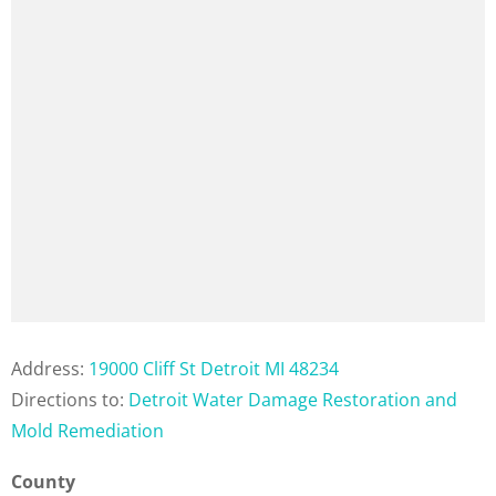
Address:
19000 Cliff St Detroit MI 48234
Directions to:
Detroit Water Damage Restoration and
Mold Remediation
County