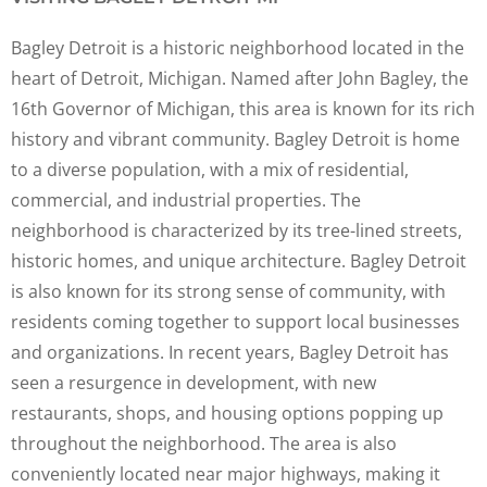
Bagley Detroit is a historic neighborhood located in the
heart of Detroit, Michigan. Named after John Bagley, the
16th Governor of Michigan, this area is known for its rich
history and vibrant community. Bagley Detroit is home
to a diverse population, with a mix of residential,
commercial, and industrial properties. The
neighborhood is characterized by its tree-lined streets,
historic homes, and unique architecture. Bagley Detroit
is also known for its strong sense of community, with
residents coming together to support local businesses
and organizations. In recent years, Bagley Detroit has
seen a resurgence in development, with new
restaurants, shops, and housing options popping up
throughout the neighborhood. The area is also
conveniently located near major highways, making it