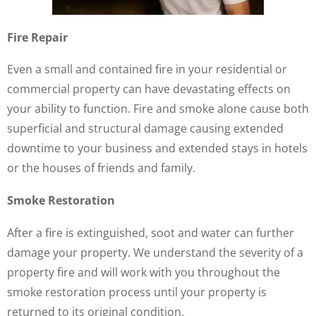
Fire Repair
Even a small and contained fire in your residential or
commercial property can have devastating effects on
your ability to function. Fire and smoke alone cause both
superficial and structural damage causing extended
downtime to your business and extended stays in hotels
or the houses of friends and family.
Smoke Restoration
After a fire is extinguished, soot and water can further
damage your property. We understand the severity of a
property fire and will work with you throughout the
smoke restoration process until your property is
returned to its original condition.