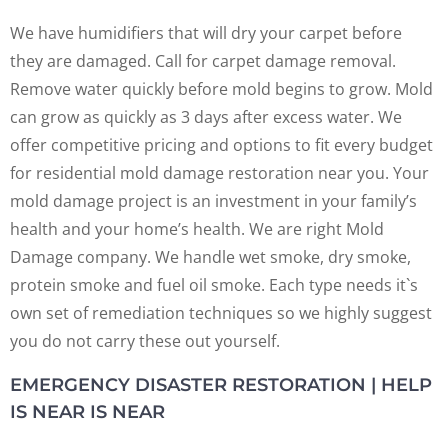
We have humidifiers that will dry your carpet before
they are damaged. Call for carpet damage removal.
Remove water quickly before mold begins to grow. Mold
can grow as quickly as 3 days after excess water. We
offer competitive pricing and options to fit every budget
for residential mold damage restoration near you. Your
mold damage project is an investment in your family’s
health and your home’s health. We are right Mold
Damage company. We handle wet smoke, dry smoke,
protein smoke and fuel oil smoke. Each type needs it`s
own set of remediation techniques so we highly suggest
you do not carry these out yourself.
EMERGENCY DISASTER RESTORATION | HELP
IS NEAR IS NEAR