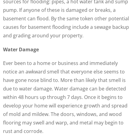
sources for flooding: pipes, a hot water tank and sump
pump. If anyone of these is damaged or breaks, a
basement can flood. By the same token other potential
causes for basement flooding include a sewage backup
and grading around your property.
Water Damage
Ever been to a home or business and immediately
notice an awkward smell that everyone else seems to
have gone nose blind to. More than likely that smell is
due to water damage. Water damage can be detected
within 48 hours up through 7 days. Once it begins to
develop your home will experience growth and spread
of mold and mildew. The doors, windows, and wood
flooring may swell and warp, and metal may begin to
rust and corrode.