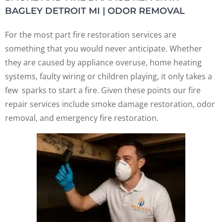
BAGLEY DETROIT MI | ODOR REMOVAL
For the most part fire restoration services are
something that you would never anticipate. Whether
they are caused by appliance overuse, home heating
systems, faulty wiring or children playing, it only takes a
few sparks to start a fire. Given these points our fire
repair services include smoke damage restoration, odor
removal, and emergency fire restoration.