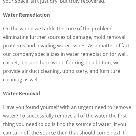
your space isn’t just dry, but truly recovered.
Water Remediation
On the whole we tackle the core of the problem,
eliminating further sources of damage, mold removal
problems and invading water issues. As a matter of fact
our company specializes in water remediation for wall,
carpet, tile, and hard wood flooring. In addition, we
provide air duct cleaning, upholstery, and furniture
cleaning as well.
Water Removal
Have you found yourself with an urgent need to remove
water? To successfully remove all of the water the first
thing you need to do is find the source of water. If you
can turn off the source then that should come next. If