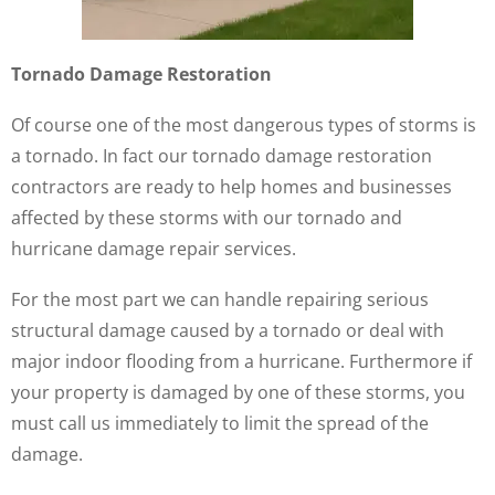
Tornado Damage Restoration
Of course one of the most dangerous types of storms is
a tornado. In fact our tornado damage restoration
contractors are ready to help homes and businesses
affected by these storms with our tornado and
hurricane damage repair services.
For the most part we can handle repairing serious
structural damage caused by a tornado or deal with
major indoor flooding from a hurricane. Furthermore if
your property is damaged by one of these storms, you
must call us immediately to limit the spread of the
damage.