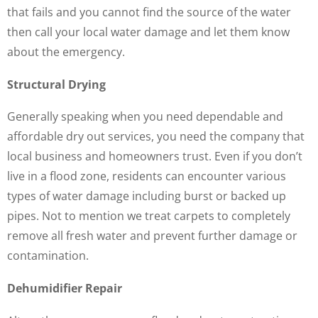
that fails and you cannot find the source of the water
then call your local water damage and let them know
about the emergency.
Structural Drying
Generally speaking when you need dependable and
affordable dry out services, you need the company that
local business and homeowners trust. Even if you don’t
live in a flood zone, residents can encounter various
types of water damage including burst or backed up
pipes. Not to mention we treat carpets to completely
remove all fresh water and prevent further damage or
contamination.
Dehumidifier Repair