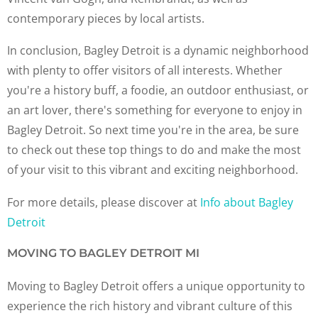
contemporary pieces by local artists.
In conclusion, Bagley Detroit is a dynamic neighborhood
with plenty to offer visitors of all interests. Whether
you're a history buff, a foodie, an outdoor enthusiast, or
an art lover, there's something for everyone to enjoy in
Bagley Detroit. So next time you're in the area, be sure
to check out these top things to do and make the most
of your visit to this vibrant and exciting neighborhood.
For more details, please discover at
Info about Bagley
Detroit
MOVING TO BAGLEY DETROIT MI
Moving to Bagley Detroit offers a unique opportunity to
experience the rich history and vibrant culture of this