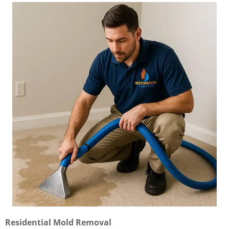
Residential Mold Removal