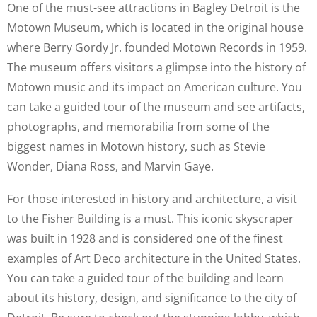
One of the must-see attractions in Bagley Detroit is the
Motown Museum, which is located in the original house
where Berry Gordy Jr. founded Motown Records in 1959.
The museum offers visitors a glimpse into the history of
Motown music and its impact on American culture. You
can take a guided tour of the museum and see artifacts,
photographs, and memorabilia from some of the
biggest names in Motown history, such as Stevie
Wonder, Diana Ross, and Marvin Gaye.
For those interested in history and architecture, a visit
to the Fisher Building is a must. This iconic skyscraper
was built in 1928 and is considered one of the finest
examples of Art Deco architecture in the United States.
You can take a guided tour of the building and learn
about its history, design, and significance to the city of