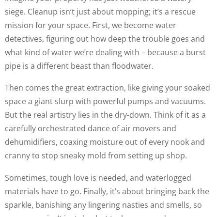
siege. Cleanup isn’t just about mopping; it’s a rescue
mission for your space. First, we become water
detectives, figuring out how deep the trouble goes and
what kind of water we’re dealing with – because a burst
pipe is a different beast than floodwater.
Then comes the great extraction, like giving your soaked
space a giant slurp with powerful pumps and vacuums.
But the real artistry lies in the dry-down. Think of it as a
carefully orchestrated dance of air movers and
dehumidifiers, coaxing moisture out of every nook and
cranny to stop sneaky mold from setting up shop.
Sometimes, tough love is needed, and waterlogged
materials have to go. Finally, it’s about bringing back the
sparkle, banishing any lingering nasties and smells, so