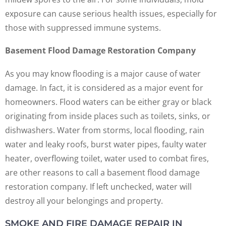
exposure can cause serious health issues, especially for
those with suppressed immune systems.
Basement Flood Damage Restoration Company
As you may know flooding is a major cause of water
damage. In fact, it is considered as a major event for
homeowners. Flood waters can be either gray or black
originating from inside places such as toilets, sinks, or
dishwashers. Water from storms, local flooding, rain
water and leaky roofs, burst water pipes, faulty water
heater, overflowing toilet, water used to combat fires,
are other reasons to call a basement flood damage
restoration company. If left unchecked, water will
destroy all your belongings and property.
SMOKE AND FIRE DAMAGE REPAIR IN