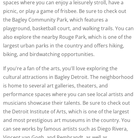
spaces where you can enjoy a leisurely stroll, have a
picnic, or play a game of frisbee. Be sure to check out
the Bagley Community Park, which features a
playground, basketball court, and walking trails. You can
also explore the nearby Rouge Park, which is one of the
largest urban parks in the country and offers hiking,
biking, and birdwatching opportunities.
If you're a fan of the arts, you'll love exploring the
cultural attractions in Bagley Detroit. The neighborhood
is home to several art galleries, theaters, and
performance spaces where you can see local artists and
musicians showcase their talents. Be sure to check out
the Detroit Institute of Arts, which is one of the largest
and most prestigious art museums in the country. You
can see works by famous artists such as Diego Rivera,
Vincent van Gogh, and Rembrandt, as well as