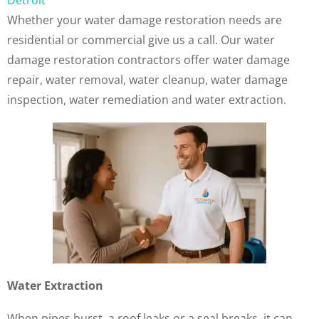
Detroit
Whether your water damage restoration needs are
residential or commercial give us a call. Our water
damage restoration contractors offer water damage
repair, water removal, water cleanup, water damage
inspection, water remediation and water extraction.
Water Extraction
When pipes burst, a roof leaks or a seal breaks, it can