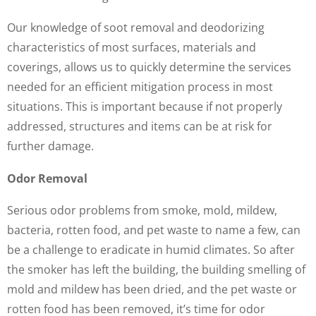
Our knowledge of soot removal and deodorizing
characteristics of most surfaces, materials and
coverings, allows us to quickly determine the services
needed for an efficient mitigation process in most
situations. This is important because if not properly
addressed, structures and items can be at risk for
further damage.
Odor Removal
Serious odor problems from smoke, mold, mildew,
bacteria, rotten food, and pet waste to name a few, can
be a challenge to eradicate in humid climates. So after
the smoker has left the building, the building smelling of
mold and mildew has been dried, and the pet waste or
rotten food has been removed, it’s time for odor