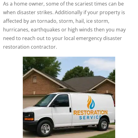
As a home owner, some of the scariest times can be
when disaster strikes. Additionally if your property is
affected by an tornado, storm, hail, ice storm,
hurricanes, earthquakes or high winds then you may
need to reach out to your local emergency disaster
restoration contractor.