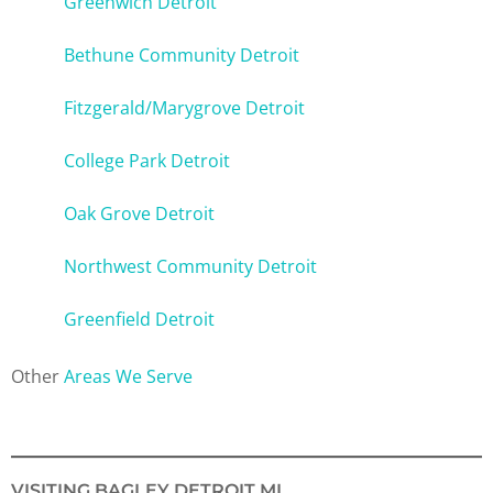
Greenwich Detroit
Bethune Community Detroit
Fitzgerald/Marygrove Detroit
College Park Detroit
Oak Grove Detroit
Northwest Community Detroit
Greenfield Detroit
Other
Areas We Serve
VISITING BAGLEY DETROIT MI