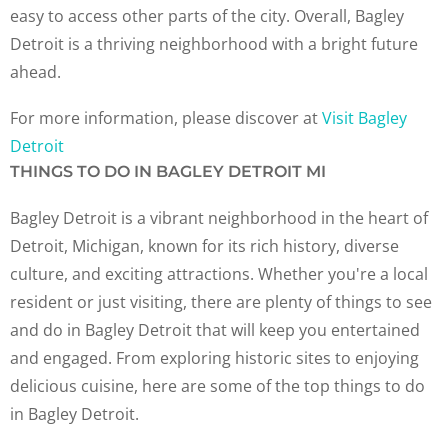
easy to access other parts of the city. Overall, Bagley
Detroit is a thriving neighborhood with a bright future
ahead.
For more information, please discover at
Visit Bagley
Detroit
THINGS TO DO IN BAGLEY DETROIT MI
Bagley Detroit is a vibrant neighborhood in the heart of
Detroit, Michigan, known for its rich history, diverse
culture, and exciting attractions. Whether you're a local
resident or just visiting, there are plenty of things to see
and do in Bagley Detroit that will keep you entertained
and engaged. From exploring historic sites to enjoying
delicious cuisine, here are some of the top things to do
in Bagley Detroit.