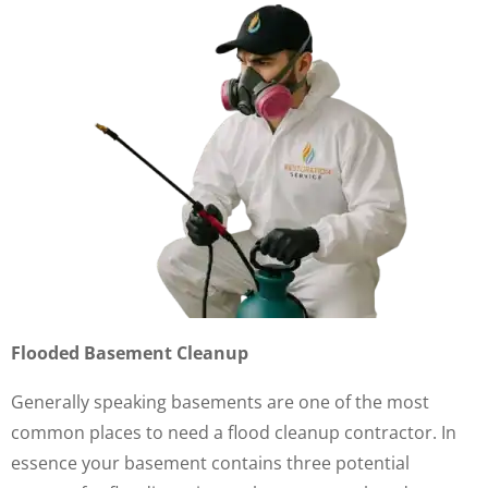
Flooded Basement Cleanup
Generally speaking basements are one of the most
common places to need a flood cleanup contractor. In
essence your basement contains three potential