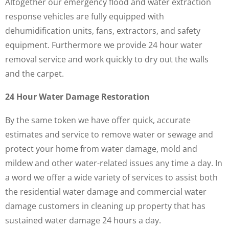
Altogether our emergency flood and water extraction
response vehicles are fully equipped with
dehumidification units, fans, extractors, and safety
equipment. Furthermore we provide 24 hour water
removal service and work quickly to dry out the walls
and the carpet.
24 Hour Water Damage Restoration
By the same token we have offer quick, accurate
estimates and service to remove water or sewage and
protect your home from water damage, mold and
mildew and other water-related issues any time a day. In
a word we offer a wide variety of services to assist both
the residential water damage and commercial water
damage customers in cleaning up property that has
sustained water damage 24 hours a day.