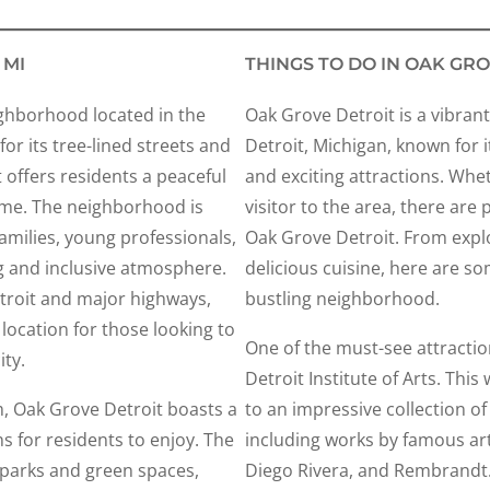
 MI
THINGS TO DO IN OAK GRO
ighborhood located in the
Oak Grove Detroit is a vibrant
or its tree-lined streets and
Detroit, Michigan, known for it
 offers residents a peaceful
and exciting attractions. Whet
ome. The neighborhood is
visitor to the area, there are 
milies, young professionals,
Oak Grove Detroit. From explor
g and inclusive atmosphere.
delicious cuisine, here are so
troit and major highways,
bustling neighborhood.
location for those looking to
One of the must-see attractio
ty.
Detroit Institute of Arts. T
rm, Oak Grove Detroit boasts a
to an impressive collection o
ns for residents to enjoy. The
including works by famous art
parks and green spaces,
Diego Rivera, and Rembrandt.