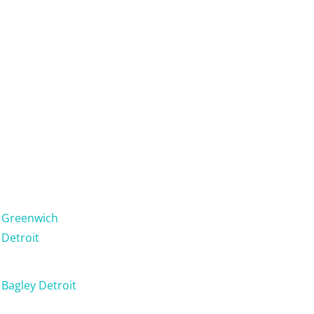
Greenwich
Detroit
Bagley Detroit