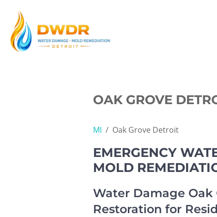
Skip
to
content
OAK GROVE DETRO
MI
/
Oak Grove Detroit
EMERGENCY WATER
MOLD REMEDIATI
Water Damage Oak G
Restoration for Resi