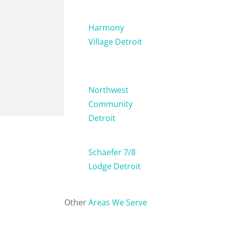
Harmony
Village Detroit
Northwest
Community
Detroit
Schaefer 7/8
Lodge Detroit
Other
Areas We Serve