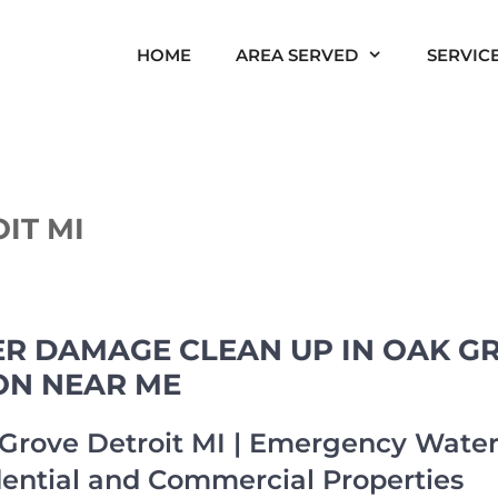
HOME
AREA SERVED
SERVIC
IT MI
 DAMAGE CLEAN UP IN OAK GRO
ON NEAR ME
rove Detroit MI | Emergency Wat
dential and Commercial Properties