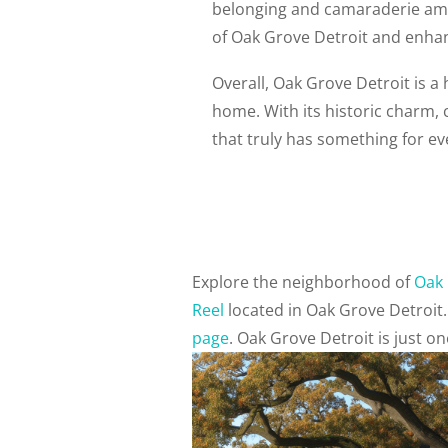
belonging and camaraderie amo
of Oak Grove Detroit and enhance
Overall, Oak Grove Detroit is a
home. With its historic charm,
that truly has something for e
Explore the neighborhood of
Oak 
Reel
located in Oak Grove Detroit
page
. Oak Grove Detroit is just 