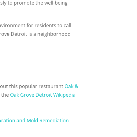
ly to promote the well-being
nvironment for residents to call
rove Detroit is a neighborhood
out this popular restaurant
Oak &
n the
Oak Grove Detroit Wikipedia
oration and Mold Remediation