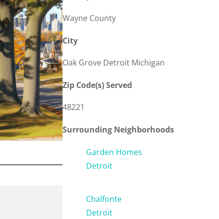
Wayne County
City
Oak Grove Detroit Michigan
Zip Code(s) Served
48221
Surrounding Neighborhoods
Garden Homes
Detroit
Chalfonte
Detroit