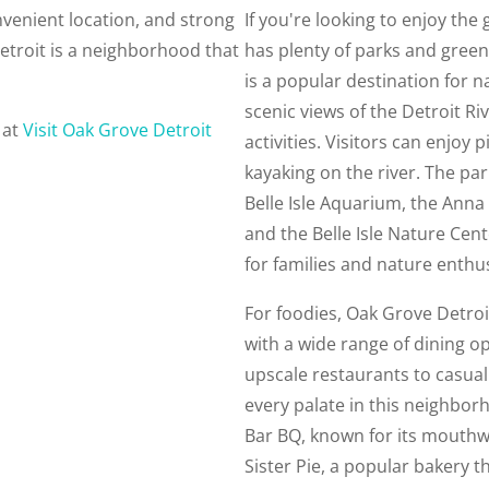
nvenient location, and strong
If you're looking to enjoy th
troit is a neighborhood that
has plenty of parks and green 
is a popular destination for n
scenic views of the Detroit Riv
 at
Visit Oak Grove Detroit
activities. Visitors can enjoy p
kayaking on the river. The par
Belle Isle Aquarium, the Ann
and the Belle Isle Nature Cent
for families and nature enthus
For foodies, Oak Grove Detroi
with a wide range of dining o
upscale restaurants to casual
every palate in this neighbor
Bar BQ, known for its mouthw
Sister Pie, a popular bakery t