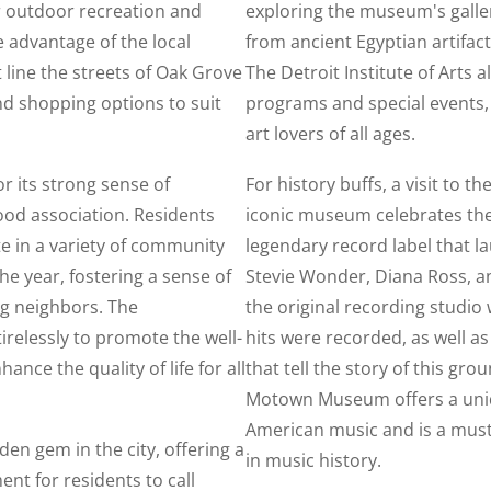
r outdoor recreation and
exploring the museum's galler
e advantage of the local
from ancient Egyptian artifa
 line the streets of Oak Grove
The Detroit Institute of Arts a
and shopping options to suit
programs and special events, 
art lovers of all ages.
r its strong sense of
For history buffs, a visit to
od association. Residents
iconic museum celebrates the
te in a variety of community
legendary record label that la
he year, fostering a sense of
Stevie Wonder, Diana Ross, an
g neighbors. The
the original recording studi
relessly to promote the well-
hits were recorded, as well a
nce the quality of life for all
that tell the story of this gr
Motown Museum offers a uniqu
American music and is a must-
den gem in the city, offering a
in music history.
t for residents to call