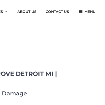
ES
ABOUT US
CONTACT US
MENU
VE DETROIT MI |
er Damage