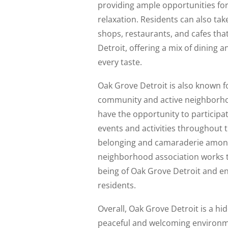
providing ample opportunities fo
relaxation. Residents can also tak
shops, restaurants, and cafes that
Detroit, offering a mix of dining 
every taste.
Oak Grove Detroit is also known fo
community and active neighborho
have the opportunity to participa
events and activities throughout t
belonging and camaraderie amon
neighborhood association works ti
being of Oak Grove Detroit and enha
residents.
Overall, Oak Grove Detroit is a hid
peaceful and welcoming environmen