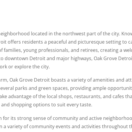
neighborhood located in the northwest part of the city. Know
oit offers residents a peaceful and picturesque setting to 
 families, young professionals, and retirees, creating a we
o downtown Detroit and major highways, Oak Grove Detroit 
rk or explore the city.
harm, Oak Grove Detroit boasts a variety of amenities and att
everal parks and green spaces, providing ample opportunit
take advantage of the local shops, restaurants, and cafes tha
g and shopping options to suit every taste.
n for its strong sense of community and active neighborhoo
in a variety of community events and activities throughout th