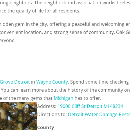
ng neighbors. The neighborhood association works tireless
 the quality of life for all residents.
 hidden gem in the city, offering a peaceful and welcoming e
 convenient location, and strong sense of community, Oak G
veryone.
Grove Detroit
in
Wayne County
. Spend some time checking 
. You can learn more about the history of the community o
one of the many gems that
Michigan
has to offer.
Address:
19000 Cliff St Detroit MI 48234
Directions to:
Detroit Water Damage Rest
County