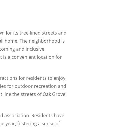
n for its tree-lined streets and
call home. The neighborhood is
lcoming and inclusive
is a convenient location for
ractions for residents to enjoy.
ies for outdoor recreation and
t line the streets of Oak Grove
d association. Residents have
e year, fostering a sense of