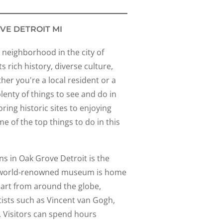
VE DETROIT MI
 neighborhood in the city of
s rich history, diverse culture,
her you're a local resident or a
plenty of things to see and do in
ing historic sites to enjoying
me of the top things to do in this
ns in Oak Grove Detroit is the
his world-renowned museum is home
f art from around the globe,
ists such as Vincent van Gogh,
 Visitors can spend hours