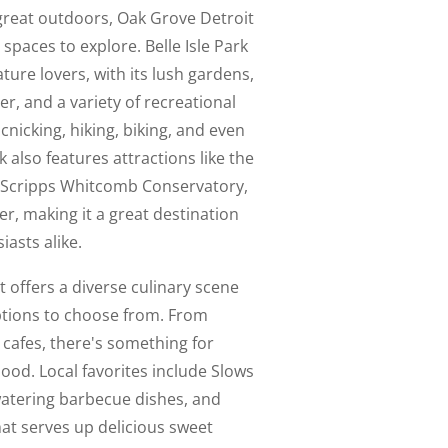
e great outdoors, Oak Grove Detroit
spaces to explore. Belle Isle Park
ature lovers, with its lush gardens,
er, and a variety of recreational
icnicking, hiking, biking, and even
k also features attractions like the
a Scripps Whitcomb Conservatory,
er, making it a great destination
iasts alike.
t offers a diverse culinary scene
ptions to choose from. From
 cafes, there's something for
hood. Local favorites include Slows
atering barbecue dishes, and
hat serves up delicious sweet