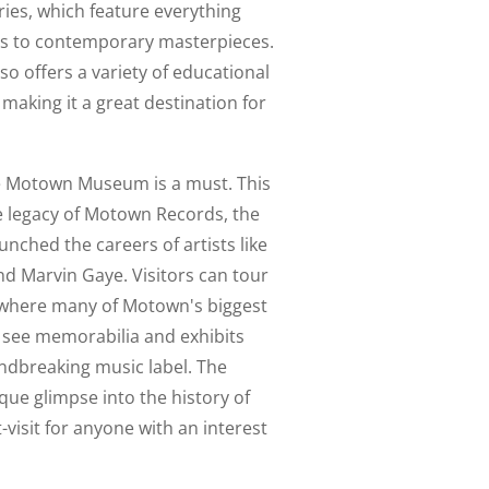
ies, which feature everything
cts to contemporary masterpieces.
lso offers a variety of educational
making it a great destination for
 the Motown Museum is a must. This
 legacy of Motown Records, the
unched the careers of artists like
d Marvin Gaye. Visitors can tour
o where many of Motown's biggest
s see memorabilia and exhibits
oundbreaking music label. The
e glimpse into the history of
visit for anyone with an interest