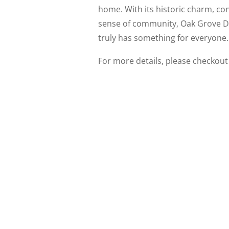
home. With its historic charm, co
sense of community, Oak Grove De
truly has something for everyone.
For more details, please checkout