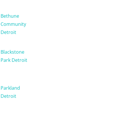
Bethune
Community
Detroit
Blackstone
Park Detroit
Parkland
Detroit