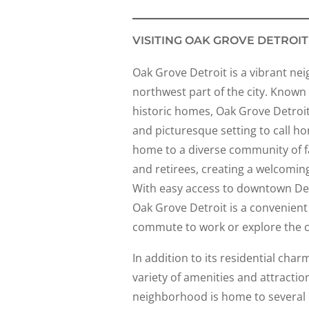
VISITING OAK GROVE DETROIT
Oak Grove Detroit is a vibrant ne
northwest part of the city. Known f
historic homes, Oak Grove Detroit
and picturesque setting to call h
home to a diverse community of fa
and retirees, creating a welcomin
With easy access to downtown De
Oak Grove Detroit is a convenient 
commute to work or explore the ci
In addition to its residential cha
variety of amenities and attractio
neighborhood is home to several 