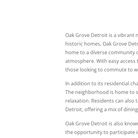
Oak Grove Detroit is a vibrant 
historic homes, Oak Grove Detr
home to a diverse community of
atmosphere. With easy access t
those looking to commute to wo
In addition to its residential c
The neighborhood is home to s
relaxation. Residents can also 
Detroit, offering a mix of dinin
Oak Grove Detroit is also know
the opportunity to participate 