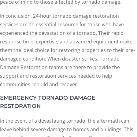
peace of mind to those affected by tornado damage.
In conclusion, 24-hour tornado damage restoration
services are an essential resource for those who have
experienced the devastation of a tornado. Their rapid
response time, expertise, and advanced equipment make
them the ideal choice for restoring properties to their pre-
damaged condition. When disaster strikes, Tornado
Damage Restoration teams are there to provide the
support and restoration services needed to help
communities rebuild and recover.
EMERGENCY TORNADO DAMAGE
RESTORATION
In the event of a devastating tornado, the aftermath can
leave behind severe damage to homes and buildings. This