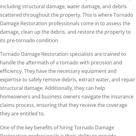
including structural damage, water damage, and debris
scattered throughout the property. This is where Tornado
Damage Restoration professionals come in to assess the
damage, clean up the debris, and restore the property to
its pre-tornado condition.
Tornado Damage Restoration specialists are trained to
handle the aftermath of a tornado with precision and
efficiency. They have the necessary equipment and
expertise to safely remove debris, extract water, and repair
structural damage. Additionally, they can help
homeowners and business owners navigate the insurance
claims process, ensuring that they receive the coverage
they are entitled to.
One of the key benefits of hiring Tornado Damage
Restoration professionals is their ability to provide