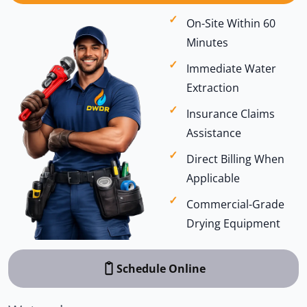
On-Site Within 60
Minutes
Immediate Water
Extraction
Insurance Claims
Assistance
Direct Billing When
Applicable
Commercial-Grade
Drying Equipment
Schedule Online