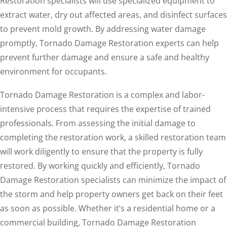
Restoration specialists will use specialized equipment to
extract water, dry out affected areas, and disinfect surfaces
to prevent mold growth. By addressing water damage
promptly, Tornado Damage Restoration experts can help
prevent further damage and ensure a safe and healthy
environment for occupants.
Tornado Damage Restoration is a complex and labor-
intensive process that requires the expertise of trained
professionals. From assessing the initial damage to
completing the restoration work, a skilled restoration team
will work diligently to ensure that the property is fully
restored. By working quickly and efficiently, Tornado
Damage Restoration specialists can minimize the impact of
the storm and help property owners get back on their feet
as soon as possible. Whether it’s a residential home or a
commercial building, Tornado Damage Restoration