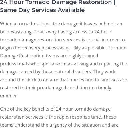
24 Hour Tornado Damage Restoration |
Same Day Services Available
When a tornado strikes, the damage it leaves behind can
be devastating. That’s why having access to 24-hour
tornado damage restoration services is crucial in order to
begin the recovery process as quickly as possible. Tornado
Damage Restoration teams are highly trained
professionals who specialize in assessing and repairing the
damage caused by these natural disasters. They work
around the clock to ensure that homes and businesses are
restored to their pre-damaged condition in a timely
manner.
One of the key benefits of 24-hour tornado damage
restoration services is the rapid response time. These
teams understand the urgency of the situation and are