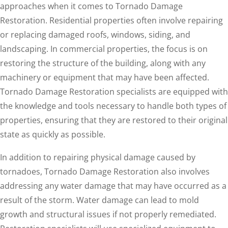
approaches when it comes to Tornado Damage
Restoration. Residential properties often involve repairing
or replacing damaged roofs, windows, siding, and
landscaping. In commercial properties, the focus is on
restoring the structure of the building, along with any
machinery or equipment that may have been affected.
Tornado Damage Restoration specialists are equipped with
the knowledge and tools necessary to handle both types of
properties, ensuring that they are restored to their original
state as quickly as possible.
In addition to repairing physical damage caused by
tornadoes, Tornado Damage Restoration also involves
addressing any water damage that may have occurred as a
result of the storm. Water damage can lead to mold
growth and structural issues if not properly remediated.