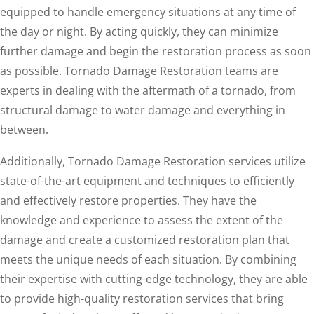
equipped to handle emergency situations at any time of
the day or night. By acting quickly, they can minimize
further damage and begin the restoration process as soon
as possible. Tornado Damage Restoration teams are
experts in dealing with the aftermath of a tornado, from
structural damage to water damage and everything in
between.
Additionally, Tornado Damage Restoration services utilize
state-of-the-art equipment and techniques to efficiently
and effectively restore properties. They have the
knowledge and experience to assess the extent of the
damage and create a customized restoration plan that
meets the unique needs of each situation. By combining
their expertise with cutting-edge technology, they are able
to provide high-quality restoration services that bring