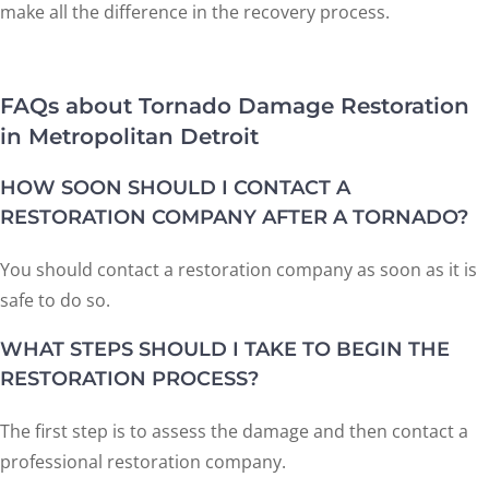
make all the difference in the recovery process.
FAQs about Tornado Damage Restoration
in Metropolitan Detroit
HOW SOON SHOULD I CONTACT A
RESTORATION COMPANY AFTER A TORNADO?
You should contact a restoration company as soon as it is
safe to do so.
WHAT STEPS SHOULD I TAKE TO BEGIN THE
RESTORATION PROCESS?
The first step is to assess the damage and then contact a
professional restoration company.