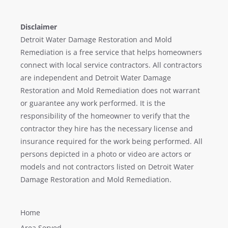
Disclaimer
Detroit Water Damage Restoration and Mold
Remediation is a free service that helps homeowners
connect with local service contractors. All contractors
are independent and Detroit Water Damage
Restoration and Mold Remediation does not warrant
or guarantee any work performed. It is the
responsibility of the homeowner to verify that the
contractor they hire has the necessary license and
insurance required for the work being performed. All
persons depicted in a photo or video are actors or
models and not contractors listed on Detroit Water
Damage Restoration and Mold Remediation.
Home
Area Served