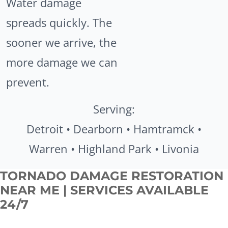
Water damage
spreads quickly. The
sooner we arrive, the
more damage we can
prevent.
Serving:
Detroit • Dearborn • Hamtramck •
Warren • Highland Park • Livonia
TORNADO DAMAGE RESTORATION
NEAR ME | SERVICES AVAILABLE
24/7