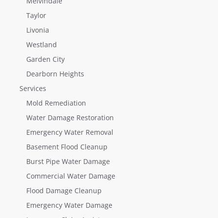
Melvindale
Taylor
Livonia
Westland
Garden City
Dearborn Heights
Services
Mold Remediation
Water Damage Restoration
Emergency Water Removal
Basement Flood Cleanup
Burst Pipe Water Damage
Commercial Water Damage
Flood Damage Cleanup
Emergency Water Damage