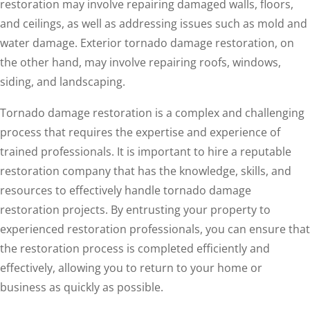
restoration may involve repairing damaged walls, floors,
and ceilings, as well as addressing issues such as mold and
water damage. Exterior tornado damage restoration, on
the other hand, may involve repairing roofs, windows,
siding, and landscaping.
Tornado damage restoration is a complex and challenging
process that requires the expertise and experience of
trained professionals. It is important to hire a reputable
restoration company that has the knowledge, skills, and
resources to effectively handle tornado damage
restoration projects. By entrusting your property to
experienced restoration professionals, you can ensure that
the restoration process is completed efficiently and
effectively, allowing you to return to your home or
business as quickly as possible.