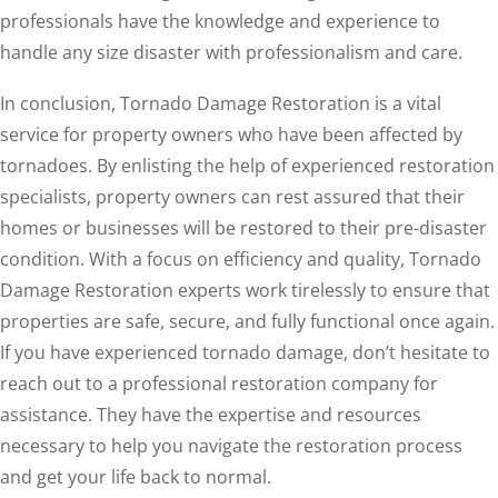
professionals have the knowledge and experience to
handle any size disaster with professionalism and care.
In conclusion, Tornado Damage Restoration is a vital
service for property owners who have been affected by
tornadoes. By enlisting the help of experienced restoration
specialists, property owners can rest assured that their
homes or businesses will be restored to their pre-disaster
condition. With a focus on efficiency and quality, Tornado
Damage Restoration experts work tirelessly to ensure that
properties are safe, secure, and fully functional once again.
If you have experienced tornado damage, don’t hesitate to
reach out to a professional restoration company for
assistance. They have the expertise and resources
necessary to help you navigate the restoration process
and get your life back to normal.