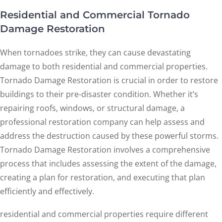
Residential and Commercial Tornado
Damage Restoration
When tornadoes strike, they can cause devastating
damage to both residential and commercial properties.
Tornado Damage Restoration is crucial in order to restore
buildings to their pre-disaster condition. Whether it’s
repairing roofs, windows, or structural damage, a
professional restoration company can help assess and
address the destruction caused by these powerful storms.
Tornado Damage Restoration involves a comprehensive
process that includes assessing the extent of the damage,
creating a plan for restoration, and executing that plan
efficiently and effectively.
residential and commercial properties require different