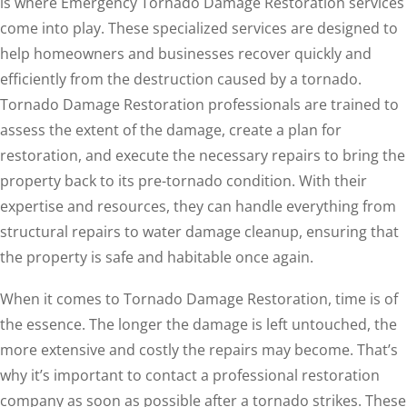
is where Emergency Tornado Damage Restoration services
come into play. These specialized services are designed to
help homeowners and businesses recover quickly and
efficiently from the destruction caused by a tornado.
Tornado Damage Restoration professionals are trained to
assess the extent of the damage, create a plan for
restoration, and execute the necessary repairs to bring the
property back to its pre-tornado condition. With their
expertise and resources, they can handle everything from
structural repairs to water damage cleanup, ensuring that
the property is safe and habitable once again.
When it comes to Tornado Damage Restoration, time is of
the essence. The longer the damage is left untouched, the
more extensive and costly the repairs may become. That’s
why it’s important to contact a professional restoration
company as soon as possible after a tornado strikes. These