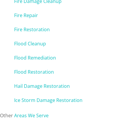
Fire Damage Cleanup
Fire Repair
Fire Restoration
Flood Cleanup
Flood Remediation
Flood Restoration
Hail Damage Restoration
Ice Storm Damage Restoration
Other
Areas We Serve