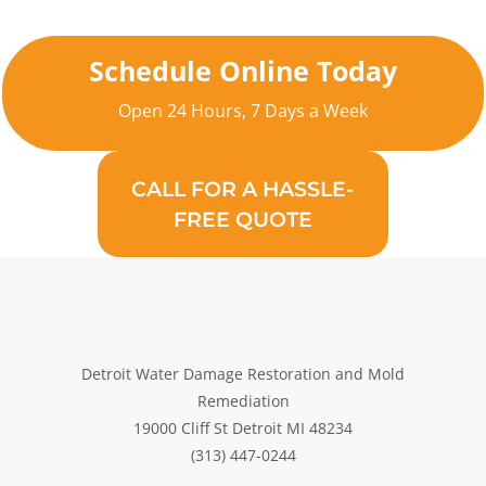
Schedule Online Today
Open 24 Hours, 7 Days a Week
CALL FOR A HASSLE-
FREE QUOTE
Detroit Water Damage Restoration and Mold
Remediation
19000 Cliff St Detroit MI 48234
(313) 447-0244