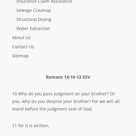
Insurance Claim Assistance
Sewage CLeanup
Structural Drying
Water Extraction
About Us
Contact Us
Sitemap
Romans 14:10-12 ESV
10 Why do you pass judgment on your brother? Or
you, why do you despise your brother? For we will all
stand before the judgment seat of God;
11 for it is written,