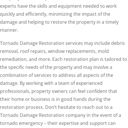
experts have the skills and equipment needed to work
quickly and efficiently, minimizing the impact of the
damage and helping to restore the property in a timely
manner.
Tornado Damage Restoration services may include debris
removal, roof repairs, window replacements, mold
remediation, and more. Each restoration plan is tailored to
the specific needs of the property and may involve a
combination of services to address all aspects of the
damage. By working with a team of experienced
professionals, property owners can feel confident that
their home or business is in good hands during the
restoration process. Don’t hesitate to reach out to a
Tornado Damage Restoration company in the event of a
tornado emergency – their expertise and support can