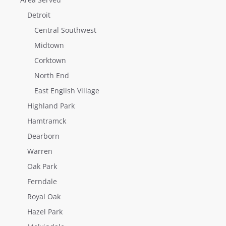
Detroit
Central Southwest
Midtown
Corktown
North End
East English Village
Highland Park
Hamtramck
Dearborn
Warren
Oak Park
Ferndale
Royal Oak
Hazel Park