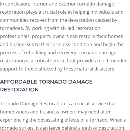
In conclusion, interior and exterior tornado damage
restoration plays a crucial role in helping individuals and
communities recover from the devastation caused by
tornadoes. By working with skilled restoration
professionals, property owners can restore their homes
and businesses to their pre-loss condition and begin the
process of rebuilding and recovery. Tornado damage
restoration is a critical service that provides much-needed
support to those affected by these natural disasters.
AFFORDABLE TORNADO DAMAGE
RESTORATION
Tornado Damage Restoration is a crucial service that
homeowners and business owners may need after
experiencing the devastating effects of a tornado. When a
tornado strikes, it can leave behind a path of destruction,