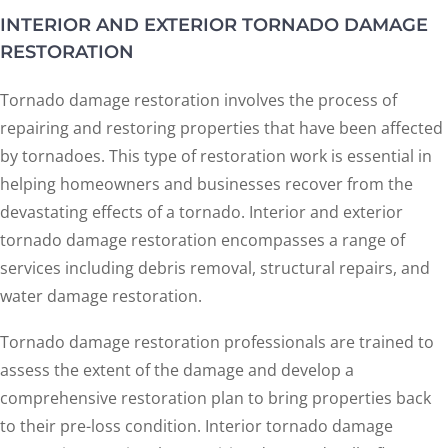
INTERIOR AND EXTERIOR TORNADO DAMAGE
RESTORATION
Tornado damage restoration involves the process of
repairing and restoring properties that have been affected
by tornadoes. This type of restoration work is essential in
helping homeowners and businesses recover from the
devastating effects of a tornado. Interior and exterior
tornado damage restoration encompasses a range of
services including debris removal, structural repairs, and
water damage restoration.
Tornado damage restoration professionals are trained to
assess the extent of the damage and develop a
comprehensive restoration plan to bring properties back
to their pre-loss condition. Interior tornado damage