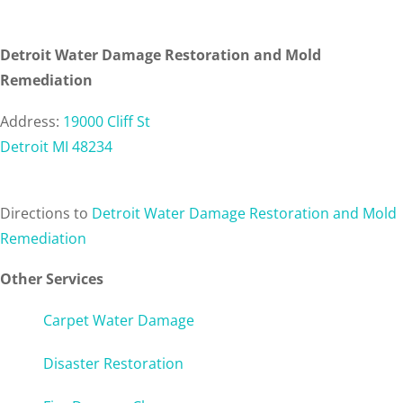
Detroit Water Damage Restoration and Mold
Remediation
Address:
19000 Cliff St
Detroit MI 48234
Directions
to
Detroit Water Damage Restoration and Mold
Remediation
Other Services
Carpet Water Damage
Disaster Restoration