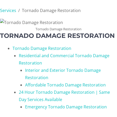
Services
/
Tornado Damage Restoration
Tornado Damage Restoration
TORNADO DAMAGE RESTORATION
Tornado Damage Restoration
Residential and Commercial Tornado Damage
Restoration
Interior and Exterior Tornado Damage
Restoration
Affordable Tornado Damage Restoration
24 Hour Tornado Damage Restoration | Same
Day Services Available
Emergency Tornado Damage Restoration