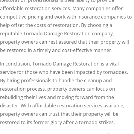
affordable restoration services. Many companies offer
competitive pricing and work with insurance companies to
help offset the costs of restoration. By choosing a
reputable Tornado Damage Restoration company,
property owners can rest assured that their property will
be restored in a timely and cost-effective manner.
In conclusion, Tornado Damage Restoration is a vital
service for those who have been impacted by tornadoes.
By hiring professionals to handle the cleanup and
restoration process, property owners can focus on
rebuilding their lives and moving forward from the
disaster. With affordable restoration services available,
property owners can trust that their property will be
restored to its former glory after a tornado strikes.