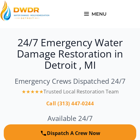
Skip
to
MENU
content
24/7 Emergency Water
Damage Restoration in
Detroit , MI
Emergency Crews Dispatched 24/7
★★★★★
Trusted Local Restoration Team
Call (313) 447-0244
Available 24/7
Dispatch A Crew Now