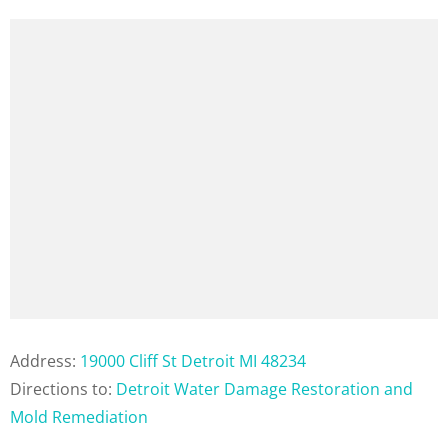
Address:
19000 Cliff St Detroit MI 48234
Directions to:
Detroit Water Damage Restoration and
Mold Remediation