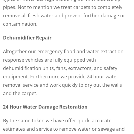
pipes. Not to mention we treat carpets to completely
remove all fresh water and prevent further damage or
contamination.
Dehumidifier Repair
Altogether our emergency flood and water extraction
response vehicles are fully equipped with
dehumidification units, fans, extractors, and safety
equipment. Furthermore we provide 24 hour water
removal service and work quickly to dry out the walls
and the carpet.
24 Hour Water Damage Restoration
By the same token we have offer quick, accurate
estimates and service to remove water or sewage and