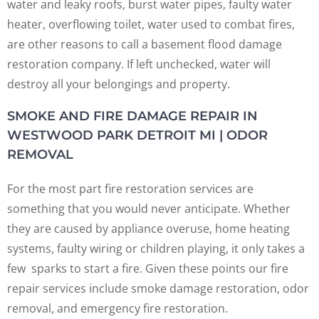
water and leaky roofs, burst water pipes, faulty water
heater, overflowing toilet, water used to combat fires,
are other reasons to call a basement flood damage
restoration company. If left unchecked, water will
destroy all your belongings and property.
SMOKE AND FIRE DAMAGE REPAIR IN
WESTWOOD PARK DETROIT MI | ODOR
REMOVAL
For the most part fire restoration services are
something that you would never anticipate. Whether
they are caused by appliance overuse, home heating
systems, faulty wiring or children playing, it only takes a
few sparks to start a fire. Given these points our fire
repair services include smoke damage restoration, odor
removal, and emergency fire restoration.