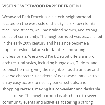
VISITING WESTWOOD PARK DETROIT MI
Westwood Park Detroit is a historic neighborhood
located on the west side of the city. It is known for its
tree-lined streets, well-maintained homes, and strong
sense of community. The neighborhood was established
in the early 20th century and has since become a
popular residential area for families and young
professionals. Westwood Park Detroit offers a mix of
architectural styles, including bungalows, Tudors, and
colonial homes, giving the neighborhood a unique and
diverse character. Residents of Westwood Park Detroit
enjoy easy access to nearby parks, schools, and
shopping centers, making it a convenient and desirable
place to live. The neighborhood is also home to several
community events and activities, fostering a strong