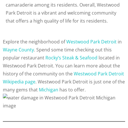
camaraderie among its residents. Overall, Westwood
Park Detroit is a vibrant and welcoming community
that offers a high quality of life for its residents.
Explore the neighborhood of
Westwood Park Detroit
in
Wayne County
. Spend some time checking out this
popular restaurant
Rocky’s Steak & Seafood
located in
Westwood Park Detroit. You can learn more about the
history of the community on the
Westwood Park Detroit
Wikipedia page
. Westwood Park Detroit is just one of the
many gems that
Michigan
has to offer.