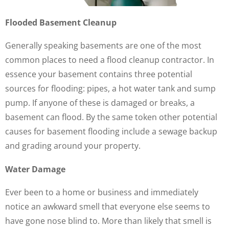
Flooded Basement Cleanup
Generally speaking basements are one of the most
common places to need a flood cleanup contractor. In
essence your basement contains three potential
sources for flooding: pipes, a hot water tank and sump
pump. If anyone of these is damaged or breaks, a
basement can flood. By the same token other potential
causes for basement flooding include a sewage backup
and grading around your property.
Water Damage
Ever been to a home or business and immediately
notice an awkward smell that everyone else seems to
have gone nose blind to. More than likely that smell is