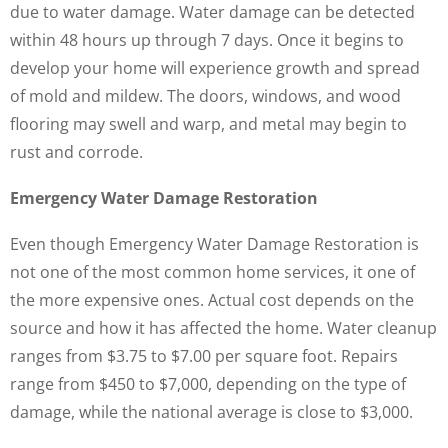
due to water damage. Water damage can be detected
within 48 hours up through 7 days. Once it begins to
develop your home will experience growth and spread
of mold and mildew. The doors, windows, and wood
flooring may swell and warp, and metal may begin to
rust and corrode.
Emergency Water Damage Restoration
Even though Emergency Water Damage Restoration is
not one of the most common home services, it one of
the more expensive ones. Actual cost depends on the
source and how it has affected the home. Water cleanup
ranges from $3.75 to $7.00 per square foot. Repairs
range from $450 to $7,000, depending on the type of
damage, while the national average is close to $3,000.