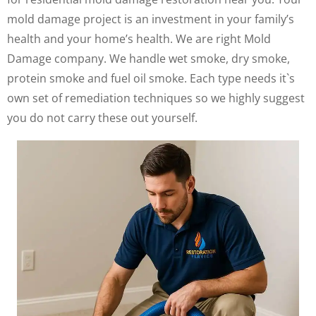
mold damage project is an investment in your family’s
health and your home’s health. We are right Mold
Damage company. We handle wet smoke, dry smoke,
protein smoke and fuel oil smoke. Each type needs it`s
own set of remediation techniques so we highly suggest
you do not carry these out yourself.