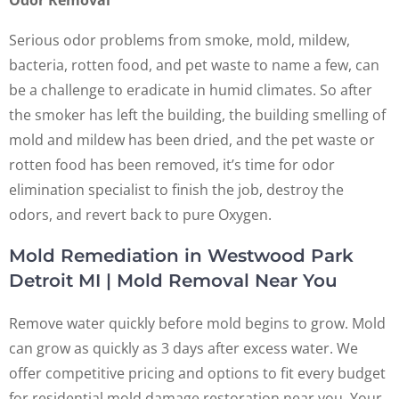
Serious odor problems from smoke, mold, mildew,
bacteria, rotten food, and pet waste to name a few, can
be a challenge to eradicate in humid climates. So after
the smoker has left the building, the building smelling of
mold and mildew has been dried, and the pet waste or
rotten food has been removed, it’s time for odor
elimination specialist to finish the job, destroy the
odors, and revert back to pure Oxygen.
Mold Remediation in Westwood Park
Detroit MI | Mold Removal Near You
Remove water quickly before mold begins to grow. Mold
can grow as quickly as 3 days after excess water. We
offer competitive pricing and options to fit every budget
for residential mold damage restoration near you. Your