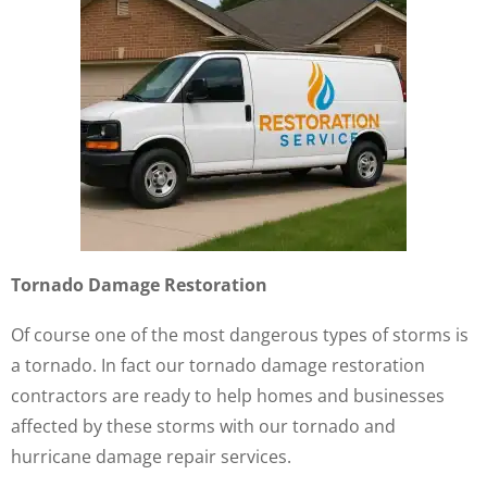
Tornado Damage Restoration
Of course one of the most dangerous types of storms is
a tornado. In fact our tornado damage restoration
contractors are ready to help homes and businesses
affected by these storms with our tornado and
hurricane damage repair services.