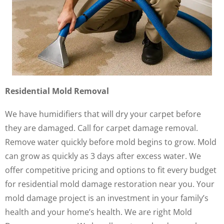
Residential Mold Removal
We have humidifiers that will dry your carpet before
they are damaged. Call for carpet damage removal.
Remove water quickly before mold begins to grow. Mold
can grow as quickly as 3 days after excess water. We
offer competitive pricing and options to fit every budget
for residential mold damage restoration near you. Your
mold damage project is an investment in your family’s
health and your home’s health. We are right Mold