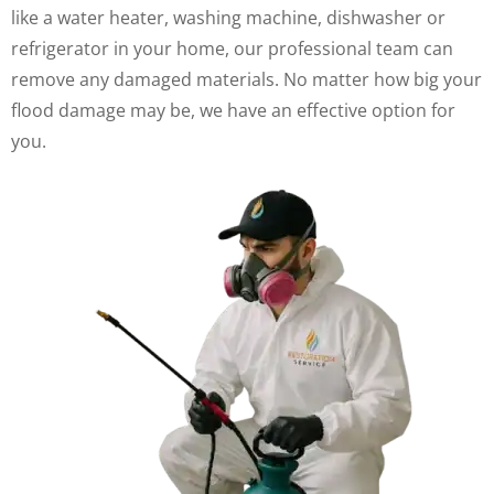
like a water heater, washing machine, dishwasher or
refrigerator in your home, our professional team can
remove any damaged materials. No matter how big your
flood damage may be, we have an effective option for
you.