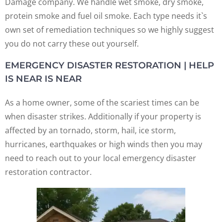
Damage company. We handle wet smoke, dry smoke,
protein smoke and fuel oil smoke. Each type needs it`s
own set of remediation techniques so we highly suggest
you do not carry these out yourself.
EMERGENCY DISASTER RESTORATION | HELP
IS NEAR IS NEAR
As a home owner, some of the scariest times can be
when disaster strikes. Additionally if your property is
affected by an tornado, storm, hail, ice storm,
hurricanes, earthquakes or high winds then you may
need to reach out to your local emergency disaster
restoration contractor.