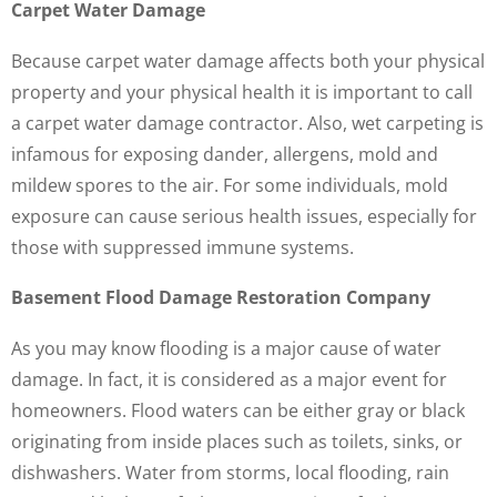
Carpet Water Damage
Because carpet water damage affects both your physical
property and your physical health it is important to call
a carpet water damage contractor. Also, wet carpeting is
infamous for exposing dander, allergens, mold and
mildew spores to the air. For some individuals, mold
exposure can cause serious health issues, especially for
those with suppressed immune systems.
Basement Flood Damage Restoration Company
As you may know flooding is a major cause of water
damage. In fact, it is considered as a major event for
homeowners. Flood waters can be either gray or black
originating from inside places such as toilets, sinks, or
dishwashers. Water from storms, local flooding, rain