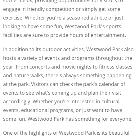
soccer fields, providing opportunities for visitors to
engage in friendly competition or simply get some
exercise. Whether you're a seasoned athlete or just
looking to have some fun, Westwood Park's sports
facilities are sure to provide hours of entertainment.
In addition to its outdoor activities, Westwood Park also
hosts a variety of events and programs throughout the
year. From concerts and movie nights to fitness classes
and nature walks, there's always something happening
at the park. Visitors can check the park's calendar of
events to see what's coming up and plan their visit
accordingly. Whether you're interested in cultural
events, educational programs, or just want to have
some fun, Westwood Park has something for everyone.
One of the highlights of Westwood Park is its beautiful