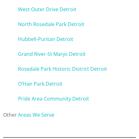
West Outer Drive Detroit
North Rosedale Park Detroit
Hubbell-Puritan Detroit
Grand River-St Marys Detroit
Rosedale Park Historic District Detroit
O’Hair Park Detroit
Pride Area Community Detroit
Other
Areas We Serve