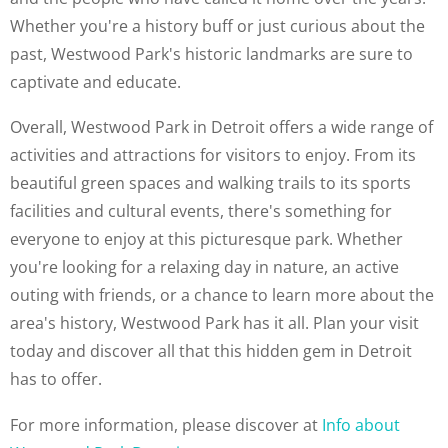
Whether you're a history buff or just curious about the
past, Westwood Park's historic landmarks are sure to
captivate and educate.
Overall, Westwood Park in Detroit offers a wide range of
activities and attractions for visitors to enjoy. From its
beautiful green spaces and walking trails to its sports
facilities and cultural events, there's something for
everyone to enjoy at this picturesque park. Whether
you're looking for a relaxing day in nature, an active
outing with friends, or a chance to learn more about the
area's history, Westwood Park has it all. Plan your visit
today and discover all that this hidden gem in Detroit
has to offer.
For more information, please discover at
Info about