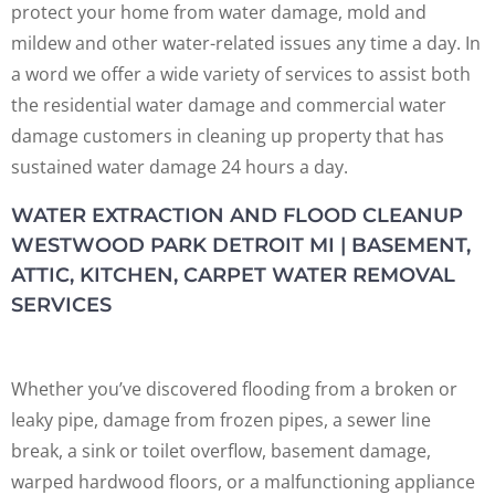
protect your home from water damage, mold and
mildew and other water-related issues any time a day. In
a word we offer a wide variety of services to assist both
the residential water damage and commercial water
damage customers in cleaning up property that has
sustained water damage 24 hours a day.
WATER EXTRACTION AND FLOOD CLEANUP
WESTWOOD PARK DETROIT MI | BASEMENT,
ATTIC, KITCHEN, CARPET WATER REMOVAL
SERVICES
Whether you’ve discovered flooding from a broken or
leaky pipe, damage from frozen pipes, a sewer line
break, a sink or toilet overflow, basement damage,
warped hardwood floors, or a malfunctioning appliance