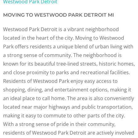
Westwood Park Detroit
MOVING TO WESTWOOD PARK DETROIT MI
Westwood Park Detroit is a vibrant neighborhood
located in the heart of the city. Moving to Westwood
Park offers residents a unique blend of urban living with
a strong sense of community. The neighborhood is
known for its beautiful tree-lined streets, historic homes,
and close proximity to parks and recreational facilities.
Residents of Westwood Park enjoy easy access to
shopping, dining, and entertainment options, making it
an ideal place to call home. The area is also conveniently
located near major highways and public transportation,
making it easy to commute to other parts of the city.
With a strong sense of pride in their community,
residents of Westwood Park Detroit are actively involved