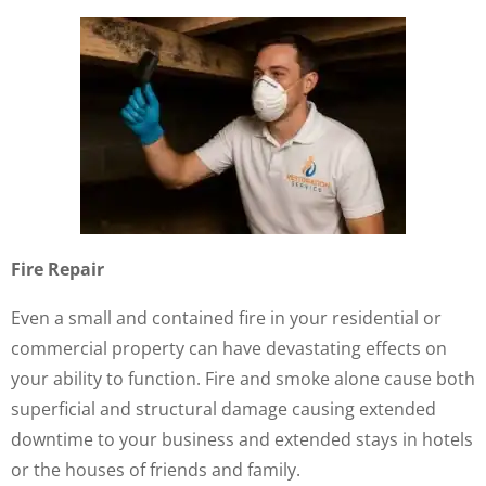
Fire Repair
Even a small and contained fire in your residential or
commercial property can have devastating effects on
your ability to function. Fire and smoke alone cause both
superficial and structural damage causing extended
downtime to your business and extended stays in hotels
or the houses of friends and family.