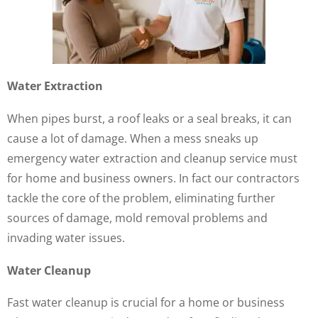
Water Extraction
When pipes burst, a roof leaks or a seal breaks, it can
cause a lot of damage. When a mess sneaks up
emergency water extraction and cleanup service must
for home and business owners. In fact our contractors
tackle the core of the problem, eliminating further
sources of damage, mold removal problems and
invading water issues.
Water Cleanup
Fast water cleanup is crucial for a home or business