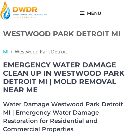
Skip
to
MENU
content
WESTWOOD PARK DETROIT MI
MI
/
Westwood Park Detroit
EMERGENCY WATER DAMAGE
CLEAN UP IN WESTWOOD PARK
DETROIT MI | MOLD REMOVAL
NEAR ME
Water Damage Westwood Park Detroit
MI | Emergency Water Damage
Restoration for Residential and
Commercial Properties