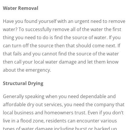
Water Removal
Have you found yourself with an urgent need to remove
water? To successfully remove all of the water the first
thing you need to do is find the source of water. If you
can turn off the source then that should come next. If
that fails and you cannot find the source of the water
then call your local water damage and let them know
about the emergency.
Structural Drying
Generally speaking when you need dependable and
affordable dry out services, you need the company that
local business and homeowners trust. Even if you don’t
live in a flood zone, residents can encounter various
types of water damage including burst or backed up