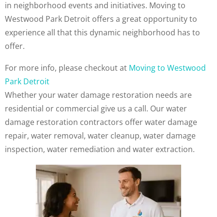
in neighborhood events and initiatives. Moving to
Westwood Park Detroit offers a great opportunity to
experience all that this dynamic neighborhood has to
offer.
For more info, please checkout at
Moving to Westwood
Park Detroit
Whether your water damage restoration needs are
residential or commercial give us a call. Our water
damage restoration contractors offer water damage
repair, water removal, water cleanup, water damage
inspection, water remediation and water extraction.