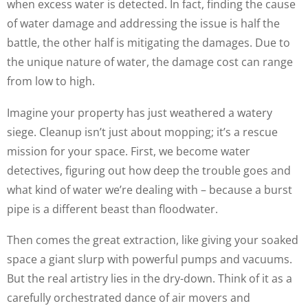
when excess water is detected. In fact, finding the cause
of water damage and addressing the issue is half the
battle, the other half is mitigating the damages. Due to
the unique nature of water, the damage cost can range
from low to high.
Imagine your property has just weathered a watery
siege. Cleanup isn’t just about mopping; it’s a rescue
mission for your space. First, we become water
detectives, figuring out how deep the trouble goes and
what kind of water we’re dealing with – because a burst
pipe is a different beast than floodwater.
Then comes the great extraction, like giving your soaked
space a giant slurp with powerful pumps and vacuums.
But the real artistry lies in the dry-down. Think of it as a
carefully orchestrated dance of air movers and