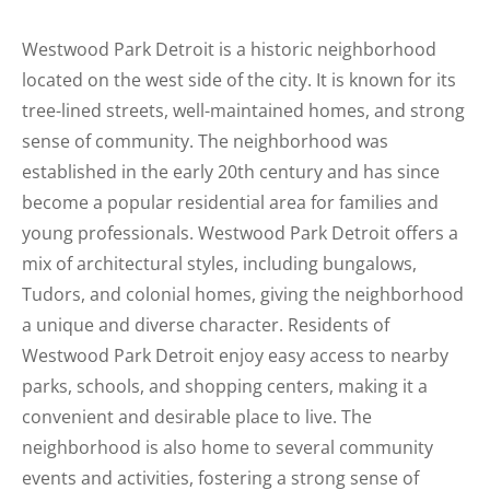
Westwood Park Detroit is a historic neighborhood
located on the west side of the city. It is known for its
tree-lined streets, well-maintained homes, and strong
sense of community. The neighborhood was
established in the early 20th century and has since
become a popular residential area for families and
young professionals. Westwood Park Detroit offers a
mix of architectural styles, including bungalows,
Tudors, and colonial homes, giving the neighborhood
a unique and diverse character. Residents of
Westwood Park Detroit enjoy easy access to nearby
parks, schools, and shopping centers, making it a
convenient and desirable place to live. The
neighborhood is also home to several community
events and activities, fostering a strong sense of