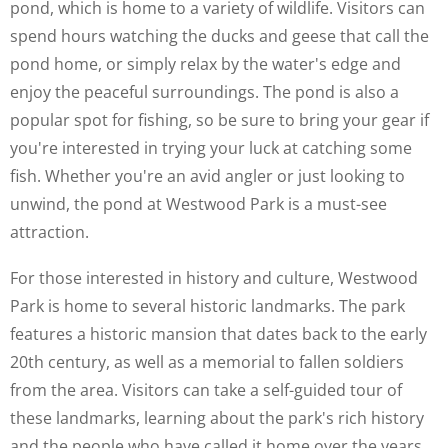
pond, which is home to a variety of wildlife. Visitors can
spend hours watching the ducks and geese that call the
pond home, or simply relax by the water's edge and
enjoy the peaceful surroundings. The pond is also a
popular spot for fishing, so be sure to bring your gear if
you're interested in trying your luck at catching some
fish. Whether you're an avid angler or just looking to
unwind, the pond at Westwood Park is a must-see
attraction.
For those interested in history and culture, Westwood
Park is home to several historic landmarks. The park
features a historic mansion that dates back to the early
20th century, as well as a memorial to fallen soldiers
from the area. Visitors can take a self-guided tour of
these landmarks, learning about the park's rich history
and the people who have called it home over the years.