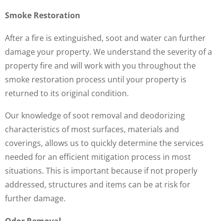
Smoke Restoration
After a fire is extinguished, soot and water can further
damage your property. We understand the severity of a
property fire and will work with you throughout the
smoke restoration process until your property is
returned to its original condition.
Our knowledge of soot removal and deodorizing
characteristics of most surfaces, materials and
coverings, allows us to quickly determine the services
needed for an efficient mitigation process in most
situations. This is important because if not properly
addressed, structures and items can be at risk for
further damage.
Odor Removal