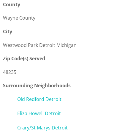
County
Wayne County
City
Westwood Park Detroit Michigan
Zip Code(s) Served
48235
Surrounding Neighborhoods
Old Redford Detroit
Eliza Howell Detroit
Crary/St Marys Detroit