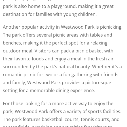
park is also home to a playground, making it a great
destination for families with young children.
Another popular activity in Westwood Park is picnicking.
The park offers several picnic areas with tables and
benches, making it the perfect spot for a relaxing
outdoor meal. Visitors can pack a picnic basket with
their favorite foods and enjoy a meal in the fresh air
surrounded by the park's natural beauty. Whether it's a
romantic picnic for two or a fun gathering with friends
and family, Westwood Park provides a picturesque
setting for a memorable dining experience.
For those looking for a more active way to enjoy the
park, Westwood Park offers a variety of sports facilities.
The park features basketball courts, tennis courts, and