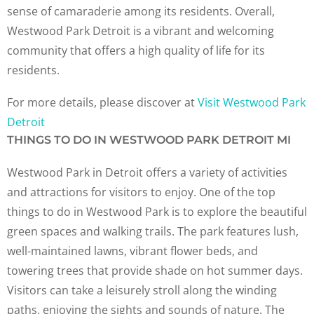
sense of camaraderie among its residents. Overall,
Westwood Park Detroit is a vibrant and welcoming
community that offers a high quality of life for its
residents.
For more details, please discover at
Visit Westwood Park
Detroit
THINGS TO DO IN WESTWOOD PARK DETROIT MI
Westwood Park in Detroit offers a variety of activities
and attractions for visitors to enjoy. One of the top
things to do in Westwood Park is to explore the beautiful
green spaces and walking trails. The park features lush,
well-maintained lawns, vibrant flower beds, and
towering trees that provide shade on hot summer days.
Visitors can take a leisurely stroll along the winding
paths, enjoying the sights and sounds of nature. The