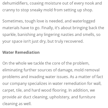
dehumidifiers, coaxing moisture out of every nook and
cranny to stop sneaky mold from setting up shop.
Sometimes, tough love is needed, and waterlogged
materials have to go. Finally, it’s about bringing back the
sparkle, banishing any lingering nasties and smells, so
your space isn’t just dry, but truly recovered.
Water Remediation
On the whole we tackle the core of the problem,
eliminating further sources of damage, mold removal
problems and invading water issues. As a matter of fact
our company specializes in water remediation for wall,
carpet, tile, and hard wood flooring. In addition, we
provide air duct cleaning, upholstery, and furniture
cleaning as well.