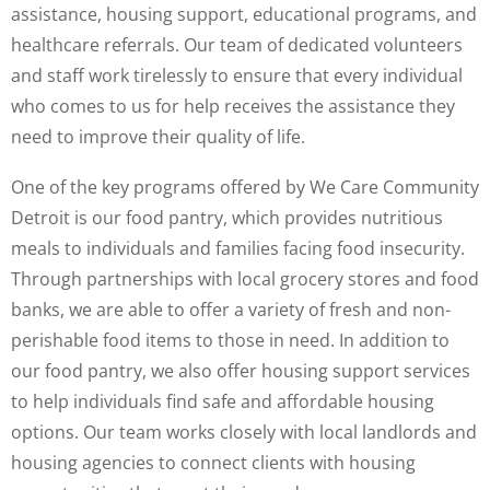
assistance, housing support, educational programs, and
healthcare referrals. Our team of dedicated volunteers
and staff work tirelessly to ensure that every individual
who comes to us for help receives the assistance they
need to improve their quality of life.
One of the key programs offered by We Care Community
Detroit is our food pantry, which provides nutritious
meals to individuals and families facing food insecurity.
Through partnerships with local grocery stores and food
banks, we are able to offer a variety of fresh and non-
perishable food items to those in need. In addition to
our food pantry, we also offer housing support services
to help individuals find safe and affordable housing
options. Our team works closely with local landlords and
housing agencies to connect clients with housing