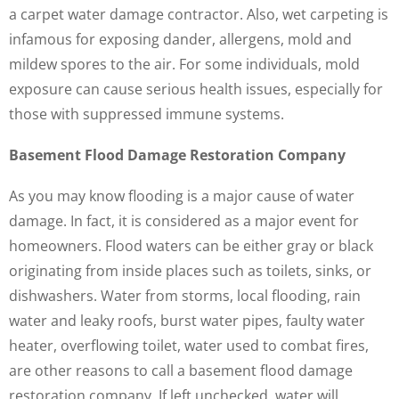
a carpet water damage contractor. Also, wet carpeting is
infamous for exposing dander, allergens, mold and
mildew spores to the air. For some individuals, mold
exposure can cause serious health issues, especially for
those with suppressed immune systems.
Basement Flood Damage Restoration Company
As you may know flooding is a major cause of water
damage. In fact, it is considered as a major event for
homeowners. Flood waters can be either gray or black
originating from inside places such as toilets, sinks, or
dishwashers. Water from storms, local flooding, rain
water and leaky roofs, burst water pipes, faulty water
heater, overflowing toilet, water used to combat fires,
are other reasons to call a basement flood damage
restoration company. If left unchecked, water will