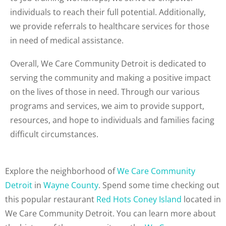
individuals to reach their full potential. Additionally,
we provide referrals to healthcare services for those
in need of medical assistance.
Overall, We Care Community Detroit is dedicated to
serving the community and making a positive impact
on the lives of those in need. Through our various
programs and services, we aim to provide support,
resources, and hope to individuals and families facing
difficult circumstances.
Explore the neighborhood of
We Care Community
Detroit
in
Wayne County
. Spend some time checking out
this popular restaurant
Red Hots Coney Island
located in
We Care Community Detroit. You can learn more about