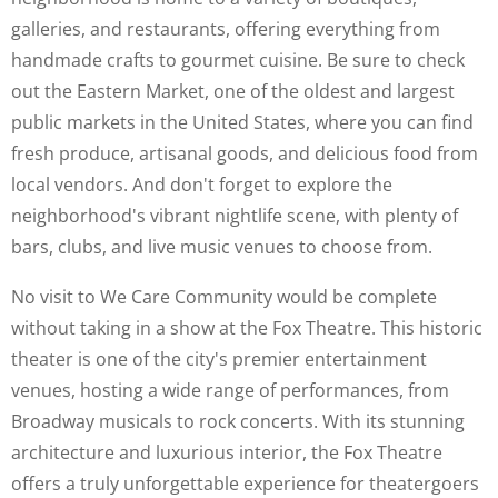
galleries, and restaurants, offering everything from
handmade crafts to gourmet cuisine. Be sure to check
out the Eastern Market, one of the oldest and largest
public markets in the United States, where you can find
fresh produce, artisanal goods, and delicious food from
local vendors. And don't forget to explore the
neighborhood's vibrant nightlife scene, with plenty of
bars, clubs, and live music venues to choose from.
No visit to We Care Community would be complete
without taking in a show at the Fox Theatre. This historic
theater is one of the city's premier entertainment
venues, hosting a wide range of performances, from
Broadway musicals to rock concerts. With its stunning
architecture and luxurious interior, the Fox Theatre
offers a truly unforgettable experience for theatergoers