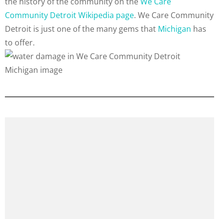
the history of the community on the
We Care
Community Detroit Wikipedia page
. We Care Community
Detroit is just one of the many gems that
Michigan
has
to offer.