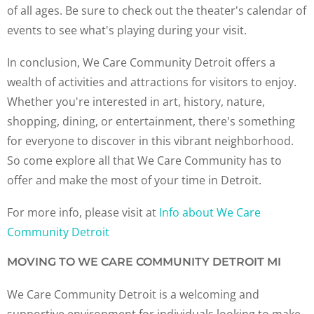
of all ages. Be sure to check out the theater's calendar of
events to see what's playing during your visit.
In conclusion, We Care Community Detroit offers a
wealth of activities and attractions for visitors to enjoy.
Whether you're interested in art, history, nature,
shopping, dining, or entertainment, there's something
for everyone to discover in this vibrant neighborhood.
So come explore all that We Care Community has to
offer and make the most of your time in Detroit.
For more info, please visit at
Info about We Care
Community Detroit
MOVING TO WE CARE COMMUNITY DETROIT MI
We Care Community Detroit is a welcoming and