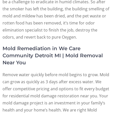
be a challenge to eradicate in humid climates. So after
the smoker has left the building, the building smelling of
mold and mildew has been dried, and the pet waste or
rotten food has been removed, it’s time for odor
elimination specialist to finish the job, destroy the
odors, and revert back to pure Oxygen.
Mold Remediation in We Care
Community Detroit MI | Mold Removal
Near You
Remove water quickly before mold begins to grow. Mold
can grow as quickly as 3 days after excess water. We
offer competitive pricing and options to fit every budget
for residential mold damage restoration near you. Your
mold damage project is an investment in your family’s
health and your home’s health. We are right Mold