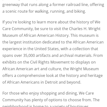
greenway that runs along a former railroad line, offering
a scenic route for walking, running, and biking.
If you're looking to learn more about the history of We
Care Community, be sure to visit the Charles H. Wright
Museum of African American History. This museum is
the largest institution dedicated to the African American
experience in the United States, with a collection that
spans over 35,000 artifacts and archival materials. From
exhibits on the Civil Rights Movement to displays on
African American art and culture, the Wright Museum
offers a comprehensive look at the history and heritage
of African Americans in Detroit and beyond.
For those who enjoy shopping and dining, We Care
Community has plenty of options to choose from. The
neighborhood is home to a variety of boutiques,