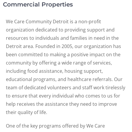
Commercial Properties
We Care Community Detroit is a non-profit
organization dedicated to providing support and
resources to individuals and families in need in the
Detroit area. Founded in 2005, our organization has
been committed to making a positive impact on the
community by offering a wide range of services,
including food assistance, housing support,
educational programs, and healthcare referrals. Our
team of dedicated volunteers and staff work tirelessly
to ensure that every individual who comes to us for
help receives the assistance they need to improve
their quality of life.
One of the key programs offered by We Care