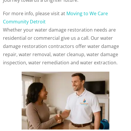
journey towards a brighter future.
For more info, please visit at
Moving to We Care
Community Detroit
Whether your water damage restoration needs are
residential or commercial give us a call. Our water
damage restoration contractors offer water damage
repair, water removal, water cleanup, water damage
inspection, water remediation and water extraction.