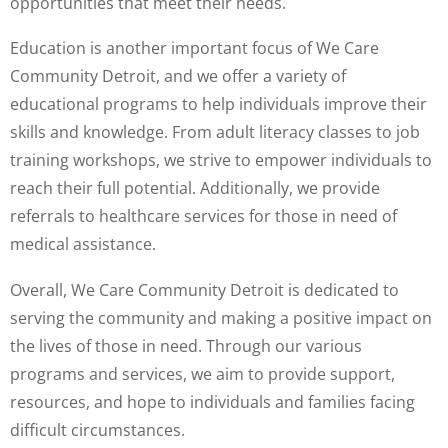
opportunities that meet their needs.
Education is another important focus of We Care
Community Detroit, and we offer a variety of
educational programs to help individuals improve their
skills and knowledge. From adult literacy classes to job
training workshops, we strive to empower individuals to
reach their full potential. Additionally, we provide
referrals to healthcare services for those in need of
medical assistance.
Overall, We Care Community Detroit is dedicated to
serving the community and making a positive impact on
the lives of those in need. Through our various
programs and services, we aim to provide support,
resources, and hope to individuals and families facing
difficult circumstances.