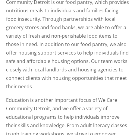
Community Detroit is our food pantry, which provides
nutritious meals to individuals and families facing
food insecurity. Through partnerships with local
grocery stores and food banks, we are able to offer a
variety of fresh and non-perishable food items to
those in need. In addition to our food pantry, we also
offer housing support services to help individuals find
safe and affordable housing options. Our team works
closely with local landlords and housing agencies to
connect clients with housing opportunities that meet
their needs.
Education is another important focus of We Care
Community Detroit, and we offer a variety of
educational programs to help individuals improve
their skills and knowledge. From adult literacy classes
to job training workshops, we strive to empower