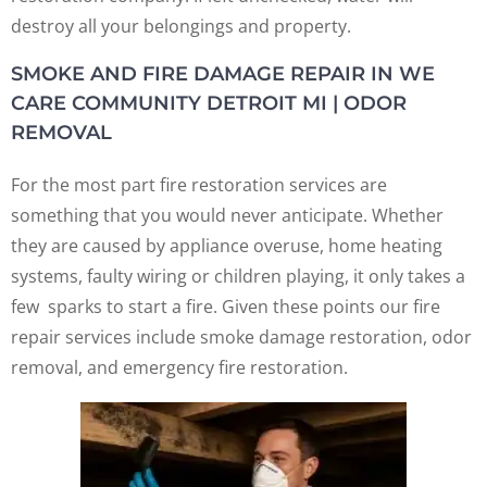
destroy all your belongings and property.
SMOKE AND FIRE DAMAGE REPAIR IN WE
CARE COMMUNITY DETROIT MI | ODOR
REMOVAL
For the most part fire restoration services are
something that you would never anticipate. Whether
they are caused by appliance overuse, home heating
systems, faulty wiring or children playing, it only takes a
few sparks to start a fire. Given these points our fire
repair services include smoke damage restoration, odor
removal, and emergency fire restoration.