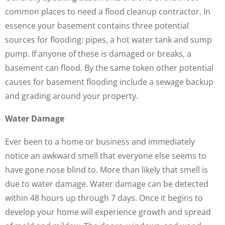
common places to need a flood cleanup contractor. In
essence your basement contains three potential
sources for flooding: pipes, a hot water tank and sump
pump. If anyone of these is damaged or breaks, a
basement can flood. By the same token other potential
causes for basement flooding include a sewage backup
and grading around your property.
Water Damage
Ever been to a home or business and immediately
notice an awkward smell that everyone else seems to
have gone nose blind to. More than likely that smell is
due to water damage. Water damage can be detected
within 48 hours up through 7 days. Once it begins to
develop your home will experience growth and spread