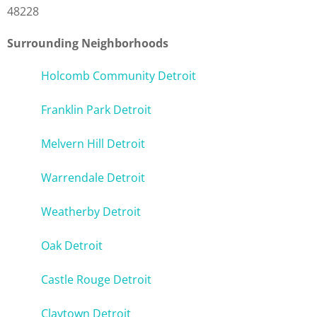
48228
Surrounding Neighborhoods
Holcomb Community Detroit
Franklin Park Detroit
Melvern Hill Detroit
Warrendale Detroit
Weatherby Detroit
Oak Detroit
Castle Rouge Detroit
Claytown Detroit