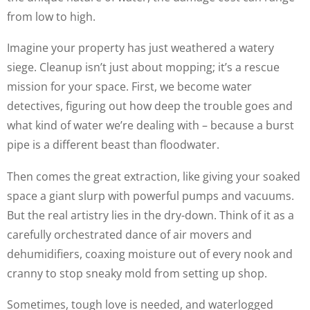
from low to high.
Imagine your property has just weathered a watery
siege. Cleanup isn’t just about mopping; it’s a rescue
mission for your space. First, we become water
detectives, figuring out how deep the trouble goes and
what kind of water we’re dealing with – because a burst
pipe is a different beast than floodwater.
Then comes the great extraction, like giving your soaked
space a giant slurp with powerful pumps and vacuums.
But the real artistry lies in the dry-down. Think of it as a
carefully orchestrated dance of air movers and
dehumidifiers, coaxing moisture out of every nook and
cranny to stop sneaky mold from setting up shop.
Sometimes, tough love is needed, and waterlogged