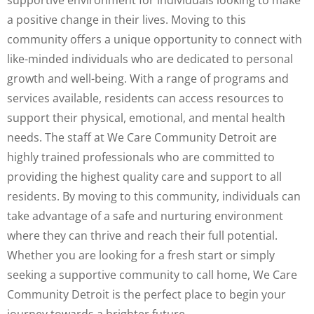
supportive environment for individuals looking to make
a positive change in their lives. Moving to this
community offers a unique opportunity to connect with
like-minded individuals who are dedicated to personal
growth and well-being. With a range of programs and
services available, residents can access resources to
support their physical, emotional, and mental health
needs. The staff at We Care Community Detroit are
highly trained professionals who are committed to
providing the highest quality care and support to all
residents. By moving to this community, individuals can
take advantage of a safe and nurturing environment
where they can thrive and reach their full potential.
Whether you are looking for a fresh start or simply
seeking a supportive community to call home, We Care
Community Detroit is the perfect place to begin your