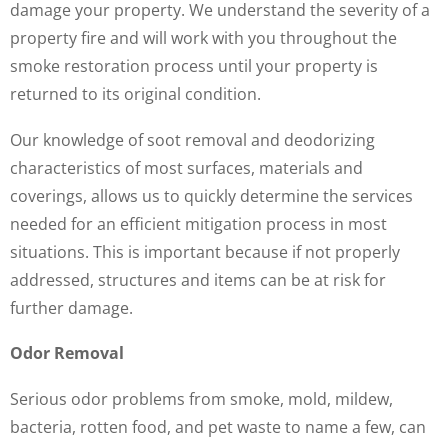
damage your property. We understand the severity of a
property fire and will work with you throughout the
smoke restoration process until your property is
returned to its original condition.
Our knowledge of soot removal and deodorizing
characteristics of most surfaces, materials and
coverings, allows us to quickly determine the services
needed for an efficient mitigation process in most
situations. This is important because if not properly
addressed, structures and items can be at risk for
further damage.
Odor Removal
Serious odor problems from smoke, mold, mildew,
bacteria, rotten food, and pet waste to name a few, can