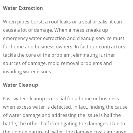
Water Extraction
When pipes burst, a roof leaks or a seal breaks, it can
cause a lot of damage. When a mess sneaks up
emergency water extraction and cleanup service must
for home and business owners. In fact our contractors
tackle the core of the problem, eliminating further
sources of damage, mold removal problems and
invading water issues.
Water Cleanup
Fast water cleanup is crucial for a home or business
when excess water is detected. In fact, finding the cause
of water damage and addressing the issue is half the
battle, the other half is mitigating the damages. Due to
the unique nature of water, the damage cost can range