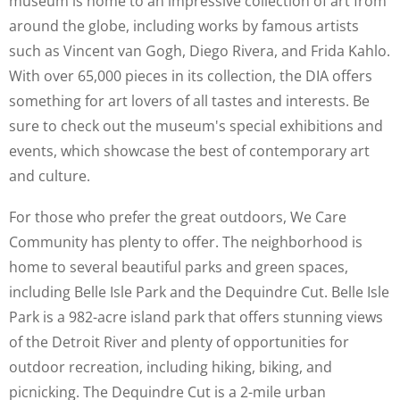
museum is home to an impressive collection of art from
around the globe, including works by famous artists
such as Vincent van Gogh, Diego Rivera, and Frida Kahlo.
With over 65,000 pieces in its collection, the DIA offers
something for art lovers of all tastes and interests. Be
sure to check out the museum's special exhibitions and
events, which showcase the best of contemporary art
and culture.
For those who prefer the great outdoors, We Care
Community has plenty to offer. The neighborhood is
home to several beautiful parks and green spaces,
including Belle Isle Park and the Dequindre Cut. Belle Isle
Park is a 982-acre island park that offers stunning views
of the Detroit River and plenty of opportunities for
outdoor recreation, including hiking, biking, and
picnicking. The Dequindre Cut is a 2-mile urban