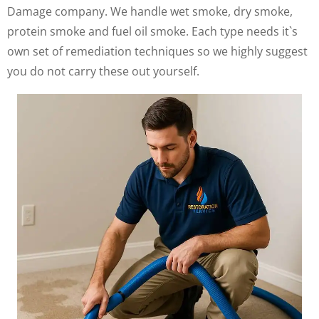
Damage company. We handle wet smoke, dry smoke,
protein smoke and fuel oil smoke. Each type needs it`s
own set of remediation techniques so we highly suggest
you do not carry these out yourself.