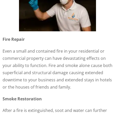
Fire Repair
Even a small and contained fire in your residential or
commercial property can have devastating effects on
your ability to function. Fire and smoke alone cause both
superficial and structural damage causing extended
downtime to your business and extended stays in hotels
or the houses of friends and family.
Smoke Restoration
After a fire is extinguished, soot and water can further