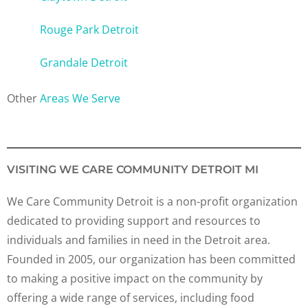
Rouge Park Detroit
Grandale Detroit
Other
Areas We Serve
VISITING WE CARE COMMUNITY DETROIT MI
We Care Community Detroit is a non-profit organization
dedicated to providing support and resources to
individuals and families in need in the Detroit area.
Founded in 2005, our organization has been committed
to making a positive impact on the community by
offering a wide range of services, including food