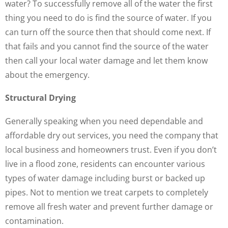
water? To successfully remove all of the water the first
thing you need to do is find the source of water. If you
can turn off the source then that should come next. If
that fails and you cannot find the source of the water
then call your local water damage and let them know
about the emergency.
Structural Drying
Generally speaking when you need dependable and
affordable dry out services, you need the company that
local business and homeowners trust. Even if you don’t
live in a flood zone, residents can encounter various
types of water damage including burst or backed up
pipes. Not to mention we treat carpets to completely
remove all fresh water and prevent further damage or
contamination.