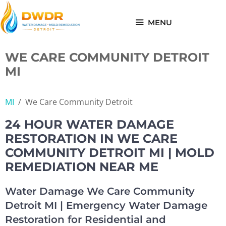
Skip
to
MENU
content
WE CARE COMMUNITY DETROIT
MI
MI
/
We Care Community Detroit
24 HOUR WATER DAMAGE
RESTORATION IN WE CARE
COMMUNITY DETROIT MI | MOLD
REMEDIATION NEAR ME
Water Damage We Care Community
Detroit MI | Emergency Water Damage
Restoration for Residential and