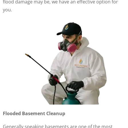
flood damage may be, we have an effective option for
you.
Flooded Basement Cleanup
Generally speaking basements are one of the most