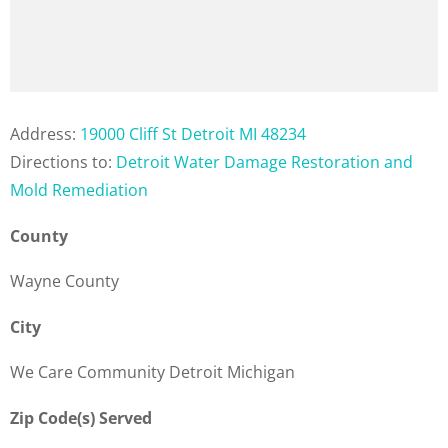
Address:
19000 Cliff St Detroit MI 48234
Directions to:
Detroit Water Damage Restoration and
Mold Remediation
County
Wayne County
City
We Care Community Detroit Michigan
Zip Code(s) Served