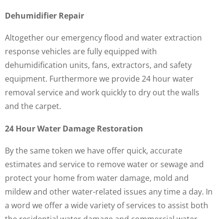
Dehumidifier Repair
Altogether our emergency flood and water extraction
response vehicles are fully equipped with
dehumidification units, fans, extractors, and safety
equipment. Furthermore we provide 24 hour water
removal service and work quickly to dry out the walls
and the carpet.
24 Hour Water Damage Restoration
By the same token we have offer quick, accurate
estimates and service to remove water or sewage and
protect your home from water damage, mold and
mildew and other water-related issues any time a day. In
a word we offer a wide variety of services to assist both