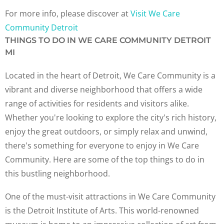
For more info, please discover at
Visit We Care
Community Detroit
THINGS TO DO IN WE CARE COMMUNITY DETROIT
MI
Located in the heart of Detroit, We Care Community is a
vibrant and diverse neighborhood that offers a wide
range of activities for residents and visitors alike.
Whether you're looking to explore the city's rich history,
enjoy the great outdoors, or simply relax and unwind,
there's something for everyone to enjoy in We Care
Community. Here are some of the top things to do in
this bustling neighborhood.
One of the must-visit attractions in We Care Community
is the Detroit Institute of Arts. This world-renowned