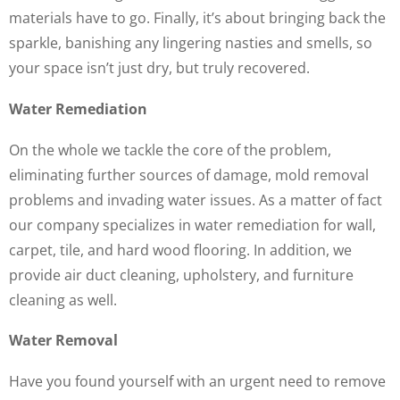
materials have to go. Finally, it’s about bringing back the
sparkle, banishing any lingering nasties and smells, so
your space isn’t just dry, but truly recovered.
Water Remediation
On the whole we tackle the core of the problem,
eliminating further sources of damage, mold removal
problems and invading water issues. As a matter of fact
our company specializes in water remediation for wall,
carpet, tile, and hard wood flooring. In addition, we
provide air duct cleaning, upholstery, and furniture
cleaning as well.
Water Removal
Have you found yourself with an urgent need to remove