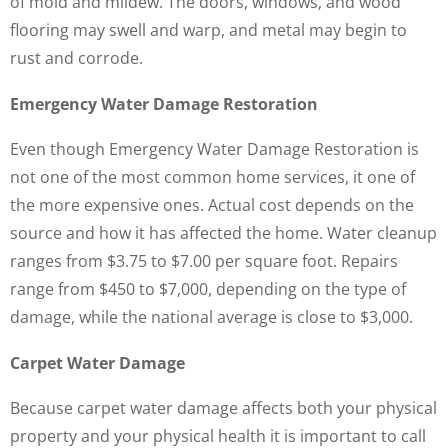
of mold and mildew. The doors, windows, and wood
flooring may swell and warp, and metal may begin to
rust and corrode.
Emergency Water Damage Restoration
Even though Emergency Water Damage Restoration is
not one of the most common home services, it one of
the more expensive ones. Actual cost depends on the
source and how it has affected the home. Water cleanup
ranges from $3.75 to $7.00 per square foot. Repairs
range from $450 to $7,000, depending on the type of
damage, while the national average is close to $3,000.
Carpet Water Damage
Because carpet water damage affects both your physical
property and your physical health it is important to call