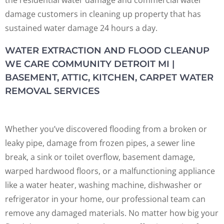
the residential water damage and commercial water
damage customers in cleaning up property that has
sustained water damage 24 hours a day.
WATER EXTRACTION AND FLOOD CLEANUP
WE CARE COMMUNITY DETROIT MI |
BASEMENT, ATTIC, KITCHEN, CARPET WATER
REMOVAL SERVICES
Whether you’ve discovered flooding from a broken or
leaky pipe, damage from frozen pipes, a sewer line
break, a sink or toilet overflow, basement damage,
warped hardwood floors, or a malfunctioning appliance
like a water heater, washing machine, dishwasher or
refrigerator in your home, our professional team can
remove any damaged materials. No matter how big your