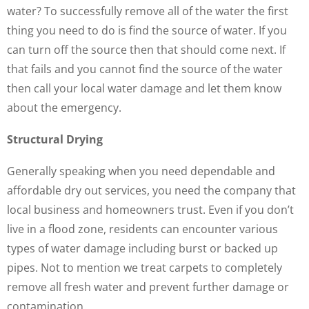
water? To successfully remove all of the water the first
thing you need to do is find the source of water. If you
can turn off the source then that should come next. If
that fails and you cannot find the source of the water
then call your local water damage and let them know
about the emergency.
Structural Drying
Generally speaking when you need dependable and
affordable dry out services, you need the company that
local business and homeowners trust. Even if you don’t
live in a flood zone, residents can encounter various
types of water damage including burst or backed up
pipes. Not to mention we treat carpets to completely
remove all fresh water and prevent further damage or
contamination.