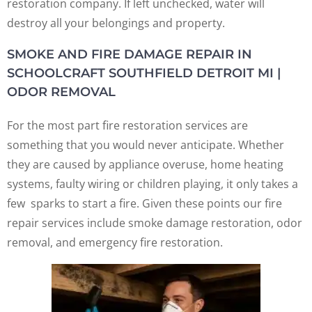
restoration company. If left unchecked, water will
destroy all your belongings and property.
SMOKE AND FIRE DAMAGE REPAIR IN
SCHOOLCRAFT SOUTHFIELD DETROIT MI |
ODOR REMOVAL
For the most part fire restoration services are
something that you would never anticipate. Whether
they are caused by appliance overuse, home heating
systems, faulty wiring or children playing, it only takes a
few sparks to start a fire. Given these points our fire
repair services include smoke damage restoration, odor
removal, and emergency fire restoration.