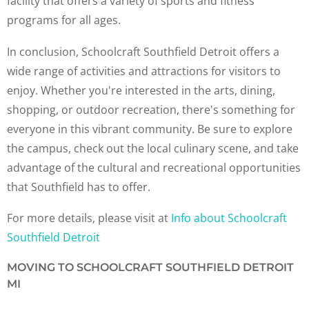
facility that offers a variety of sports and fitness
programs for all ages.
In conclusion, Schoolcraft Southfield Detroit offers a
wide range of activities and attractions for visitors to
enjoy. Whether you're interested in the arts, dining,
shopping, or outdoor recreation, there's something for
everyone in this vibrant community. Be sure to explore
the campus, check out the local culinary scene, and take
advantage of the cultural and recreational opportunities
that Southfield has to offer.
For more details, please visit at
Info about Schoolcraft
Southfield Detroit
MOVING TO SCHOOLCRAFT SOUTHFIELD DETROIT
MI