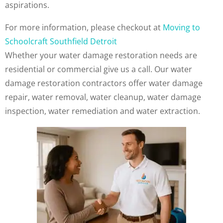
aspirations.
For more information, please checkout at
Moving to
Schoolcraft Southfield Detroit
Whether your water damage restoration needs are
residential or commercial give us a call. Our water
damage restoration contractors offer water damage
repair, water removal, water cleanup, water damage
inspection, water remediation and water extraction.