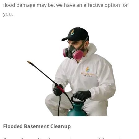
flood damage may be, we have an effective option for
you.
Flooded Basement Cleanup