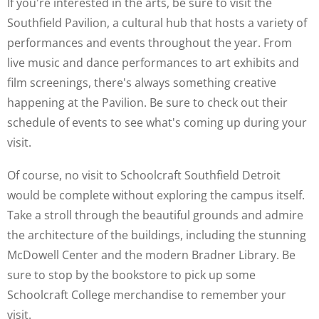
If you're interested in the arts, be sure to visit the
Southfield Pavilion, a cultural hub that hosts a variety of
performances and events throughout the year. From
live music and dance performances to art exhibits and
film screenings, there's always something creative
happening at the Pavilion. Be sure to check out their
schedule of events to see what's coming up during your
visit.
Of course, no visit to Schoolcraft Southfield Detroit
would be complete without exploring the campus itself.
Take a stroll through the beautiful grounds and admire
the architecture of the buildings, including the stunning
McDowell Center and the modern Bradner Library. Be
sure to stop by the bookstore to pick up some
Schoolcraft College merchandise to remember your
visit.