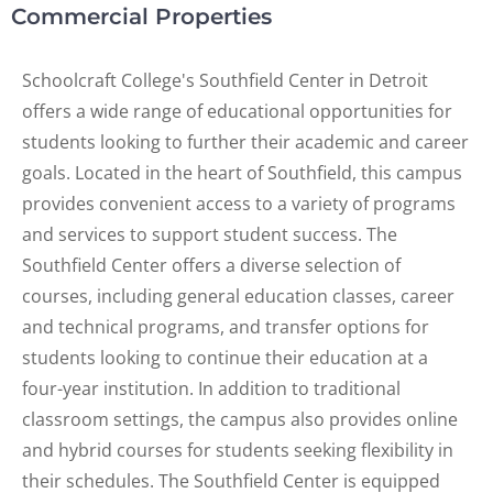
Commercial Properties
Schoolcraft College's Southfield Center in Detroit
offers a wide range of educational opportunities for
students looking to further their academic and career
goals. Located in the heart of Southfield, this campus
provides convenient access to a variety of programs
and services to support student success. The
Southfield Center offers a diverse selection of
courses, including general education classes, career
and technical programs, and transfer options for
students looking to continue their education at a
four-year institution. In addition to traditional
classroom settings, the campus also provides online
and hybrid courses for students seeking flexibility in
their schedules. The Southfield Center is equipped