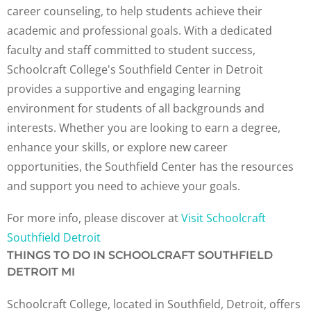
career counseling, to help students achieve their
academic and professional goals. With a dedicated
faculty and staff committed to student success,
Schoolcraft College's Southfield Center in Detroit
provides a supportive and engaging learning
environment for students of all backgrounds and
interests. Whether you are looking to earn a degree,
enhance your skills, or explore new career
opportunities, the Southfield Center has the resources
and support you need to achieve your goals.
For more info, please discover at
Visit Schoolcraft
Southfield Detroit
THINGS TO DO IN SCHOOLCRAFT SOUTHFIELD
DETROIT MI
Schoolcraft College, located in Southfield, Detroit, offers