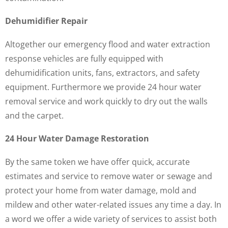
Dehumidifier Repair
Altogether our emergency flood and water extraction
response vehicles are fully equipped with
dehumidification units, fans, extractors, and safety
equipment. Furthermore we provide 24 hour water
removal service and work quickly to dry out the walls
and the carpet.
24 Hour Water Damage Restoration
By the same token we have offer quick, accurate
estimates and service to remove water or sewage and
protect your home from water damage, mold and
mildew and other water-related issues any time a day. In
a word we offer a wide variety of services to assist both