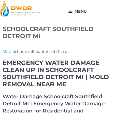
Skip
to
MENU
content
SCHOOLCRAFT SOUTHFIELD
DETROIT MI
MI
/
Schoolcraft Southfield Detroit
EMERGENCY WATER DAMAGE
CLEAN UP IN SCHOOLCRAFT
SOUTHFIELD DETROIT MI | MOLD
REMOVAL NEAR ME
Water Damage Schoolcraft Southfield
Detroit MI | Emergency Water Damage
Restoration for Residential and