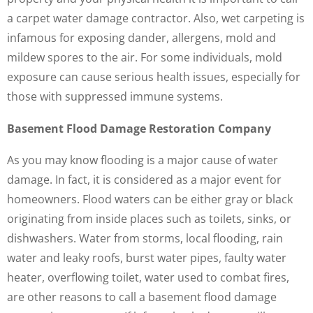
a carpet water damage contractor. Also, wet carpeting is
infamous for exposing dander, allergens, mold and
mildew spores to the air. For some individuals, mold
exposure can cause serious health issues, especially for
those with suppressed immune systems.
Basement Flood Damage Restoration Company
As you may know flooding is a major cause of water
damage. In fact, it is considered as a major event for
homeowners. Flood waters can be either gray or black
originating from inside places such as toilets, sinks, or
dishwashers. Water from storms, local flooding, rain
water and leaky roofs, burst water pipes, faulty water
heater, overflowing toilet, water used to combat fires,
are other reasons to call a basement flood damage