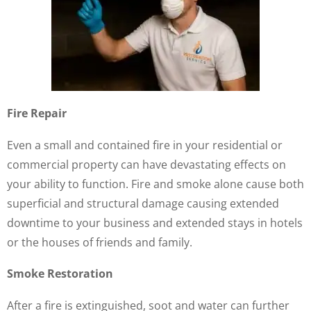
Fire Repair
Even a small and contained fire in your residential or
commercial property can have devastating effects on
your ability to function. Fire and smoke alone cause both
superficial and structural damage causing extended
downtime to your business and extended stays in hotels
or the houses of friends and family.
Smoke Restoration
After a fire is extinguished, soot and water can further