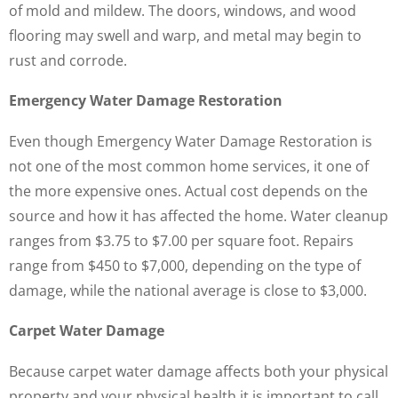
of mold and mildew. The doors, windows, and wood
flooring may swell and warp, and metal may begin to
rust and corrode.
Emergency Water Damage Restoration
Even though Emergency Water Damage Restoration is
not one of the most common home services, it one of
the more expensive ones. Actual cost depends on the
source and how it has affected the home. Water cleanup
ranges from $3.75 to $7.00 per square foot. Repairs
range from $450 to $7,000, depending on the type of
damage, while the national average is close to $3,000.
Carpet Water Damage
Because carpet water damage affects both your physical
property and your physical health it is important to call