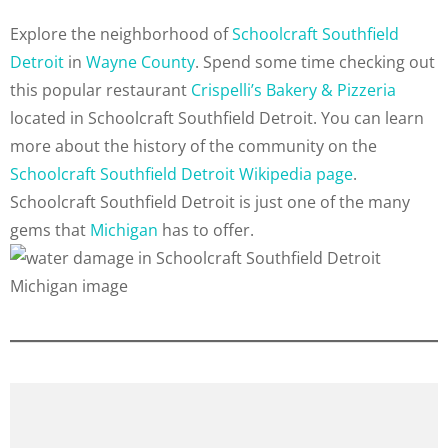
Explore the neighborhood of
Schoolcraft Southfield
Detroit
in
Wayne County
. Spend some time checking out
this popular restaurant
Crispelli’s Bakery & Pizzeria
located in Schoolcraft Southfield Detroit. You can learn
more about the history of the community on the
Schoolcraft Southfield Detroit Wikipedia page
.
Schoolcraft Southfield Detroit is just one of the many
gems that
Michigan
has to offer.