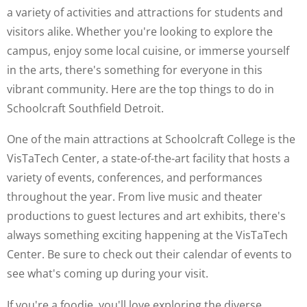
a variety of activities and attractions for students and
visitors alike. Whether you're looking to explore the
campus, enjoy some local cuisine, or immerse yourself
in the arts, there's something for everyone in this
vibrant community. Here are the top things to do in
Schoolcraft Southfield Detroit.
One of the main attractions at Schoolcraft College is the
VisTaTech Center, a state-of-the-art facility that hosts a
variety of events, conferences, and performances
throughout the year. From live music and theater
productions to guest lectures and art exhibits, there's
always something exciting happening at the VisTaTech
Center. Be sure to check out their calendar of events to
see what's coming up during your visit.
If you're a foodie, you'll love exploring the diverse