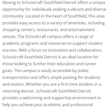
Moving to Schoolcraft Southfield Detroit offers a unique
opportunity for individuals seeking a vibrant and diverse
community. Located in the heart of Southfield, this area
provides easy access to a variety of amenities, including
shopping centers, restaurants, and entertainment
venues. The Schoolcraft campus offers a range of
academic programs and resources to support student
success. With a focus on innovation and collaboration,
Schoolcraft Southfield Detroit is an ideal location for
those looking to further their education and career
goals. The campus is easily accessible by public
transportation and offers ample parking for students
and visitors. Whether you are a first-time student or a
returning learner, Schoolcraft Southfield Detroit
provides a welcoming and supportive environment to
help you achieve your academic and professional