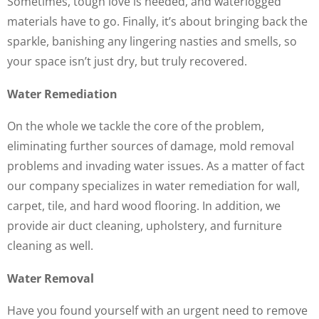
Sometimes, tough love is needed, and waterlogged
materials have to go. Finally, it’s about bringing back the
sparkle, banishing any lingering nasties and smells, so
your space isn’t just dry, but truly recovered.
Water Remediation
On the whole we tackle the core of the problem,
eliminating further sources of damage, mold removal
problems and invading water issues. As a matter of fact
our company specializes in water remediation for wall,
carpet, tile, and hard wood flooring. In addition, we
provide air duct cleaning, upholstery, and furniture
cleaning as well.
Water Removal
Have you found yourself with an urgent need to remove