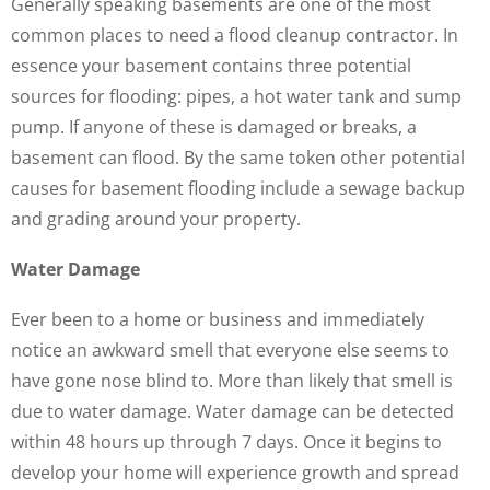
Generally speaking basements are one of the most
common places to need a flood cleanup contractor. In
essence your basement contains three potential
sources for flooding: pipes, a hot water tank and sump
pump. If anyone of these is damaged or breaks, a
basement can flood. By the same token other potential
causes for basement flooding include a sewage backup
and grading around your property.
Water Damage
Ever been to a home or business and immediately
notice an awkward smell that everyone else seems to
have gone nose blind to. More than likely that smell is
due to water damage. Water damage can be detected
within 48 hours up through 7 days. Once it begins to
develop your home will experience growth and spread