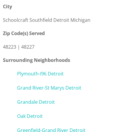
City
Schoolcraft Southfield Detroit Michigan
Zip Code(s) Served
48223 | 48227
Surrounding Neighborhoods
Plymouth-I96 Detroit
Grand River-St Marys Detroit
Grandale Detroit
Oak Detroit
Greenfield-Grand River Detroit