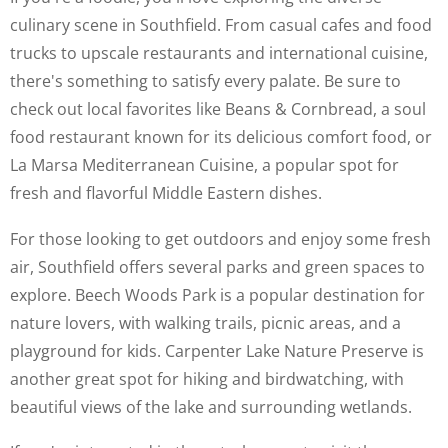
culinary scene in Southfield. From casual cafes and food
trucks to upscale restaurants and international cuisine,
there's something to satisfy every palate. Be sure to
check out local favorites like Beans & Cornbread, a soul
food restaurant known for its delicious comfort food, or
La Marsa Mediterranean Cuisine, a popular spot for
fresh and flavorful Middle Eastern dishes.
For those looking to get outdoors and enjoy some fresh
air, Southfield offers several parks and green spaces to
explore. Beech Woods Park is a popular destination for
nature lovers, with walking trails, picnic areas, and a
playground for kids. Carpenter Lake Nature Preserve is
another great spot for hiking and birdwatching, with
beautiful views of the lake and surrounding wetlands.