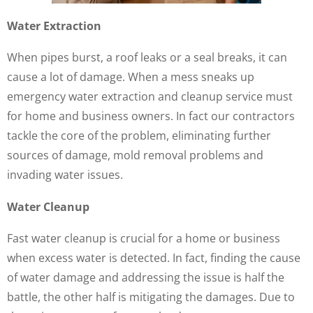
Water Extraction
When pipes burst, a roof leaks or a seal breaks, it can
cause a lot of damage. When a mess sneaks up
emergency water extraction and cleanup service must
for home and business owners. In fact our contractors
tackle the core of the problem, eliminating further
sources of damage, mold removal problems and
invading water issues.
Water Cleanup
Fast water cleanup is crucial for a home or business
when excess water is detected. In fact, finding the cause
of water damage and addressing the issue is half the
battle, the other half is mitigating the damages. Due to