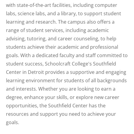
with state-of-the-art facilities, including computer
labs, science labs, and a library, to support student
learning and research. The campus also offers a
range of student services, including academic
advising, tutoring, and career counseling, to help
students achieve their academic and professional
goals. With a dedicated faculty and staff committed to
student success, Schoolcraft College's Southfield
Center in Detroit provides a supportive and engaging
learning environment for students of all backgrounds
and interests. Whether you are looking to earn a
degree, enhance your skills, or explore new career
opportunities, the Southfield Center has the
resources and support you need to achieve your
goals.