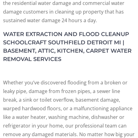
the residential water damage and commercial water
damage customers in cleaning up property that has
sustained water damage 24 hours a day.
WATER EXTRACTION AND FLOOD CLEANUP
SCHOOLCRAFT SOUTHFIELD DETROIT MI |
BASEMENT, ATTIC, KITCHEN, CARPET WATER
REMOVAL SERVICES
Whether you’ve discovered flooding from a broken or
leaky pipe, damage from frozen pipes, a sewer line
break, a sink or toilet overflow, basement damage,
warped hardwood floors, or a malfunctioning appliance
like a water heater, washing machine, dishwasher or
refrigerator in your home, our professional team can
remove any damaged materials. No matter how big your