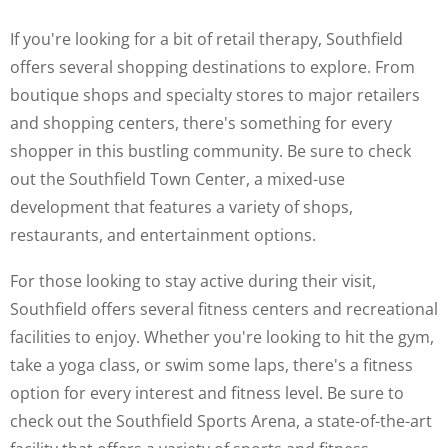
If you're looking for a bit of retail therapy, Southfield
offers several shopping destinations to explore. From
boutique shops and specialty stores to major retailers
and shopping centers, there's something for every
shopper in this bustling community. Be sure to check
out the Southfield Town Center, a mixed-use
development that features a variety of shops,
restaurants, and entertainment options.
For those looking to stay active during their visit,
Southfield offers several fitness centers and recreational
facilities to enjoy. Whether you're looking to hit the gym,
take a yoga class, or swim some laps, there's a fitness
option for every interest and fitness level. Be sure to
check out the Southfield Sports Arena, a state-of-the-art