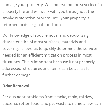
damage your property. We understand the severity of a
property fire and will work with you throughout the
smoke restoration process until your property is
returned to its original condition.
Our knowledge of soot removal and deodorizing
characteristics of most surfaces, materials and
coverings, allows us to quickly determine the services
needed for an efficient mitigation process in most
situations. This is important because if not properly
addressed, structures and items can be at risk for
further damage.
Odor Removal
Serious odor problems from smoke, mold, mildew,
bacteria, rotten food, and pet waste to name a few, can