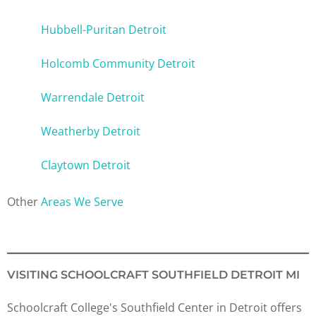
Hubbell-Puritan Detroit
Holcomb Community Detroit
Warrendale Detroit
Weatherby Detroit
Claytown Detroit
Other
Areas We Serve
VISITING SCHOOLCRAFT SOUTHFIELD DETROIT MI
Schoolcraft College's Southfield Center in Detroit offers