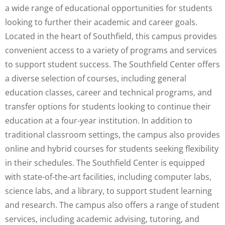
a wide range of educational opportunities for students
looking to further their academic and career goals.
Located in the heart of Southfield, this campus provides
convenient access to a variety of programs and services
to support student success. The Southfield Center offers
a diverse selection of courses, including general
education classes, career and technical programs, and
transfer options for students looking to continue their
education at a four-year institution. In addition to
traditional classroom settings, the campus also provides
online and hybrid courses for students seeking flexibility
in their schedules. The Southfield Center is equipped
with state-of-the-art facilities, including computer labs,
science labs, and a library, to support student learning
and research. The campus also offers a range of student
services, including academic advising, tutoring, and