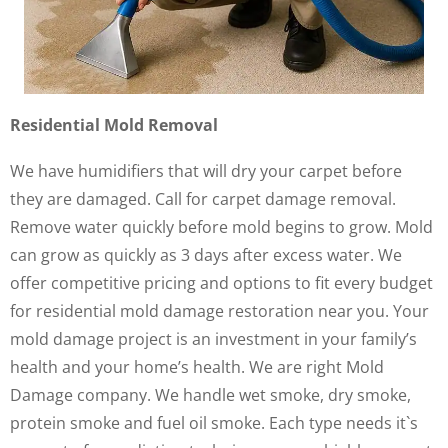
Residential Mold Removal
We have humidifiers that will dry your carpet before
they are damaged. Call for carpet damage removal.
Remove water quickly before mold begins to grow. Mold
can grow as quickly as 3 days after excess water. We
offer competitive pricing and options to fit every budget
for residential mold damage restoration near you. Your
mold damage project is an investment in your family’s
health and your home’s health. We are right Mold
Damage company. We handle wet smoke, dry smoke,
protein smoke and fuel oil smoke. Each type needs it`s