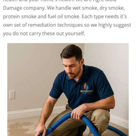
Damage company. We handle wet smoke, dry smoke,
protein smoke and fuel oil smoke. Each type needs it`s
own set of remediation techniques so we highly suggest
you do not carry these out yourself.