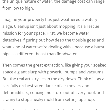
the unique nature of water, the damage cost can range
from low to high.
Imagine your property has just weathered a watery
siege. Cleanup isn’t just about mopping; it’s a rescue
mission for your space. First, we become water
detectives, figuring out how deep the trouble goes and
what kind of water we’re dealing with – because a burst
pipe is a different beast than floodwater.
Then comes the great extraction, like giving your soaked
space a giant slurp with powerful pumps and vacuums.
But the real artistry lies in the dry-down. Think of it as a
carefully orchestrated dance of air movers and
dehumidifiers, coaxing moisture out of every nook and
cranny to stop sneaky mold from setting up shop.