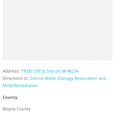
Address:
19000 Cliff St Detroit MI 48234
Directions to:
Detroit Water Damage Restoration and
Mold Remediation
County
Wayne County