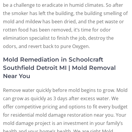
be a challenge to eradicate in humid climates. So after
the smoker has left the building, the building smelling of
mold and mildew has been dried, and the pet waste or
rotten food has been removed, it’s time for odor
elimination specialist to finish the job, destroy the
odors, and revert back to pure Oxygen.
Mold Remediation in Schoolcraft
Southfield Detroit MI | Mold Removal
Near You
Remove water quickly before mold begins to grow. Mold
can grow as quickly as 3 days after excess water. We
offer competitive pricing and options to fit every budget
for residential mold damage restoration near you. Your
mold damage project is an investment in your family’s
health and your home’s health. We are right Mold