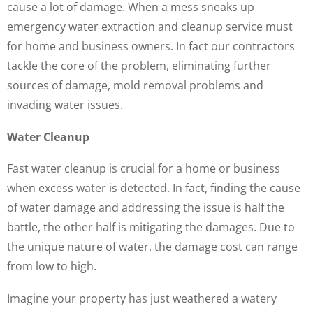
cause a lot of damage. When a mess sneaks up
emergency water extraction and cleanup service must
for home and business owners. In fact our contractors
tackle the core of the problem, eliminating further
sources of damage, mold removal problems and
invading water issues.
Water Cleanup
Fast water cleanup is crucial for a home or business
when excess water is detected. In fact, finding the cause
of water damage and addressing the issue is half the
battle, the other half is mitigating the damages. Due to
the unique nature of water, the damage cost can range
from low to high.
Imagine your property has just weathered a watery