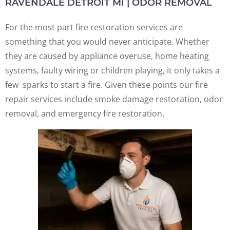
RAVENDALE DETROIT MI | ODOR REMOVAL
For the most part fire restoration services are
something that you would never anticipate. Whether
they are caused by appliance overuse, home heating
systems, faulty wiring or children playing, it only takes a
few sparks to start a fire. Given these points our fire
repair services include smoke damage restoration, odor
removal, and emergency fire restoration.