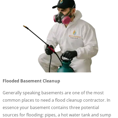
Flooded Basement Cleanup
Generally speaking basements are one of the most
common places to need a flood cleanup contractor. In
essence your basement contains three potential
sources for flooding: pipes, a hot water tank and sump