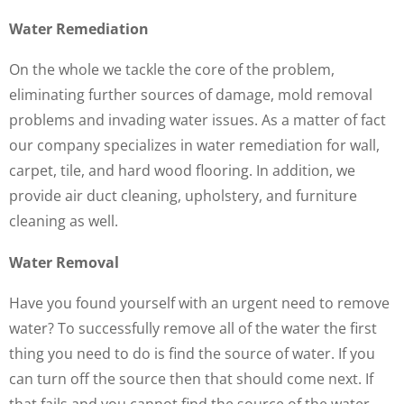
Water Remediation
On the whole we tackle the core of the problem,
eliminating further sources of damage, mold removal
problems and invading water issues. As a matter of fact
our company specializes in water remediation for wall,
carpet, tile, and hard wood flooring. In addition, we
provide air duct cleaning, upholstery, and furniture
cleaning as well.
Water Removal
Have you found yourself with an urgent need to remove
water? To successfully remove all of the water the first
thing you need to do is find the source of water. If you
can turn off the source then that should come next. If