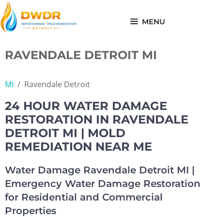
Skip
to
MENU
content
RAVENDALE DETROIT MI
MI
/
Ravendale Detroit
24 HOUR WATER DAMAGE
RESTORATION IN RAVENDALE
DETROIT MI | MOLD
REMEDIATION NEAR ME
Water Damage Ravendale Detroit MI |
Emergency Water Damage Restoration
for Residential and Commercial
Properties