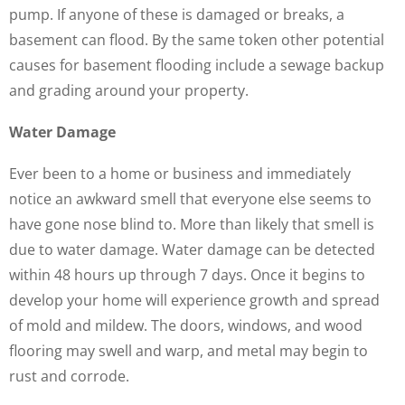
pump. If anyone of these is damaged or breaks, a
basement can flood. By the same token other potential
causes for basement flooding include a sewage backup
and grading around your property.
Water Damage
Ever been to a home or business and immediately
notice an awkward smell that everyone else seems to
have gone nose blind to. More than likely that smell is
due to water damage. Water damage can be detected
within 48 hours up through 7 days. Once it begins to
develop your home will experience growth and spread
of mold and mildew. The doors, windows, and wood
flooring may swell and warp, and metal may begin to
rust and corrode.