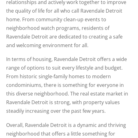
relationships and actively work together to improve
the quality of life for all who call Ravendale Detroit
home. From community clean-up events to
neighborhood watch programs, residents of
Ravendale Detroit are dedicated to creating a safe
and welcoming environment for all.
In terms of housing, Ravendale Detroit offers a wide
range of options to suit every lifestyle and budget.
From historic single-family homes to modern
condominiums, there is something for everyone in
this diverse neighborhood. The real estate market in
Ravendale Detroit is strong, with property values
steadily increasing over the past few years.
Overall, Ravendale Detroit is a dynamic and thriving
neighborhood that offers a little something for