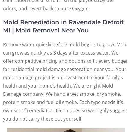
elimination specialist to finish the job, destroy the
odors, and revert back to pure Oxygen.
Mold Remediation in Ravendale Detroit
MI | Mold Removal Near You
Remove water quickly before mold begins to grow. Mold
can grow as quickly as 3 days after excess water. We
offer competitive pricing and options to fit every budget
for residential mold damage restoration near you. Your
mold damage project is an investment in your family’s
health and your home’s health. We are right Mold
Damage company. We handle wet smoke, dry smoke,
protein smoke and fuel oil smoke. Each type needs it`s
own set of remediation techniques so we highly suggest
you do not carry these out yourself.