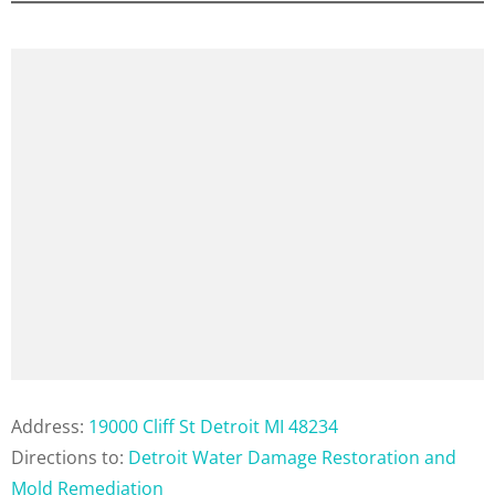
Address:
19000 Cliff St Detroit MI 48234
Directions to:
Detroit Water Damage Restoration and
Mold Remediation