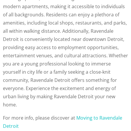
modern apartments, making it accessible to individuals
of all backgrounds. Residents can enjoy a plethora of
amenities, including local shops, restaurants, and parks,
all within walking distance. Additionally, Ravendale
Detroit is conveniently located near downtown Detroit,
providing easy access to employment opportunities,
entertainment venues, and cultural attractions. Whether
you are a young professional looking to immerse
yourself in city life or a family seeking a close-knit
community, Ravendale Detroit offers something for
everyone. Experience the excitement and energy of
urban living by making Ravendale Detroit your new
home.
For more info, please discover at
Moving to Ravendale
Detroit