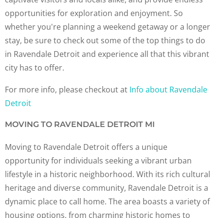
opportunities for exploration and enjoyment. So
whether you're planning a weekend getaway or a longer
stay, be sure to check out some of the top things to do
in Ravendale Detroit and experience all that this vibrant
city has to offer.
For more info, please checkout at
Info about Ravendale
Detroit
MOVING TO RAVENDALE DETROIT MI
Moving to Ravendale Detroit offers a unique
opportunity for individuals seeking a vibrant urban
lifestyle in a historic neighborhood. With its rich cultural
heritage and diverse community, Ravendale Detroit is a
dynamic place to call home. The area boasts a variety of
housing options, from charming historic homes to