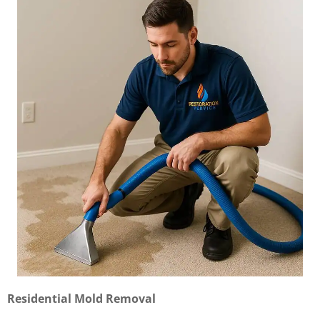
Residential Mold Removal