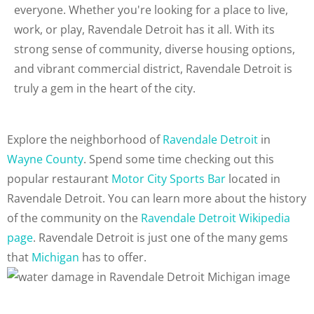
everyone. Whether you're looking for a place to live,
work, or play, Ravendale Detroit has it all. With its
strong sense of community, diverse housing options,
and vibrant commercial district, Ravendale Detroit is
truly a gem in the heart of the city.
Explore the neighborhood of
Ravendale Detroit
in
Wayne County
. Spend some time checking out this
popular restaurant
Motor City Sports Bar
located in
Ravendale Detroit. You can learn more about the history
of the community on the
Ravendale Detroit Wikipedia
page
. Ravendale Detroit is just one of the many gems
that
Michigan
has to offer.