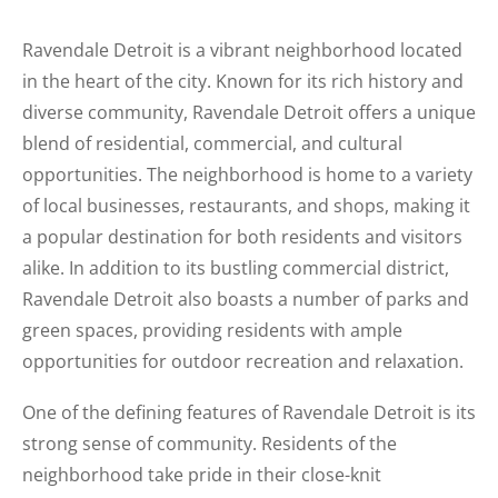
Ravendale Detroit is a vibrant neighborhood located
in the heart of the city. Known for its rich history and
diverse community, Ravendale Detroit offers a unique
blend of residential, commercial, and cultural
opportunities. The neighborhood is home to a variety
of local businesses, restaurants, and shops, making it
a popular destination for both residents and visitors
alike. In addition to its bustling commercial district,
Ravendale Detroit also boasts a number of parks and
green spaces, providing residents with ample
opportunities for outdoor recreation and relaxation.
One of the defining features of Ravendale Detroit is its
strong sense of community. Residents of the
neighborhood take pride in their close-knit