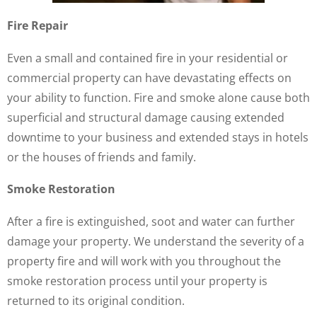
Fire Repair
Even a small and contained fire in your residential or
commercial property can have devastating effects on
your ability to function. Fire and smoke alone cause both
superficial and structural damage causing extended
downtime to your business and extended stays in hotels
or the houses of friends and family.
Smoke Restoration
After a fire is extinguished, soot and water can further
damage your property. We understand the severity of a
property fire and will work with you throughout the
smoke restoration process until your property is
returned to its original condition.