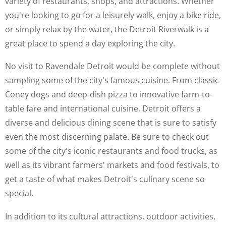
variety of restaurants, shops, and attractions. Whether
you're looking to go for a leisurely walk, enjoy a bike ride,
or simply relax by the water, the Detroit Riverwalk is a
great place to spend a day exploring the city.
No visit to Ravendale Detroit would be complete without
sampling some of the city's famous cuisine. From classic
Coney dogs and deep-dish pizza to innovative farm-to-
table fare and international cuisine, Detroit offers a
diverse and delicious dining scene that is sure to satisfy
even the most discerning palate. Be sure to check out
some of the city's iconic restaurants and food trucks, as
well as its vibrant farmers' markets and food festivals, to
get a taste of what makes Detroit's culinary scene so
special.
In addition to its cultural attractions, outdoor activities,