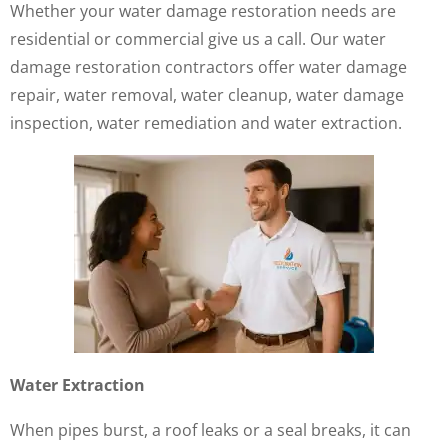
Whether your water damage restoration needs are
residential or commercial give us a call. Our water
damage restoration contractors offer water damage
repair, water removal, water cleanup, water damage
inspection, water remediation and water extraction.
Water Extraction
When pipes burst, a roof leaks or a seal breaks, it can