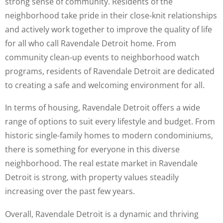
strong sense of community. Residents of the
neighborhood take pride in their close-knit relationships
and actively work together to improve the quality of life
for all who call Ravendale Detroit home. From
community clean-up events to neighborhood watch
programs, residents of Ravendale Detroit are dedicated
to creating a safe and welcoming environment for all.
In terms of housing, Ravendale Detroit offers a wide
range of options to suit every lifestyle and budget. From
historic single-family homes to modern condominiums,
there is something for everyone in this diverse
neighborhood. The real estate market in Ravendale
Detroit is strong, with property values steadily
increasing over the past few years.
Overall, Ravendale Detroit is a dynamic and thriving