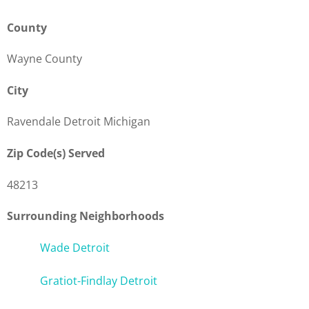
County
Wayne County
City
Ravendale Detroit Michigan
Zip Code(s) Served
48213
Surrounding Neighborhoods
Wade Detroit
Gratiot-Findlay Detroit