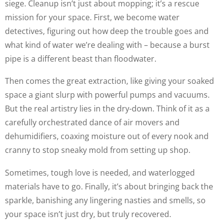
siege. Cleanup isn’t just about mopping; it’s a rescue
mission for your space. First, we become water
detectives, figuring out how deep the trouble goes and
what kind of water we’re dealing with – because a burst
pipe is a different beast than floodwater.
Then comes the great extraction, like giving your soaked
space a giant slurp with powerful pumps and vacuums.
But the real artistry lies in the dry-down. Think of it as a
carefully orchestrated dance of air movers and
dehumidifiers, coaxing moisture out of every nook and
cranny to stop sneaky mold from setting up shop.
Sometimes, tough love is needed, and waterlogged
materials have to go. Finally, it’s about bringing back the
sparkle, banishing any lingering nasties and smells, so
your space isn’t just dry, but truly recovered.