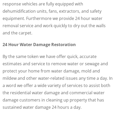
response vehicles are fully equipped with
dehumidification units, fans, extractors, and safety
equipment. Furthermore we provide 24 hour water
removal service and work quickly to dry out the walls
and the carpet.
24 Hour Water Damage Restoration
By the same token we have offer quick, accurate
estimates and service to remove water or sewage and
protect your home from water damage, mold and
mildew and other water-related issues any time a day. In
a word we offer a wide variety of services to assist both
the residential water damage and commercial water
damage customers in cleaning up property that has
sustained water damage 24 hours a day.