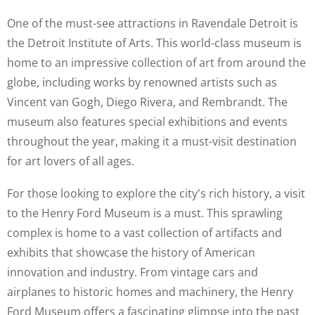
One of the must-see attractions in Ravendale Detroit is
the Detroit Institute of Arts. This world-class museum is
home to an impressive collection of art from around the
globe, including works by renowned artists such as
Vincent van Gogh, Diego Rivera, and Rembrandt. The
museum also features special exhibitions and events
throughout the year, making it a must-visit destination
for art lovers of all ages.
For those looking to explore the city's rich history, a visit
to the Henry Ford Museum is a must. This sprawling
complex is home to a vast collection of artifacts and
exhibits that showcase the history of American
innovation and industry. From vintage cars and
airplanes to historic homes and machinery, the Henry
Ford Museum offers a fascinating glimpse into the past