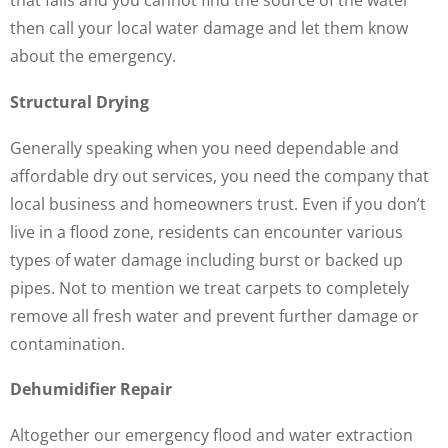
that fails and you cannot find the source of the water
then call your local water damage and let them know
about the emergency.
Structural Drying
Generally speaking when you need dependable and
affordable dry out services, you need the company that
local business and homeowners trust. Even if you don’t
live in a flood zone, residents can encounter various
types of water damage including burst or backed up
pipes. Not to mention we treat carpets to completely
remove all fresh water and prevent further damage or
contamination.
Dehumidifier Repair
Altogether our emergency flood and water extraction