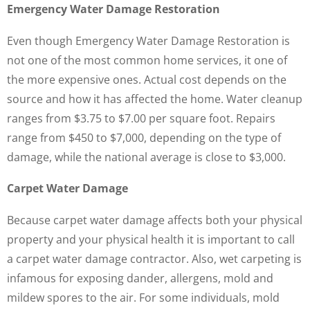
Emergency Water Damage Restoration
Even though Emergency Water Damage Restoration is
not one of the most common home services, it one of
the more expensive ones. Actual cost depends on the
source and how it has affected the home. Water cleanup
ranges from $3.75 to $7.00 per square foot. Repairs
range from $450 to $7,000, depending on the type of
damage, while the national average is close to $3,000.
Carpet Water Damage
Because carpet water damage affects both your physical
property and your physical health it is important to call
a carpet water damage contractor. Also, wet carpeting is
infamous for exposing dander, allergens, mold and
mildew spores to the air. For some individuals, mold