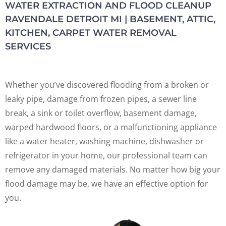
WATER EXTRACTION AND FLOOD CLEANUP
RAVENDALE DETROIT MI | BASEMENT, ATTIC,
KITCHEN, CARPET WATER REMOVAL
SERVICES
Whether you’ve discovered flooding from a broken or
leaky pipe, damage from frozen pipes, a sewer line
break, a sink or toilet overflow, basement damage,
warped hardwood floors, or a malfunctioning appliance
like a water heater, washing machine, dishwasher or
refrigerator in your home, our professional team can
remove any damaged materials. No matter how big your
flood damage may be, we have an effective option for
you.