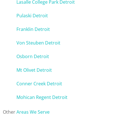
Lasalle College Park Detroit
Pulaski Detroit
Franklin Detroit
Von Steuben Detroit
Osborn Detroit
Mt Olivet Detroit
Conner Creek Detroit
Mohican Regent Detroit
Other
Areas We Serve