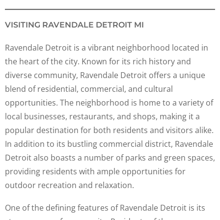
VISITING RAVENDALE DETROIT MI
Ravendale Detroit is a vibrant neighborhood located in
the heart of the city. Known for its rich history and
diverse community, Ravendale Detroit offers a unique
blend of residential, commercial, and cultural
opportunities. The neighborhood is home to a variety of
local businesses, restaurants, and shops, making it a
popular destination for both residents and visitors alike.
In addition to its bustling commercial district, Ravendale
Detroit also boasts a number of parks and green spaces,
providing residents with ample opportunities for
outdoor recreation and relaxation.
One of the defining features of Ravendale Detroit is its