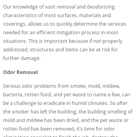
Our knowledge of soot removal and deodorizing
characteristics of most surfaces, materials and
coverings, allows us to quickly determine the services
needed for an efficient mitigation process in most
situations. This is important because if not properly
addressed, structures and items can be at risk for
further damage.
Odor Removal
Serious odor problems from smoke, mold, mildew,
bacteria, rotten food, and pet waste to name a few, can
be a challenge to eradicate in humid climates. So after
the smoker has left the building, the building smelling of
mold and mildew has been dried, and the pet waste or
rotten food has been removed, it’s time for odor