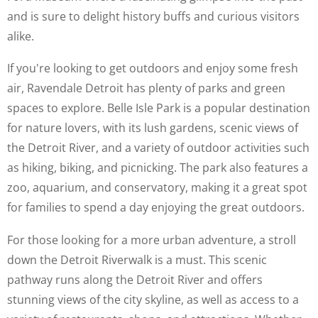
and is sure to delight history buffs and curious visitors
alike.
If you're looking to get outdoors and enjoy some fresh
air, Ravendale Detroit has plenty of parks and green
spaces to explore. Belle Isle Park is a popular destination
for nature lovers, with its lush gardens, scenic views of
the Detroit River, and a variety of outdoor activities such
as hiking, biking, and picnicking. The park also features a
zoo, aquarium, and conservatory, making it a great spot
for families to spend a day enjoying the great outdoors.
For those looking for a more urban adventure, a stroll
down the Detroit Riverwalk is a must. This scenic
pathway runs along the Detroit River and offers
stunning views of the city skyline, as well as access to a