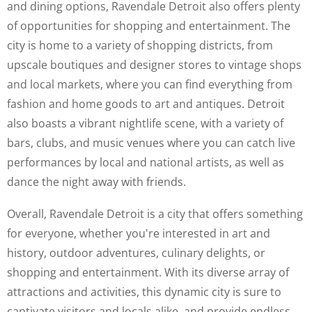
and dining options, Ravendale Detroit also offers plenty
of opportunities for shopping and entertainment. The
city is home to a variety of shopping districts, from
upscale boutiques and designer stores to vintage shops
and local markets, where you can find everything from
fashion and home goods to art and antiques. Detroit
also boasts a vibrant nightlife scene, with a variety of
bars, clubs, and music venues where you can catch live
performances by local and national artists, as well as
dance the night away with friends.
Overall, Ravendale Detroit is a city that offers something
for everyone, whether you're interested in art and
history, outdoor adventures, culinary delights, or
shopping and entertainment. With its diverse array of
attractions and activities, this dynamic city is sure to
captivate visitors and locals alike, and provide endless