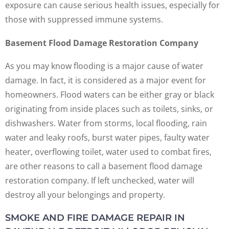
exposure can cause serious health issues, especially for
those with suppressed immune systems.
Basement Flood Damage Restoration Company
As you may know flooding is a major cause of water
damage. In fact, it is considered as a major event for
homeowners. Flood waters can be either gray or black
originating from inside places such as toilets, sinks, or
dishwashers. Water from storms, local flooding, rain
water and leaky roofs, burst water pipes, faulty water
heater, overflowing toilet, water used to combat fires,
are other reasons to call a basement flood damage
restoration company. If left unchecked, water will
destroy all your belongings and property.
SMOKE AND FIRE DAMAGE REPAIR IN