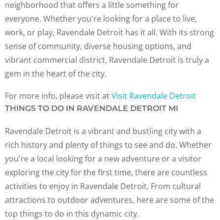
neighborhood that offers a little something for
everyone. Whether you're looking for a place to live,
work, or play, Ravendale Detroit has it all. With its strong
sense of community, diverse housing options, and
vibrant commercial district, Ravendale Detroit is truly a
gem in the heart of the city.
For more info, please visit at
Visit Ravendale Detroit
THINGS TO DO IN RAVENDALE DETROIT MI
Ravendale Detroit is a vibrant and bustling city with a
rich history and plenty of things to see and do. Whether
you're a local looking for a new adventure or a visitor
exploring the city for the first time, there are countless
activities to enjoy in Ravendale Detroit. From cultural
attractions to outdoor adventures, here are some of the
top things to do in this dynamic city.