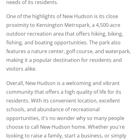
needs of its residents.
One of the highlights of New Hudson is its close
proximity to Kensington Metropark, a 4,500-acre
outdoor recreation area that offers hiking, biking,
fishing, and boating opportunities. The park also
features a nature center, golf course, and waterpark,
making it a popular destination for residents and
visitors alike.
Overall, New Hudson is a welcoming and vibrant
community that offers a high quality of life for its
residents. With its convenient location, excellent
schools, and abundance of recreational
opportunities, it's no wonder why so many people
choose to call New Hudson home. Whether you're
looking to raise a family, start a business, or simply