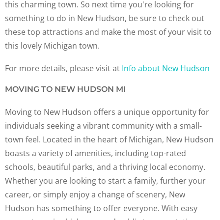
this charming town. So next time you're looking for
something to do in New Hudson, be sure to check out
these top attractions and make the most of your visit to
this lovely Michigan town.
For more details, please visit at
Info about New Hudson
MOVING TO NEW HUDSON MI
Moving to New Hudson offers a unique opportunity for
individuals seeking a vibrant community with a small-
town feel. Located in the heart of Michigan, New Hudson
boasts a variety of amenities, including top-rated
schools, beautiful parks, and a thriving local economy.
Whether you are looking to start a family, further your
career, or simply enjoy a change of scenery, New
Hudson has something to offer everyone. With easy