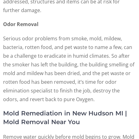
addressed, structures and items can be at risk for
further damage.
Odor Removal
Serious odor problems from smoke, mold, mildew,
bacteria, rotten food, and pet waste to name a few, can
be a challenge to eradicate in humid climates. So after
the smoker has left the building, the building smelling of
mold and mildew has been dried, and the pet waste or
rotten food has been removed, it’s time for odor
elimination specialist to finish the job, destroy the
odors, and revert back to pure Oxygen.
Mold Remediation in New Hudson MI |
Mold Removal Near You
Remove water quickly before mold begins to grow. Mold