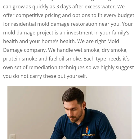
can grow as quickly as 3 days after excess water. We
offer competitive pricing and options to fit every budget
for residential mold damage restoration near you. Your
mold damage project is an investment in your family’s
health and your home’s health. We are right Mold
Damage company. We handle wet smoke, dry smoke,
protein smoke and fuel oil smoke. Each type needs it`s
own set of remediation techniques so we highly suggest
you do not carry these out yourself.