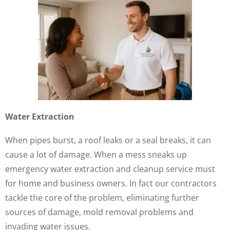
Water Extraction
When pipes burst, a roof leaks or a seal breaks, it can
cause a lot of damage. When a mess sneaks up
emergency water extraction and cleanup service must
for home and business owners. In fact our contractors
tackle the core of the problem, eliminating further
sources of damage, mold removal problems and
invading water issues.