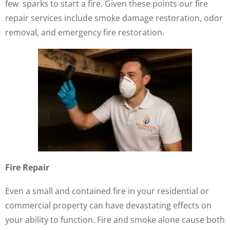
few sparks to start a fire. Given these points our fire
repair services include smoke damage restoration, odor
removal, and emergency fire restoration.
Fire Repair
Even a small and contained fire in your residential or
commercial property can have devastating effects on
your ability to function. Fire and smoke alone cause both