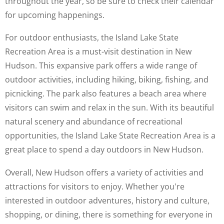
throughout the year, so be sure to check their calendar
for upcoming happenings.
For outdoor enthusiasts, the Island Lake State
Recreation Area is a must-visit destination in New
Hudson. This expansive park offers a wide range of
outdoor activities, including hiking, biking, fishing, and
picnicking. The park also features a beach area where
visitors can swim and relax in the sun. With its beautiful
natural scenery and abundance of recreational
opportunities, the Island Lake State Recreation Area is a
great place to spend a day outdoors in New Hudson.
Overall, New Hudson offers a variety of activities and
attractions for visitors to enjoy. Whether you're
interested in outdoor adventures, history and culture,
shopping, or dining, there is something for everyone in