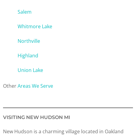
Salem
Whitmore Lake
Northville
Highland
Union Lake
Other
Areas We Serve
VISITING NEW HUDSON MI
New Hudson is a charming village located in Oakland