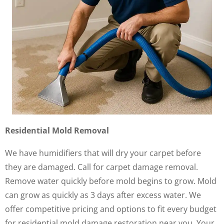
Residential Mold Removal
We have humidifiers that will dry your carpet before
they are damaged. Call for carpet damage removal.
Remove water quickly before mold begins to grow. Mold
can grow as quickly as 3 days after excess water. We
offer competitive pricing and options to fit every budget
for residential mold damage restoration near you. Your