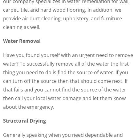
our company specializes in water remediation for wall,
carpet, tile, and hard wood flooring. In addition, we
provide air duct cleaning, upholstery, and furniture
cleaning as well.
Water Removal
Have you found yourself with an urgent need to remove
water? To successfully remove all of the water the first
thing you need to do is find the source of water. If you
can turn off the source then that should come next. If
that fails and you cannot find the source of the water
then call your local water damage and let them know
about the emergency.
Structural Drying
Generally speaking when you need dependable and