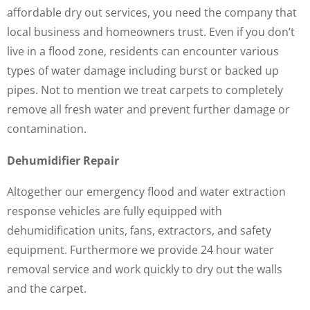
affordable dry out services, you need the company that
local business and homeowners trust. Even if you don’t
live in a flood zone, residents can encounter various
types of water damage including burst or backed up
pipes. Not to mention we treat carpets to completely
remove all fresh water and prevent further damage or
contamination.
Dehumidifier Repair
Altogether our emergency flood and water extraction
response vehicles are fully equipped with
dehumidification units, fans, extractors, and safety
equipment. Furthermore we provide 24 hour water
removal service and work quickly to dry out the walls
and the carpet.