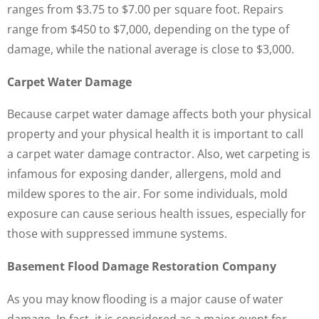
ranges from $3.75 to $7.00 per square foot. Repairs
range from $450 to $7,000, depending on the type of
damage, while the national average is close to $3,000.
Carpet Water Damage
Because carpet water damage affects both your physical
property and your physical health it is important to call
a carpet water damage contractor. Also, wet carpeting is
infamous for exposing dander, allergens, mold and
mildew spores to the air. For some individuals, mold
exposure can cause serious health issues, especially for
those with suppressed immune systems.
Basement Flood Damage Restoration Company
As you may know flooding is a major cause of water
damage. In fact, it is considered as a major event for