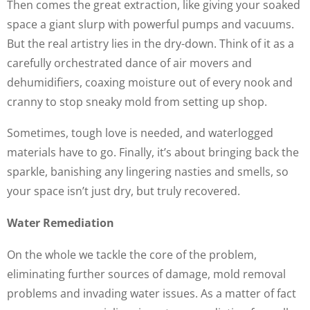
Then comes the great extraction, like giving your soaked
space a giant slurp with powerful pumps and vacuums.
But the real artistry lies in the dry-down. Think of it as a
carefully orchestrated dance of air movers and
dehumidifiers, coaxing moisture out of every nook and
cranny to stop sneaky mold from setting up shop.
Sometimes, tough love is needed, and waterlogged
materials have to go. Finally, it’s about bringing back the
sparkle, banishing any lingering nasties and smells, so
your space isn’t just dry, but truly recovered.
Water Remediation
On the whole we tackle the core of the problem,
eliminating further sources of damage, mold removal
problems and invading water issues. As a matter of fact