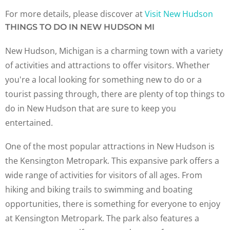
For more details, please discover at
Visit New Hudson
THINGS TO DO IN NEW HUDSON MI
New Hudson, Michigan is a charming town with a variety
of activities and attractions to offer visitors. Whether
you're a local looking for something new to do or a
tourist passing through, there are plenty of top things to
do in New Hudson that are sure to keep you
entertained.
One of the most popular attractions in New Hudson is
the Kensington Metropark. This expansive park offers a
wide range of activities for visitors of all ages. From
hiking and biking trails to swimming and boating
opportunities, there is something for everyone to enjoy
at Kensington Metropark. The park also features a