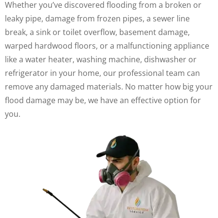
Whether you’ve discovered flooding from a broken or
leaky pipe, damage from frozen pipes, a sewer line
break, a sink or toilet overflow, basement damage,
warped hardwood floors, or a malfunctioning appliance
like a water heater, washing machine, dishwasher or
refrigerator in your home, our professional team can
remove any damaged materials. No matter how big your
flood damage may be, we have an effective option for
you.