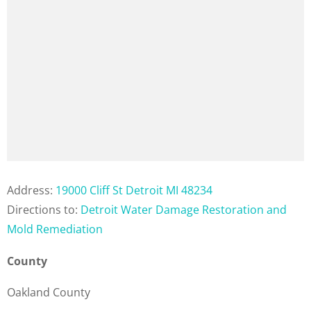
Address:
19000 Cliff St Detroit MI 48234
Directions to:
Detroit Water Damage Restoration and
Mold Remediation
County
Oakland County