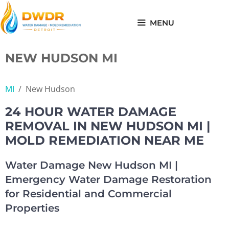
Skip
to
MENU
content
NEW HUDSON MI
MI
/
New Hudson
24 HOUR WATER DAMAGE
REMOVAL IN NEW HUDSON MI |
MOLD REMEDIATION NEAR ME
Water Damage New Hudson MI |
Emergency Water Damage Restoration
for Residential and Commercial
Properties