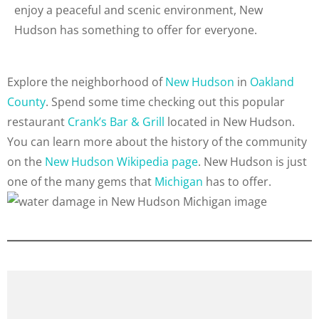
enjoy a peaceful and scenic environment, New
Hudson has something to offer for everyone.
Explore the neighborhood of
New Hudson
in
Oakland
County
. Spend some time checking out this popular
restaurant
Crank’s Bar & Grill
located in New Hudson.
You can learn more about the history of the community
on the
New Hudson Wikipedia page
. New Hudson is just
one of the many gems that
Michigan
has to offer.