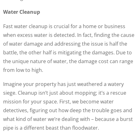
Water Cleanup
Fast water cleanup is crucial for a home or business
when excess water is detected. In fact, finding the cause
of water damage and addressing the issue is half the
battle, the other half is mitigating the damages. Due to
the unique nature of water, the damage cost can range
from low to high.
Imagine your property has just weathered a watery
siege. Cleanup isn’t just about mopping; it’s a rescue
mission for your space. First, we become water
detectives, figuring out how deep the trouble goes and
what kind of water we’re dealing with – because a burst
pipe is a different beast than floodwater.