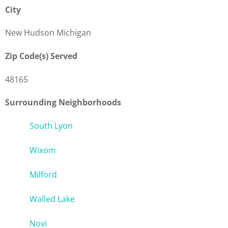
City
New Hudson Michigan
Zip Code(s) Served
48165
Surrounding Neighborhoods
South Lyon
Wixom
Milford
Walled Lake
Novi