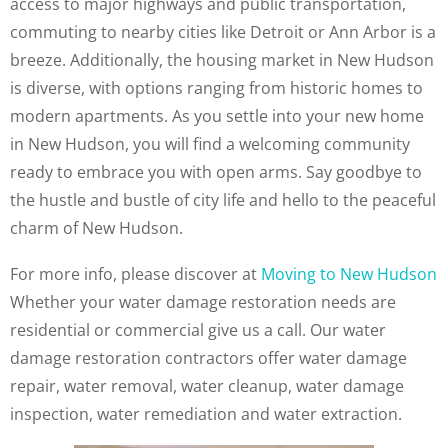
access to major highways and public transportation,
commuting to nearby cities like Detroit or Ann Arbor is a
breeze. Additionally, the housing market in New Hudson
is diverse, with options ranging from historic homes to
modern apartments. As you settle into your new home
in New Hudson, you will find a welcoming community
ready to embrace you with open arms. Say goodbye to
the hustle and bustle of city life and hello to the peaceful
charm of New Hudson.
For more info, please discover at
Moving to New Hudson
Whether your water damage restoration needs are
residential or commercial give us a call. Our water
damage restoration contractors offer water damage
repair, water removal, water cleanup, water damage
inspection, water remediation and water extraction.