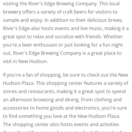
visiting the River's Edge Brewing Company. This local
brewery offers a variety of craft beers for visitors to
sample and enjoy. In addition to their delicious brews,
River's Edge also hosts events and live music, making it a
great spot to relax and socialize with friends. Whether
you're a beer enthusiast or just looking for a fun night
out, River's Edge Brewing Company is a great place to
visit in New Hudson.
If you're a fan of shopping, be sure to check out the New
Hudson Plaza. This shopping center features a variety of
stores and restaurants, making it a great spot to spend
an afternoon browsing and dining. From clothing and
accessories to home goods and electronics, you're sure
to find something you love at the New Hudson Plaza.
The shopping center also hosts events and activities