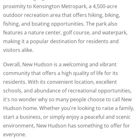
proximity to Kensington Metropark, a 4,500-acre
outdoor recreation area that offers hiking, biking,
fishing, and boating opportunities. The park also
features a nature center, golf course, and waterpark,
making it a popular destination for residents and
visitors alike.
Overall, New Hudson is a welcoming and vibrant
community that offers a high quality of life for its
residents. With its convenient location, excellent
schools, and abundance of recreational opportunities,
it's no wonder why so many people choose to call New
Hudson home. Whether you're looking to raise a family,
start a business, or simply enjoy a peaceful and scenic
environment, New Hudson has something to offer for
everyone.