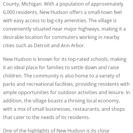
County, Michigan. With a population of approximately
6,000 residents, New Hudson offers a small-town feel
with easy access to big-city amenities. The village is
conveniently situated near major highways, making it a
desirable location for commuters working in nearby
cities such as Detroit and Ann Arbor.
New Hudson is known for its top-rated schools, making
it an ideal place for families to settle down and raise
children. The community is also home to a variety of
parks and recreational facilities, providing residents with
ample opportunities for outdoor activities and leisure. In
addition, the village boasts a thriving local economy,
with a mix of small businesses, restaurants, and shops
that cater to the needs of its residents.
One of the highlights of New Hudson is its close