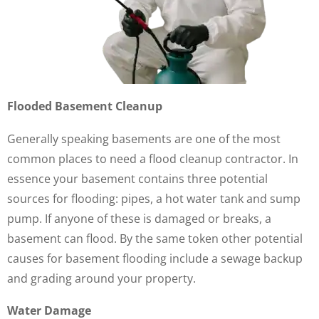
Flooded Basement Cleanup
Generally speaking basements are one of the most
common places to need a flood cleanup contractor. In
essence your basement contains three potential
sources for flooding: pipes, a hot water tank and sump
pump. If anyone of these is damaged or breaks, a
basement can flood. By the same token other potential
causes for basement flooding include a sewage backup
and grading around your property.
Water Damage