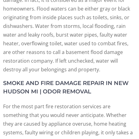
homeowners. Flood waters can be either gray or black
originating from inside places such as toilets, sinks, or
dishwashers. Water from storms, local flooding, rain
water and leaky roofs, burst water pipes, faulty water
heater, overflowing toilet, water used to combat fires,
are other reasons to call a basement flood damage
restoration company. If left unchecked, water will
destroy all your belongings and property.
SMOKE AND FIRE DAMAGE REPAIR IN NEW
HUDSON MI | ODOR REMOVAL
For the most part fire restoration services are
something that you would never anticipate. Whether
they are caused by appliance overuse, home heating
systems, faulty wiring or children playing, it only takes a