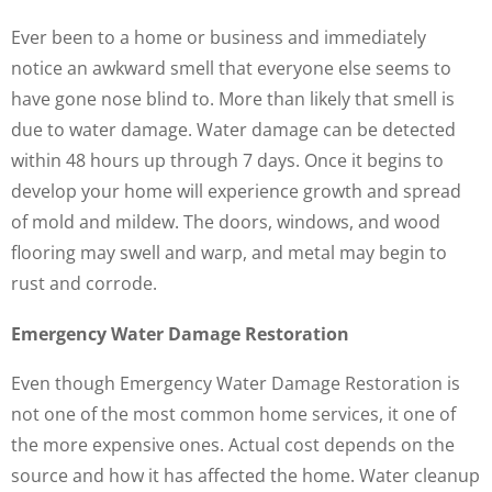
Ever been to a home or business and immediately
notice an awkward smell that everyone else seems to
have gone nose blind to. More than likely that smell is
due to water damage. Water damage can be detected
within 48 hours up through 7 days. Once it begins to
develop your home will experience growth and spread
of mold and mildew. The doors, windows, and wood
flooring may swell and warp, and metal may begin to
rust and corrode.
Emergency Water Damage Restoration
Even though Emergency Water Damage Restoration is
not one of the most common home services, it one of
the more expensive ones. Actual cost depends on the
source and how it has affected the home. Water cleanup