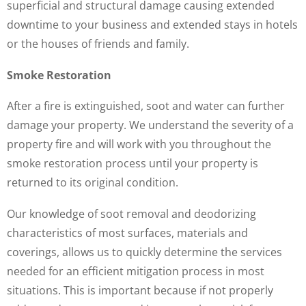
superficial and structural damage causing extended
downtime to your business and extended stays in hotels
or the houses of friends and family.
Smoke Restoration
After a fire is extinguished, soot and water can further
damage your property. We understand the severity of a
property fire and will work with you throughout the
smoke restoration process until your property is
returned to its original condition.
Our knowledge of soot removal and deodorizing
characteristics of most surfaces, materials and
coverings, allows us to quickly determine the services
needed for an efficient mitigation process in most
situations. This is important because if not properly