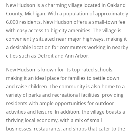
New Hudson is a charming village located in Oakland
County, Michigan. With a population of approximately
6,000 residents, New Hudson offers a small-town feel
with easy access to big-city amenities. The village is
conveniently situated near major highways, making it
a desirable location for commuters working in nearby
cities such as Detroit and Ann Arbor.
New Hudson is known for its top-rated schools,
making it an ideal place for families to settle down
and raise children. The community is also home to a
variety of parks and recreational facilities, providing
residents with ample opportunities for outdoor
activities and leisure. In addition, the village boasts a
thriving local economy, with a mix of small
businesses, restaurants, and shops that cater to the