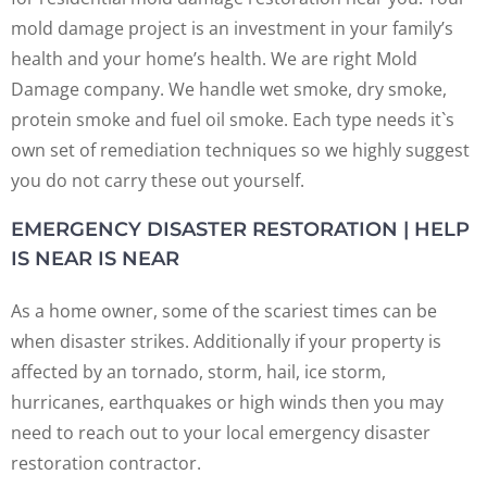
mold damage project is an investment in your family’s
health and your home’s health. We are right Mold
Damage company. We handle wet smoke, dry smoke,
protein smoke and fuel oil smoke. Each type needs it`s
own set of remediation techniques so we highly suggest
you do not carry these out yourself.
EMERGENCY DISASTER RESTORATION | HELP
IS NEAR IS NEAR
As a home owner, some of the scariest times can be
when disaster strikes. Additionally if your property is
affected by an tornado, storm, hail, ice storm,
hurricanes, earthquakes or high winds then you may
need to reach out to your local emergency disaster
restoration contractor.