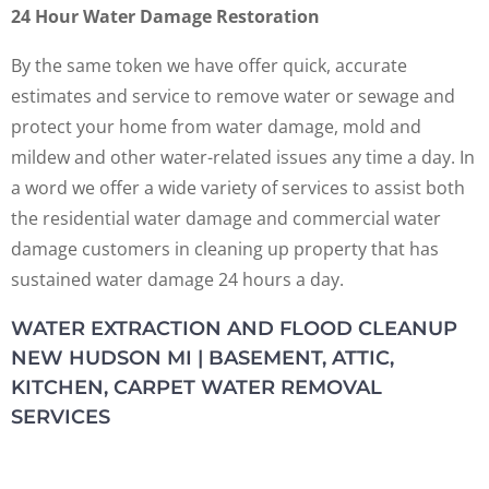
24 Hour Water Damage Restoration
By the same token we have offer quick, accurate
estimates and service to remove water or sewage and
protect your home from water damage, mold and
mildew and other water-related issues any time a day. In
a word we offer a wide variety of services to assist both
the residential water damage and commercial water
damage customers in cleaning up property that has
sustained water damage 24 hours a day.
WATER EXTRACTION AND FLOOD CLEANUP
NEW HUDSON MI | BASEMENT, ATTIC,
KITCHEN, CARPET WATER REMOVAL
SERVICES