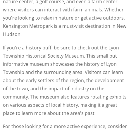
nature center, a golf course, and even a farm center
where visitors can interact with farm animals. Whether
you're looking to relax in nature or get active outdoors,
Kensington Metropark is a must-visit destination in New
Hudson.
If you're a history buff, be sure to check out the Lyon
Township Historical Society Museum. This small but
informative museum showcases the history of Lyon
Township and the surrounding area. Visitors can learn
about the early settlers of the region, the development
of the town, and the impact of industry on the
community. The museum also features rotating exhibits
on various aspects of local history, making it a great
place to learn more about the area's past.
For those looking for a more active experience, consider