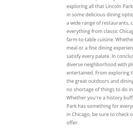
exploring all that Lincoln Park
in some delicious dining opt
a wide range of restaurants, 
everything from classic Chic
farm-to-table cuisine. Whethe
meal or a fine dining experie
satisfy every palate. In conclu
diverse neighborhood with plen
entertained. From exploring
the great outdoors and dining 
no shortage of things to do i
Whether you're a history buff,
Park has something for everyo
in Chicago, be sure to check o
offer.