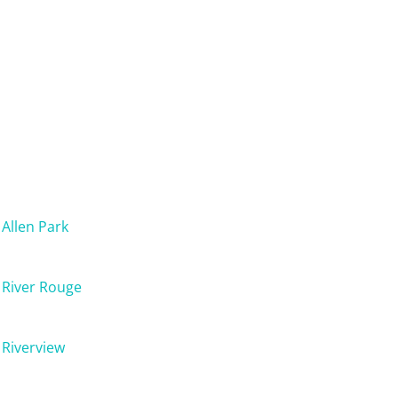
Allen Park
River Rouge
Riverview