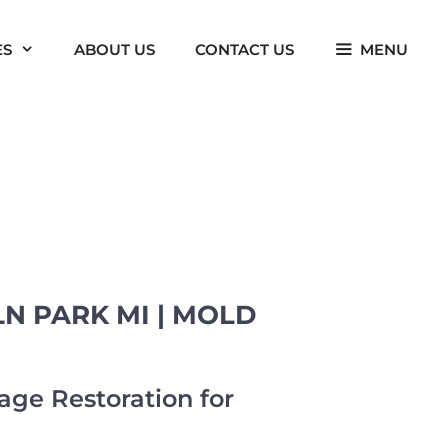
ES
ABOUT US
CONTACT US
MENU
N PARK MI | MOLD
ge Restoration for