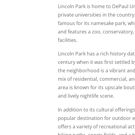
Lincoln Park is home to DePaul Uni
private universities in the countr
famous for its namesake park, wh
and features a zoo, conservatory
facilities.
Lincoln Park has a rich history da
century when it was first settled
the neighborhood is a vibrant an
mix of residential, commercial, an
area is known for its upscale bout
and lively nightlife scene.
In addition to its cultural offerings
popular destination for outdoor en
offers a variety of recreational act
biking paths, sports fields, and a