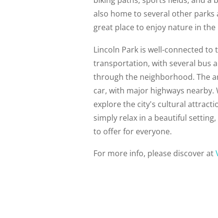
also home to several other parks 
great place to enjoy nature in the 
Lincoln Park is well-connected to t
transportation, with several bus a
through the neighborhood. The are
car, with major highways nearby. 
explore the city's cultural attract
simply relax in a beautiful settin
to offer for everyone.
For more info, please discover at