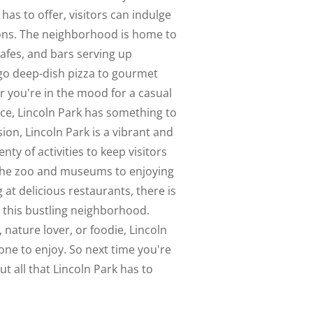
 has to offer, visitors can indulge
ions. The neighborhood is home to
cafes, and bars serving up
ago deep-dish pizza to gourmet
r you're in the mood for a casual
nce, Lincoln Park has something to
sion, Lincoln Park is a vibrant and
ty of activities to keep visitors
 the zoo and museums to enjoying
at delicious restaurants, there is
n this bustling neighborhood.
 nature lover, or foodie, Lincoln
ne to enjoy. So next time you're
ut all that Lincoln Park has to