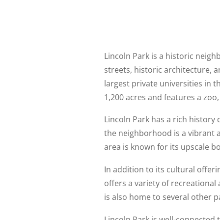
Lincoln Park is a historic neighb
streets, historic architecture,
largest private universities in
1,200 acres and features a zoo,
Lincoln Park has a rich history
the neighborhood is a vibrant a
area is known for its upscale bo
In addition to its cultural offe
offers a variety of recreational
is also home to several other pa
Lincoln Park is well-connected t