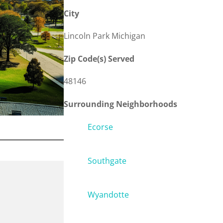
City
Lincoln Park Michigan
Zip Code(s) Served
48146
Surrounding Neighborhoods
Ecorse
Southgate
Wyandotte