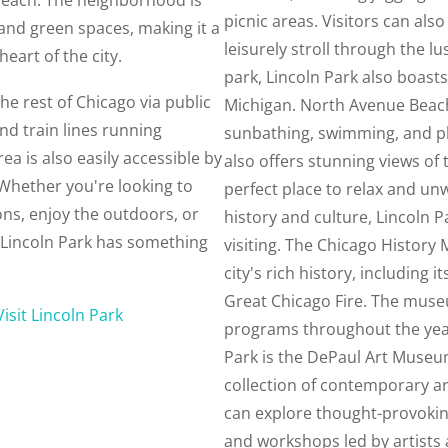
picnic areas. Visitors can als
and green spaces, making it a
leisurely stroll through the l
heart of the city.
park, Lincoln Park also boast
he rest of Chicago via public
Michigan. North Avenue Beach
nd train lines running
sunbathing, swimming, and pl
a is also easily accessible by
also offers stunning views of 
Whether you're looking to
perfect place to relax and unw
ions, enjoy the outdoors, or
history and culture, Lincoln
g, Lincoln Park has something
visiting. The Chicago History
city's rich history, including i
Great Chicago Fire. The muse
Visit Lincoln Park
programs throughout the year
Park is the DePaul Art Museu
collection of contemporary ar
can explore thought-provokin
and workshops led by artists 