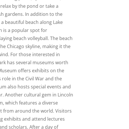
o relax by the pond or take a
ush gardens. In addition to the
s a beautiful beach along Lake
 is a popular spot for
aying beach volleyball. The beach
the Chicago skyline, making it the
ind. For those interested in
 Park has several museums worth
 Museum offers exhibits on the
ts role in the Civil War and the
um also hosts special events and
. Another cultural gem in Lincoln
m, which features a diverse
t from around the world. Visitors
g exhibits and attend lectures
and scholars. After a day of