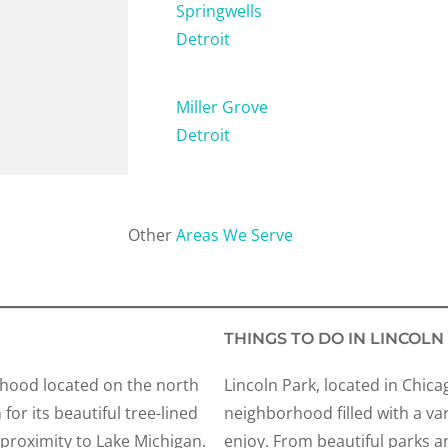
Springwells
Detroit
Miller Grove
Detroit
Other
Areas We Serve
THINGS TO DO IN LINCOLN
orhood located on the north
Lincoln Park, located in Chica
n for its beautiful tree-lined
neighborhood filled with a varie
d proximity to Lake Michigan.
enjoy. From beautiful parks a