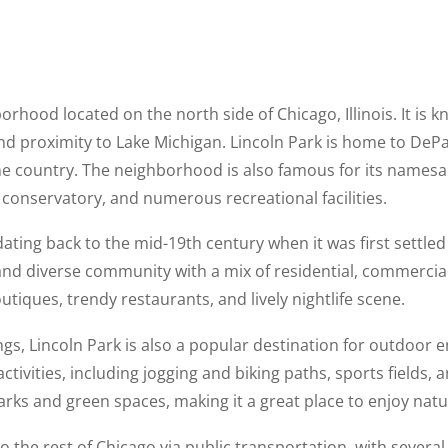
orhood located on the north side of Chicago, Illinois. It is k
 and proximity to Lake Michigan. Lincoln Park is home to DePa
 the country. The neighborhood is also famous for its names
 conservatory, and numerous recreational facilities.
 dating back to the mid-19th century when it was first sett
nd diverse community with a mix of residential, commercial,
utiques, trendy restaurants, and lively nightlife scene.
rings, Lincoln Park is also a popular destination for outdoor e
 activities, including jogging and biking paths, sports field
rks and green spaces, making it a great place to enjoy nature
o the rest of Chicago via public transportation, with several