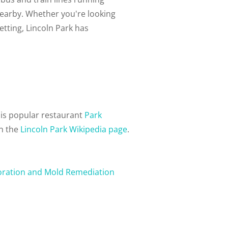
nearby. Whether you're looking
setting, Lincoln Park has
his popular restaurant
Park
on the
Lincoln Park Wikipedia page
.
oration and Mold Remediation