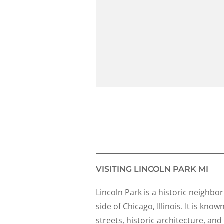
VISITING LINCOLN PARK MI
Lincoln Park is a historic neighb
side of Chicago, Illinois. It is know
streets, historic architecture, an