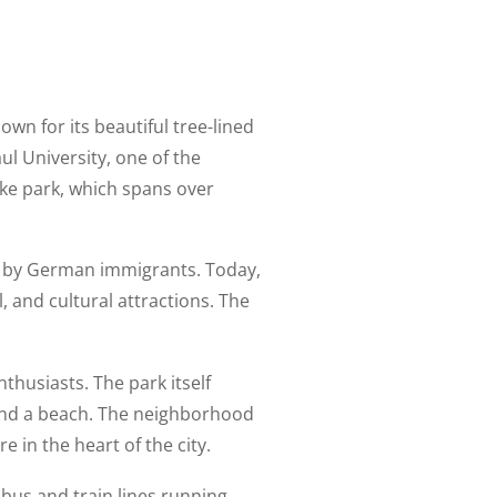
nown for its beautiful tree-lined
ul University, one of the
ake park, which spans over
led by German immigrants. Today,
 and cultural attractions. The
nthusiasts. The park itself
s, and a beach. The neighborhood
 in the heart of the city.
 bus and train lines running