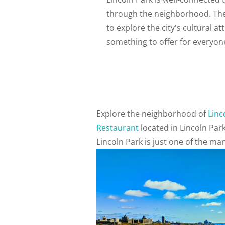
through the neighborhood. The 
to explore the city's cultural at
something to offer for everyon
Explore the neighborhood of
Linc
Restaurant
located in Lincoln Par
Lincoln Park is just one of the m