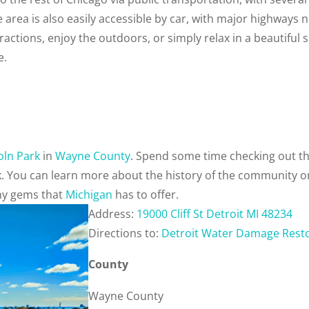
area is also easily accessible by car, with major highways 
tractions, enjoy the outdoors, or simply relax in a beautiful 
e.
oln Park
in
Wayne County
. Spend some time checking out t
k. You can learn more about the history of the community 
any gems that
Michigan
has to offer.
Address:
19000 Cliff St Detroit MI 48234
Directions to:
Detroit Water Damage Rest
County
Wayne County