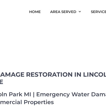
HOME
AREA SERVED
SERVIC
AMAGE RESTORATION IN LINCOL
E
ln Park MI | Emergency Water Dama
mercial Properties