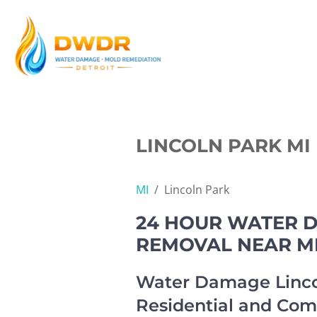
Skip
to
content
LINCOLN PARK MI
MI
/
Lincoln Park
24 HOUR WATER D
REMOVAL NEAR M
Water Damage Linco
Residential and Com