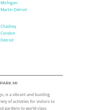
Michigan-
Martin Detroit
Chadsey
Condon
Detroit
 PARK MI
go, is a vibrant and bustling
ty of activities for visitors to
nd gardens to world-class