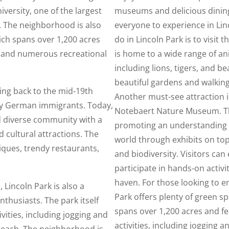
versity, one of the largest
museums and delicious dining
y. The neighborhood is also
everyone to experience in Lin
ich spans over 1,200 acres
do in Lincoln Park is to visit 
, and numerous recreational
is home to a wide range of a
including lions, tigers, and be
beautiful gardens and walkin
ting back to the mid-19th
Another must-see attraction i
 by German immigrants. Today,
Notebaert Nature Museum. Th
d diverse community with a
promoting an understanding a
d cultural attractions. The
world through exhibits on top
iques, trendy restaurants,
and biodiversity. Visitors can 
participate in hands-on activit
haven. For those looking to e
, Lincoln Park is also a
Park offers plenty of green sp
thusiasts. The park itself
spans over 1,200 acres and fea
ivities, including jogging and
activities, including jogging a
 beach. The neighborhood is