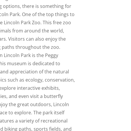
 options, there is something for
coln Park. One of the top things to
the Lincoln Park Zoo. This free zoo
nimals from around the world,
ars. Visitors can also enjoy the
g paths throughout the zoo.
n Lincoln Park is the Peggy
is museum is dedicated to
nd appreciation of the natural
ics such as ecology, conservation,
explore interactive exhibits,
ies, and even visit a butterfly
njoy the great outdoors, Lincoln
ace to explore. The park itself
tures a variety of recreational
nd biking paths, sports fields, and