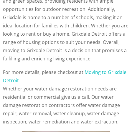
and green spaces, providing residents with ample
opportunities for outdoor recreation. Additionally,
Grixdale is home to a number of schools, making it an
ideal location for families with children. Whether you are
looking to rent or buy a home, Grixdale Detroit offers a
range of housing options to suit your needs. Overall,
moving to Grixdale Detroit is a decision that promises a
fulfilling and enriching living experience.
For more details, please checkout at
Moving to Grixdale
Detroit
Whether your water damage restoration needs are
residential or commercial give us a call. Our water
damage restoration contractors offer water damage
repair, water removal, water cleanup, water damage
inspection, water remediation and water extraction.