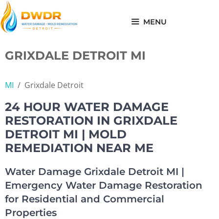
Skip
to
MENU
content
GRIXDALE DETROIT MI
MI
/
Grixdale Detroit
24 HOUR WATER DAMAGE
RESTORATION IN GRIXDALE
DETROIT MI | MOLD
REMEDIATION NEAR ME
Water Damage Grixdale Detroit MI |
Emergency Water Damage Restoration
for Residential and Commercial
Properties