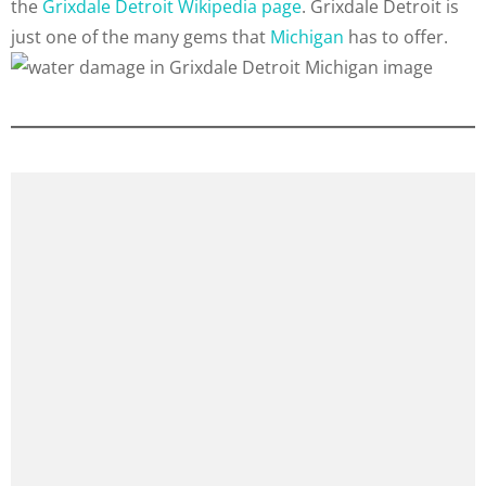
the
Grixdale Detroit Wikipedia page
. Grixdale Detroit is
just one of the many gems that
Michigan
has to offer.