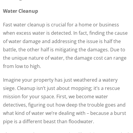
Water Cleanup
Fast water cleanup is crucial for a home or business
when excess water is detected. In fact, finding the cause
of water damage and addressing the issue is half the
battle, the other half is mitigating the damages. Due to
the unique nature of water, the damage cost can range
from low to high.
Imagine your property has just weathered a watery
siege. Cleanup isn’t just about mopping; it’s a rescue
mission for your space. First, we become water
detectives, figuring out how deep the trouble goes and
what kind of water we’re dealing with – because a burst
pipe is a different beast than floodwater.