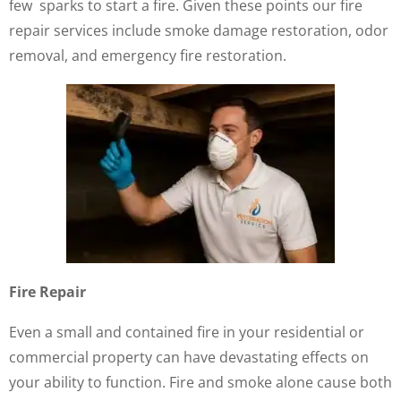
few sparks to start a fire. Given these points our fire
repair services include smoke damage restoration, odor
removal, and emergency fire restoration.
Fire Repair
Even a small and contained fire in your residential or
commercial property can have devastating effects on
your ability to function. Fire and smoke alone cause both