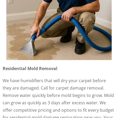
Residential Mold Removal
We have humidifiers that will dry your carpet before
they are damaged. Call for carpet damage removal.
Remove water quickly before mold begins to grow. Mold
can grow as quickly as 3 days after excess water. We
offer competitive pricing and options to fit every budget
for residential mold damage restoration near you. Your