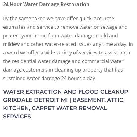
24 Hour Water Damage Restoration
By the same token we have offer quick, accurate
estimates and service to remove water or sewage and
protect your home from water damage, mold and
mildew and other water-related issues any time a day. In
a word we offer a wide variety of services to assist both
the residential water damage and commercial water
damage customers in cleaning up property that has
sustained water damage 24 hours a day.
WATER EXTRACTION AND FLOOD CLEANUP
GRIXDALE DETROIT MI | BASEMENT, ATTIC,
KITCHEN, CARPET WATER REMOVAL
SERVICES