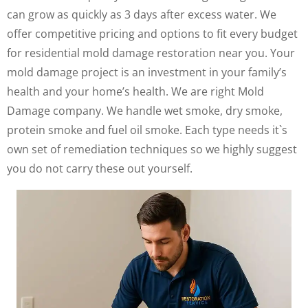
can grow as quickly as 3 days after excess water. We
offer competitive pricing and options to fit every budget
for residential mold damage restoration near you. Your
mold damage project is an investment in your family’s
health and your home’s health. We are right Mold
Damage company. We handle wet smoke, dry smoke,
protein smoke and fuel oil smoke. Each type needs it`s
own set of remediation techniques so we highly suggest
you do not carry these out yourself.