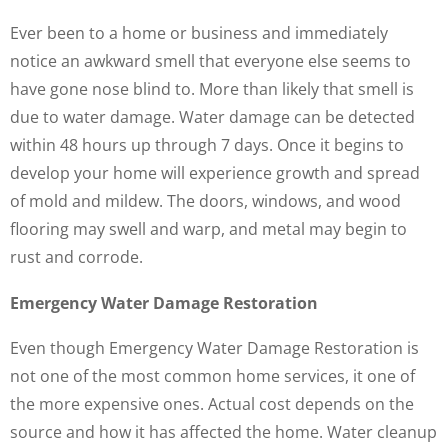
Ever been to a home or business and immediately
notice an awkward smell that everyone else seems to
have gone nose blind to. More than likely that smell is
due to water damage. Water damage can be detected
within 48 hours up through 7 days. Once it begins to
develop your home will experience growth and spread
of mold and mildew. The doors, windows, and wood
flooring may swell and warp, and metal may begin to
rust and corrode.
Emergency Water Damage Restoration
Even though Emergency Water Damage Restoration is
not one of the most common home services, it one of
the more expensive ones. Actual cost depends on the
source and how it has affected the home. Water cleanup