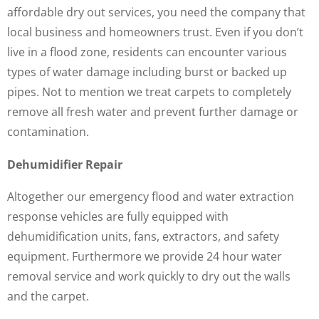
affordable dry out services, you need the company that
local business and homeowners trust. Even if you don’t
live in a flood zone, residents can encounter various
types of water damage including burst or backed up
pipes. Not to mention we treat carpets to completely
remove all fresh water and prevent further damage or
contamination.
Dehumidifier Repair
Altogether our emergency flood and water extraction
response vehicles are fully equipped with
dehumidification units, fans, extractors, and safety
equipment. Furthermore we provide 24 hour water
removal service and work quickly to dry out the walls
and the carpet.