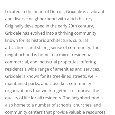
Located in the heart of Detroit, Grixdale is a vibrant
and diverse neighborhood with a rich history.
Originally developed in the early 20th century,
Grixdale has evolved into a thriving community
known for its historic architecture, cultural
attractions, and strong sense of community. The
neighborhood is home to a mix of residential,
commercial, and industrial properties, offering
residents a wide range of amenities and services.
Grixdale is known for its tree-lined streets, well-
maintained parks, and close-knit community
organizations that work together to improve the
quality of life for all residents. The neighborhood is
also home to a number of schools, churches, and
community centers that provide valuable resources