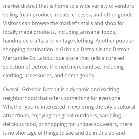
market district that is home to a wide variety of vendors
selling fresh produce, meats, cheeses, and other goods.
Visitors can browse the market's stalls and shop for
locally made products, including artisanal foods,
handmade crafts, and vintage clothing. Another popular
shopping destination in Grixdale Detroit is the Detroit
Mercantile Co., a boutique store that sells a curated
selection of Detroit-themed merchandise, including
clothing, accessories, and home goods.
Overall, Grixdale Detroit is a dynamic and exciting
neighborhood that offers something for everyone.
Whether you're interested in exploring the city's cultural
attractions, enjoying the great outdoors, sampling
delicious food, or shopping for unique souvenirs, there
is no shortage of things to see and do in this up-and-