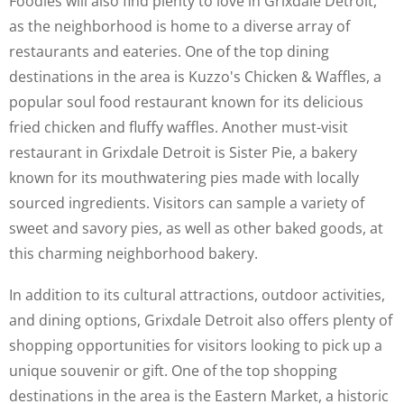
Foodies will also find plenty to love in Grixdale Detroit,
as the neighborhood is home to a diverse array of
restaurants and eateries. One of the top dining
destinations in the area is Kuzzo's Chicken & Waffles, a
popular soul food restaurant known for its delicious
fried chicken and fluffy waffles. Another must-visit
restaurant in Grixdale Detroit is Sister Pie, a bakery
known for its mouthwatering pies made with locally
sourced ingredients. Visitors can sample a variety of
sweet and savory pies, as well as other baked goods, at
this charming neighborhood bakery.
In addition to its cultural attractions, outdoor activities,
and dining options, Grixdale Detroit also offers plenty of
shopping opportunities for visitors looking to pick up a
unique souvenir or gift. One of the top shopping
destinations in the area is the Eastern Market, a historic