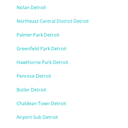
Nolan Detroit
Northeast Central District Detroit
Palmer Park Detroit
Greenfield Park Detroit
Hawthorne Park Detroit
Penrose Detroit
Butler Detroit
Chaldean Town Detroit
Airport Sub Detroit