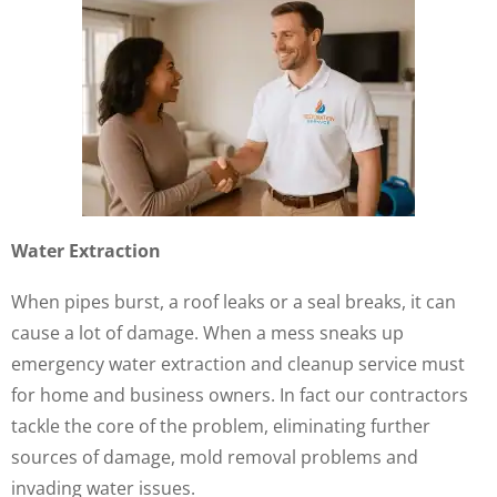
Water Extraction
When pipes burst, a roof leaks or a seal breaks, it can
cause a lot of damage. When a mess sneaks up
emergency water extraction and cleanup service must
for home and business owners. In fact our contractors
tackle the core of the problem, eliminating further
sources of damage, mold removal problems and
invading water issues.