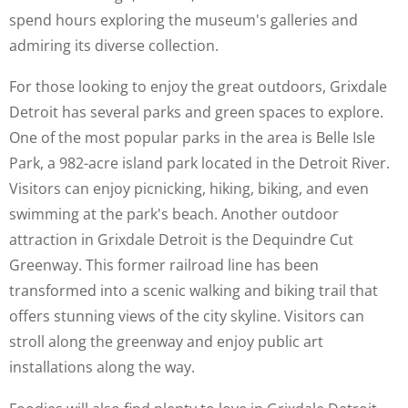
spend hours exploring the museum's galleries and
admiring its diverse collection.
For those looking to enjoy the great outdoors, Grixdale
Detroit has several parks and green spaces to explore.
One of the most popular parks in the area is Belle Isle
Park, a 982-acre island park located in the Detroit River.
Visitors can enjoy picnicking, hiking, biking, and even
swimming at the park's beach. Another outdoor
attraction in Grixdale Detroit is the Dequindre Cut
Greenway. This former railroad line has been
transformed into a scenic walking and biking trail that
offers stunning views of the city skyline. Visitors can
stroll along the greenway and enjoy public art
installations along the way.