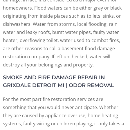
homeowners. Flood waters can be either gray or black
originating from inside places such as toilets, sinks, or
dishwashers. Water from storms, local flooding, rain
water and leaky roofs, burst water pipes, faulty water
heater, overflowing toilet, water used to combat fires,
are other reasons to call a basement flood damage
restoration company. If left unchecked, water will
destroy all your belongings and property.
SMOKE AND FIRE DAMAGE REPAIR IN
GRIXDALE DETROIT MI | ODOR REMOVAL
For the most part fire restoration services are
something that you would never anticipate. Whether
they are caused by appliance overuse, home heating
systems, faulty wiring or children playing, it only takes a