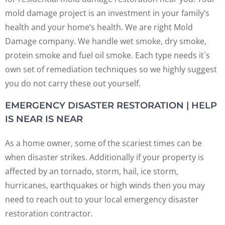
mold damage project is an investment in your family’s
health and your home’s health. We are right Mold
Damage company. We handle wet smoke, dry smoke,
protein smoke and fuel oil smoke. Each type needs it`s
own set of remediation techniques so we highly suggest
you do not carry these out yourself.
EMERGENCY DISASTER RESTORATION | HELP
IS NEAR IS NEAR
As a home owner, some of the scariest times can be
when disaster strikes. Additionally if your property is
affected by an tornado, storm, hail, ice storm,
hurricanes, earthquakes or high winds then you may
need to reach out to your local emergency disaster
restoration contractor.