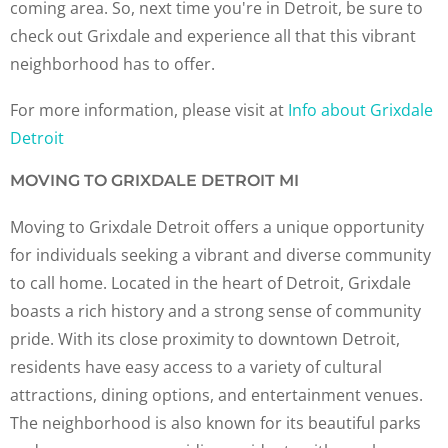
coming area. So, next time you're in Detroit, be sure to
check out Grixdale and experience all that this vibrant
neighborhood has to offer.
For more information, please visit at
Info about Grixdale
Detroit
MOVING TO GRIXDALE DETROIT MI
Moving to Grixdale Detroit offers a unique opportunity
for individuals seeking a vibrant and diverse community
to call home. Located in the heart of Detroit, Grixdale
boasts a rich history and a strong sense of community
pride. With its close proximity to downtown Detroit,
residents have easy access to a variety of cultural
attractions, dining options, and entertainment venues.
The neighborhood is also known for its beautiful parks