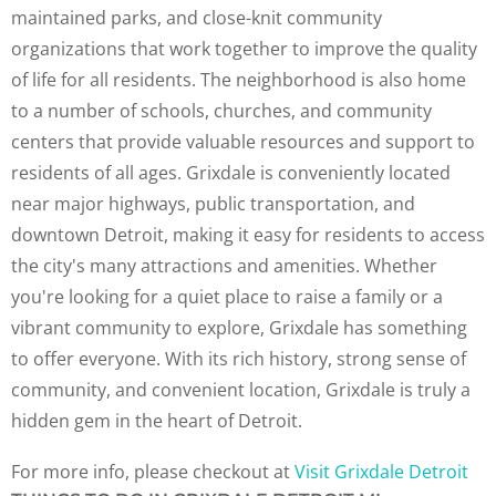
maintained parks, and close-knit community
organizations that work together to improve the quality
of life for all residents. The neighborhood is also home
to a number of schools, churches, and community
centers that provide valuable resources and support to
residents of all ages. Grixdale is conveniently located
near major highways, public transportation, and
downtown Detroit, making it easy for residents to access
the city's many attractions and amenities. Whether
you're looking for a quiet place to raise a family or a
vibrant community to explore, Grixdale has something
to offer everyone. With its rich history, strong sense of
community, and convenient location, Grixdale is truly a
hidden gem in the heart of Detroit.
For more info, please checkout at
Visit Grixdale Detroit