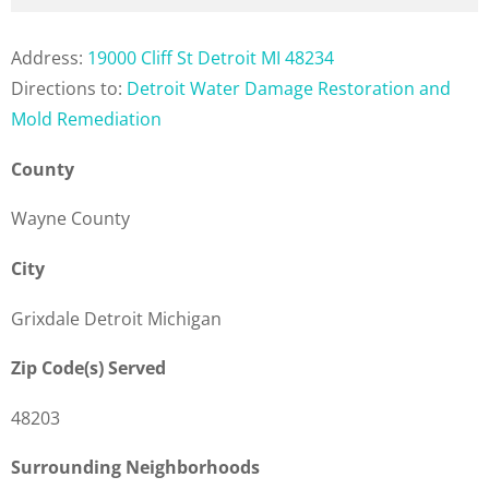
Address:
19000 Cliff St Detroit MI 48234
Directions to:
Detroit Water Damage Restoration and
Mold Remediation
County
Wayne County
City
Grixdale Detroit Michigan
Zip Code(s) Served
48203
Surrounding Neighborhoods