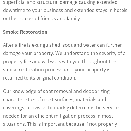
superficial and structural damage causing extended
downtime to your business and extended stays in hotels
or the houses of friends and family.
Smoke Restoration
After a fire is extinguished, soot and water can further
damage your property. We understand the severity of a
property fire and will work with you throughout the
smoke restoration process until your property is
returned to its original condition.
Our knowledge of soot removal and deodorizing
characteristics of most surfaces, materials and
coverings, allows us to quickly determine the services
needed for an efficient mitigation process in most
situations. This is important because if not properly