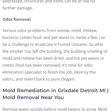
addressed, structures and items can be at risk for
further damage.
Odor Removal
Serious odor problems from smoke, mold, mildew,
bacteria, rotten food, and pet waste to name a few, can
be a challenge to eradicate in humid climates. So after
the smoker has left the building, the building smelling of
mold and mildew has been dried, and the pet waste or
rotten food has been removed, it’s time for odor
elimination specialist to finish the job, destroy the
odors, and revert back to pure Oxygen.
Mold Remediation in Grixdale Detroit MI |
Mold Removal Near You
Remove water quickly before mold begins to grow. Mold