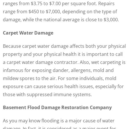
ranges from $3.75 to $7.00 per square foot. Repairs
range from $450 to $7,000, depending on the type of
damage, while the national average is close to $3,000.
Carpet Water Damage
Because carpet water damage affects both your physical
property and your physical health it is important to call
a carpet water damage contractor. Also, wet carpeting is
infamous for exposing dander, allergens, mold and
mildew spores to the air. For some individuals, mold
exposure can cause serious health issues, especially for
those with suppressed immune systems.
Basement Flood Damage Restoration Company
As you may know flooding is a major cause of water
damage. In fact, it is considered as a major event for