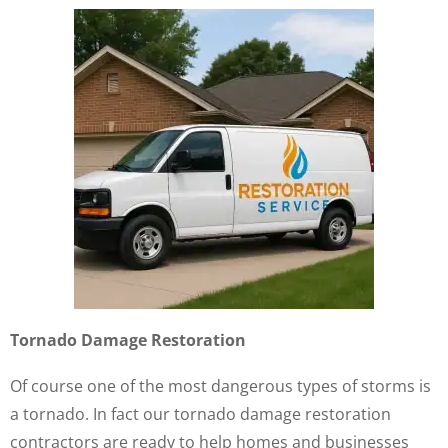
Tornado Damage Restoration
Of course one of the most dangerous types of storms is
a tornado. In fact our tornado damage restoration
contractors are ready to help homes and businesses