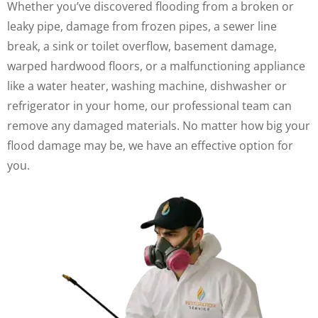
Whether you’ve discovered flooding from a broken or
leaky pipe, damage from frozen pipes, a sewer line
break, a sink or toilet overflow, basement damage,
warped hardwood floors, or a malfunctioning appliance
like a water heater, washing machine, dishwasher or
refrigerator in your home, our professional team can
remove any damaged materials. No matter how big your
flood damage may be, we have an effective option for
you.