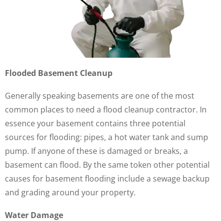
Flooded Basement Cleanup
Generally speaking basements are one of the most
common places to need a flood cleanup contractor. In
essence your basement contains three potential
sources for flooding: pipes, a hot water tank and sump
pump. If anyone of these is damaged or breaks, a
basement can flood. By the same token other potential
causes for basement flooding include a sewage backup
and grading around your property.
Water Damage