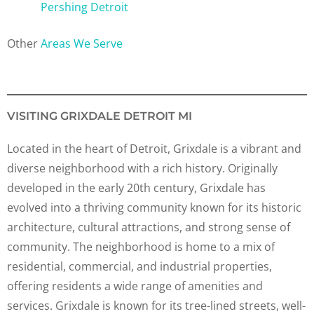
Pershing Detroit
Other
Areas We Serve
VISITING GRIXDALE DETROIT MI
Located in the heart of Detroit, Grixdale is a vibrant and
diverse neighborhood with a rich history. Originally
developed in the early 20th century, Grixdale has
evolved into a thriving community known for its historic
architecture, cultural attractions, and strong sense of
community. The neighborhood is home to a mix of
residential, commercial, and industrial properties,
offering residents a wide range of amenities and
services. Grixdale is known for its tree-lined streets, well-