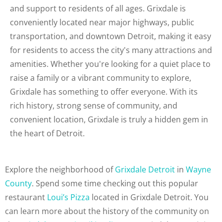
and support to residents of all ages. Grixdale is
conveniently located near major highways, public
transportation, and downtown Detroit, making it easy
for residents to access the city's many attractions and
amenities. Whether you're looking for a quiet place to
raise a family or a vibrant community to explore,
Grixdale has something to offer everyone. With its
rich history, strong sense of community, and
convenient location, Grixdale is truly a hidden gem in
the heart of Detroit.
Explore the neighborhood of
Grixdale Detroit
in
Wayne
County
. Spend some time checking out this popular
restaurant
Loui’s Pizza
located in Grixdale Detroit. You
can learn more about the history of the community on