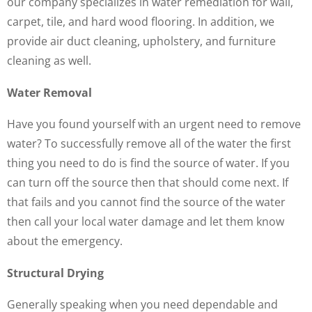
our company specializes in water remediation for wall,
carpet, tile, and hard wood flooring. In addition, we
provide air duct cleaning, upholstery, and furniture
cleaning as well.
Water Removal
Have you found yourself with an urgent need to remove
water? To successfully remove all of the water the first
thing you need to do is find the source of water. If you
can turn off the source then that should come next. If
that fails and you cannot find the source of the water
then call your local water damage and let them know
about the emergency.
Structural Drying
Generally speaking when you need dependable and