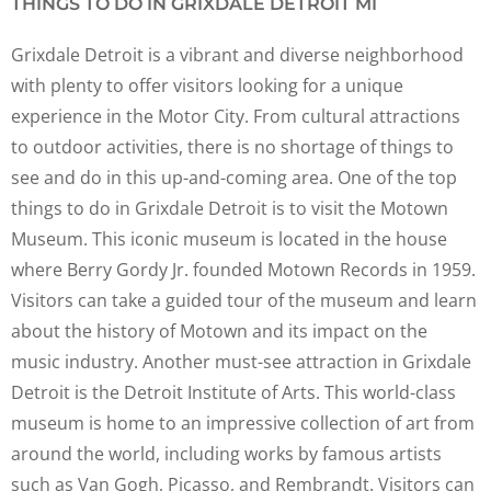
THINGS TO DO IN GRIXDALE DETROIT MI
Grixdale Detroit is a vibrant and diverse neighborhood
with plenty to offer visitors looking for a unique
experience in the Motor City. From cultural attractions
to outdoor activities, there is no shortage of things to
see and do in this up-and-coming area. One of the top
things to do in Grixdale Detroit is to visit the Motown
Museum. This iconic museum is located in the house
where Berry Gordy Jr. founded Motown Records in 1959.
Visitors can take a guided tour of the museum and learn
about the history of Motown and its impact on the
music industry. Another must-see attraction in Grixdale
Detroit is the Detroit Institute of Arts. This world-class
museum is home to an impressive collection of art from
around the world, including works by famous artists
such as Van Gogh, Picasso, and Rembrandt. Visitors can