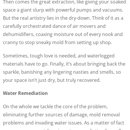
Then comes the great extraction, like giving your soaked
space a giant slurp with powerful pumps and vacuums.
But the real artistry lies in the dry-down. Think of it as a
carefully orchestrated dance of air movers and
dehumidifiers, coaxing moisture out of every nook and
cranny to stop sneaky mold from setting up shop.
Sometimes, tough love is needed, and waterlogged
materials have to go. Finally, it’s about bringing back the
sparkle, banishing any lingering nasties and smells, so
your space isn’t just dry, but truly recovered.
Water Remediation
On the whole we tackle the core of the problem,
eliminating further sources of damage, mold removal
problems and invading water issues. As a matter of fact