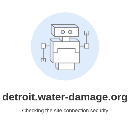
detroit.water-damage.org
Checking the site connection security